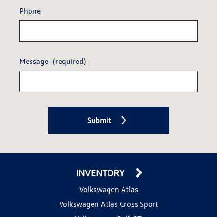
Phone
Message
(required)
Submit
INVENTORY
Volkswagen Atlas
Volkswagen Atlas Cross Sport