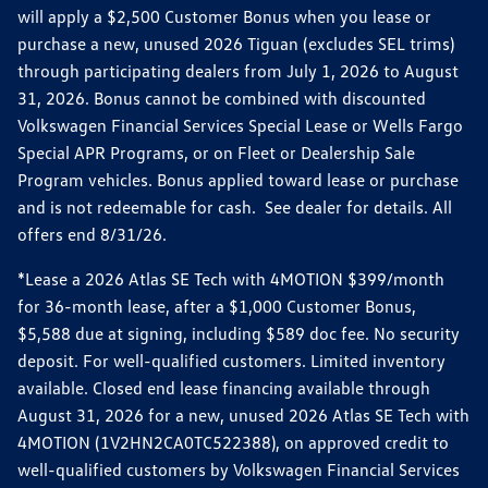
will apply a $2,500 Customer Bonus when you lease or
purchase a new, unused 2026 Tiguan (excludes SEL trims)
through participating dealers from July 1, 2026 to August
31, 2026. Bonus cannot be combined with discounted
Volkswagen Financial Services Special Lease or Wells Fargo
Special APR Programs, or on Fleet or Dealership Sale
Program vehicles. Bonus applied toward lease or purchase
and is not redeemable for cash. See dealer for details. All
offers end 8/31/26.
*Lease a 2026 Atlas SE Tech with 4MOTION $399/month
for 36-month lease, after a $1,000 Customer Bonus,
$5,588 due at signing, including $589 doc fee. No security
deposit. For well-qualified customers. Limited inventory
available. Closed end lease financing available through
August 31, 2026 for a new, unused 2026 Atlas SE Tech with
4MOTION (1V2HN2CA0TC522388), on approved credit to
well-qualified customers by Volkswagen Financial Services