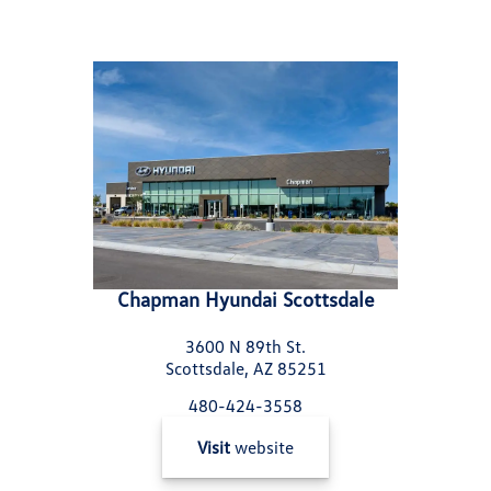
Chapman Hyundai Scottsdale
3600 N 89th St.
Scottsdale, AZ 85251
480-424-3558
Visit
website