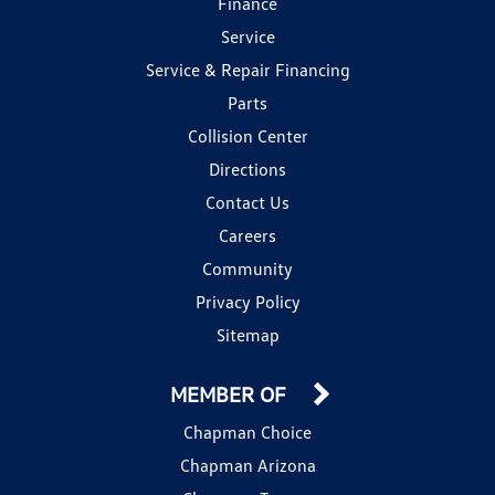
Finance
Service
Service & Repair Financing
Parts
Collision Center
Directions
Contact Us
Careers
Community
Privacy Policy
Sitemap
MEMBER OF
Chapman Choice
Chapman Arizona