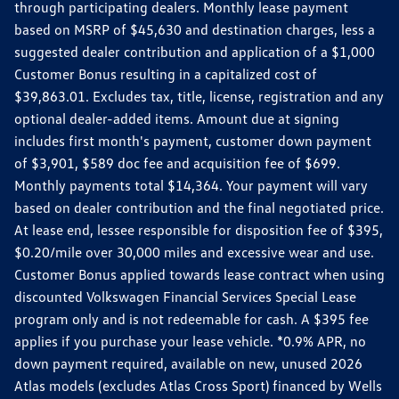
through participating dealers. Monthly lease payment
based on MSRP of $45,630 and destination charges, less a
suggested dealer contribution and application of a $1,000
Customer Bonus resulting in a capitalized cost of
$39,863.01. Excludes tax, title, license, registration and any
optional dealer-added items. Amount due at signing
includes first month's payment, customer down payment
of $3,901, $589 doc fee and acquisition fee of $699.
Monthly payments total $14,364. Your payment will vary
based on dealer contribution and the final negotiated price.
At lease end, lessee responsible for disposition fee of $395,
$0.20/mile over 30,000 miles and excessive wear and use.
Customer Bonus applied towards lease contract when using
discounted Volkswagen Financial Services Special Lease
program only and is not redeemable for cash. A $395 fee
applies if you purchase your lease vehicle. *0.9% APR, no
down payment required, available on new, unused 2026
Atlas models (excludes Atlas Cross Sport) financed by Wells