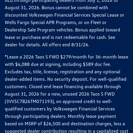
GLI) through participating dealers from July 1, 2026 to
August 31, 2026. Bonus cannot be combined with
discounted Volkswagen Financial Services Special Lease or
Wells Fargo Special APR Programs, or on Fleet or
Dealership Sale Program vehicles. Bonus applied toward
lease or purchase and is not redeemable for cash. See
dealer for details. All offers end 8/31/26.
*Lease a 2026 Taos S FWD $279/month for 36-month lease
with $4,088 due at signing, including $589 doc fee.
Excludes tax, title, license, registration and any optional
dealer-added items. No security deposit. For well-qualified
customers. Closed end lease financing available through
August 31, 2026 for a new, unused 2026 Taos S FWD
(3VV5C7B26TM071193), on approved credit to well-
qualified customers by Volkswagen Financial Services
through participating dealers. Monthly lease payment
based on MSRP of $26,500 and destination charges, less a
suggested dealer contribution resulting in a capitalized cost