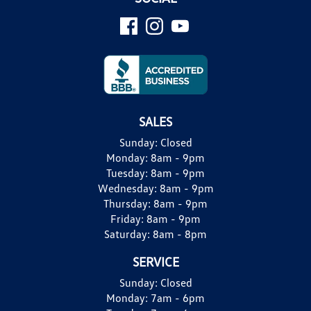
SALES
Sunday:
Closed
Monday:
8am - 9pm
Tuesday:
8am - 9pm
Wednesday:
8am - 9pm
Thursday:
8am - 9pm
Friday:
8am - 9pm
Saturday:
8am - 8pm
SERVICE
Sunday:
Closed
Monday:
7am - 6pm