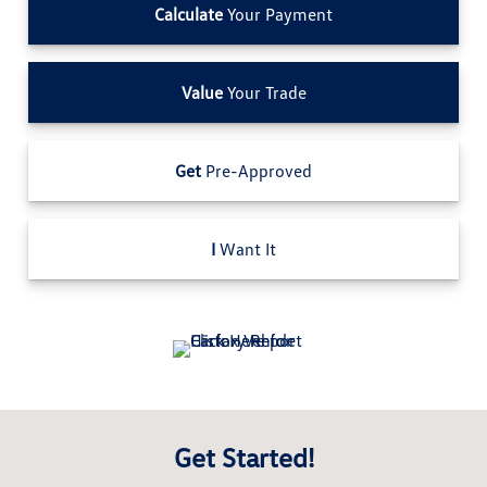
Calculate
Your Payment
Value
Your Trade
Get
Pre-Approved
I
Want It
Get Started!