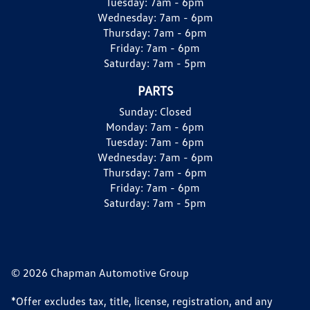
Tuesday:
7am - 6pm
Wednesday:
7am - 6pm
Thursday:
7am - 6pm
Friday:
7am - 6pm
Saturday:
7am - 5pm
PARTS
Sunday:
Closed
Monday:
7am - 6pm
Tuesday:
7am - 6pm
Wednesday:
7am - 6pm
Thursday:
7am - 6pm
Friday:
7am - 6pm
Saturday:
7am - 5pm
© 2026 Chapman Automotive Group
*Offer excludes tax, title, license, registration, and any