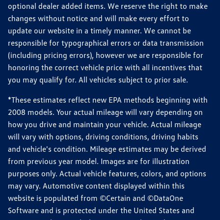
optional dealer added items. We reserve the right to make
changes without notice and will make every effort to
update our website in a timely manner. We cannot be
responsible for typographical errors or data transmission
(including pricing errors), however we are responsible for
honoring the correct vehicle price with all incentives that
you may qualify for. All vehicles subject to prior sale.
*These estimates reflect new EPA methods beginning with
2008 models. Your actual mileage will vary depending on
how you drive and maintain your vehicle. Actual mileage
will vary with options, driving conditions, driving habits
and vehicle's condition. Mileage estimates may be derived
from previous year model. Images are for illustration
purposes only. Actual vehicle features, colors, and options
may vary. Automotive content displayed within this
website is populated from ©Certain and ©DataOne
Software and is protected under the United States and