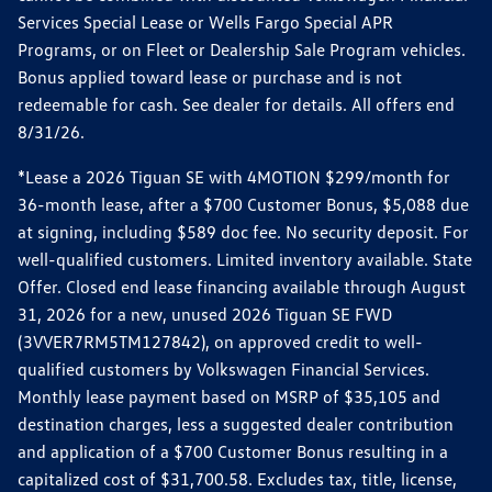
Services Special Lease or Wells Fargo Special APR
Programs, or on Fleet or Dealership Sale Program vehicles.
Bonus applied toward lease or purchase and is not
redeemable for cash. See dealer for details. All offers end
8/31/26.
*Lease a 2026 Tiguan SE with 4MOTION $299/month for
36-month lease, after a $700 Customer Bonus, $5,088 due
at signing, including $589 doc fee. No security deposit. For
well-qualified customers. Limited inventory available. State
Offer. Closed end lease financing available through August
31, 2026 for a new, unused 2026 Tiguan SE FWD
(3VVER7RM5TM127842), on approved credit to well-
qualified customers by Volkswagen Financial Services.
Monthly lease payment based on MSRP of $35,105 and
destination charges, less a suggested dealer contribution
and application of a $700 Customer Bonus resulting in a
capitalized cost of $31,700.58. Excludes tax, title, license,