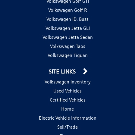
Volkswagen Golf GTI
Volkswagen Golf R
Volkswagen ID. Buzz
Volkswagen Jetta GLI
Volkswagen Jetta Sedan
Volkswagen Taos
Volkswagen Tiguan
SITE LINKS
Volkswagen Inventory
Used Vehicles
Certified Vehicles
Home
Electric Vehicle Information
Sell/Trade