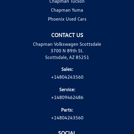
Chapman Tucson
Chapman Yuma
Phoenix Used Cars
CONTACT US
Chapman Volkswagen Scottsdale
3700 N 89th St.
Scottsdale, AZ 85251
Sales:
+14804243560
Service:
+14809462486
Parts:
+14804243560
SOCIAL