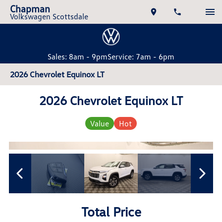
Chapman
Volkswagen Scottsdale
Sales: 8am - 9pm
Service: 7am - 6pm
2026 Chevrolet Equinox LT
2026 Chevrolet Equinox LT
Value
Hot
Total Price