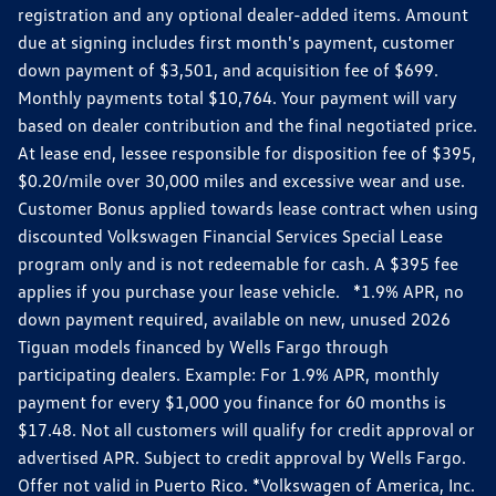
registration and any optional dealer-added items. Amount
due at signing includes first month's payment, customer
down payment of $3,501, and acquisition fee of $699.
Monthly payments total $10,764. Your payment will vary
based on dealer contribution and the final negotiated price.
At lease end, lessee responsible for disposition fee of $395,
$0.20/mile over 30,000 miles and excessive wear and use.
Customer Bonus applied towards lease contract when using
discounted Volkswagen Financial Services Special Lease
program only and is not redeemable for cash. A $395 fee
applies if you purchase your lease vehicle. *1.9% APR, no
down payment required, available on new, unused 2026
Tiguan models financed by Wells Fargo through
participating dealers. Example: For 1.9% APR, monthly
payment for every $1,000 you finance for 60 months is
$17.48. Not all customers will qualify for credit approval or
advertised APR. Subject to credit approval by Wells Fargo.
Offer not valid in Puerto Rico. *Volkswagen of America, Inc.