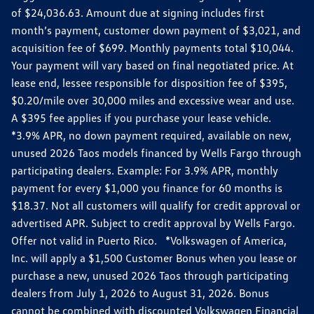
of $24,036.63. Amount due at signing includes first
month’s payment, customer down payment of $3,021, and
acquisition fee of $699. Monthly payments total $10,044.
Your payment will vary based on final negotiated price. At
lease end, lessee responsible for disposition fee of $395,
$0.20/mile over 30,000 miles and excessive wear and use.
A $395 fee applies if you purchase your lease vehicle.
*3.9% APR, no down payment required, available on new,
unused 2026 Taos models financed by Wells Fargo through
participating dealers. Example: For 3.9% APR, monthly
payment for every $1,000 you finance for 60 months is
$18.37. Not all customers will qualify for credit approval or
advertised APR. Subject to credit approval by Wells Fargo.
Offer not valid in Puerto Rico. *Volkswagen of America,
Inc. will apply a $1,500 Customer Bonus when you lease or
purchase a new, unused 2026 Taos through participating
dealers from July 1, 2026 to August 31, 2026. Bonus
cannot be combined with discounted Volkswagen Financial