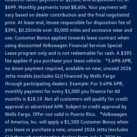
$699. Monthly payments total $8,604. Your payment will
vary based on dealer contribution and the final negotiated
price. At lease end, lessee responsible for disposition fee of
$395, $0.20/mile over 30,000 miles and excessive wear and
use. Customer Bonus applied towards lease contract when
using discounted Volkswagen Financial Services Special
Lease program only and is not redeemable for cash. A $395
fee applies if you purchase your lease vehicle. *3.49% APR,
no down payment required, available on new, unused 2026
Jetta models (excludes GLI) financed by Wells Fargo
through participating dealers. Example: For 3.49% APR,
monthly payment for every $1,000 you finance for 60
months is $18.19. Not all customers will qualify for credit
approval or advertised APR. Subject to credit approval by
Wells Fargo. Offer not valid in Puerto Rico. *Volkswagen
of America, Inc. will apply a $1,500 Customer Bonus when
you lease or purchase a new, unused 2026 Jetta (excludes