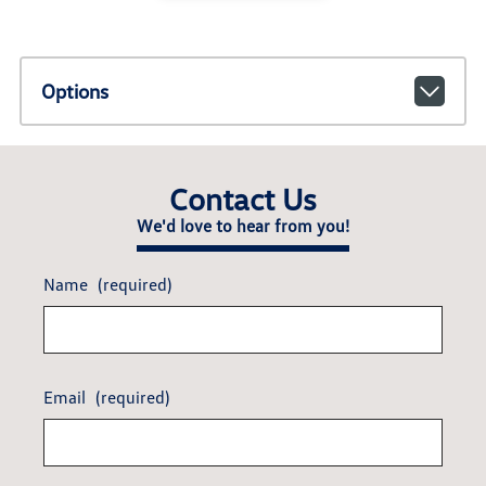
Options
Contact Us
We'd love to hear from you!
Name
(required)
Email
(required)