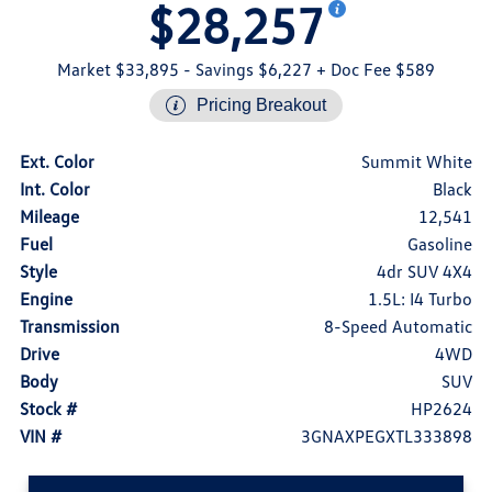
$28,257
Market $33,895
- Savings $6,227
+ Doc Fee $589
Pricing Breakout
Ext. Color
Summit White
Int. Color
Black
Mileage
12,541
Fuel
Gasoline
Style
4dr SUV 4X4
Engine
1.5L: I4 Turbo
Transmission
8-Speed Automatic
Drive
4WD
Body
SUV
Stock #
HP2624
VIN #
3GNAXPEGXTL333898