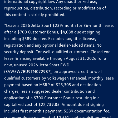
international copyright law. Any unauthorized use,
reproduction, distribution, recording or modification of
this content is strictly prohibited.
*Lease a 2026 Jetta Sport $239/month for 36-month lease,
after a $700 Customer Bonus, $4,088 due at signing
including $589 doc fee. Excludes tax, title, license,
registration and any optional dealer-added items. No
security deposit. For well-qualified customers. Closed end
lease financing available through August 31, 2026 for a
new, unused 2026 Jetta Sport FWD
(3VW5W7BU9TM072987), on approved credit to well-
qualified customers by Volkswagen Financial. Monthly lease
payment based on MSRP of $25,305 and destination
charges, less a suggested dealer contribution and
application of a $700 Customer Bonus resulting in a
capitalized cost of $22,739.85. Amount due at signing
includes first month's payment, $589 documentation fee,
customer down payment of $2,561, and acquisition fee of