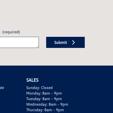
e
(required)
Submit
SALES
ale
Sunday:
Closed
Monday:
8am - 9pm
Tuesday:
8am - 9pm
Wednesday:
8am - 9pm
Thursday:
8am - 9pm