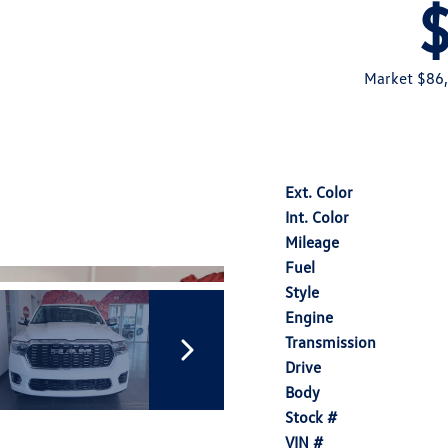
Market $86
Ext. Color
Int. Color
Mileage
Fuel
Style
Engine
Transmission
Drive
Body
Stock #
VIN #