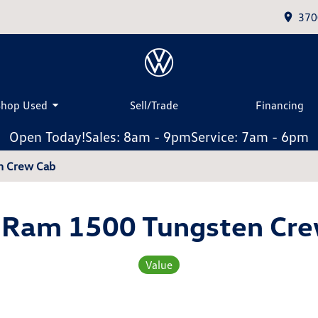
370
Shop Used
Sell/Trade
Financing
Open Today!
Sales: 8am - 9pm
Service: 7am - 6pm
n Crew Cab
 Ram 1500 Tungsten Cre
Value