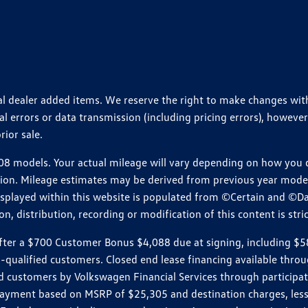
ional dealer added items. We reserve the right to make changes wi
 errors or data transmission (including pricing errors), however
rior sale.
 models. Your actual mileage will vary depending on how you dr
ition. Mileage estimates may be derived from previous year model.
isplayed within this website is populated from ©Certain and ©D
, distribution, recording or modification of this content is stric
r a $700 Customer Bonus $4,088 due at signing, including $589 do
ll-qualified customers. Closed end lease financing available th
stomers by Volkswagen Financial Services through participating
 payment based on MSRP of $25,305 and destination charges, less