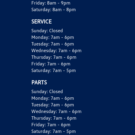
Friday:
8am - 9pm
Saturday:
8am - 8pm
SERVICE
Sunday:
Closed
Monday:
7am - 6pm
Tuesday:
7am - 6pm
Wednesday:
7am - 6pm
Thursday:
7am - 6pm
Friday:
7am - 6pm
Saturday:
7am - 5pm
PARTS
Sunday:
Closed
Monday:
7am - 6pm
Tuesday:
7am - 6pm
Wednesday:
7am - 6pm
Thursday:
7am - 6pm
Friday:
7am - 6pm
Saturday:
7am - 5pm