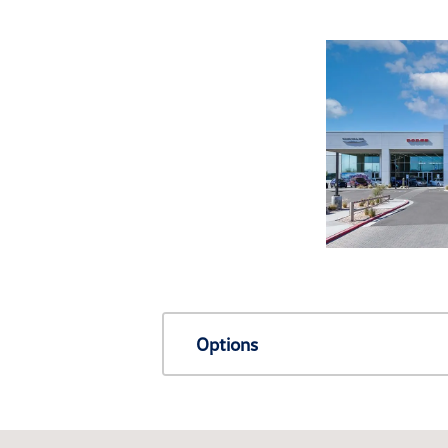
Options