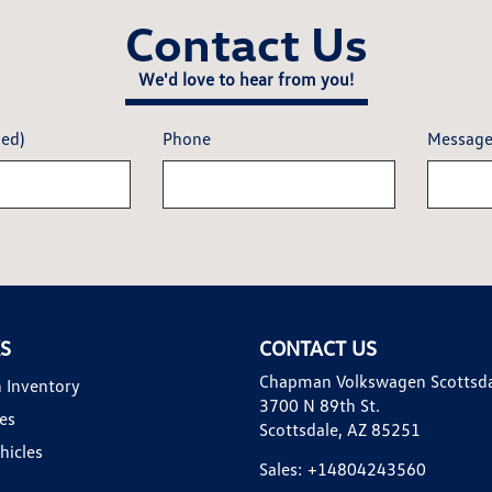
Contact Us
We'd love to hear from you!
red)
Phone
Messag
KS
CONTACT US
Chapman Volkswagen Scottsd
 Inventory
3700 N 89th St.
es
Scottsdale, AZ 85251
hicles
Sales:
+14804243560