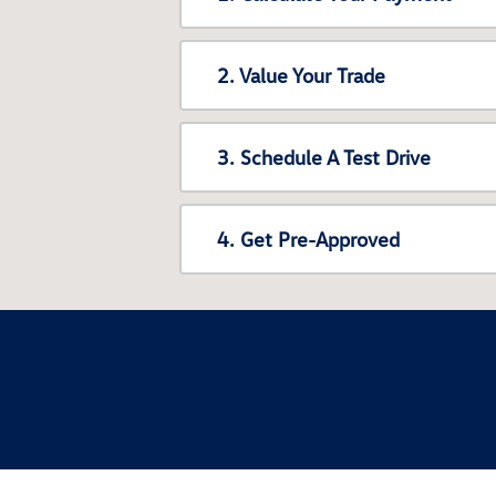
2. Value Your Trade
3. Schedule A Test Drive
4. Get Pre-Approved