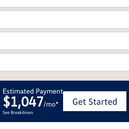
Estimated Payment
$1,047
Get Started
/
mo
*
See Breakdown