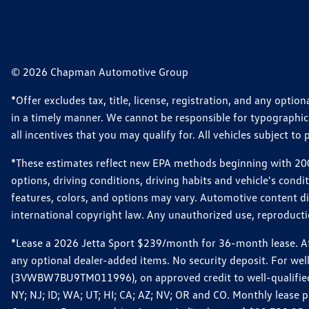
© 2026 Chapman Automotive Group
*Offer excludes tax, title, license, registration, and any opt
in a timely manner. We cannot be responsible for typographical
all incentives that you may qualify for. All vehicles subject to p
*These estimates reflect new EPA methods beginning with 2008
options, driving conditions, driving habits and vehicle's cond
features, colors, and options may vary. Automotive content d
international copyright law. Any unauthorized use, reproduction
*Lease a 2026 Jetta Sport $239/month for 36-month lease. Afte
any optional dealer-added items. No security deposit. For we
(3VWBW7BU9TM011996), on approved credit to well-qualified cu
NY; NJ; ID; WA; UT; HI; CA; AZ; NV; OR and CO. Monthly lease