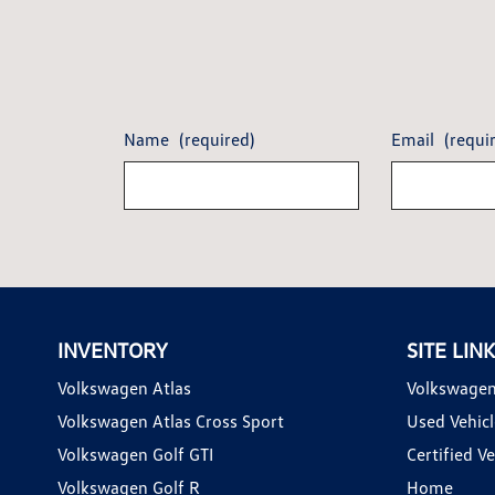
Name
(required)
Email
(requi
INVENTORY
SITE LIN
Volkswagen Atlas
Volkswagen
Volkswagen Atlas Cross Sport
Used Vehicl
Volkswagen Golf GTI
Certified Ve
Volkswagen Golf R
Home