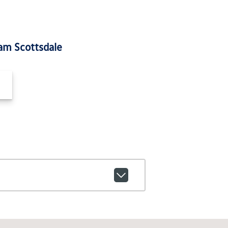
am Scottsdale