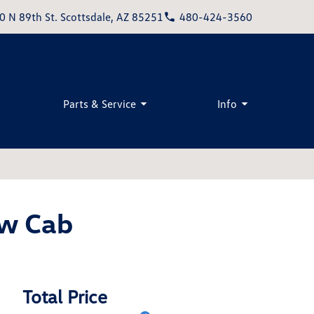
0 N 89th St. Scottsdale, AZ 85251
480-424-3560
Parts & Service
Info
w Cab
Total Price