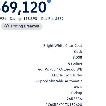
$69,120
,924
- Savings $18,393
+ Doc Fee $589
Pricing Breakout
Bright White Clear Coat
Black
9,008
Gasoline
4dr Pickup 4X4 144.60 WB
3.0L: I6 Twin Turbo
8-Speed Shiftable Automatic
4WD
Pickup
26R553A
1C6SRFKP1TN162620