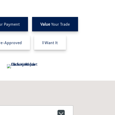
ur Payment
Value
Your Trade
e-Approved
I
Want It