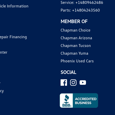
Service:
+14809462486
hicle Information
Parts:
+14804243560
MEMBER OF
Chapman Choice
epair Financing
Chapman Arizona
Chapman Tucson
enter
Chapman Yuma
Phoenix Used Cars
SOCIAL
y
icy