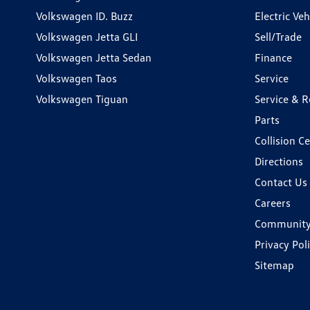
Volkswagen ID. Buzz
Electric Ve
Volkswagen Jetta GLI
Sell/Trade
Volkswagen Jetta Sedan
Finance
Volkswagen Taos
Service
Volkswagen Tiguan
Service & R
Parts
Collision C
Directions
Contact Us
Careers
Communit
Privacy Pol
Sitemap