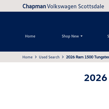
Chapman
Volkswagen Scottsdale
Home
Shop New
Home
Used Search
2026 Ram 1500 Tungste
2026