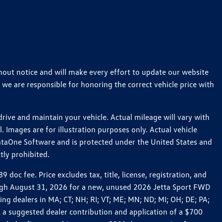
thout notice and will make every effort to update our website
 we are responsible for honoring the correct vehicle price with
ive and maintain your vehicle. Actual mileage will vary with
 Images are for illustration purposes only. Actual vehicle
ataOne Software and is protected under the United States and
tly prohibited.
c fee. Price excludes tax, title, license, registration, and
rough August 31, 2026 for a new, unused 2026 Jetta Sport FWD
 dealers in MA; CT; NH; RI; VT; ME; MN; ND; MI; OH; DE; PA;
 a suggested dealer contribution and application of a $700