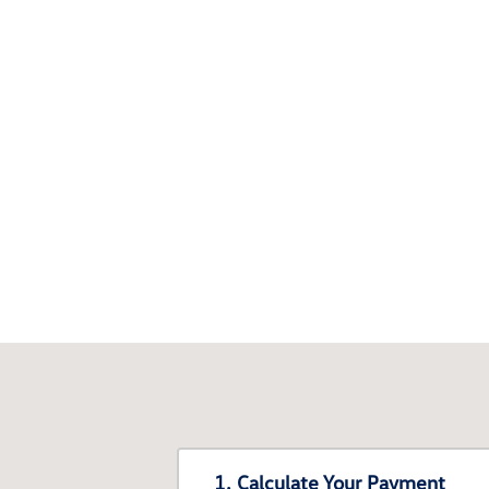
1. Calculate Your Payment