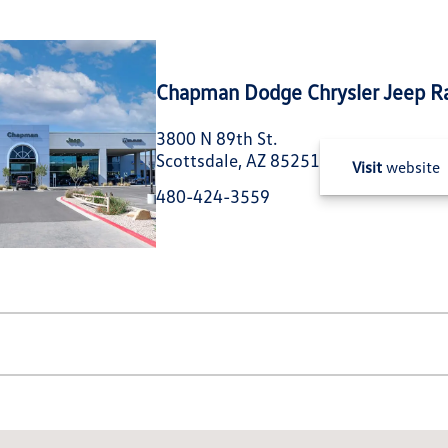
Chapman Dodge Chrysler Jeep R
3800 N 89th St.
Scottsdale, AZ 85251
Visit
website
480-424-3559