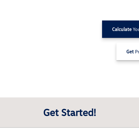
Calculate
Yo
Get
Pr
Get Started!