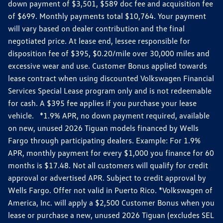
down payment of $3,501, $589 doc fee and acquisition fee
of $699. Monthly payments total $10,764. Your payment
will vary based on dealer contribution and the final
negotiated price. At lease end, lessee responsible for
disposition fee of $395, $0.20/mile over 30,000 miles and
excessive wear and use. Customer Bonus applied towards
lease contract when using discounted Volkswagen Financial
Services Special Lease program only and is not redeemable
for cash. A $395 fee applies if you purchase your lease
vehicle. *1.9% APR, no down payment required, available
on new, unused 2026 Tiguan models financed by Wells
Fargo through participating dealers. Example: For 1.9%
APR, monthly payment for every $1,000 you finance for 60
months is $17.48. Not all customers will qualify for credit
approval or advertised APR. Subject to credit approval by
Wells Fargo. Offer not valid in Puerto Rico. *Volkswagen of
America, Inc. will apply a $2,500 Customer Bonus when you
lease or purchase a new, unused 2026 Tiguan (excludes SEL