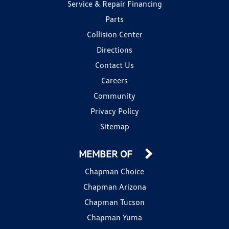
Service & Repair Financing
Parts
Collision Center
Directions
Contact Us
Careers
Community
Privacy Policy
Sitemap
MEMBER OF
Chapman Choice
Chapman Arizona
Chapman Tucson
Chapman Yuma