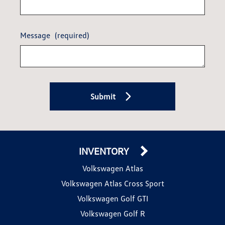
Message
(required)
Submit
INVENTORY
Volkswagen Atlas
Volkswagen Atlas Cross Sport
Volkswagen Golf GTI
Volkswagen Golf R