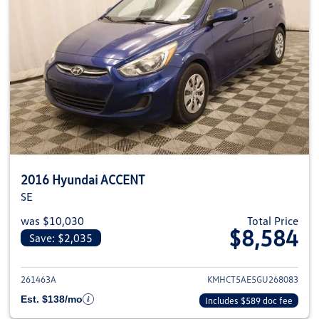
2016 Hyundai ACCENT
SE
was $10,030
Total Price
$8,584
Save: $2,035
View details for 2016 Hyundai
261463A
KMHCT5AE5GU268083
Est. $138/mo
Includes $589 doc fee