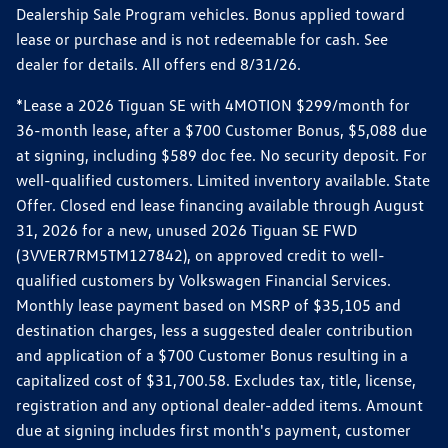
Dealership Sale Program vehicles. Bonus applied toward
lease or purchase and is not redeemable for cash. See
dealer for details. All offers end 8/31/26.
*Lease a 2026 Tiguan SE with 4MOTION $299/month for
36-month lease, after a $700 Customer Bonus, $5,088 due
at signing, including $589 doc fee. No security deposit. For
well-qualified customers. Limited inventory available. State
Offer. Closed end lease financing available through August
31, 2026 for a new, unused 2026 Tiguan SE FWD
(3VVER7RM5TM127842), on approved credit to well-
qualified customers by Volkswagen Financial Services.
Monthly lease payment based on MSRP of $35,105 and
destination charges, less a suggested dealer contribution
and application of a $700 Customer Bonus resulting in a
capitalized cost of $31,700.58. Excludes tax, title, license,
registration and any optional dealer-added items. Amount
due at signing includes first month's payment, customer