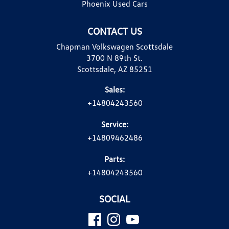
Phoenix Used Cars
CONTACT US
Chapman Volkswagen Scottsdale
3700 N 89th St.
Scottsdale, AZ 85251
Sales:
+14804243560
Service:
+14809462486
Parts:
+14804243560
SOCIAL