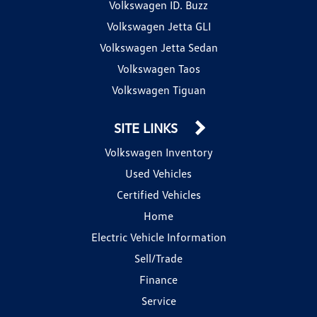
Volkswagen ID. Buzz
Volkswagen Jetta GLI
Volkswagen Jetta Sedan
Volkswagen Taos
Volkswagen Tiguan
SITE LINKS
Volkswagen Inventory
Used Vehicles
Certified Vehicles
Home
Electric Vehicle Information
Sell/Trade
Finance
Service