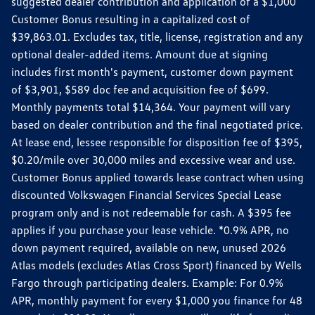
suggested dealer contribution and application of a $1,000
Customer Bonus resulting in a capitalized cost of
$39,863.01. Excludes tax, title, license, registration and any
optional dealer-added items. Amount due at signing
includes first month's payment, customer down payment
of $3,901, $589 doc fee and acquisition fee of $699.
Monthly payments total $14,364. Your payment will vary
based on dealer contribution and the final negotiated price.
At lease end, lessee responsible for disposition fee of $395,
$0.20/mile over 30,000 miles and excessive wear and use.
Customer Bonus applied towards lease contract when using
discounted Volkswagen Financial Services Special Lease
program only and is not redeemable for cash. A $395 fee
applies if you purchase your lease vehicle. *0.9% APR, no
down payment required, available on new, unused 2026
Atlas models (excludes Atlas Cross Sport) financed by Wells
Fargo through participating dealers. Example: For 0.9%
APR, monthly payment for every $1,000 you finance for 48