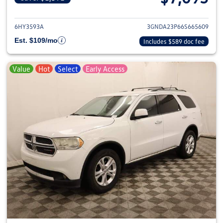
View details for 2006 Chevrole
6HY3593A
3GNDA23P66S665609
Est. $109/mo
Includes $589 doc fee
Value
Hot
Select
Early Access