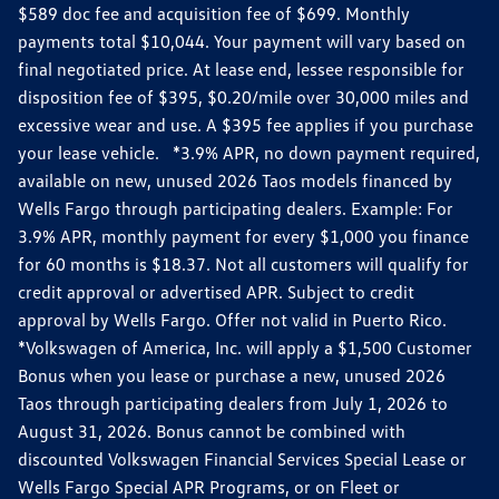
$589 doc fee and acquisition fee of $699. Monthly
payments total $10,044. Your payment will vary based on
final negotiated price. At lease end, lessee responsible for
disposition fee of $395, $0.20/mile over 30,000 miles and
excessive wear and use. A $395 fee applies if you purchase
your lease vehicle. *3.9% APR, no down payment required,
available on new, unused 2026 Taos models financed by
Wells Fargo through participating dealers. Example: For
3.9% APR, monthly payment for every $1,000 you finance
for 60 months is $18.37. Not all customers will qualify for
credit approval or advertised APR. Subject to credit
approval by Wells Fargo. Offer not valid in Puerto Rico.
*Volkswagen of America, Inc. will apply a $1,500 Customer
Bonus when you lease or purchase a new, unused 2026
Taos through participating dealers from July 1, 2026 to
August 31, 2026. Bonus cannot be combined with
discounted Volkswagen Financial Services Special Lease or
Wells Fargo Special APR Programs, or on Fleet or