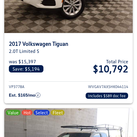
2017 Volkswagen Tiguan
2.0T Limited S
was $15,397
Total Price
$10,792
Save: $5,194
View details for 2017 Volkswag
VP3778A
WVGAV7AX5HK044114
Est. $165/mo
Includes $589 doc fee
Value
Hot
Select
Fleet