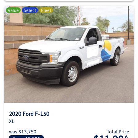
Value
Select
Fleet
2020 Ford F-150
XL
was $13,750
Total Price