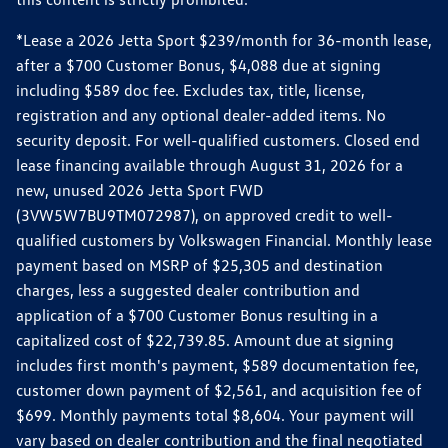
*Lease a 2026 Jetta Sport $239/month for 36-month lease,
after a $700 Customer Bonus, $4,088 due at signing
including $589 doc fee. Excludes tax, title, license,
registration and any optional dealer-added items. No
security deposit. For well-qualified customers. Closed end
lease financing available through August 31, 2026 for a
new, unused 2026 Jetta Sport FWD
(3VW5W7BU9TM072987), on approved credit to well-
qualified customers by Volkswagen Financial. Monthly lease
payment based on MSRP of $25,305 and destination
charges, less a suggested dealer contribution and
application of a $700 Customer Bonus resulting in a
capitalized cost of $22,739.85. Amount due at signing
includes first month's payment, $589 documentation fee,
customer down payment of $2,561, and acquisition fee of
$699. Monthly payments total $8,604. Your payment will
vary based on dealer contribution and the final negotiated