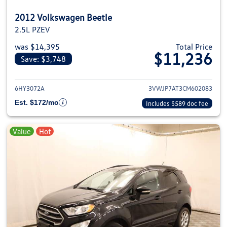
2012 Volkswagen Beetle
2.5L PZEV
was $14,395
Total Price
$11,236
Save: $3,748
View details for 2012 Volkswage
6HY3072A
3VWJP7AT3CM602083
Est. $172/mo
Includes $589 doc fee
Value
Hot