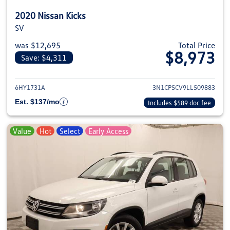
2020 Nissan Kicks
SV
was $12,695
Total Price
$8,973
Save: $4,311
View details for 2020 Nissan Kic
6HY1731A
3N1CP5CV9LL509883
Est. $137/mo
Includes $589 doc fee
Value
Hot
Select
Early Access