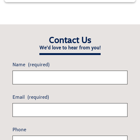
Contact Us
We'd love to hear from you!
Name
(required)
Email
(required)
Phone