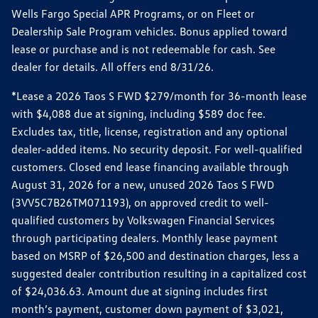
Wells Fargo Special APR Programs, or on Fleet or
Dealership Sale Program vehicles. Bonus applied toward
lease or purchase and is not redeemable for cash. See
dealer for details. All offers end 8/31/26.
*Lease a 2026 Taos S FWD $279/month for 36-month lease
with $4,088 due at signing, including $589 doc fee.
Excludes tax, title, license, registration and any optional
dealer-added items. No security deposit. For well-qualified
customers. Closed end lease financing available through
August 31, 2026 for a new, unused 2026 Taos S FWD
(3VV5C7B26TM071193), on approved credit to well-
qualified customers by Volkswagen Financial Services
through participating dealers. Monthly lease payment
based on MSRP of $26,500 and destination charges, less a
suggested dealer contribution resulting in a capitalized cost
of $24,036.63. Amount due at signing includes first
month’s payment, customer down payment of $3,021,