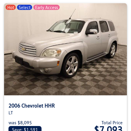
Hot
Select
Early Access
2006 Chevrolet HHR
LT
was $8,095
Total Price
$7,093
Save: $1,591