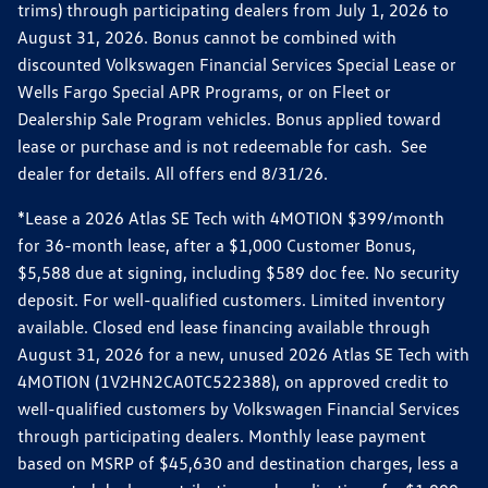
trims) through participating dealers from July 1, 2026 to
August 31, 2026. Bonus cannot be combined with
discounted Volkswagen Financial Services Special Lease or
Wells Fargo Special APR Programs, or on Fleet or
Dealership Sale Program vehicles. Bonus applied toward
lease or purchase and is not redeemable for cash. See
dealer for details. All offers end 8/31/26.
*Lease a 2026 Atlas SE Tech with 4MOTION $399/month
for 36-month lease, after a $1,000 Customer Bonus,
$5,588 due at signing, including $589 doc fee. No security
deposit. For well-qualified customers. Limited inventory
available. Closed end lease financing available through
August 31, 2026 for a new, unused 2026 Atlas SE Tech with
4MOTION (1V2HN2CA0TC522388), on approved credit to
well-qualified customers by Volkswagen Financial Services
through participating dealers. Monthly lease payment
based on MSRP of $45,630 and destination charges, less a