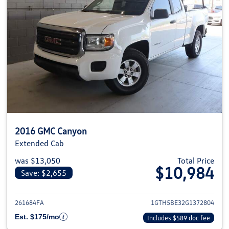
2016 GMC Canyon
Extended Cab
was $13,050
Total Price
$10,984
Save: $2,655
View details for 2016 GMC Can
261684FA
1GTH5BE32G1372804
Est. $175/mo
Includes $589 doc fee