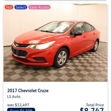
Hot
Select
Early Access
2017 Chevrolet Cruze
LS Auto
was $12,497
Total Price
$8,747
Save: $4,339