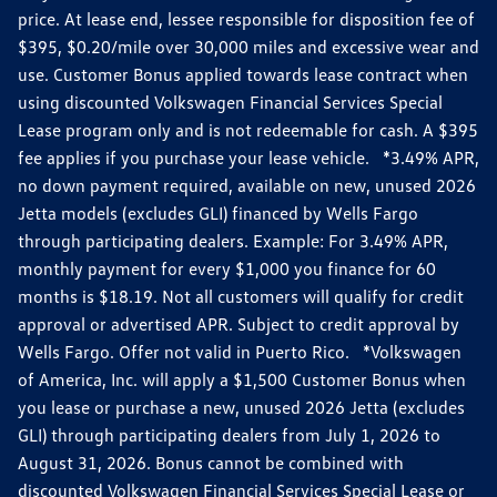
price. At lease end, lessee responsible for disposition fee of
$395, $0.20/mile over 30,000 miles and excessive wear and
use. Customer Bonus applied towards lease contract when
using discounted Volkswagen Financial Services Special
Lease program only and is not redeemable for cash. A $395
fee applies if you purchase your lease vehicle. *3.49% APR,
no down payment required, available on new, unused 2026
Jetta models (excludes GLI) financed by Wells Fargo
through participating dealers. Example: For 3.49% APR,
monthly payment for every $1,000 you finance for 60
months is $18.19. Not all customers will qualify for credit
approval or advertised APR. Subject to credit approval by
Wells Fargo. Offer not valid in Puerto Rico. *Volkswagen
of America, Inc. will apply a $1,500 Customer Bonus when
you lease or purchase a new, unused 2026 Jetta (excludes
GLI) through participating dealers from July 1, 2026 to
August 31, 2026. Bonus cannot be combined with
discounted Volkswagen Financial Services Special Lease or