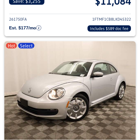
$11,084
Save: $3,255
View details for 2020 Ford F-1
261750FA
1FTMF1CB8LKD45322
Est. $177/mo
Includes $589 doc fee
Hot
Select