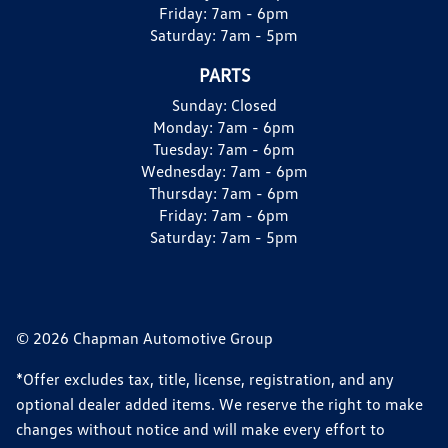
Friday:
7am - 6pm
Saturday:
7am - 5pm
PARTS
Sunday:
Closed
Monday:
7am - 6pm
Tuesday:
7am - 6pm
Wednesday:
7am - 6pm
Thursday:
7am - 6pm
Friday:
7am - 6pm
Saturday:
7am - 5pm
© 2026 Chapman Automotive Group
*Offer excludes tax, title, license, registration, and any
optional dealer added items. We reserve the right to make
changes without notice and will make every effort to