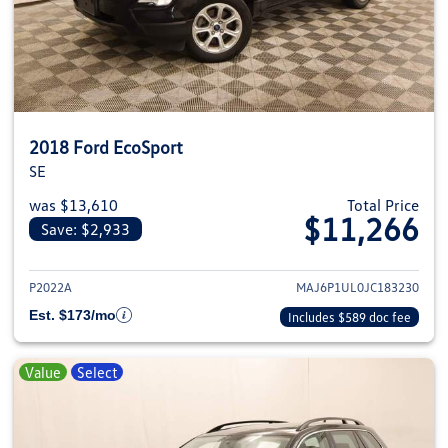
2018 Ford EcoSport
SE
was $13,610
Total Price
$11,266
Save: $2,933
View details for 2018 Ford EcoS
P2022A
MAJ6P1UL0JC183230
Est. $173/mo
Includes $589 doc fee
Value
Select