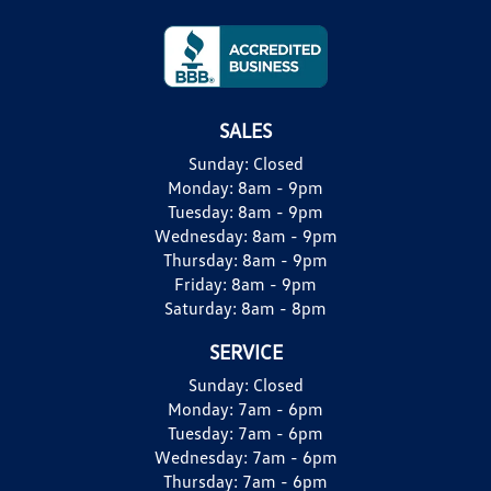
SALES
Sunday:
Closed
Monday:
8am - 9pm
Tuesday:
8am - 9pm
Wednesday:
8am - 9pm
Thursday:
8am - 9pm
Friday:
8am - 9pm
Saturday:
8am - 8pm
SERVICE
Sunday:
Closed
Monday:
7am - 6pm
Tuesday:
7am - 6pm
Wednesday:
7am - 6pm
Thursday:
7am - 6pm