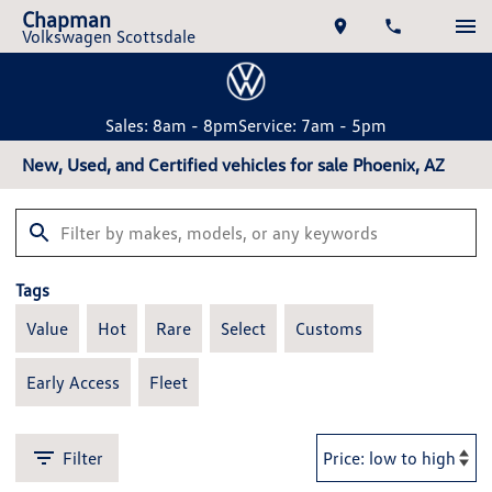
Chapman
Volkswagen Scottsdale
Sales: 8am - 8pm
Service: 7am - 5pm
New, Used, and Certified vehicles for sale Phoenix, AZ
Tags
Value
Hot
Rare
Select
Customs
Early Access
Fleet
Filter