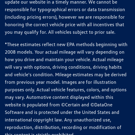
update our website in a timely manner. We cannot be
responsible for typographical errors or data transmission
(including pricing errors), however we are responsible for
honoring the correct vehicle price with all incentives that
you may qualify for. All vehicles subject to prior sale.
*These estimates reflect new EPA methods beginning with
2008 models. Your actual mileage will vary depending on
how you drive and maintain your vehicle. Actual mileage
will vary with options, driving conditions, driving habits
and vehicle's condition. Mileage estimates may be derived
from previous year model. Images are for illustration
purposes only. Actual vehicle features, colors, and options
may vary. Automotive content displayed within this
website is populated from ©Certain and ©DataOne
Software and is protected under the United States and
international copyright law. Any unauthorized use,
reproduction, distribution, recording or modification of
this content is strictly prohibited.