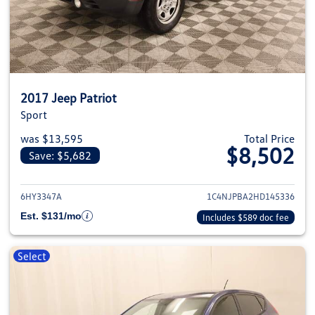
2017 Jeep Patriot
Sport
was $13,595
Total Price
$8,502
Save: $5,682
View details for 2017 Jeep Patri
6HY3347A
1C4NJPBA2HD145336
Est. $131/mo
Includes $589 doc fee
Select