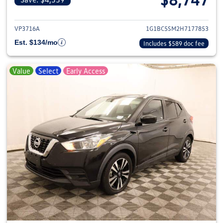
View details for 2017 Chevrolet
VP3716A
1G1BC5SM2H7177853
Est. $134/mo
Includes $589 doc fee
Value
Select
Early Access