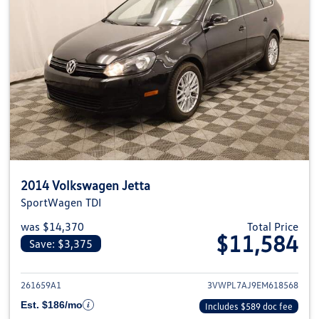
2014 Volkswagen Jetta
SportWagen TDI
was $14,370
Total Price
$11,584
Save: $3,375
View details for 2014 Volkswage
261659A1
3VWPL7AJ9EM618568
Est. $186/mo
Includes $589 doc fee