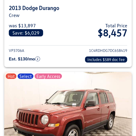
2013 Dodge Durango
Crew
was $13,897
Total Price
$8,457
Save: $6,029
View details for 2013 Dodge Du
VP3706A
1C4RDHDG7DC658419
Est. $130/mo
Includes $589 doc fee
Hot
Select
Early Access