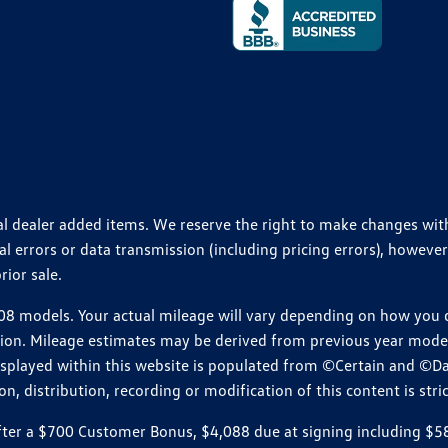
ional dealer added items. We reserve the right to make changes wi
 errors or data transmission (including pricing errors), however
rior sale.
 models. Your actual mileage will vary depending on how you dr
ition. Mileage estimates may be derived from previous year model.
isplayed within this website is populated from ©Certain and ©D
, distribution, recording or modification of this content is stric
r a $700 Customer Bonus, $4,088 due at signing including $589 d