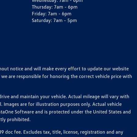
Wednesday:
7am - 6pm
Thursday:
7am - 6pm
Friday:
7am - 6pm
Saturday:
7am - 5pm
thout notice and will make every effort to update our website
 we are responsible for honoring the correct vehicle price with
ive and maintain your vehicle. Actual mileage will vary with
 Images are for illustration purposes only. Actual vehicle
ataOne Software and is protected under the United States and
tly prohibited.
oc fee. Excludes tax, title, license, registration and any