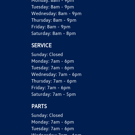
Monday:
8am - 9pm
Tuesday:
8am - 9pm
Wednesday:
8am - 9pm
Thursday:
8am - 9pm
Friday:
8am - 9pm
Saturday:
8am - 8pm
SERVICE
Sunday:
Closed
Monday:
7am - 6pm
Tuesday:
7am - 6pm
Wednesday:
7am - 6pm
Thursday:
7am - 6pm
Friday:
7am - 6pm
Saturday:
7am - 5pm
PARTS
Sunday:
Closed
Monday:
7am - 6pm
Tuesday:
7am - 6pm