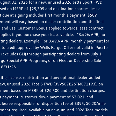
h August 31, 2026 for a new, unused 2026 Jetta Sport FWD
ed on MSRP of $25,305 and destination charges, less a
t due at signing includes first month's payment, $589
ent will vary based on dealer contribution and the final
ar and use. Customer Bonus applied towards lease contract
pplies if you purchase your lease vehicle. *3.49% APR, no
pating dealers. Example: For 3.49% APR, monthly payment for
 to credit approval by Wells Fargo. Offer not valid in Puerto
excludes GLI) through participating dealers from July 1,
go Special APR Programs, or on Fleet or Dealership Sale
d 8/31/26.
le, license, registration and any optional dealer-added
r a new, unused 2026 Taos S FWD (3VV5C7B26TM071193), on
payment based on MSRP of $26,500 and destination charges,
nth’s payment, customer down payment of $3,021, and
 lessee responsible for disposition fee of $395, $0.20/mile
ayment required, available on new, unused 2026 Taos models