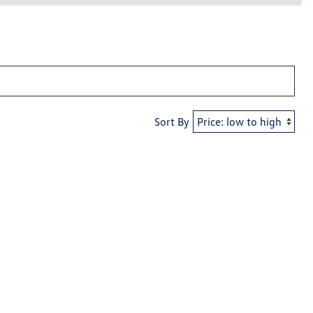
Sort By