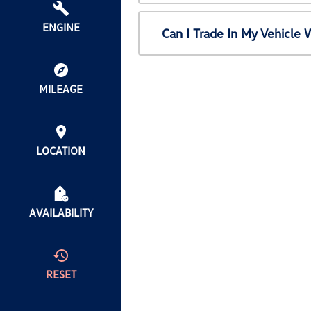
ENGINE
Can I Trade In My Vehicl
MILEAGE
LOCATION
AVAILABILITY
RESET