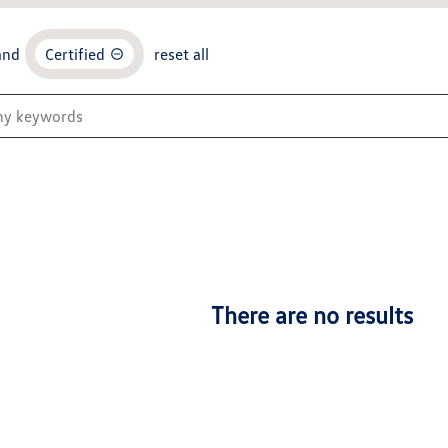
and
Certified
reset all
There are no results