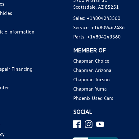
3700 N 89th St.
es
Scottsdale, AZ 85251
hicles
Sales:
+14804243560
Service:
+14809462486
hicle Information
Parts:
+14804243560
MEMBER OF
Chapman Choice
epair Financing
Chapman Arizona
Chapman Tucson
enter
Chapman Yuma
Phoenix Used Cars
SOCIAL
y
icy