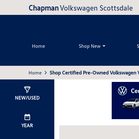
Chapman
Volkswagen Scottsdale
Home
Shop New
Home
Shop Certified Pre-Owned Volkswagen Ve
Show
0
Results
NEW/USED
YEAR