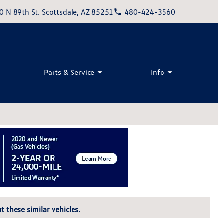
0 N 89th St. Scottsdale, AZ 85251
480-424-3560
Parts & Service
Info
t these similar vehicles.