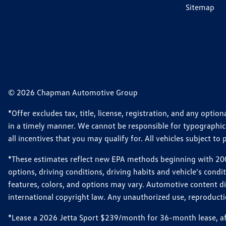
Sitemap
© 2026 Chapman Automotive Group
*Offer excludes tax, title, license, registration, and any opt
in a timely manner. We cannot be responsible for typographical
all incentives that you may qualify for. All vehicles subject to p
*These estimates reflect new EPA methods beginning with 2008
options, driving conditions, driving habits and vehicle's cond
features, colors, and options may vary. Automotive content d
international copyright law. Any unauthorized use, reproduction
*Lease a 2026 Jetta Sport $239/month for 36-month lease, afte