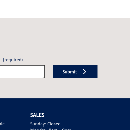
e
(required)
Submit
SALES
ale
Sunday:
Closed