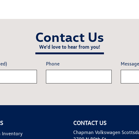
Contact Us
We'd love to hear from you!
red)
Phone
Messag
KS
CONTACT US
Chapman Volkswagen Scottsd
 Inventory