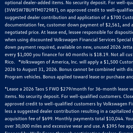
optional dealer-added items. No security deposit. For well-q
(3VW5W7BU9TM072987), on approved credit to well-qualified 
suggested dealer contribution and application of a $700 Cust
documentation fee, customer down payment of $2,561, and acq
negotiated price. At lease end, lessee responsible for dispos
when using discounted Volkswagen Financial Services Special 
down payment required, available on new, unused 2026 Jetta 
every $1,000 you finance for 60 months is $18.19. Not all cust
Rico. *Volkswagen of America, Inc. will apply a $1,500 Custo
2026 to August 31, 2026. Bonus cannot be combined with disco
Program vehicles. Bonus applied toward lease or purchase and i
*Lease a 2026 Taos S FWD $279/month for 36-month lease with $
items. No security deposit. For well-qualified customers. C
approved credit to well-qualified customers by Volkswagen Fi
less a suggested dealer contribution resulting in a capitali
acquisition fee of $699. Monthly payments total $10,044. Your 
over 30,000 miles and excessive wear and use. A $395 fee ap