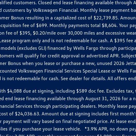
ualified customers. Closed end lease financing available throug
customers by Volkswagen Financial. Monthly lease payment bas
omer Bonus resulting in a capitalized cost of $22,739.85. Amoun
uisition fee of $699. Monthly payments total $8,604. Your paym
ition fee of $395, $0.20/mile over 30,000 miles and excessive we
Lease program only and is not redeemable for cash. A $395 fee a
models (excludes GLI) financed by Wells Fargo through partici
omers will qualify for credit approval or advertised APR. Subject
mer Bonus when you lease or purchase a new, unused 2026 Jetta (
unted Volkswagen Financial Services Special Lease or Wells Far
s not redeemable for cash. See dealer for details. All offers en
4,088 due at signing, including $589 doc fee. Excludes tax, tit
losed end lease financing available through August 31, 2026 fo
nancial Services through participating dealers. Monthly lease 
zed cost of $24,036.63. Amount due at signing includes first mo
payment will vary based on final negotiated price. At lease end,
plies if you purchase your lease vehicle. *3.9% APR, no down p