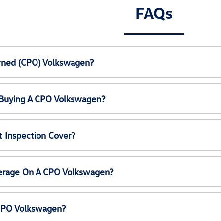
FAQs
Owned (CPO) Volkswagen?
 Buying A CPO Volkswagen?
 Inspection Cover?
erage On A CPO Volkswagen?
 CPO Volkswagen?