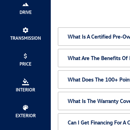
DRIVE
What Is A Certified Pre-
TRANSMISSION
What Are The Benefits Of
PRICE
What Does The 100+ Point
INTERIOR
What Is The Warranty Cov
EXTERIOR
Can I Get Financing For A