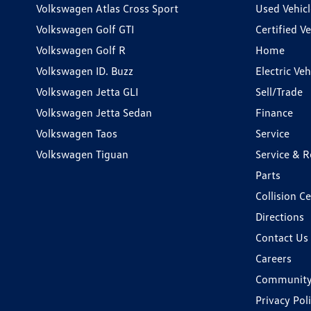
Volkswagen Atlas Cross Sport
Used Vehicl
Volkswagen Golf GTI
Certified Ve
Volkswagen Golf R
Home
Volkswagen ID. Buzz
Electric Ve
Volkswagen Jetta GLI
Sell/Trade
Volkswagen Jetta Sedan
Finance
Volkswagen Taos
Service
Volkswagen Tiguan
Service & R
Parts
Collision C
Directions
Contact Us
Careers
Communit
Privacy Pol