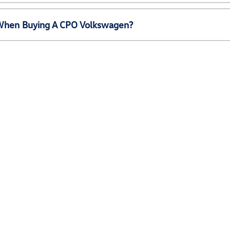
e When Buying A CPO Volkswagen?