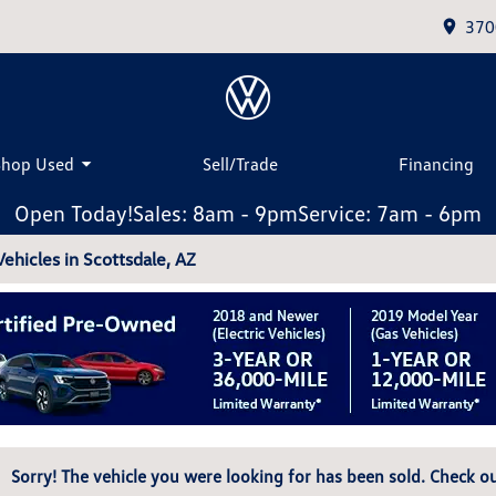
370
Shop Used
Sell/Trade
Financing
Open Today!
Sales: 8am - 9pm
Service: 7am - 6pm
hicles in Scottsdale, AZ
Sorry! The vehicle you were looking for has been sold. Check ou