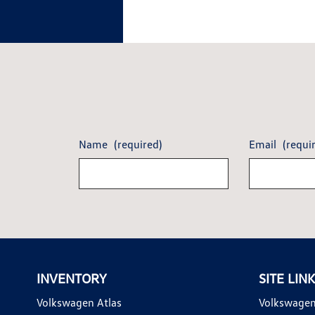
Name
(required)
Email
(requi
INVENTORY
SITE LIN
Volkswagen Atlas
Volkswagen