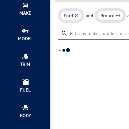
MAKE
Ford
and
Bronco
MODEL
TRIM
FUEL
BODY