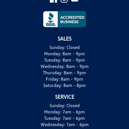
SALES
Sunday:
Closed
Monday:
8am - 9pm
Tuesday:
8am - 9pm
Wednesday:
8am - 9pm
Thursday:
8am - 9pm
Friday:
8am - 9pm
Saturday:
8am - 8pm
SERVICE
Sunday:
Closed
Monday:
7am - 6pm
Tuesday:
7am - 6pm
Wednesday:
7am - 6pm