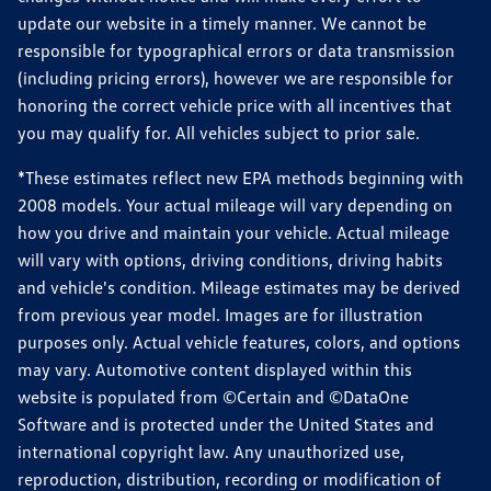
update our website in a timely manner. We cannot be
responsible for typographical errors or data transmission
(including pricing errors), however we are responsible for
honoring the correct vehicle price with all incentives that
you may qualify for. All vehicles subject to prior sale.
*These estimates reflect new EPA methods beginning with
2008 models. Your actual mileage will vary depending on
how you drive and maintain your vehicle. Actual mileage
will vary with options, driving conditions, driving habits
and vehicle's condition. Mileage estimates may be derived
from previous year model. Images are for illustration
purposes only. Actual vehicle features, colors, and options
may vary. Automotive content displayed within this
website is populated from ©Certain and ©DataOne
Software and is protected under the United States and
international copyright law. Any unauthorized use,
reproduction, distribution, recording or modification of