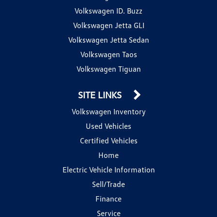
Volkswagen ID. Buzz
Volkswagen Jetta GLI
Volkswagen Jetta Sedan
Volkswagen Taos
Volkswagen Tiguan
SITE LINKS
Volkswagen Inventory
Used Vehicles
Certified Vehicles
Home
Electric Vehicle Information
Sell/Trade
Finance
Service