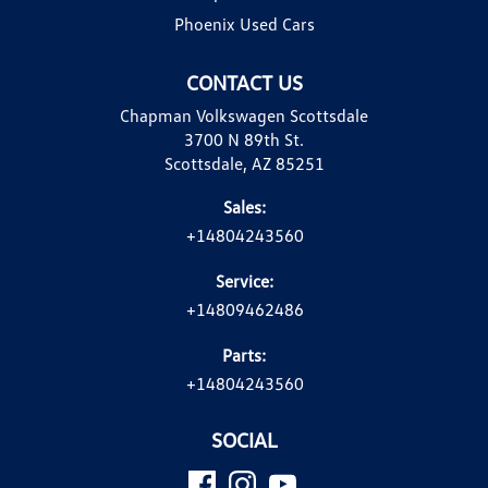
Phoenix Used Cars
CONTACT US
Chapman Volkswagen Scottsdale
3700 N 89th St.
Scottsdale, AZ 85251
Sales:
+14804243560
Service:
+14809462486
Parts:
+14804243560
SOCIAL