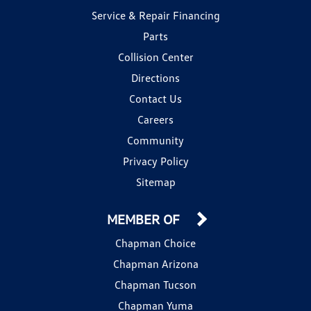
Service & Repair Financing
Parts
Collision Center
Directions
Contact Us
Careers
Community
Privacy Policy
Sitemap
MEMBER OF
Chapman Choice
Chapman Arizona
Chapman Tucson
Chapman Yuma