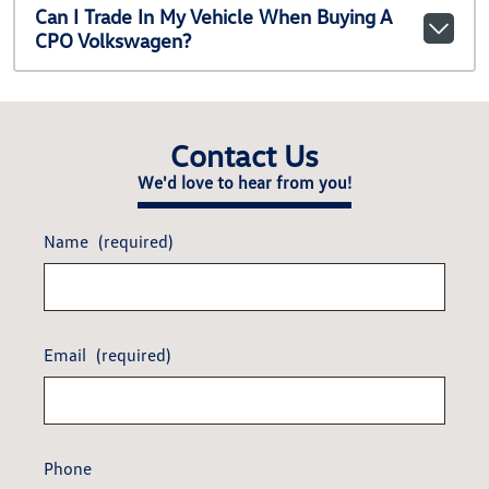
Can I Trade In My Vehicle When Buying A
CPO Volkswagen?
Contact Us
We'd love to hear from you!
Name
(required)
Email
(required)
Phone