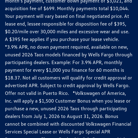
month’s payment, customer down payment of $3,021, and
acquisition fee of $699. Monthly payments total $10,044.
Your payment will vary based on final negotiated price. At
lease end, lessee responsible for disposition fee of $395,
$0.20/mile over 30,000 miles and excessive wear and use.
A $395 fee applies if you purchase your lease vehicle.
*3.9% APR, no down payment required, available on new,
unused 2026 Taos models financed by Wells Fargo through
participating dealers. Example: For 3.9% APR, monthly
payment for every $1,000 you finance for 60 months is
$18.37. Not all customers will qualify for credit approval or
advertised APR. Subject to credit approval by Wells Fargo.
Offer not valid in Puerto Rico. *Volkswagen of America,
Inc. will apply a $1,500 Customer Bonus when you lease or
purchase a new, unused 2026 Taos through participating
dealers from July 1, 2026 to August 31, 2026. Bonus
cannot be combined with discounted Volkswagen Financial
Services Special Lease or Wells Fargo Special APR