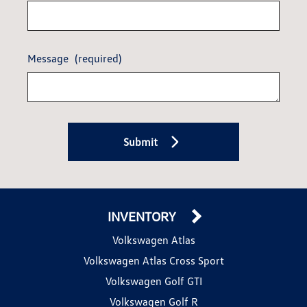
Message
(required)
Submit
INVENTORY
Volkswagen Atlas
Volkswagen Atlas Cross Sport
Volkswagen Golf GTI
Volkswagen Golf R