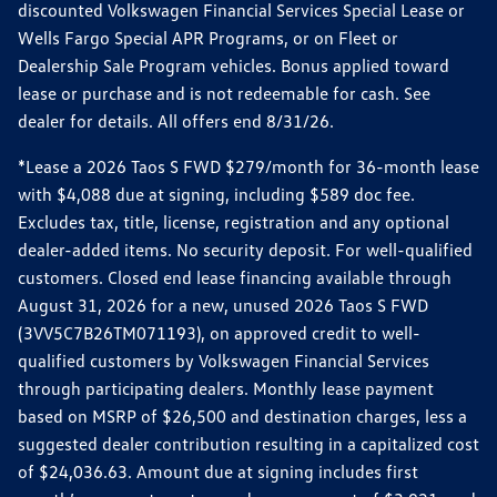
discounted Volkswagen Financial Services Special Lease or
Wells Fargo Special APR Programs, or on Fleet or
Dealership Sale Program vehicles. Bonus applied toward
lease or purchase and is not redeemable for cash. See
dealer for details. All offers end 8/31/26.
*Lease a 2026 Taos S FWD $279/month for 36-month lease
with $4,088 due at signing, including $589 doc fee.
Excludes tax, title, license, registration and any optional
dealer-added items. No security deposit. For well-qualified
customers. Closed end lease financing available through
August 31, 2026 for a new, unused 2026 Taos S FWD
(3VV5C7B26TM071193), on approved credit to well-
qualified customers by Volkswagen Financial Services
through participating dealers. Monthly lease payment
based on MSRP of $26,500 and destination charges, less a
suggested dealer contribution resulting in a capitalized cost
of $24,036.63. Amount due at signing includes first