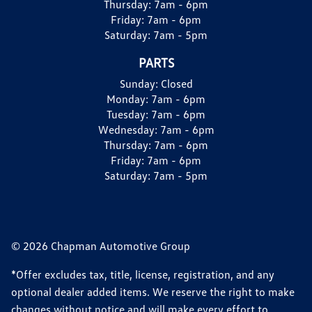
Thursday:
7am - 6pm
Friday:
7am - 6pm
Saturday:
7am - 5pm
PARTS
Sunday:
Closed
Monday:
7am - 6pm
Tuesday:
7am - 6pm
Wednesday:
7am - 6pm
Thursday:
7am - 6pm
Friday:
7am - 6pm
Saturday:
7am - 5pm
© 2026 Chapman Automotive Group
*Offer excludes tax, title, license, registration, and any
optional dealer added items. We reserve the right to make
changes without notice and will make every effort to