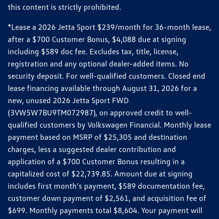
this content is strictly prohibited.
*Lease a 2026 Jetta Sport $239/month for 36-month lease,
after a $700 Customer Bonus, $4,088 due at signing
including $589 doc fee. Excludes tax, title, license,
registration and any optional dealer-added items. No
security deposit. For well-qualified customers. Closed end
lease financing available through August 31, 2026 for a
new, unused 2026 Jetta Sport FWD
(3VW5W7BU9TM072987), on approved credit to well-
qualified customers by Volkswagen Financial. Monthly lease
payment based on MSRP of $25,305 and destination
charges, less a suggested dealer contribution and
application of a $700 Customer Bonus resulting in a
capitalized cost of $22,739.85. Amount due at signing
includes first month's payment, $589 documentation fee,
customer down payment of $2,561, and acquisition fee of
$699. Monthly payments total $8,604. Your payment will