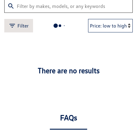
Filter
There are no results
FAQs