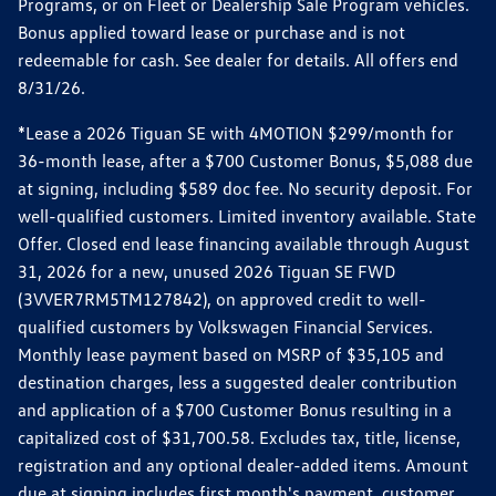
Programs, or on Fleet or Dealership Sale Program vehicles.
Bonus applied toward lease or purchase and is not
redeemable for cash. See dealer for details. All offers end
8/31/26.
*Lease a 2026 Tiguan SE with 4MOTION $299/month for
36-month lease, after a $700 Customer Bonus, $5,088 due
at signing, including $589 doc fee. No security deposit. For
well-qualified customers. Limited inventory available. State
Offer. Closed end lease financing available through August
31, 2026 for a new, unused 2026 Tiguan SE FWD
(3VVER7RM5TM127842), on approved credit to well-
qualified customers by Volkswagen Financial Services.
Monthly lease payment based on MSRP of $35,105 and
destination charges, less a suggested dealer contribution
and application of a $700 Customer Bonus resulting in a
capitalized cost of $31,700.58. Excludes tax, title, license,
registration and any optional dealer-added items. Amount
due at signing includes first month's payment, customer