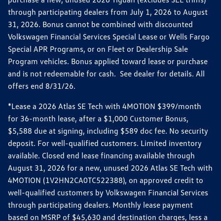
through participating dealers from July 1, 2026 to August
31, 2026. Bonus cannot be combined with discounted
Volkswagen Financial Services Special Lease or Wells Fargo
Special APR Programs, or on Fleet or Dealership Sale
Program vehicles. Bonus applied toward lease or purchase
and is not redeemable for cash. See dealer for details. All
offers end 8/31/26.
*Lease a 2026 Atlas SE Tech with 4MOTION $399/month
for 36-month lease, after a $1,000 Customer Bonus,
$5,588 due at signing, including $589 doc fee. No security
deposit. For well-qualified customers. Limited inventory
available. Closed end lease financing available through
August 31, 2026 for a new, unused 2026 Atlas SE Tech with
4MOTION (1V2HN2CA0TC522388), on approved credit to
well-qualified customers by Volkswagen Financial Services
through participating dealers. Monthly lease payment
based on MSRP of $45,630 and destination charges, less a