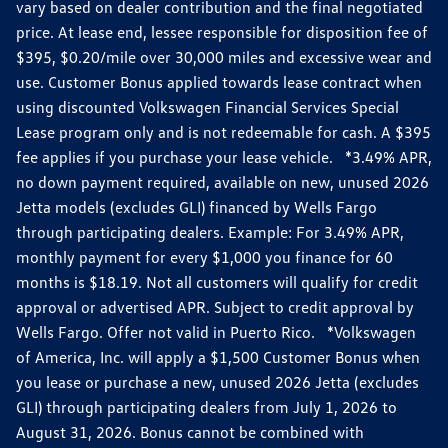
vary based on dealer contribution and the final negotiated
price. At lease end, lessee responsible for disposition fee of
$395, $0.20/mile over 30,000 miles and excessive wear and
use. Customer Bonus applied towards lease contract when
using discounted Volkswagen Financial Services Special
Lease program only and is not redeemable for cash. A $395
fee applies if you purchase your lease vehicle. *3.49% APR,
no down payment required, available on new, unused 2026
Jetta models (excludes GLI) financed by Wells Fargo
through participating dealers. Example: For 3.49% APR,
monthly payment for every $1,000 you finance for 60
months is $18.19. Not all customers will qualify for credit
approval or advertised APR. Subject to credit approval by
Wells Fargo. Offer not valid in Puerto Rico. *Volkswagen
of America, Inc. will apply a $1,500 Customer Bonus when
you lease or purchase a new, unused 2026 Jetta (excludes
GLI) through participating dealers from July 1, 2026 to
August 31, 2026. Bonus cannot be combined with