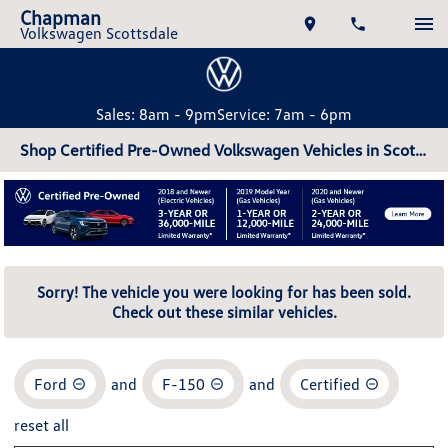
Chapman
Volkswagen Scottsdale
Sales: 8am - 9pm
Service: 7am - 6pm
Shop Certified Pre-Owned Volkswagen Vehicles in Scottsdale, AZ
Sorry! The vehicle you were looking for has been sold.
Check out these similar vehicles.
Ford
and
F-150
and
Certified
reset all