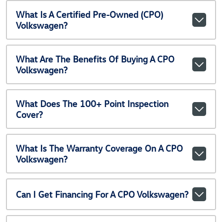
What Is A Certified Pre-Owned (CPO)
Volkswagen?
What Are The Benefits Of Buying A CPO
Volkswagen?
What Does The 100+ Point Inspection
Cover?
What Is The Warranty Coverage On A CPO
Volkswagen?
Can I Get Financing For A CPO Volkswagen?