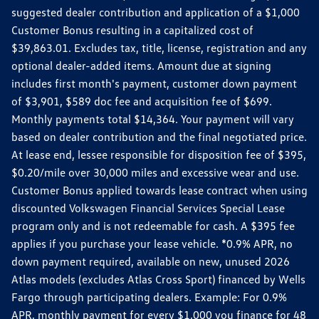
suggested dealer contribution and application of a $1,000
Customer Bonus resulting in a capitalized cost of
$39,863.01. Excludes tax, title, license, registration and any
optional dealer-added items. Amount due at signing
includes first month's payment, customer down payment
of $3,901, $589 doc fee and acquisition fee of $699.
Monthly payments total $14,364. Your payment will vary
based on dealer contribution and the final negotiated price.
At lease end, lessee responsible for disposition fee of $395,
$0.20/mile over 30,000 miles and excessive wear and use.
Customer Bonus applied towards lease contract when using
discounted Volkswagen Financial Services Special Lease
program only and is not redeemable for cash. A $395 fee
applies if you purchase your lease vehicle. *0.9% APR, no
down payment required, available on new, unused 2026
Atlas models (excludes Atlas Cross Sport) financed by Wells
Fargo through participating dealers. Example: For 0.9%
APR, monthly payment for every $1,000 you finance for 48