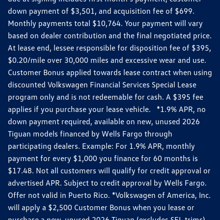
down payment of $3,501, and acquisition fee of $699.
Monthly payments total $10,764. Your payment will vary
based on dealer contribution and the final negotiated price.
At lease end, lessee responsible for disposition fee of $395,
$0.20/mile over 30,000 miles and excessive wear and use.
Customer Bonus applied towards lease contract when using
discounted Volkswagen Financial Services Special Lease
program only and is not redeemable for cash. A $395 fee
applies if you purchase your lease vehicle. *1.9% APR, no
down payment required, available on new, unused 2026
Tiguan models financed by Wells Fargo through
participating dealers. Example: For 1.9% APR, monthly
payment for every $1,000 you finance for 60 months is
$17.48. Not all customers will qualify for credit approval or
advertised APR. Subject to credit approval by Wells Fargo.
Offer not valid in Puerto Rico. *Volkswagen of America, Inc.
will apply a $2,500 Customer Bonus when you lease or
purchase a new, unused 2026 Tiguan (excludes SEL trims)