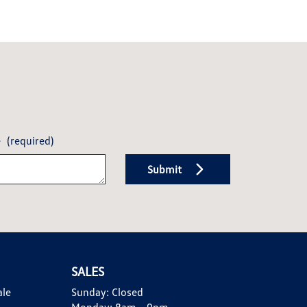
e
(required)
Submit
SALES
ale
Sunday:
Closed