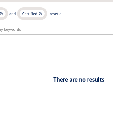
and
Certified
reset all
There are no results