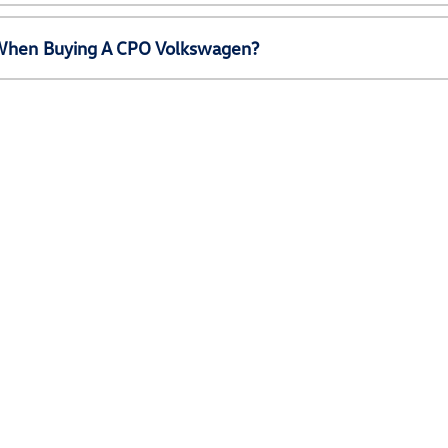
e When Buying A CPO Volkswagen?