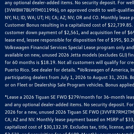
any optional dealer-added items. No security deposit. For we
(3VWBW7BU9TM011996), on approved credit to well-qualified cu
NY; NJ; ID; WA; UT; HI; CA; AZ; NV; OR and CO. Monthly lease
Customer Bonus resulting in a capitalized cost of $22,739.85.
customer down payment of $2,561, and acquisition fee of $699
lease end, lessee responsible for disposition fee of $395, $
Volkswagen Financial Services Special Lease program only and
available on new, unused 2026 Jetta models (excludes GLI) f
for 60 months is $18.19. Not all customers will qualify for cr
Puerto Rico. See dealer for details. *Volkswagen of America, 
participating dealers from July 1, 2026 to August 31, 2026. 
or on Fleet or Dealership Sale Program vehicles. Bonus applie
*Lease a 2026 Tiguan SE FWD $279/month for 36-month lease. Af
and any optional dealer-added items. No security deposit. For 
2026 for a new, unused 2026 Tiguan SE FWD (3VVFR7RM2TM11225
CA; AZ and NV. Monthly lease payment based on MSRP of $33,60
capitalized cost of $30,132.39. Excludes tax, title, license