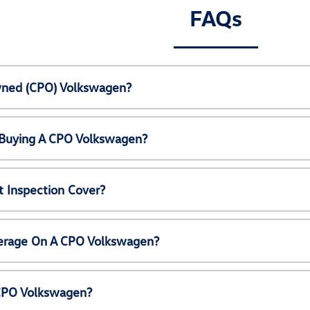
FAQs
Owned (CPO) Volkswagen?
 Buying A CPO Volkswagen?
 Inspection Cover?
erage On A CPO Volkswagen?
 CPO Volkswagen?