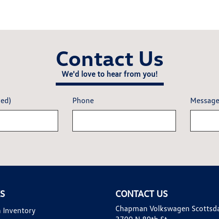
Contact Us
We'd love to hear from you!
red)
Phone
Messag
KS
CONTACT US
Chapman Volkswagen Scottsd
 Inventory