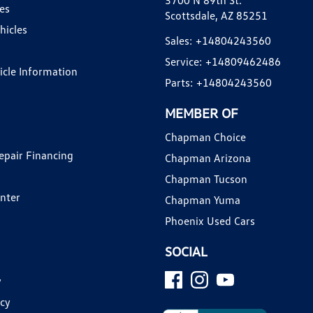
3700 N 89th St.
es
Scottsdale, AZ 85251
hicles
Sales:
+14804243560
Service:
+14809462486
hicle Information
Parts:
+14804243560
MEMBER OF
Chapman Choice
epair Financing
Chapman Arizona
Chapman Tucson
enter
Chapman Yuma
Phoenix Used Cars
SOCIAL
y
icy