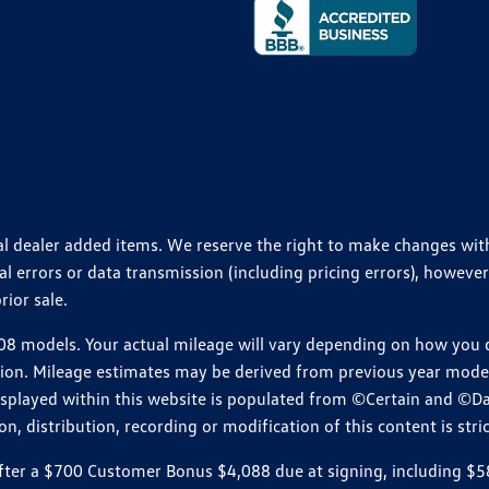
ional dealer added items. We reserve the right to make changes wi
 errors or data transmission (including pricing errors), however
rior sale.
 models. Your actual mileage will vary depending on how you dr
ition. Mileage estimates may be derived from previous year model.
isplayed within this website is populated from ©Certain and ©D
, distribution, recording or modification of this content is stric
r a $700 Customer Bonus $4,088 due at signing, including $589 do