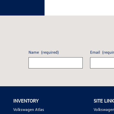
Name
(required)
Email
(requi
INVENTORY
SITE LIN
Volkswagen Atlas
Volkswagen