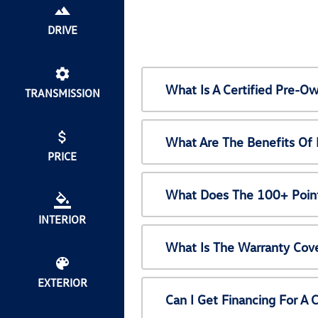
DRIVE
What Is A Certified Pre-
TRANSMISSION
What Are The Benefits Of
PRICE
What Does The 100+ Point
INTERIOR
What Is The Warranty Cov
EXTERIOR
Can I Get Financing For A