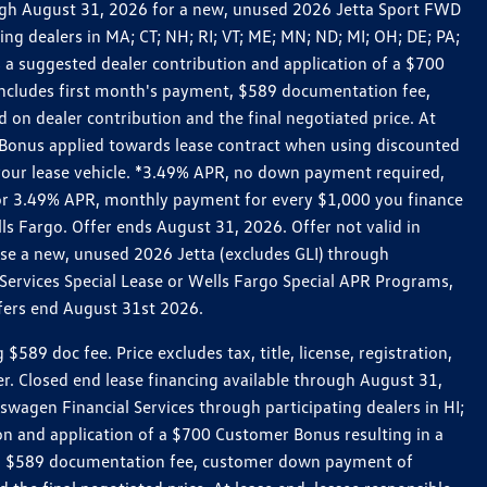
rough August 31, 2026 for a new, unused 2026 Jetta Sport FWD
 dealers in MA; CT; NH; RI; VT; ME; MN; ND; MI; OH; DE; PA;
 a suggested dealer contribution and application of a $700
g includes first month's payment, $589 documentation fee,
on dealer contribution and the final negotiated price. At
r Bonus applied towards lease contract when using discounted
 your lease vehicle. *3.49% APR, no down payment required,
 For 3.49% APR, monthly payment for every $1,000 you finance
lls Fargo. Offer ends August 31, 2026. Offer not valid in
ase a new, unused 2026 Jetta (excludes GLI) through
Services Special Lease or Wells Fargo Special APR Programs,
ffers end August 31st 2026.
 doc fee. Price excludes tax, title, license, registration,
er. Closed end lease financing available through August 31,
gen Financial Services through participating dealers in HI;
n and application of a $700 Customer Bonus resulting in a
ment, $589 documentation fee, customer down payment of