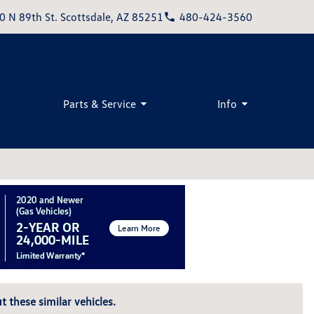
0 N 89th St. Scottsdale, AZ 85251
480-424-3560
Parts & Service
Info
t these similar vehicles.