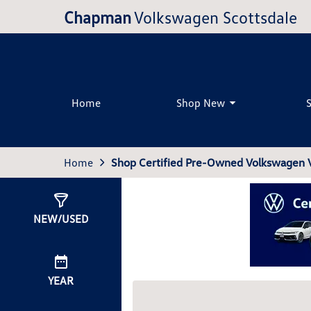
Chapman
Volkswagen Scottsdale
Home
Shop New
Home
Shop Certified Pre-Owned Volkswagen Ve
Show
0
Results
NEW/USED
YEAR