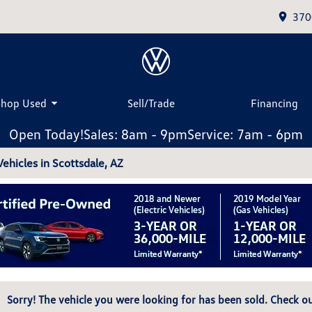
370
Shop Used
Sell/Trade
Financing
Open Today!
Sales: 8am - 9pm
Service: 7am - 6pm
hicles in Scottsdale, AZ
Sorry! The vehicle you were looking for has been sold. Check ou