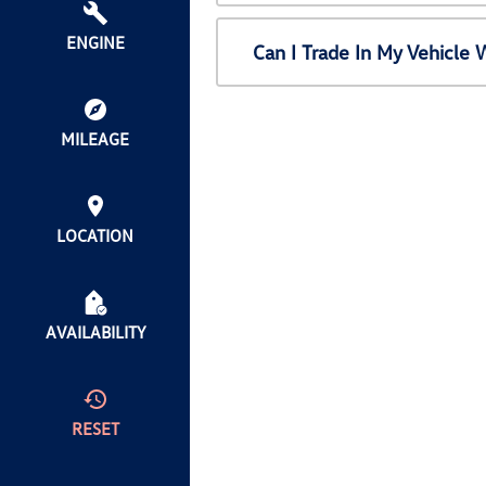
ENGINE
Can I Trade In My Vehicl
MILEAGE
LOCATION
AVAILABILITY
RESET