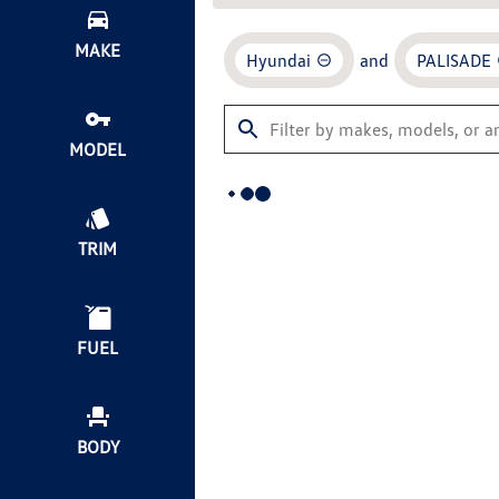
MAKE
Hyundai
and
PALISADE
MODEL
TRIM
FUEL
BODY