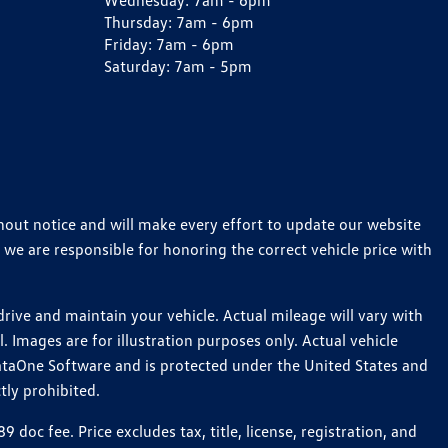
Wednesday:
7am - 6pm
Thursday:
7am - 6pm
Friday:
7am - 6pm
Saturday:
7am - 5pm
thout notice and will make every effort to update our website
 we are responsible for honoring the correct vehicle price with
ive and maintain your vehicle. Actual mileage will vary with
 Images are for illustration purposes only. Actual vehicle
ataOne Software and is protected under the United States and
tly prohibited.
c fee. Price excludes tax, title, license, registration, and