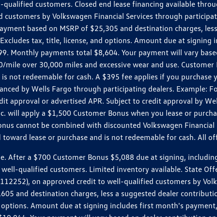
ll-qualified customers. Closed end lease financing available th
stomers by Volkswagen Financial Services through participating
 payment based on MSRP of $25,305 and destination charges, less
 Excludes tax, title, license, and options. Amount due at signin
. Monthly payments total $8,604. Your payment will vary based 
0.20/mile over 30,000 miles and excessive wear and use. Custome
 is not redeemable for cash. A $395 fee applies if you purchase
inanced by Wells Fargo through participating dealers. Example:
edit approval or advertised APR. Subject to credit approval by We
Inc. will apply a $1,500 Customer Bonus when you lease or purch
Bonus cannot be combined with discounted Volkswagen Financial 
d toward lease or purchase and is not redeemable for cash. All o
ter a $700 Customer Bonus $5,088 due at signing, including $589
well-qualified customers. Limited inventory available. State Off
2), on approved credit to well-qualified customers by Volkswa
5 and destination charges, less a suggested dealer contributio
, and options. Amount due at signing includes first month's pay