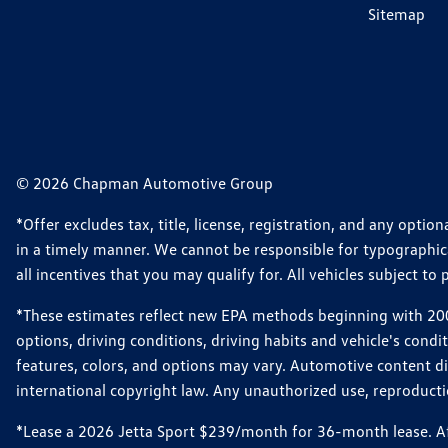
Sitemap
© 2026 Chapman Automotive Group
*Offer excludes tax, title, license, registration, and any opt
in a timely manner. We cannot be responsible for typographical
all incentives that you may qualify for. All vehicles subject to p
*These estimates reflect new EPA methods beginning with 2008
options, driving conditions, driving habits and vehicle's cond
features, colors, and options may vary. Automotive content d
international copyright law. Any unauthorized use, reproduction
*Lease a 2026 Jetta Sport $239/month for 36-month lease. Afte