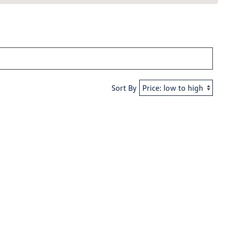
Sort By