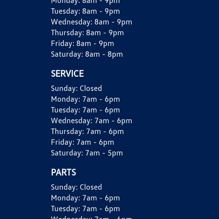
Monday:
8am - 9pm
Tuesday:
8am - 9pm
Wednesday:
8am - 9pm
Thursday:
8am - 9pm
Friday:
8am - 9pm
Saturday:
8am - 8pm
SERVICE
Sunday:
Closed
Monday:
7am - 6pm
Tuesday:
7am - 6pm
Wednesday:
7am - 6pm
Thursday:
7am - 6pm
Friday:
7am - 6pm
Saturday:
7am - 5pm
PARTS
Sunday:
Closed
Monday:
7am - 6pm
Tuesday:
7am - 6pm