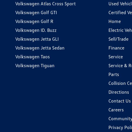
Volkswagen Atlas Cross Sport
Used Vehicl
Volkswagen Golf GTI
Certified Ve
Volkswagen Golf R
Home
Volkswagen ID. Buzz
Electric Ve
Volkswagen Jetta GLI
Sell/Trade
Volkswagen Jetta Sedan
Finance
Volkswagen Taos
Service
Volkswagen Tiguan
Service & R
Parts
Collision C
Directions
Contact Us
Careers
Communit
Privacy Pol