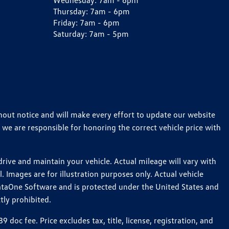
Wednesday:
7am - 6pm
Thursday:
7am - 6pm
Friday:
7am - 6pm
Saturday:
7am - 5pm
thout notice and will make every effort to update our website
 we are responsible for honoring the correct vehicle price with
ive and maintain your vehicle. Actual mileage will vary with
 Images are for illustration purposes only. Actual vehicle
ataOne Software and is protected under the United States and
tly prohibited.
c fee. Price excludes tax, title, license, registration, and