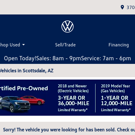
370
Shop Used
Sell/Trade
Financing
Open Today!
Sales: 8am - 9pm
Service: 7am - 6pm
hicles in Scottsdale, AZ
Sorry! The vehicle you were looking for has been sold. Check ou