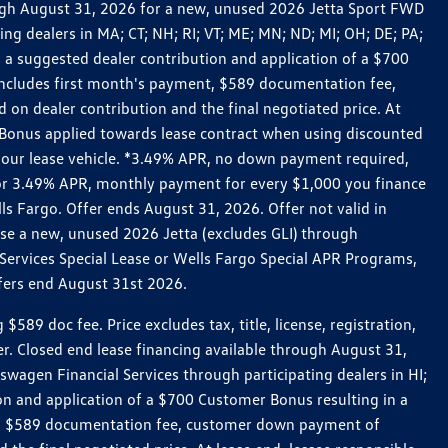
rough August 31, 2026 for a new, unused 2026 Jetta Sport FWD
 dealers in MA; CT; NH; RI; VT; ME; MN; ND; MI; OH; DE; PA;
 a suggested dealer contribution and application of a $700
g includes first month's payment, $589 documentation fee,
on dealer contribution and the final negotiated price. At
r Bonus applied towards lease contract when using discounted
 your lease vehicle. *3.49% APR, no down payment required,
 For 3.49% APR, monthly payment for every $1,000 you finance
lls Fargo. Offer ends August 31, 2026. Offer not valid in
ase a new, unused 2026 Jetta (excludes GLI) through
Services Special Lease or Wells Fargo Special APR Programs,
ffers end August 31st 2026.
 doc fee. Price excludes tax, title, license, registration,
er. Closed end lease financing available through August 31,
gen Financial Services through participating dealers in HI;
n and application of a $700 Customer Bonus resulting in a
ment, $589 documentation fee, customer down payment of