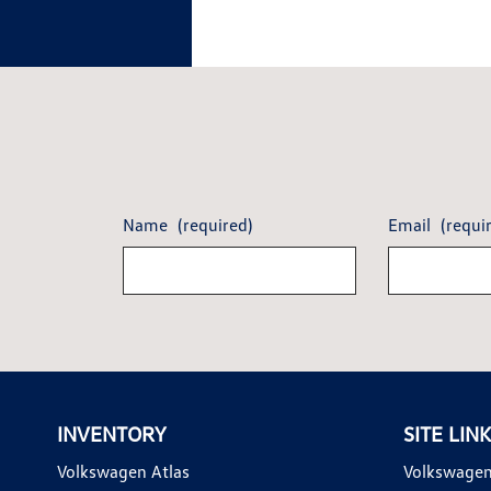
Name
(required)
Email
(requi
INVENTORY
SITE LIN
Volkswagen Atlas
Volkswagen