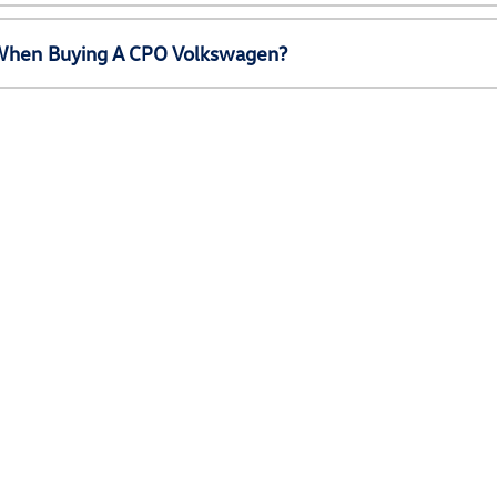
e When Buying A CPO Volkswagen?