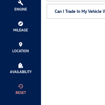
ENGINE
Can I Trade In My Vehicl
MILEAGE
LOCATION
AVAILABILITY
RESET