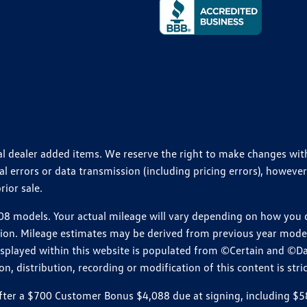
ional dealer added items. We reserve the right to make changes wi
 errors or data transmission (including pricing errors), however
rior sale.
 models. Your actual mileage will vary depending on how you dr
ition. Mileage estimates may be derived from previous year model.
isplayed within this website is populated from ©Certain and ©D
, distribution, recording or modification of this content is stric
r a $700 Customer Bonus $4,088 due at signing, including $589 do