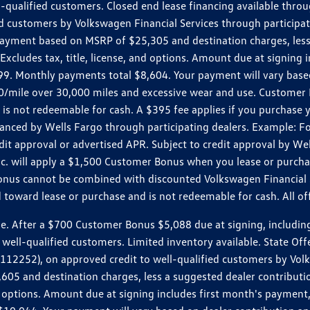
ll-qualified customers. Closed end lease financing available th
stomers by Volkswagen Financial Services through participating
 payment based on MSRP of $25,305 and destination charges, less
 Excludes tax, title, license, and options. Amount due at signin
. Monthly payments total $8,604. Your payment will vary based 
0.20/mile over 30,000 miles and excessive wear and use. Custome
 is not redeemable for cash. A $395 fee applies if you purchase
inanced by Wells Fargo through participating dealers. Example:
edit approval or advertised APR. Subject to credit approval by We
Inc. will apply a $1,500 Customer Bonus when you lease or purch
Bonus cannot be combined with discounted Volkswagen Financial 
d toward lease or purchase and is not redeemable for cash. All o
ter a $700 Customer Bonus $5,088 due at signing, including $589
well-qualified customers. Limited inventory available. State Off
2), on approved credit to well-qualified customers by Volkswa
5 and destination charges, less a suggested dealer contributio
, and options. Amount due at signing includes first month's pay