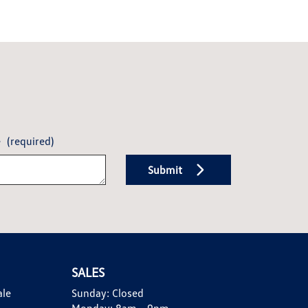
e
(required)
Submit
SALES
ale
Sunday:
Closed