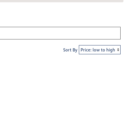
Sort By