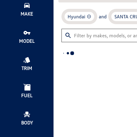
MAKE
Hyundai
and
SANTA CR
MODEL
TRIM
FUEL
BODY