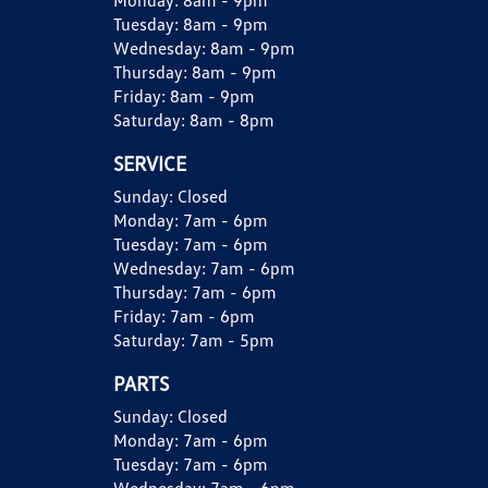
Monday:
8am - 9pm
Tuesday:
8am - 9pm
Wednesday:
8am - 9pm
Thursday:
8am - 9pm
Friday:
8am - 9pm
Saturday:
8am - 8pm
SERVICE
Sunday:
Closed
Monday:
7am - 6pm
Tuesday:
7am - 6pm
Wednesday:
7am - 6pm
Thursday:
7am - 6pm
Friday:
7am - 6pm
Saturday:
7am - 5pm
PARTS
Sunday:
Closed
Monday:
7am - 6pm
Tuesday:
7am - 6pm