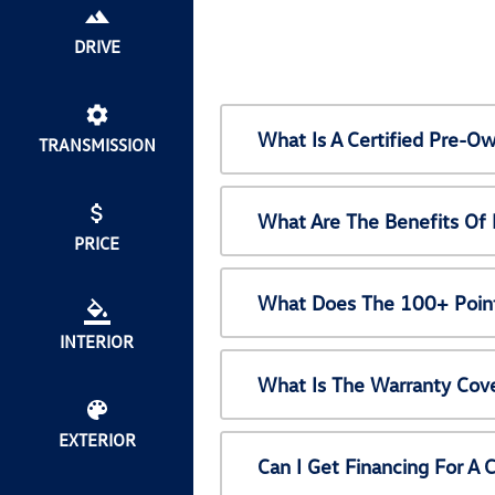
DRIVE
What Is A Certified Pre-
TRANSMISSION
What Are The Benefits Of
PRICE
What Does The 100+ Point
INTERIOR
What Is The Warranty Cov
EXTERIOR
Can I Get Financing For A