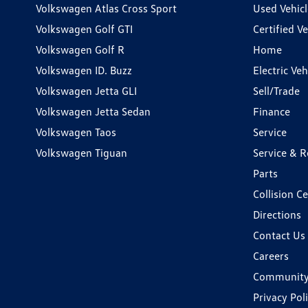
Volkswagen Atlas Cross Sport
Used Vehicl
Volkswagen Golf GTI
Certified Ve
Volkswagen Golf R
Home
Volkswagen ID. Buzz
Electric Ve
Volkswagen Jetta GLI
Sell/Trade
Volkswagen Jetta Sedan
Finance
Volkswagen Taos
Service
Volkswagen Tiguan
Service & R
Parts
Collision C
Directions
Contact Us
Careers
Communit
Privacy Pol