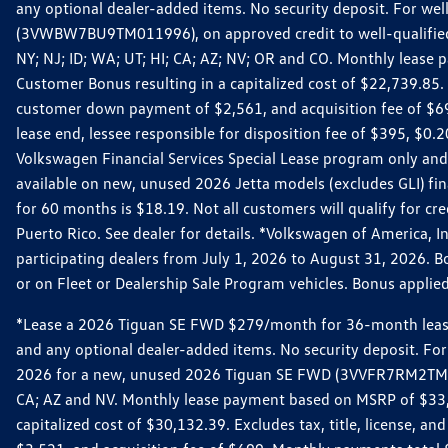
any optional dealer-added items. No security deposit. For we
(3VWBW7BU9TM011996), on approved credit to well-qualified cu
NY; NJ; ID; WA; UT; HI; CA; AZ; NV; OR and CO. Monthly lease
Customer Bonus resulting in a capitalized cost of $22,739.85.
customer down payment of $2,561, and acquisition fee of $699
lease end, lessee responsible for disposition fee of $395, $
Volkswagen Financial Services Special Lease program only and
available on new, unused 2026 Jetta models (excludes GLI) f
for 60 months is $18.19. Not all customers will qualify for cr
Puerto Rico. See dealer for details. *Volkswagen of America, 
participating dealers from July 1, 2026 to August 31, 2026. 
or on Fleet or Dealership Sale Program vehicles. Bonus applie
*Lease a 2026 Tiguan SE FWD $279/month for 36-month lease. Af
and any optional dealer-added items. No security deposit. For 
2026 for a new, unused 2026 Tiguan SE FWD (3VVFR7RM2TM11225
CA; AZ and NV. Monthly lease payment based on MSRP of $33,60
capitalized cost of $30,132.39. Excludes tax, title, license