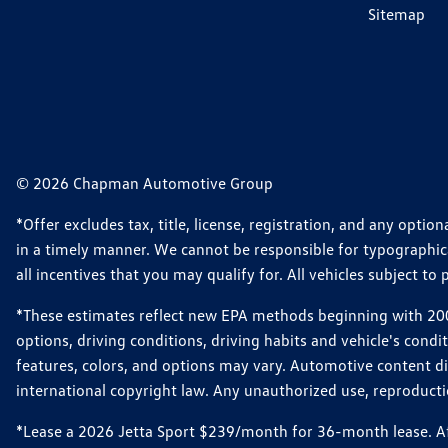
Sitemap
© 2026 Chapman Automotive Group
*Offer excludes tax, title, license, registration, and any opt
in a timely manner. We cannot be responsible for typographical
all incentives that you may qualify for. All vehicles subject to p
*These estimates reflect new EPA methods beginning with 2008
options, driving conditions, driving habits and vehicle's cond
features, colors, and options may vary. Automotive content d
international copyright law. Any unauthorized use, reproduction
*Lease a 2026 Jetta Sport $239/month for 36-month lease. Afte