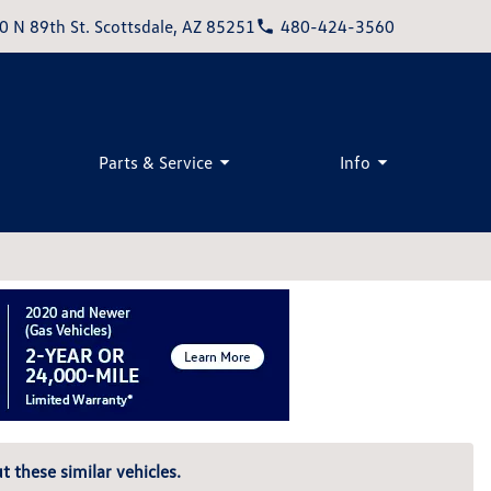
0 N 89th St. Scottsdale, AZ 85251
480-424-3560
Parts & Service
Info
t these similar vehicles.