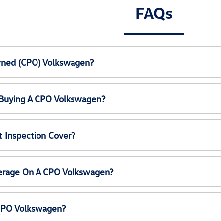
FAQs
Owned (CPO) Volkswagen?
 Buying A CPO Volkswagen?
 Inspection Cover?
erage On A CPO Volkswagen?
 CPO Volkswagen?