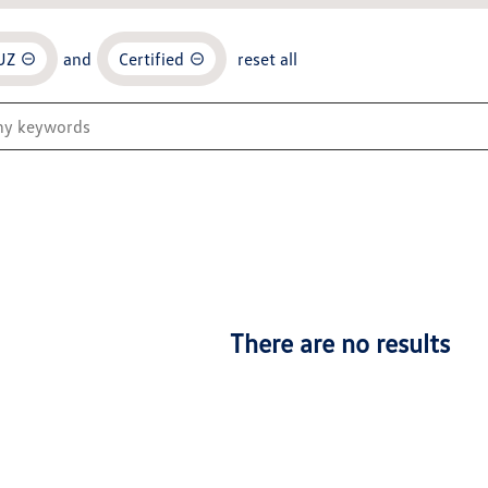
UZ
and
Certified
reset all
There are no results