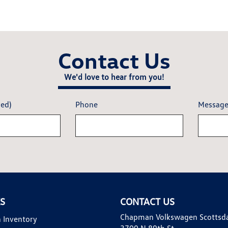
Contact Us
We'd love to hear from you!
red)
Phone
Messag
KS
CONTACT US
Chapman Volkswagen Scottsd
 Inventory