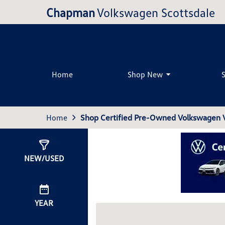
Chapman
Volkswagen Scottsdale
Home
Shop New
Home
Shop Certified Pre-Owned Volkswagen Ve
Show
0
Results
NEW/USED
YEAR