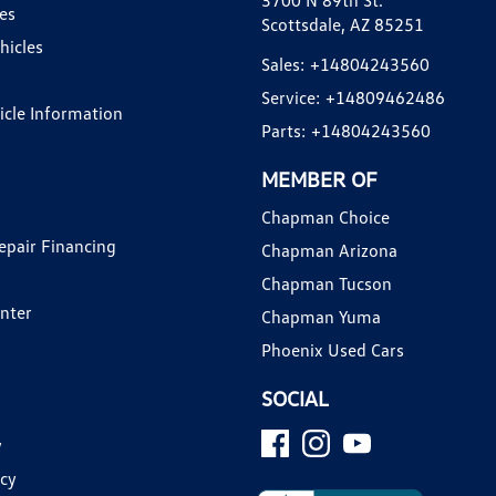
3700 N 89th St.
es
Scottsdale, AZ 85251
hicles
Sales:
+14804243560
Service:
+14809462486
hicle Information
Parts:
+14804243560
MEMBER OF
Chapman Choice
epair Financing
Chapman Arizona
Chapman Tucson
enter
Chapman Yuma
Phoenix Used Cars
SOCIAL
y
icy