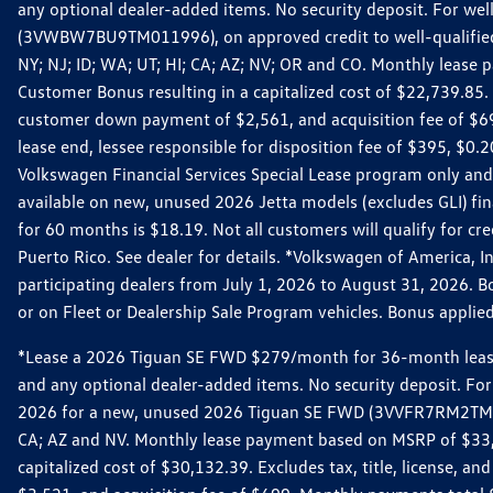
any optional dealer-added items. No security deposit. For we
(3VWBW7BU9TM011996), on approved credit to well-qualified cu
NY; NJ; ID; WA; UT; HI; CA; AZ; NV; OR and CO. Monthly lease
Customer Bonus resulting in a capitalized cost of $22,739.85.
customer down payment of $2,561, and acquisition fee of $699
lease end, lessee responsible for disposition fee of $395, $
Volkswagen Financial Services Special Lease program only and
available on new, unused 2026 Jetta models (excludes GLI) f
for 60 months is $18.19. Not all customers will qualify for cr
Puerto Rico. See dealer for details. *Volkswagen of America, 
participating dealers from July 1, 2026 to August 31, 2026. 
or on Fleet or Dealership Sale Program vehicles. Bonus applie
*Lease a 2026 Tiguan SE FWD $279/month for 36-month lease. Af
and any optional dealer-added items. No security deposit. For 
2026 for a new, unused 2026 Tiguan SE FWD (3VVFR7RM2TM11225
CA; AZ and NV. Monthly lease payment based on MSRP of $33,60
capitalized cost of $30,132.39. Excludes tax, title, license