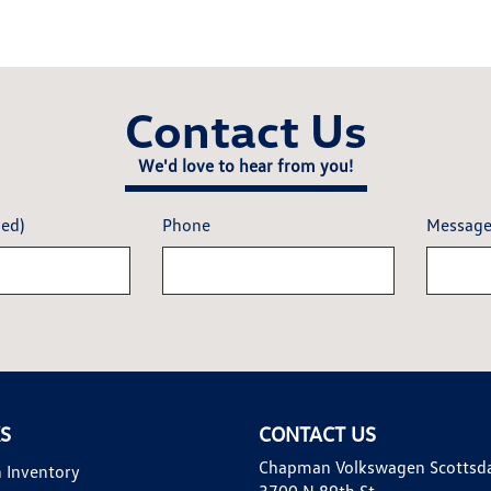
Contact Us
We'd love to hear from you!
red)
Phone
Messag
KS
CONTACT US
Chapman Volkswagen Scottsd
 Inventory