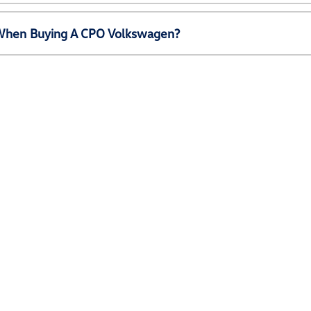
e When Buying A CPO Volkswagen?