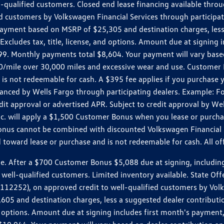
ll-qualified customers. Closed end lease financing available th
stomers by Volkswagen Financial Services through participating
 payment based on MSRP of $25,305 and destination charges, less
 Excludes tax, title, license, and options. Amount due at signin
. Monthly payments total $8,604. Your payment will vary based 
0.20/mile over 30,000 miles and excessive wear and use. Custome
 is not redeemable for cash. A $395 fee applies if you purchase
inanced by Wells Fargo through participating dealers. Example:
edit approval or advertised APR. Subject to credit approval by We
Inc. will apply a $1,500 Customer Bonus when you lease or purch
Bonus cannot be combined with discounted Volkswagen Financial 
d toward lease or purchase and is not redeemable for cash. All o
ter a $700 Customer Bonus $5,088 due at signing, including $589
well-qualified customers. Limited inventory available. State Off
2), on approved credit to well-qualified customers by Volkswa
5 and destination charges, less a suggested dealer contributio
, and options. Amount due at signing includes first month's pay