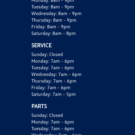
Monday:
8am - 9pm
Tuesday:
8am - 9pm
Wednesday:
8am - 9pm
Thursday:
8am - 9pm
Friday:
8am - 9pm
Saturday:
8am - 8pm
SERVICE
Sunday:
Closed
Monday:
7am - 6pm
Tuesday:
7am - 6pm
Wednesday:
7am - 6pm
Thursday:
7am - 6pm
Friday:
7am - 6pm
Saturday:
7am - 5pm
PARTS
Sunday:
Closed
Monday:
7am - 6pm
Tuesday:
7am - 6pm