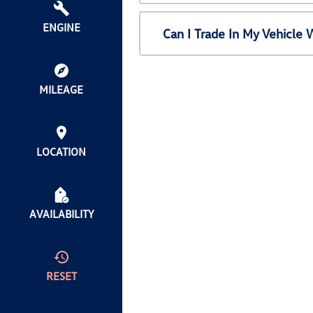
ENGINE
Can I Trade In My Vehicl
MILEAGE
LOCATION
AVAILABILITY
RESET