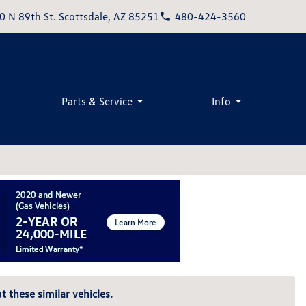
0 N 89th St. Scottsdale, AZ 85251
480-424-3560
Parts & Service
Info
t these similar vehicles.