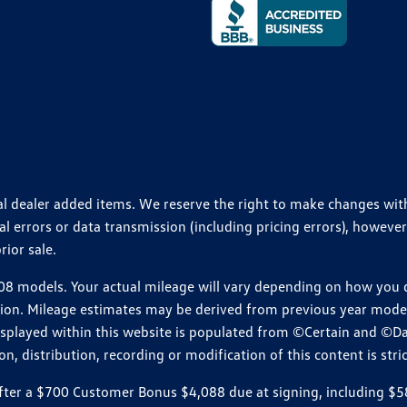
ional dealer added items. We reserve the right to make changes wi
 errors or data transmission (including pricing errors), however
rior sale.
 models. Your actual mileage will vary depending on how you dr
ition. Mileage estimates may be derived from previous year model.
isplayed within this website is populated from ©Certain and ©D
, distribution, recording or modification of this content is stric
r a $700 Customer Bonus $4,088 due at signing, including $589 do