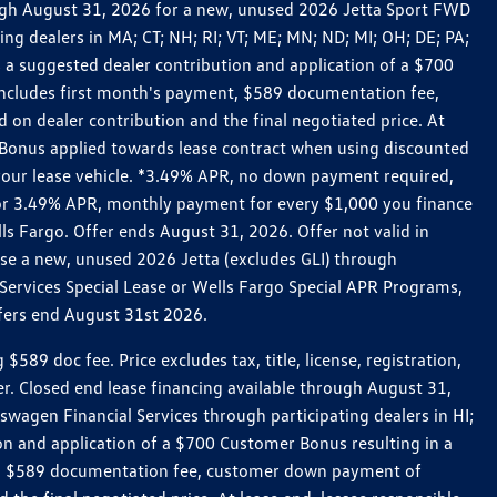
rough August 31, 2026 for a new, unused 2026 Jetta Sport FWD
 dealers in MA; CT; NH; RI; VT; ME; MN; ND; MI; OH; DE; PA;
 a suggested dealer contribution and application of a $700
g includes first month's payment, $589 documentation fee,
on dealer contribution and the final negotiated price. At
r Bonus applied towards lease contract when using discounted
 your lease vehicle. *3.49% APR, no down payment required,
 For 3.49% APR, monthly payment for every $1,000 you finance
lls Fargo. Offer ends August 31, 2026. Offer not valid in
ase a new, unused 2026 Jetta (excludes GLI) through
Services Special Lease or Wells Fargo Special APR Programs,
ffers end August 31st 2026.
 doc fee. Price excludes tax, title, license, registration,
er. Closed end lease financing available through August 31,
gen Financial Services through participating dealers in HI;
n and application of a $700 Customer Bonus resulting in a
ment, $589 documentation fee, customer down payment of