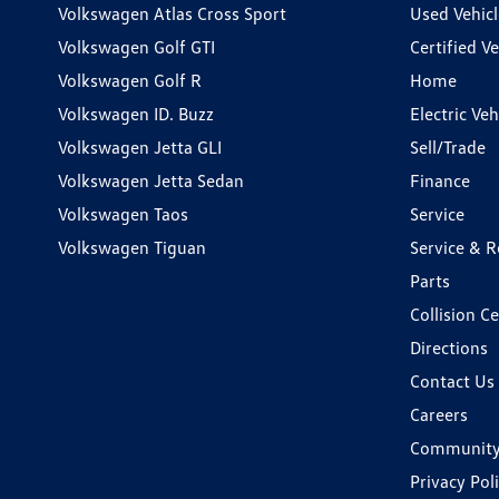
Volkswagen Atlas Cross Sport
Used Vehicl
Volkswagen Golf GTI
Certified Ve
Volkswagen Golf R
Home
Volkswagen ID. Buzz
Electric Ve
Volkswagen Jetta GLI
Sell/Trade
Volkswagen Jetta Sedan
Finance
Volkswagen Taos
Service
Volkswagen Tiguan
Service & R
Parts
Collision C
Directions
Contact Us
Careers
Communit
Privacy Pol