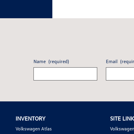
Name
(required)
Email
(requi
INVENTORY
SITE LIN
Volkswagen Atlas
Volkswagen