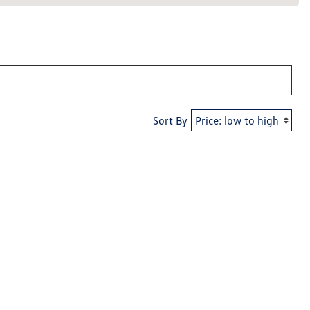
Sort By