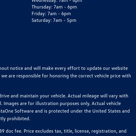
Wednesday:
7am - 6pm
Thursday:
7am - 6pm
Friday:
7am - 6pm
Saturday:
7am - 5pm
thout notice and will make every effort to update our website
 we are responsible for honoring the correct vehicle price with
ive and maintain your vehicle. Actual mileage will vary with
 Images are for illustration purposes only. Actual vehicle
ataOne Software and is protected under the United States and
tly prohibited.
c fee. Price excludes tax, title, license, registration, and