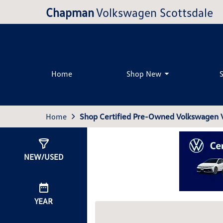
Chapman
Volkswagen Scottsdale
Home
Shop New
Home
Shop Certified Pre-Owned Volkswagen Ve
Show
0
Results
NEW/USED
YEAR