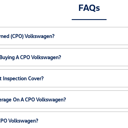
FAQs
Owned (CPO) Volkswagen?
 Buying A CPO Volkswagen?
 Inspection Cover?
erage On A CPO Volkswagen?
 CPO Volkswagen?