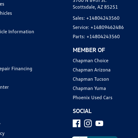
3700 N 89th St.
es
Scottsdale, AZ 85251
hicles
Sales:
+14804243560
Service:
+14809462486
hicle Information
Parts:
+14804243560
MEMBER OF
Chapman Choice
epair Financing
Chapman Arizona
Chapman Tucson
enter
Chapman Yuma
Phoenix Used Cars
SOCIAL
y
icy