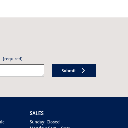
e
(required)
Submit
SALES
ale
Sunday:
Closed