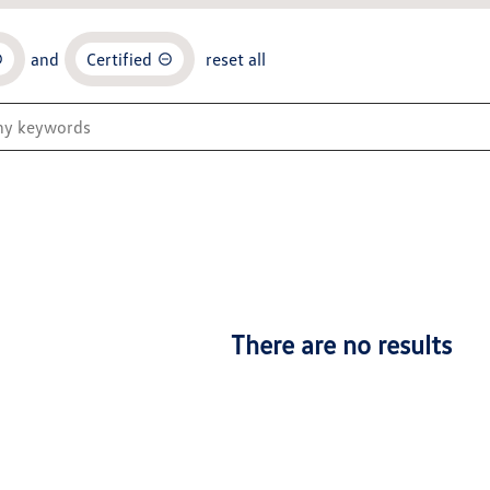
and
Certified
reset all
There are no results