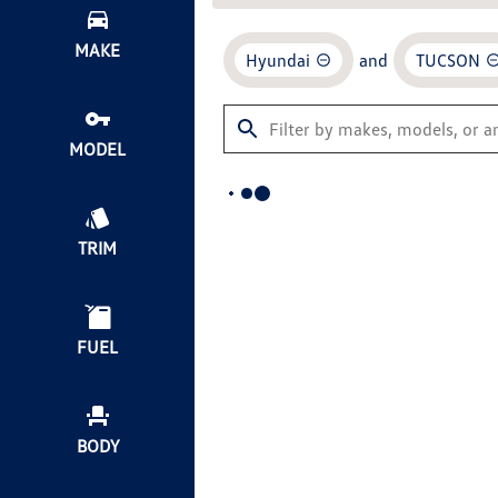
MAKE
Hyundai
and
TUCSON
MODEL
TRIM
FUEL
BODY