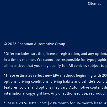
Sitemap
© 2026 Chapman Automotive Group
*Offer excludes tax, title, license, registration, and any opt
in a timely manner. We cannot be responsible for typographical
all incentives that you may qualify for. All vehicles subject to p
*These estimates reflect new EPA methods beginning with 2008
options, driving conditions, driving habits and vehicle's cond
features, colors, and options may vary. Automotive content d
international copyright law. Any unauthorized use, reproduction
*Lease a 2026 Jetta Sport $239/month for 36-month lease. Afte