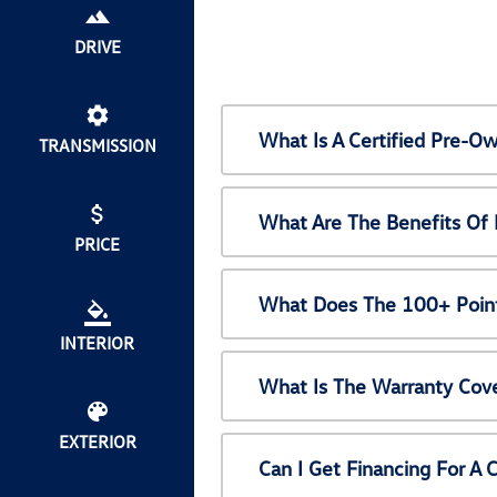
DRIVE
What Is A Certified Pre-
TRANSMISSION
What Are The Benefits Of
PRICE
What Does The 100+ Point
INTERIOR
What Is The Warranty Cov
EXTERIOR
Can I Get Financing For A