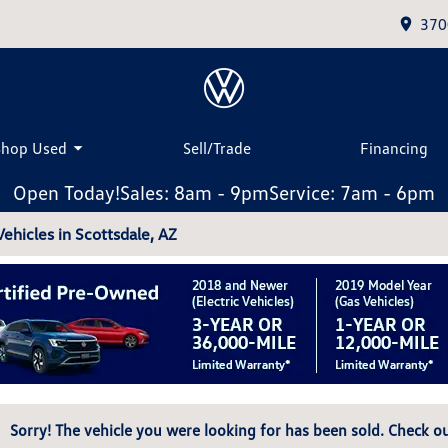
370
Shop Used
Sell/Trade
Financing
Open Today!
Sales: 8am - 9pm
Service: 7am - 6pm
hicles in Scottsdale, AZ
Sorry! The vehicle you were looking for has been sold. Check ou