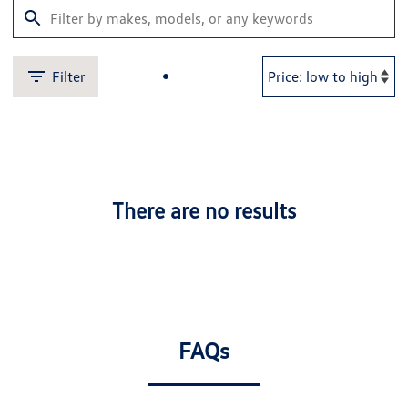
Filter
There are no results
FAQs