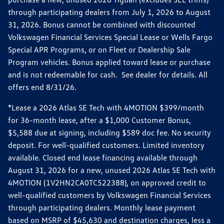
through participating dealers from July 1, 2026 to August
31, 2026. Bonus cannot be combined with discounted
Volkswagen Financial Services Special Lease or Wells Fargo
Special APR Programs, or on Fleet or Dealership Sale
Program vehicles. Bonus applied toward lease or purchase
and is not redeemable for cash. See dealer for details. All
offers end 8/31/26.
*Lease a 2026 Atlas SE Tech with 4MOTION $399/month
for 36-month lease, after a $1,000 Customer Bonus,
$5,588 due at signing, including $589 doc fee. No security
deposit. For well-qualified customers. Limited inventory
available. Closed end lease financing available through
August 31, 2026 for a new, unused 2026 Atlas SE Tech with
4MOTION (1V2HN2CA0TC522388), on approved credit to
well-qualified customers by Volkswagen Financial Services
through participating dealers. Monthly lease payment
based on MSRP of $45,630 and destination charges, less a