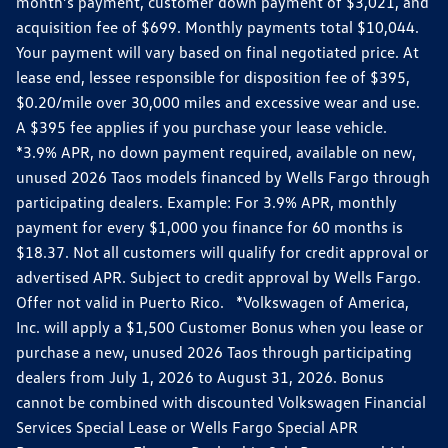
month’s payment, customer down payment of $3,021, and
acquisition fee of $699. Monthly payments total $10,044.
Your payment will vary based on final negotiated price. At
lease end, lessee responsible for disposition fee of $395,
$0.20/mile over 30,000 miles and excessive wear and use.
A $395 fee applies if you purchase your lease vehicle.
*3.9% APR, no down payment required, available on new,
unused 2026 Taos models financed by Wells Fargo through
participating dealers. Example: For 3.9% APR, monthly
payment for every $1,000 you finance for 60 months is
$18.37. Not all customers will qualify for credit approval or
advertised APR. Subject to credit approval by Wells Fargo.
Offer not valid in Puerto Rico. *Volkswagen of America,
Inc. will apply a $1,500 Customer Bonus when you lease or
purchase a new, unused 2026 Taos through participating
dealers from July 1, 2026 to August 31, 2026. Bonus
cannot be combined with discounted Volkswagen Financial
Services Special Lease or Wells Fargo Special APR