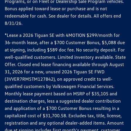
Programs, or on Fleet or Dealership Sale Program vehicles.
Bonus applied toward lease or purchase and is not
redeemable for cash. See dealer for details. All offers end
8/31/26.
*Lease a 2026 Tiguan SE with 4MOTION $299/month for
36-month lease, after a $700 Customer Bonus, $5,088 due
at signing, including $589 doc fee. No security deposit. For
well-qualified customers. Limited inventory available. State
Offer. Closed end lease financing available through August
31, 2026 for a new, unused 2026 Tiguan SE FWD
(3VVER7RM5TM127842), on approved credit to well-
qualified customers by Volkswagen Financial Services.
Monthly lease payment based on MSRP of $35,105 and
destination charges, less a suggested dealer contribution
and application of a $700 Customer Bonus resulting in a
capitalized cost of $31,700.58. Excludes tax, title, license,
registration and any optional dealer-added items. Amount
due at signing includes first month's payment, customer