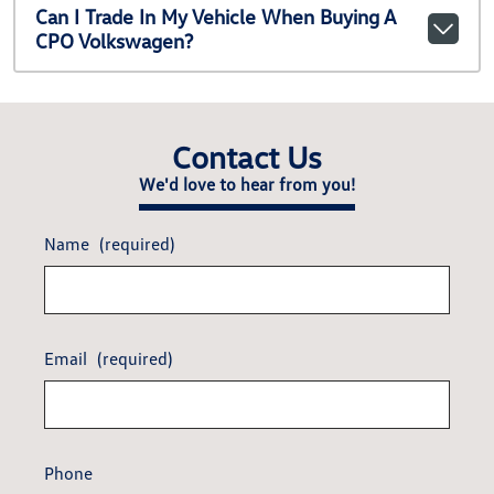
Can I Trade In My Vehicle When Buying A
CPO Volkswagen?
Contact Us
We'd love to hear from you!
Name
(required)
Email
(required)
Phone