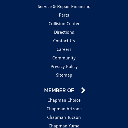
Service & Repair Financing
Parts
Collision Center
Directions
Contact Us
Careers
Community
Privacy Policy
Sitemap
MEMBER OF
Chapman Choice
Chapman Arizona
Chapman Tucson
Chapman Yuma