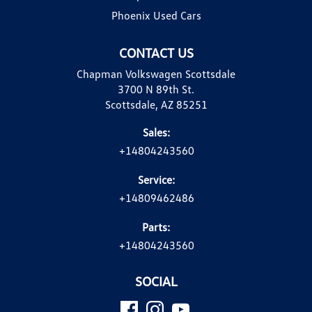
Phoenix Used Cars
CONTACT US
Chapman Volkswagen Scottsdale
3700 N 89th St.
Scottsdale, AZ 85251
Sales:
+14804243560
Service:
+14809462486
Parts:
+14804243560
SOCIAL