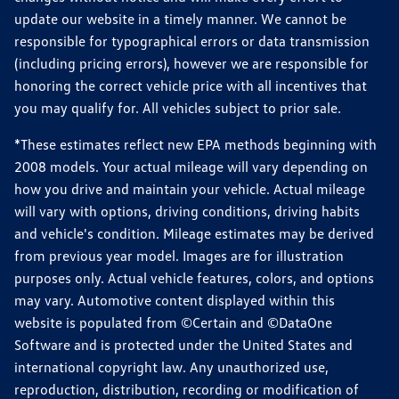
update our website in a timely manner. We cannot be
responsible for typographical errors or data transmission
(including pricing errors), however we are responsible for
honoring the correct vehicle price with all incentives that
you may qualify for. All vehicles subject to prior sale.
*These estimates reflect new EPA methods beginning with
2008 models. Your actual mileage will vary depending on
how you drive and maintain your vehicle. Actual mileage
will vary with options, driving conditions, driving habits
and vehicle's condition. Mileage estimates may be derived
from previous year model. Images are for illustration
purposes only. Actual vehicle features, colors, and options
may vary. Automotive content displayed within this
website is populated from ©Certain and ©DataOne
Software and is protected under the United States and
international copyright law. Any unauthorized use,
reproduction, distribution, recording or modification of