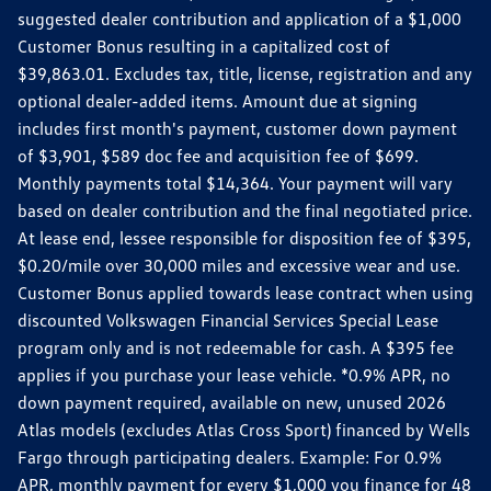
suggested dealer contribution and application of a $1,000
Customer Bonus resulting in a capitalized cost of
$39,863.01. Excludes tax, title, license, registration and any
optional dealer-added items. Amount due at signing
includes first month's payment, customer down payment
of $3,901, $589 doc fee and acquisition fee of $699.
Monthly payments total $14,364. Your payment will vary
based on dealer contribution and the final negotiated price.
At lease end, lessee responsible for disposition fee of $395,
$0.20/mile over 30,000 miles and excessive wear and use.
Customer Bonus applied towards lease contract when using
discounted Volkswagen Financial Services Special Lease
program only and is not redeemable for cash. A $395 fee
applies if you purchase your lease vehicle. *0.9% APR, no
down payment required, available on new, unused 2026
Atlas models (excludes Atlas Cross Sport) financed by Wells
Fargo through participating dealers. Example: For 0.9%
APR, monthly payment for every $1,000 you finance for 48