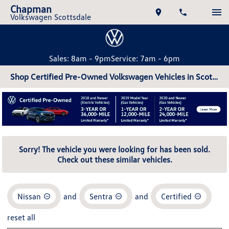
Chapman
Volkswagen Scottsdale
Sales: 8am - 9pm
Service: 7am - 6pm
Shop Certified Pre-Owned Volkswagen Vehicles in Scottsdale, AZ
Sorry! The vehicle you were looking for has been sold.
Check out these similar vehicles.
Nissan
and
Sentra
and
Certified
reset all