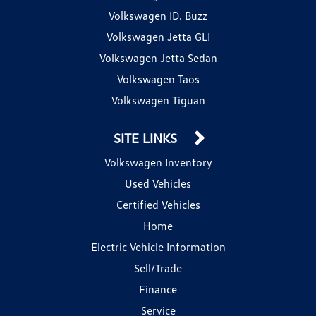
Volkswagen ID. Buzz
Volkswagen Jetta GLI
Volkswagen Jetta Sedan
Volkswagen Taos
Volkswagen Tiguan
SITE LINKS
Volkswagen Inventory
Used Vehicles
Certified Vehicles
Home
Electric Vehicle Information
Sell/Trade
Finance
Service