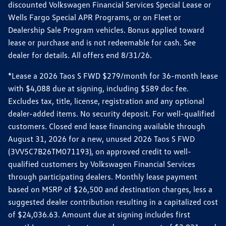
discounted Volkswagen Financial Services Special Lease or
Wells Fargo Special APR Programs, or on Fleet or
Dealership Sale Program vehicles. Bonus applied toward
lease or purchase and is not redeemable for cash. See
dealer for details. All offers end 8/31/26.
*Lease a 2026 Taos S FWD $279/month for 36-month lease
with $4,088 due at signing, including $589 doc fee.
Excludes tax, title, license, registration and any optional
dealer-added items. No security deposit. For well-qualified
customers. Closed end lease financing available through
August 31, 2026 for a new, unused 2026 Taos S FWD
(3VV5C7B26TM071193), on approved credit to well-
qualified customers by Volkswagen Financial Services
through participating dealers. Monthly lease payment
based on MSRP of $26,500 and destination charges, less a
suggested dealer contribution resulting in a capitalized cost
of $24,036.63. Amount due at signing includes first