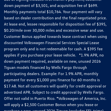
down payment of $3,501, and acquisition fee of $699.
Monthly payments total $10,764. Your payment will vary
based on dealer contribution and the final negotiated price.
At lease end, lessee responsible for disposition fee of $395,
$0.20/mile over 30,000 miles and excessive wear and use.
Customer Bonus applied towards lease contract when using
discounted Volkswagen Financial Services Special Lease
program only and is not redeemable for cash. A $395 fee
applies if you purchase your lease vehicle. *1.9% APR, no
down payment required, available on new, unused 2026
Tiguan models financed by Wells Fargo through
participating dealers. Example: For 1.9% APR, monthly
payment for every $1,000 you finance for 60 months is
$17.48. Not all customers will qualify for credit approval or
advertised APR. Subject to credit approval by Wells Fargo.
Offer not valid in Puerto Rico. *Volkswagen of America, Inc.
will apply a $2,500 Customer Bonus when you lease or
purchase a new, unused 2026 Tiguan (excludes SEL trims)