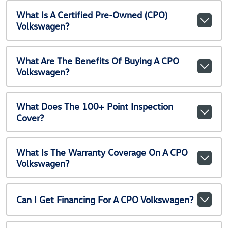
What Is A Certified Pre-Owned (CPO)
Volkswagen?
What Are The Benefits Of Buying A CPO
Volkswagen?
What Does The 100+ Point Inspection
Cover?
What Is The Warranty Coverage On A CPO
Volkswagen?
Can I Get Financing For A CPO Volkswagen?