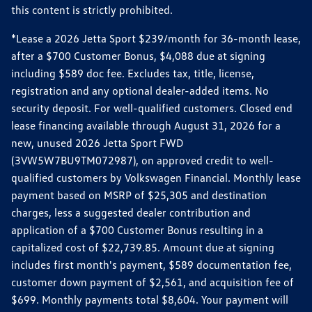
this content is strictly prohibited.
*Lease a 2026 Jetta Sport $239/month for 36-month lease,
after a $700 Customer Bonus, $4,088 due at signing
including $589 doc fee. Excludes tax, title, license,
registration and any optional dealer-added items. No
security deposit. For well-qualified customers. Closed end
lease financing available through August 31, 2026 for a
new, unused 2026 Jetta Sport FWD
(3VW5W7BU9TM072987), on approved credit to well-
qualified customers by Volkswagen Financial. Monthly lease
payment based on MSRP of $25,305 and destination
charges, less a suggested dealer contribution and
application of a $700 Customer Bonus resulting in a
capitalized cost of $22,739.85. Amount due at signing
includes first month's payment, $589 documentation fee,
customer down payment of $2,561, and acquisition fee of
$699. Monthly payments total $8,604. Your payment will