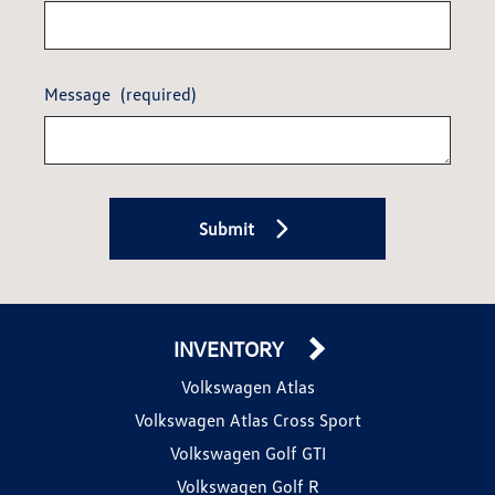
Message
(required)
Submit
INVENTORY
Volkswagen Atlas
Volkswagen Atlas Cross Sport
Volkswagen Golf GTI
Volkswagen Golf R