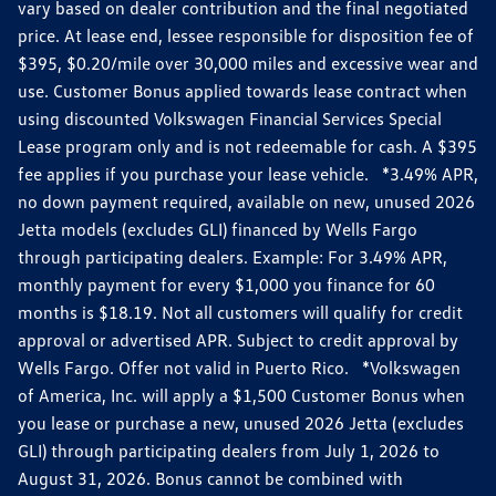
vary based on dealer contribution and the final negotiated
price. At lease end, lessee responsible for disposition fee of
$395, $0.20/mile over 30,000 miles and excessive wear and
use. Customer Bonus applied towards lease contract when
using discounted Volkswagen Financial Services Special
Lease program only and is not redeemable for cash. A $395
fee applies if you purchase your lease vehicle. *3.49% APR,
no down payment required, available on new, unused 2026
Jetta models (excludes GLI) financed by Wells Fargo
through participating dealers. Example: For 3.49% APR,
monthly payment for every $1,000 you finance for 60
months is $18.19. Not all customers will qualify for credit
approval or advertised APR. Subject to credit approval by
Wells Fargo. Offer not valid in Puerto Rico. *Volkswagen
of America, Inc. will apply a $1,500 Customer Bonus when
you lease or purchase a new, unused 2026 Jetta (excludes
GLI) through participating dealers from July 1, 2026 to
August 31, 2026. Bonus cannot be combined with