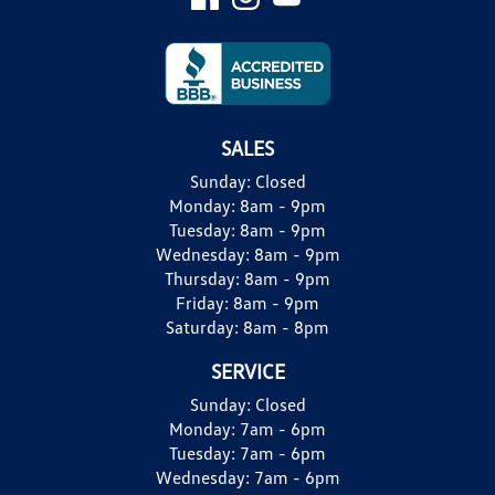
SALES
Sunday:
Closed
Monday:
8am - 9pm
Tuesday:
8am - 9pm
Wednesday:
8am - 9pm
Thursday:
8am - 9pm
Friday:
8am - 9pm
Saturday:
8am - 8pm
SERVICE
Sunday:
Closed
Monday:
7am - 6pm
Tuesday:
7am - 6pm
Wednesday:
7am - 6pm