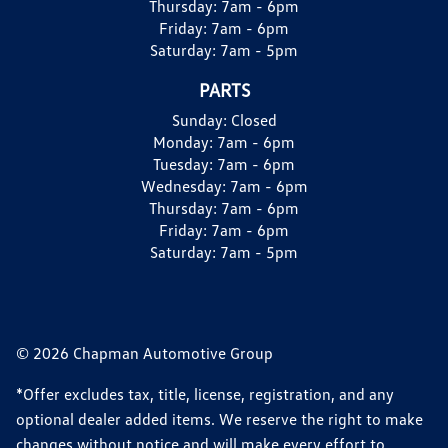
Thursday:
7am - 6pm
Friday:
7am - 6pm
Saturday:
7am - 5pm
PARTS
Sunday:
Closed
Monday:
7am - 6pm
Tuesday:
7am - 6pm
Wednesday:
7am - 6pm
Thursday:
7am - 6pm
Friday:
7am - 6pm
Saturday:
7am - 5pm
© 2026 Chapman Automotive Group
*Offer excludes tax, title, license, registration, and any
optional dealer added items. We reserve the right to make
changes without notice and will make every effort to