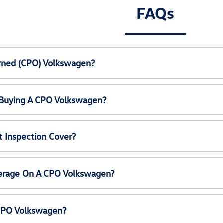
FAQs
Owned (CPO) Volkswagen?
 Buying A CPO Volkswagen?
 Inspection Cover?
erage On A CPO Volkswagen?
 CPO Volkswagen?