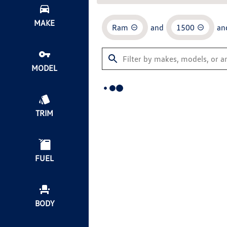
MAKE
Ram
and
1500
an
MODEL
TRIM
FUEL
BODY