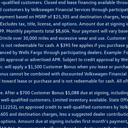
ll-qualified customers. Closed end lease financing available th
stomers by Volkswagen Financial Services through participating
 payment based on MSRP of $25,305 and destination charges, less
 Excludes tax, title, license, and options. Amount due at signin
. Monthly payments total $8,604. Your payment will vary based 
0.20/mile over 30,000 miles and excessive wear and use. Custome
 is not redeemable for cash. A $395 fee applies if you purchase
inanced by Wells Fargo through participating dealers. Example:
edit approval or advertised APR. Subject to credit approval by We
Inc. will apply a $1,500 Customer Bonus when you lease or purch
Bonus cannot be combined with discounted Volkswagen Financial 
d toward lease or purchase and is not redeemable for cash. All o
ter a $700 Customer Bonus $5,088 due at signing, including $589
well-qualified customers. Limited inventory available. State Off
2), on approved credit to well-qualified customers by Volkswa
5 and destination charges, less a suggested dealer contributio
, and options. Amount due at signing includes first month's pay