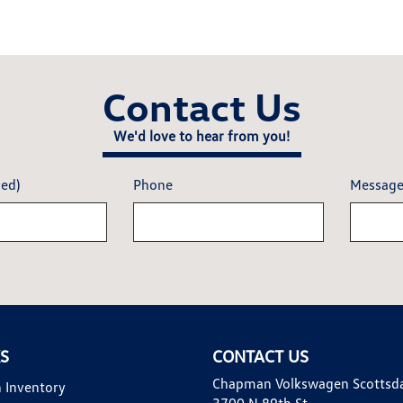
Contact Us
We'd love to hear from you!
red)
Phone
Messag
KS
CONTACT US
Chapman Volkswagen Scottsd
 Inventory