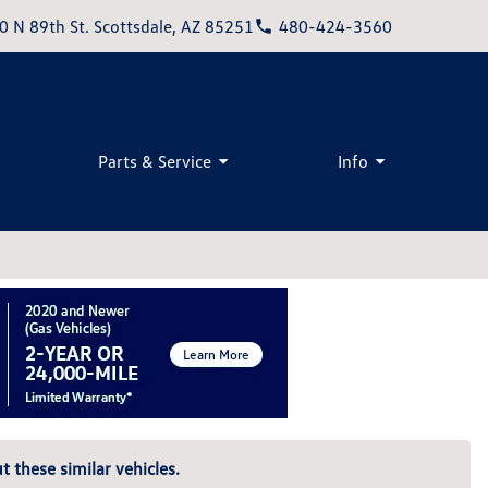
0 N 89th St. Scottsdale, AZ 85251
480-424-3560
Parts & Service
Info
t these similar vehicles.