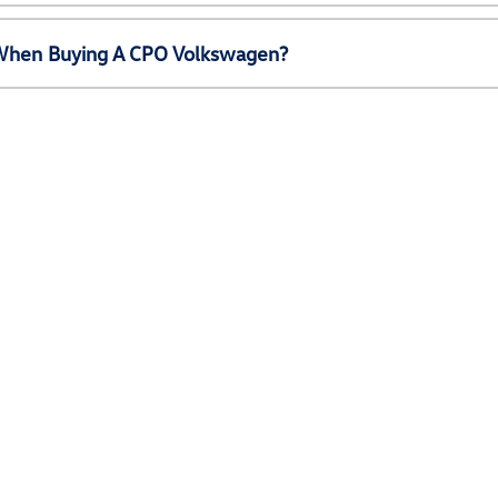
e When Buying A CPO Volkswagen?