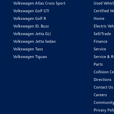
Volkswagen Atlas Cross Sport
Used Vehicl
Volkswagen Golf GTI
Certified Ve
Volkswagen Golf R
Home
Volkswagen ID. Buzz
Electric Ve
Volkswagen Jetta GLI
Sell/Trade
Volkswagen Jetta Sedan
Finance
Volkswagen Taos
Service
Volkswagen Tiguan
Service & R
Parts
Collision C
Directions
Contact Us
Careers
Communit
Privacy Pol