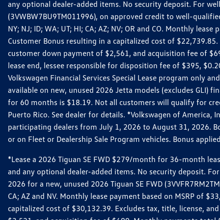
any optional dealer-added items. No security deposit. For we
(3VWBW7BU9TM011996), on approved credit to well-qualified cu
NY; NJ; ID; WA; UT; HI; CA; AZ; NV; OR and CO. Monthly lease
Customer Bonus resulting in a capitalized cost of $22,739.85.
customer down payment of $2,561, and acquisition fee of $699
lease end, lessee responsible for disposition fee of $395, $
Volkswagen Financial Services Special Lease program only and
available on new, unused 2026 Jetta models (excludes GLI) f
for 60 months is $18.19. Not all customers will qualify for cr
Puerto Rico. See dealer for details. *Volkswagen of America, 
participating dealers from July 1, 2026 to August 31, 2026. 
or on Fleet or Dealership Sale Program vehicles. Bonus applie
*Lease a 2026 Tiguan SE FWD $279/month for 36-month lease. Af
and any optional dealer-added items. No security deposit. For 
2026 for a new, unused 2026 Tiguan SE FWD (3VVFR7RM2TM11225
CA; AZ and NV. Monthly lease payment based on MSRP of $33,60
capitalized cost of $30,132.39. Excludes tax, title, license