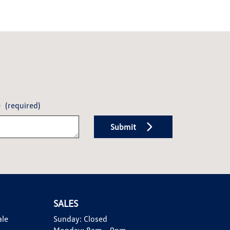
e
(required)
Submit
SALES
ale
Sunday:
Closed