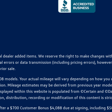
ional dealer added items. We reserve the right to make changes wi
 errors or data transmission (including pricing errors), however
rior sale.
 models. Your actual mileage will vary depending on how you dr
ition. Mileage estimates may be derived from previous year model.
isplayed within this website is populated from ©Certain and ©D
, distribution, recording or modification of this content is stric
r a $700 Customer Bonus $4,088 due at signing, including $589 do