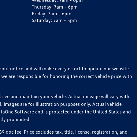
Wednesday:
7am - 6pm
Thursday:
7am - 6pm
Friday:
7am - 6pm
Saturday:
7am - 5pm
thout notice and will make every effort to update our website
 we are responsible for honoring the correct vehicle price with
ive and maintain your vehicle. Actual mileage will vary with
 Images are for illustration purposes only. Actual vehicle
ataOne Software and is protected under the United States and
tly prohibited.
c fee. Price excludes tax, title, license, registration, and