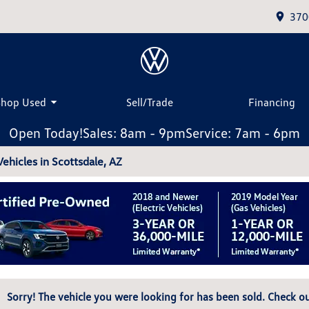
370
Shop Used
Sell/Trade
Financing
Open Today!
Sales: 8am - 9pm
Service: 7am - 6pm
hicles in Scottsdale, AZ
Sorry! The vehicle you were looking for has been sold. Check ou