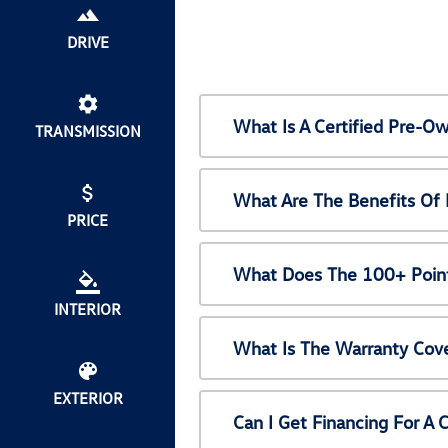
DRIVE
What Is A Certified Pre-
TRANSMISSION
What Are The Benefits Of
PRICE
What Does The 100+ Point
INTERIOR
What Is The Warranty Cov
EXTERIOR
Can I Get Financing For A