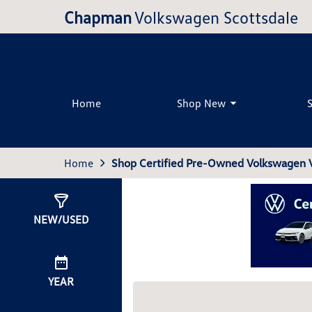
Chapman
Volkswagen Scottsdale
Home
Shop New
Home
Shop Certified Pre-Owned Volkswagen Ve
Show
0
Results
NEW/USED
YEAR