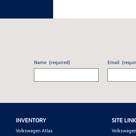
Name
(required)
Email
(requi
INVENTORY
SITE LIN
Volkswagen Atlas
Volkswagen