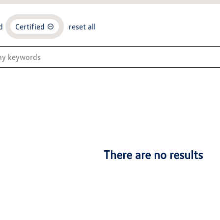
d
Certified
reset all
There are no results