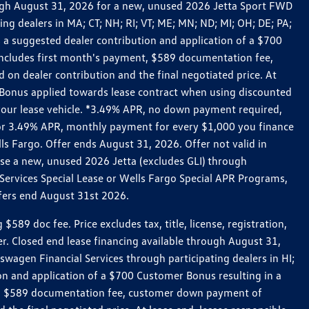
rough August 31, 2026 for a new, unused 2026 Jetta Sport FWD
 dealers in MA; CT; NH; RI; VT; ME; MN; ND; MI; OH; DE; PA;
 a suggested dealer contribution and application of a $700
g includes first month's payment, $589 documentation fee,
on dealer contribution and the final negotiated price. At
r Bonus applied towards lease contract when using discounted
 your lease vehicle. *3.49% APR, no down payment required,
 For 3.49% APR, monthly payment for every $1,000 you finance
lls Fargo. Offer ends August 31, 2026. Offer not valid in
ase a new, unused 2026 Jetta (excludes GLI) through
Services Special Lease or Wells Fargo Special APR Programs,
ffers end August 31st 2026.
 doc fee. Price excludes tax, title, license, registration,
er. Closed end lease financing available through August 31,
gen Financial Services through participating dealers in HI;
n and application of a $700 Customer Bonus resulting in a
ment, $589 documentation fee, customer down payment of