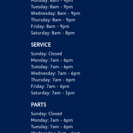
Monday:
8am - 9pm
Tuesday:
8am - 9pm
Wednesday:
8am - 9pm
Thursday:
8am - 9pm
Friday:
8am - 9pm
Saturday:
8am - 8pm
SERVICE
Sunday:
Closed
Monday:
7am - 6pm
Tuesday:
7am - 6pm
Wednesday:
7am - 6pm
Thursday:
7am - 6pm
Friday:
7am - 6pm
Saturday:
7am - 5pm
PARTS
Sunday:
Closed
Monday:
7am - 6pm
Tuesday:
7am - 6pm