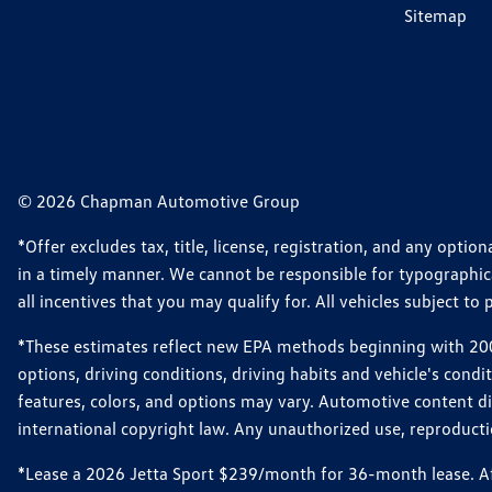
Sitemap
© 2026 Chapman Automotive Group
*Offer excludes tax, title, license, registration, and any opt
in a timely manner. We cannot be responsible for typographical
all incentives that you may qualify for. All vehicles subject to p
*These estimates reflect new EPA methods beginning with 2008
options, driving conditions, driving habits and vehicle's cond
features, colors, and options may vary. Automotive content d
international copyright law. Any unauthorized use, reproduction
*Lease a 2026 Jetta Sport $239/month for 36-month lease. Afte