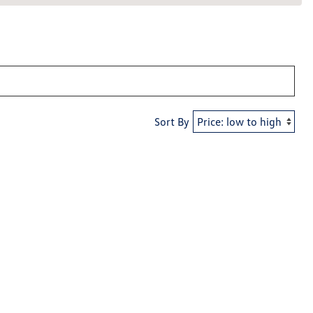
Sort By