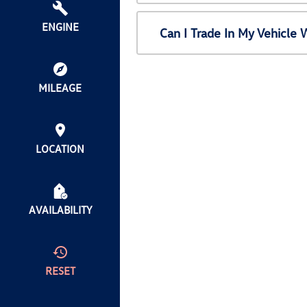
ENGINE
Can I Trade In My Vehicl
MILEAGE
LOCATION
AVAILABILITY
RESET