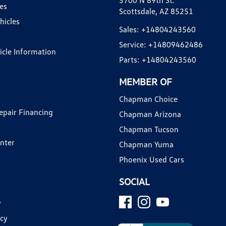
3700 N 89th St.
es
Scottsdale, AZ 85251
hicles
Sales:
+14804243560
Service:
+14809462486
hicle Information
Parts:
+14804243560
MEMBER OF
Chapman Choice
epair Financing
Chapman Arizona
Chapman Tucson
enter
Chapman Yuma
Phoenix Used Cars
SOCIAL
y
icy