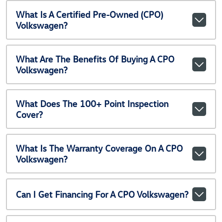
What Is A Certified Pre-Owned (CPO)
Volkswagen?
What Are The Benefits Of Buying A CPO
Volkswagen?
What Does The 100+ Point Inspection
Cover?
What Is The Warranty Coverage On A CPO
Volkswagen?
Can I Get Financing For A CPO Volkswagen?