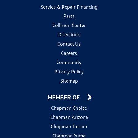
Service & Repair Financing
Parts
Collision Center
Directions
Contact Us
Careers
Community
Privacy Policy
Sitemap
MEMBER OF
Chapman Choice
Chapman Arizona
Chapman Tucson
Chapman Yuma