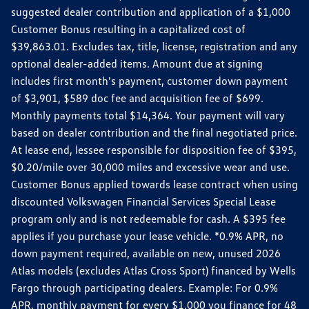
suggested dealer contribution and application of a $1,000
Customer Bonus resulting in a capitalized cost of
$39,863.01. Excludes tax, title, license, registration and any
optional dealer-added items. Amount due at signing
includes first month's payment, customer down payment
of $3,901, $589 doc fee and acquisition fee of $699.
Monthly payments total $14,364. Your payment will vary
based on dealer contribution and the final negotiated price.
At lease end, lessee responsible for disposition fee of $395,
$0.20/mile over 30,000 miles and excessive wear and use.
Customer Bonus applied towards lease contract when using
discounted Volkswagen Financial Services Special Lease
program only and is not redeemable for cash. A $395 fee
applies if you purchase your lease vehicle. *0.9% APR, no
down payment required, available on new, unused 2026
Atlas models (excludes Atlas Cross Sport) financed by Wells
Fargo through participating dealers. Example: For 0.9%
APR, monthly payment for every $1,000 you finance for 48