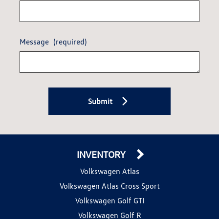
Message
(required)
Submit
INVENTORY
Volkswagen Atlas
Volkswagen Atlas Cross Sport
Volkswagen Golf GTI
Volkswagen Golf R