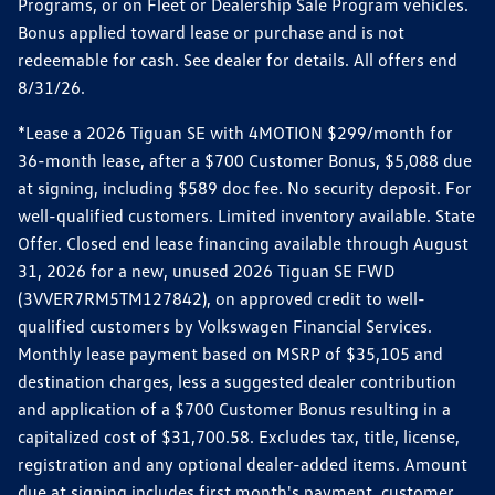
Programs, or on Fleet or Dealership Sale Program vehicles.
Bonus applied toward lease or purchase and is not
redeemable for cash. See dealer for details. All offers end
8/31/26.
*Lease a 2026 Tiguan SE with 4MOTION $299/month for
36-month lease, after a $700 Customer Bonus, $5,088 due
at signing, including $589 doc fee. No security deposit. For
well-qualified customers. Limited inventory available. State
Offer. Closed end lease financing available through August
31, 2026 for a new, unused 2026 Tiguan SE FWD
(3VVER7RM5TM127842), on approved credit to well-
qualified customers by Volkswagen Financial Services.
Monthly lease payment based on MSRP of $35,105 and
destination charges, less a suggested dealer contribution
and application of a $700 Customer Bonus resulting in a
capitalized cost of $31,700.58. Excludes tax, title, license,
registration and any optional dealer-added items. Amount
due at signing includes first month's payment, customer