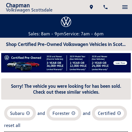
Chapman
Volkswagen Scottsdale
Sales: 8am - 9pm
Service: 7am - 6pm
Shop Certified Pre-Owned Volkswagen Vehicles in Scottsdale, AZ
Sorry! The vehicle you were looking for has been sold.
Check out these similar vehicles.
Subaru
and
Forester
and
Certified
reset all