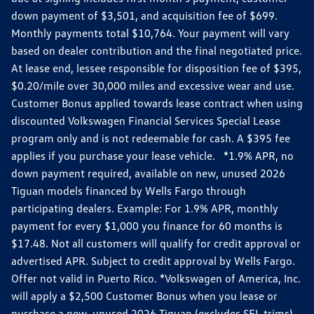
down payment of $3,501, and acquisition fee of $699.
Monthly payments total $10,764. Your payment will vary
based on dealer contribution and the final negotiated price.
At lease end, lessee responsible for disposition fee of $395,
$0.20/mile over 30,000 miles and excessive wear and use.
Customer Bonus applied towards lease contract when using
discounted Volkswagen Financial Services Special Lease
program only and is not redeemable for cash. A $395 fee
applies if you purchase your lease vehicle. *1.9% APR, no
down payment required, available on new, unused 2026
Tiguan models financed by Wells Fargo through
participating dealers. Example: For 1.9% APR, monthly
payment for every $1,000 you finance for 60 months is
$17.48. Not all customers will qualify for credit approval or
advertised APR. Subject to credit approval by Wells Fargo.
Offer not valid in Puerto Rico. *Volkswagen of America, Inc.
will apply a $2,500 Customer Bonus when you lease or
purchase a new, unused 2026 Tiguan (excludes SEL trims)