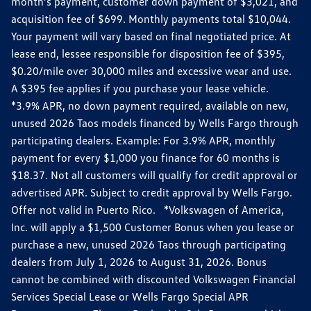
month’s payment, customer down payment of $3,021, and
acquisition fee of $699. Monthly payments total $10,044.
Your payment will vary based on final negotiated price. At
lease end, lessee responsible for disposition fee of $395,
$0.20/mile over 30,000 miles and excessive wear and use.
A $395 fee applies if you purchase your lease vehicle.
*3.9% APR, no down payment required, available on new,
unused 2026 Taos models financed by Wells Fargo through
participating dealers. Example: For 3.9% APR, monthly
payment for every $1,000 you finance for 60 months is
$18.37. Not all customers will qualify for credit approval or
advertised APR. Subject to credit approval by Wells Fargo.
Offer not valid in Puerto Rico. *Volkswagen of America,
Inc. will apply a $1,500 Customer Bonus when you lease or
purchase a new, unused 2026 Taos through participating
dealers from July 1, 2026 to August 31, 2026. Bonus
cannot be combined with discounted Volkswagen Financial
Services Special Lease or Wells Fargo Special APR