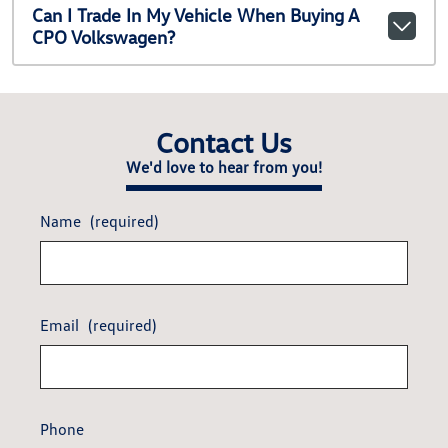
Can I Trade In My Vehicle When Buying A
CPO Volkswagen?
Contact Us
We'd love to hear from you!
Name
(required)
Email
(required)
Phone