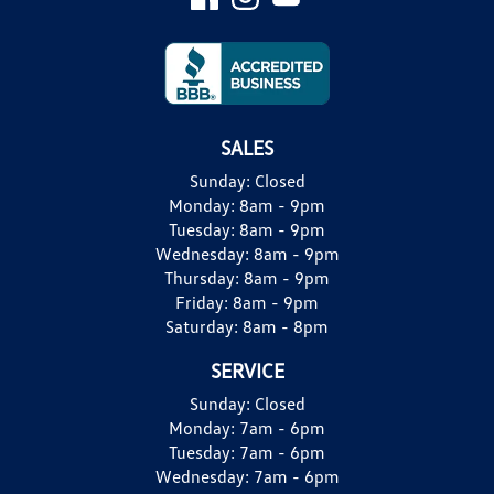
SALES
Sunday:
Closed
Monday:
8am - 9pm
Tuesday:
8am - 9pm
Wednesday:
8am - 9pm
Thursday:
8am - 9pm
Friday:
8am - 9pm
Saturday:
8am - 8pm
SERVICE
Sunday:
Closed
Monday:
7am - 6pm
Tuesday:
7am - 6pm
Wednesday:
7am - 6pm