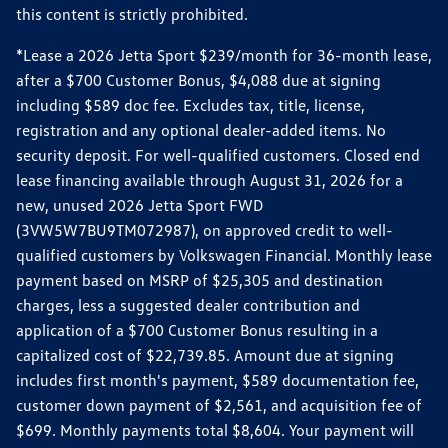
this content is strictly prohibited.
*Lease a 2026 Jetta Sport $239/month for 36-month lease,
after a $700 Customer Bonus, $4,088 due at signing
including $589 doc fee. Excludes tax, title, license,
registration and any optional dealer-added items. No
security deposit. For well-qualified customers. Closed end
lease financing available through August 31, 2026 for a
new, unused 2026 Jetta Sport FWD
(3VW5W7BU9TM072987), on approved credit to well-
qualified customers by Volkswagen Financial. Monthly lease
payment based on MSRP of $25,305 and destination
charges, less a suggested dealer contribution and
application of a $700 Customer Bonus resulting in a
capitalized cost of $22,739.85. Amount due at signing
includes first month's payment, $589 documentation fee,
customer down payment of $2,561, and acquisition fee of
$699. Monthly payments total $8,604. Your payment will