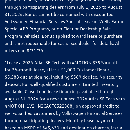
through participating dealers from July 1, 2026 to August
31, 2026. Bonus cannot be combined with discounted
Volkswagen Financial Services Special Lease or Wells Fargo
Special APR Programs, or on Fleet or Dealership Sale
Program vehicles. Bonus applied toward lease or purchase
and is not redeemable for cash. See dealer for details. All
offers end 8/31/26.
*Lease a 2026 Atlas SE Tech with 4MOTION $399/month
for 36-month lease, after a $1,000 Customer Bonus,
$5,588 due at signing, including $589 doc fee. No security
deposit. For well-qualified customers. Limited inventory
available. Closed end lease financing available through
August 31, 2026 for a new, unused 2026 Atlas SE Tech with
4MOTION (1V2HN2CA0TC522388), on approved credit to
well-qualified customers by Volkswagen Financial Services
through participating dealers. Monthly lease payment
based on MSRP of $45,630 and destination charges, less a