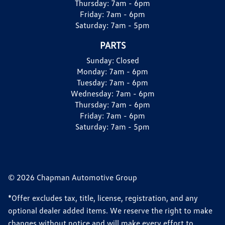
Thursday:
7am - 6pm
Friday:
7am - 6pm
Saturday:
7am - 5pm
PARTS
Sunday:
Closed
Monday:
7am - 6pm
Tuesday:
7am - 6pm
Wednesday:
7am - 6pm
Thursday:
7am - 6pm
Friday:
7am - 6pm
Saturday:
7am - 5pm
© 2026 Chapman Automotive Group
*Offer excludes tax, title, license, registration, and any
optional dealer added items. We reserve the right to make
changes without notice and will make every effort to