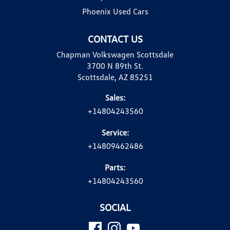
Phoenix Used Cars
CONTACT US
Chapman Volkswagen Scottsdale
3700 N 89th St.
Scottsdale, AZ 85251
Sales:
+14804243560
Service:
+14809462486
Parts:
+14804243560
SOCIAL