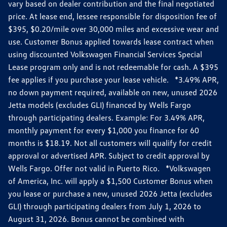
vary based on dealer contribution and the final negotiated
price. At lease end, lessee responsible for disposition fee of
$395, $0.20/mile over 30,000 miles and excessive wear and
use. Customer Bonus applied towards lease contract when
using discounted Volkswagen Financial Services Special
Lease program only and is not redeemable for cash. A $395
fee applies if you purchase your lease vehicle. *3.49% APR,
no down payment required, available on new, unused 2026
Jetta models (excludes GLI) financed by Wells Fargo
through participating dealers. Example: For 3.49% APR,
monthly payment for every $1,000 you finance for 60
months is $18.19. Not all customers will qualify for credit
approval or advertised APR. Subject to credit approval by
Wells Fargo. Offer not valid in Puerto Rico. *Volkswagen
of America, Inc. will apply a $1,500 Customer Bonus when
you lease or purchase a new, unused 2026 Jetta (excludes
GLI) through participating dealers from July 1, 2026 to
August 31, 2026. Bonus cannot be combined with