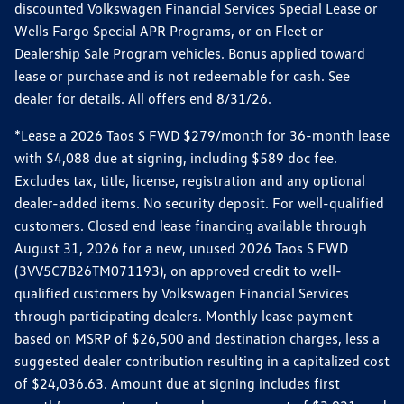
discounted Volkswagen Financial Services Special Lease or
Wells Fargo Special APR Programs, or on Fleet or
Dealership Sale Program vehicles. Bonus applied toward
lease or purchase and is not redeemable for cash. See
dealer for details. All offers end 8/31/26.
*Lease a 2026 Taos S FWD $279/month for 36-month lease
with $4,088 due at signing, including $589 doc fee.
Excludes tax, title, license, registration and any optional
dealer-added items. No security deposit. For well-qualified
customers. Closed end lease financing available through
August 31, 2026 for a new, unused 2026 Taos S FWD
(3VV5C7B26TM071193), on approved credit to well-
qualified customers by Volkswagen Financial Services
through participating dealers. Monthly lease payment
based on MSRP of $26,500 and destination charges, less a
suggested dealer contribution resulting in a capitalized cost
of $24,036.63. Amount due at signing includes first