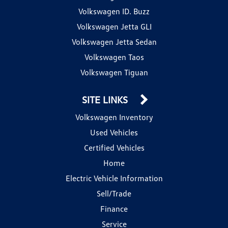
Volkswagen ID. Buzz
Volkswagen Jetta GLI
Volkswagen Jetta Sedan
Volkswagen Taos
Volkswagen Tiguan
SITE LINKS
Volkswagen Inventory
Used Vehicles
Certified Vehicles
Home
Electric Vehicle Information
Sell/Trade
Finance
Service