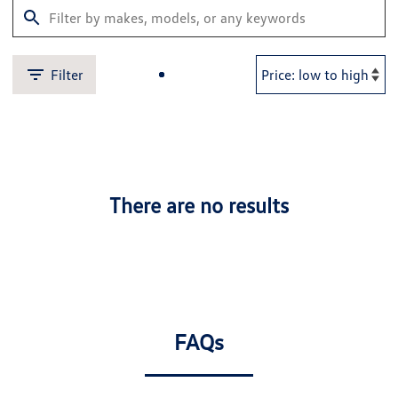
Filter
There are no results
FAQs