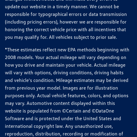
update our website in a timely manner. We cannot be
responsible for typographical errors or data transmission
(including pricing errors), however we are responsible for
honoring the correct vehicle price with all incentives that
you may qualify for. All vehicles subject to prior sale.
*These estimates reflect new EPA methods beginning with
2008 models. Your actual mileage will vary depending on
how you drive and maintain your vehicle. Actual mileage
will vary with options, driving conditions, driving habits
and vehicle's condition. Mileage estimates may be derived
from previous year model. Images are for illustration
purposes only. Actual vehicle features, colors, and options
may vary. Automotive content displayed within this
website is populated from ©Certain and ©DataOne
Software and is protected under the United States and
international copyright law. Any unauthorized use,
reproduction, distribution, recording or modification of