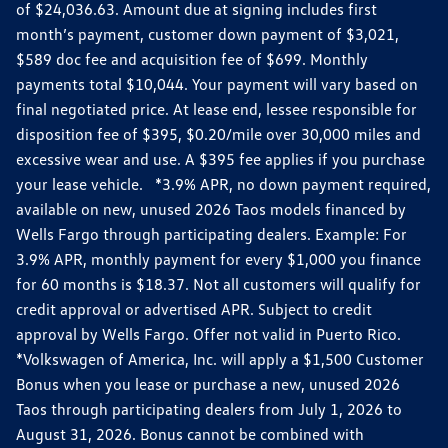
of $24,036.63. Amount due at signing includes first
month’s payment, customer down payment of $3,021,
$589 doc fee and acquisition fee of $699. Monthly
payments total $10,044. Your payment will vary based on
final negotiated price. At lease end, lessee responsible for
disposition fee of $395, $0.20/mile over 30,000 miles and
excessive wear and use. A $395 fee applies if you purchase
your lease vehicle. *3.9% APR, no down payment required,
available on new, unused 2026 Taos models financed by
Wells Fargo through participating dealers. Example: For
3.9% APR, monthly payment for every $1,000 you finance
for 60 months is $18.37. Not all customers will qualify for
credit approval or advertised APR. Subject to credit
approval by Wells Fargo. Offer not valid in Puerto Rico.
*Volkswagen of America, Inc. will apply a $1,500 Customer
Bonus when you lease or purchase a new, unused 2026
Taos through participating dealers from July 1, 2026 to
August 31, 2026. Bonus cannot be combined with