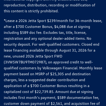
reproduction, distribution, recording or modification of
this content is strictly prohibited.
*Lease a 2026 Jetta Sport $239/month for 36-month lease,
after a $700 Customer Bonus, $4,088 due at signing
including $589 doc fee. Excludes tax, title, license,
registration and any optional dealer-added items. No
security deposit. For well-qualified customers. Closed end
lease financing available through August 31, 2026 for a
new, unused 2026 Jetta Sport FWD
(3VW5W7BU9TM072987), on approved credit to well-
qualified customers by Volkswagen Financial. Monthly lease
payment based on MSRP of $25,305 and destination
charges, less a suggested dealer contribution and
application of a $700 Customer Bonus resulting in a
capitalized cost of $22,739.85. Amount due at signing
includes first month's payment, $589 documentation fee,
customer down payment of $2,561, and acquisition fee of