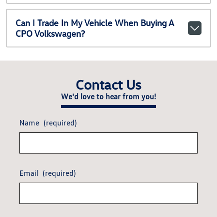
Can I Trade In My Vehicle When Buying A
CPO Volkswagen?
Contact Us
We'd love to hear from you!
Name
(required)
Email
(required)