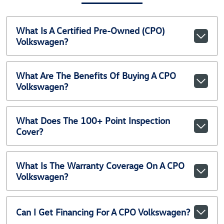
What Is A Certified Pre-Owned (CPO)
Volkswagen?
What Are The Benefits Of Buying A CPO
Volkswagen?
What Does The 100+ Point Inspection
Cover?
What Is The Warranty Coverage On A CPO
Volkswagen?
Can I Get Financing For A CPO Volkswagen?