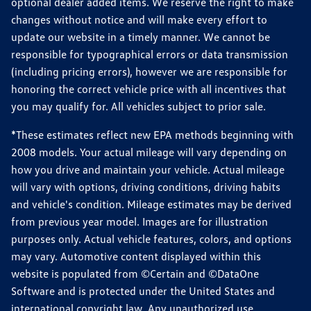
optional dealer added items. We reserve the right to make
changes without notice and will make every effort to
update our website in a timely manner. We cannot be
responsible for typographical errors or data transmission
(including pricing errors), however we are responsible for
honoring the correct vehicle price with all incentives that
you may qualify for. All vehicles subject to prior sale.
*These estimates reflect new EPA methods beginning with
2008 models. Your actual mileage will vary depending on
how you drive and maintain your vehicle. Actual mileage
will vary with options, driving conditions, driving habits
and vehicle's condition. Mileage estimates may be derived
from previous year model. Images are for illustration
purposes only. Actual vehicle features, colors, and options
may vary. Automotive content displayed within this
website is populated from ©Certain and ©DataOne
Software and is protected under the United States and
international copyright law. Any unauthorized use,