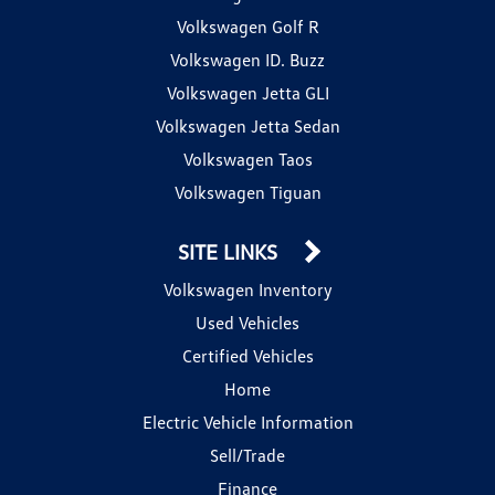
Volkswagen Golf R
Volkswagen ID. Buzz
Volkswagen Jetta GLI
Volkswagen Jetta Sedan
Volkswagen Taos
Volkswagen Tiguan
SITE LINKS
Volkswagen Inventory
Used Vehicles
Certified Vehicles
Home
Electric Vehicle Information
Sell/Trade
Finance