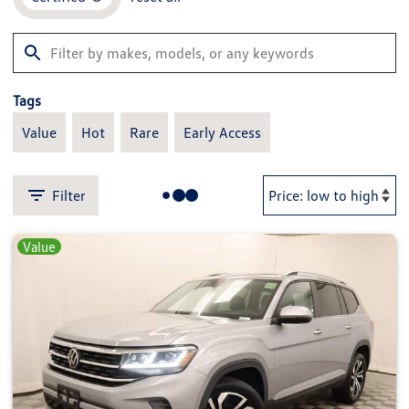
Tags
Value
Hot
Rare
Early Access
Filter
Value