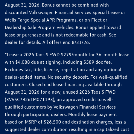
August 31, 2026. Bonus cannot be combined with
discounted Volkswagen Financial Services Special Lease or
Wells Fargo Special APR Programs, or on Fleet or
Dealership Sale Program vehicles. Bonus applied toward
lease or purchase and is not redeemable for cash. See
dealer for details. All offers end 8/31/26.
*Lease a 2026 Taos S FWD $279/month for 36-month lease
with $4,088 due at signing, including $589 doc fee.
Excludes tax, title, license, registration and any optional
dealer-added items. No security deposit. For well-qualified
customers. Closed end lease financing available through
August 31, 2026 for a new, unused 2026 Taos S FWD
(3VV5C7B26TM071193), on approved credit to well-
qualified customers by Volkswagen Financial Services
through participating dealers. Monthly lease payment
based on MSRP of $26,500 and destination charges, less a
suggested dealer contribution resulting in a capitalized cost