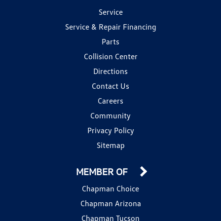
Service
Service & Repair Financing
Parts
Collision Center
Directions
Contact Us
Careers
Community
Privacy Policy
Sitemap
MEMBER OF
Chapman Choice
Chapman Arizona
Chapman Tucson