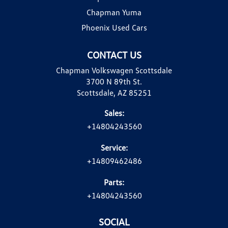
Chapman Yuma
Phoenix Used Cars
CONTACT US
Chapman Volkswagen Scottsdale
3700 N 89th St.
Scottsdale, AZ 85251
Sales:
+14804243560
Service:
+14809462486
Parts:
+14804243560
SOCIAL