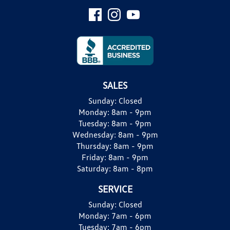
SALES
Sunday:
Closed
Monday:
8am - 9pm
Tuesday:
8am - 9pm
Wednesday:
8am - 9pm
Thursday:
8am - 9pm
Friday:
8am - 9pm
Saturday:
8am - 8pm
SERVICE
Sunday:
Closed
Monday:
7am - 6pm
Tuesday:
7am - 6pm