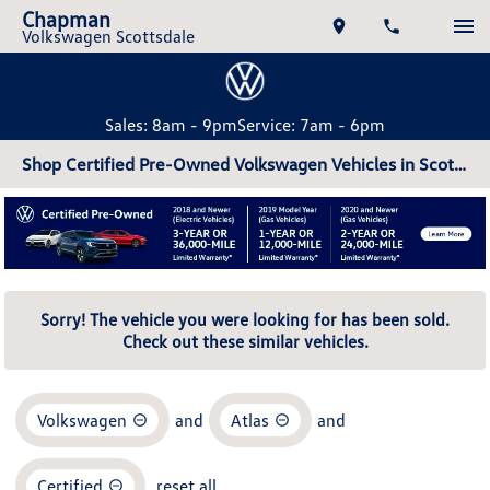
Chapman
Volkswagen Scottsdale
Sales: 8am - 9pm
Service: 7am - 6pm
Shop Certified Pre-Owned Volkswagen Vehicles in Scottsdale, AZ
Sorry! The vehicle you were looking for has been sold.
Check out these similar vehicles.
Volkswagen
and
Atlas
and
Certified
reset all