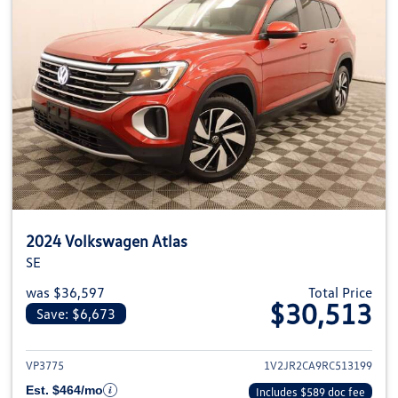
2024 Volkswagen Atlas
SE
was $36,597
Total Price
$30,513
Save: $6,673
View details for 2024 Volkswage
VP3775
1V2JR2CA9RC513199
Est. $464/mo
Includes $589 doc fee