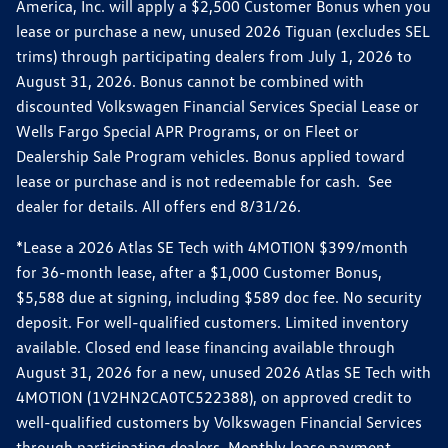
America, Inc. will apply a $2,500 Customer Bonus when you
lease or purchase a new, unused 2026 Tiguan (excludes SEL
trims) through participating dealers from July 1, 2026 to
August 31, 2026. Bonus cannot be combined with
discounted Volkswagen Financial Services Special Lease or
Wells Fargo Special APR Programs, or on Fleet or
Dealership Sale Program vehicles. Bonus applied toward
lease or purchase and is not redeemable for cash. See
dealer for details. All offers end 8/31/26.
*Lease a 2026 Atlas SE Tech with 4MOTION $399/month
for 36-month lease, after a $1,000 Customer Bonus,
$5,588 due at signing, including $589 doc fee. No security
deposit. For well-qualified customers. Limited inventory
available. Closed end lease financing available through
August 31, 2026 for a new, unused 2026 Atlas SE Tech with
4MOTION (1V2HN2CA0TC522388), on approved credit to
well-qualified customers by Volkswagen Financial Services
through participating dealers. Monthly lease payment