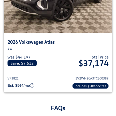
2026 Volkswagen Atlas
SE
was $44,197
Total Price
$37,174
Save: $7,612
View details for 2026 Volkswage
VP3821
1V2WN2CA3TC500389
Est. $564/mo
Includes $589 doc fee
FAQs