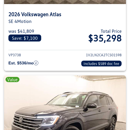
2026 Volkswagen Atlas
SE 4Motion
was $41,809
Total Price
$35,298
Save: $7,100
View details for 2026 Volkswage
VP3738
1V2LN2CA2TC501598
Est. $536/mo
Includes $589 doc fee
Value