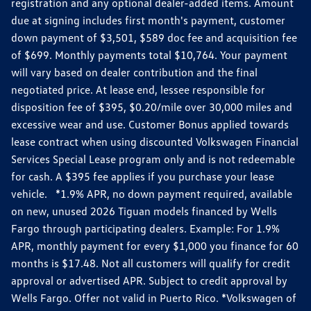
registration and any optional dealer-added items. Amount
due at signing includes first month's payment, customer
down payment of $3,501, $589 doc fee and acquisition fee
of $699. Monthly payments total $10,764. Your payment
will vary based on dealer contribution and the final
negotiated price. At lease end, lessee responsible for
disposition fee of $395, $0.20/mile over 30,000 miles and
excessive wear and use. Customer Bonus applied towards
lease contract when using discounted Volkswagen Financial
Services Special Lease program only and is not redeemable
for cash. A $395 fee applies if you purchase your lease
vehicle. *1.9% APR, no down payment required, available
on new, unused 2026 Tiguan models financed by Wells
Fargo through participating dealers. Example: For 1.9%
APR, monthly payment for every $1,000 you finance for 60
months is $17.48. Not all customers will qualify for credit
approval or advertised APR. Subject to credit approval by
Wells Fargo. Offer not valid in Puerto Rico. *Volkswagen of