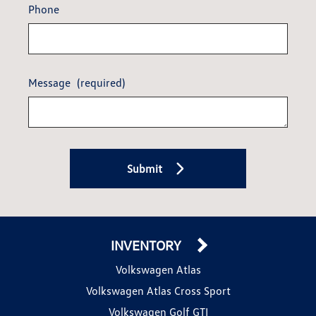
Phone
Message
(required)
Submit
INVENTORY
Volkswagen Atlas
Volkswagen Atlas Cross Sport
Volkswagen Golf GTI