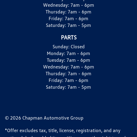
Wednesday:
7am - 6pm
Thursday:
7am - 6pm
Friday:
7am - 6pm
Saturday:
7am - 5pm
PARTS
Sunday:
Closed
Monday:
7am - 6pm
Tuesday:
7am - 6pm
Wednesday:
7am - 6pm
Thursday:
7am - 6pm
Friday:
7am - 6pm
Saturday:
7am - 5pm
© 2026 Chapman Automotive Group
*Offer excludes tax, title, license, registration, and any