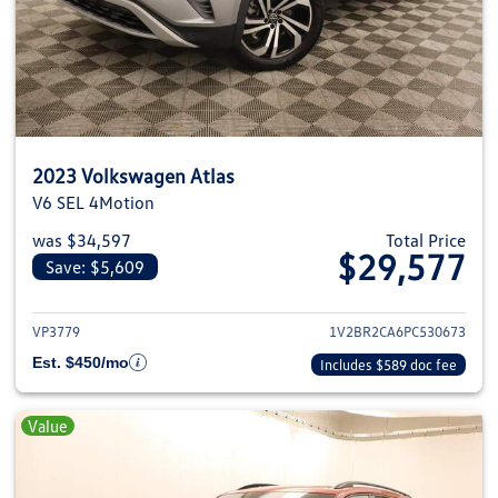
2023 Volkswagen Atlas
V6 SEL 4Motion
was $34,597
Total Price
$29,577
Save: $5,609
View details for 2023 Volkswage
VP3779
1V2BR2CA6PC530673
Est. $450/mo
Includes $589 doc fee
Value