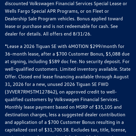
discounted Volkswagen Financial Services Special Lease or
Wells Fargo Special APR Programs, or on Fleet or
Dealership Sale Program vehicles. Bonus applied toward
lease or purchase and is not redeemable for cash. See
dealer for details. All offers end 8/31/26.
*Lease a 2026 Tiguan SE with 4MOTION $299/month for
36-month lease, after a $700 Customer Bonus, $5,088 due
at signing, including $589 doc fee. No security deposit. For
well-qualified customers. Limited inventory available. State
Offer. Closed end lease financing available through August
31, 2026 for a new, unused 2026 Tiguan SE FWD
(3VVER7RM5TM127842), on approved credit to well-
qualified customers by Volkswagen Financial Services.
Monthly lease payment based on MSRP of $35,105 and
destination charges, less a suggested dealer contribution
and application of a $700 Customer Bonus resulting in a
capitalized cost of $31,700.58. Excludes tax, title, license,