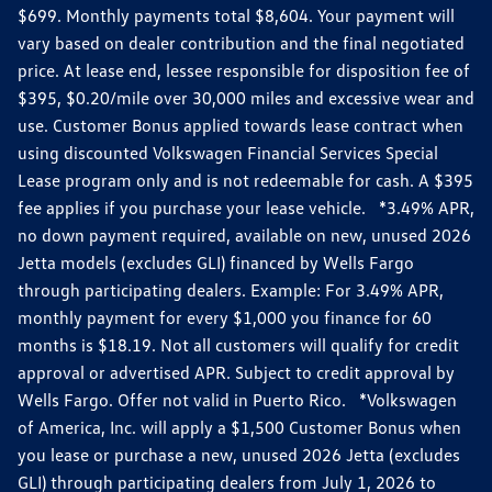
$699. Monthly payments total $8,604. Your payment will
vary based on dealer contribution and the final negotiated
price. At lease end, lessee responsible for disposition fee of
$395, $0.20/mile over 30,000 miles and excessive wear and
use. Customer Bonus applied towards lease contract when
using discounted Volkswagen Financial Services Special
Lease program only and is not redeemable for cash. A $395
fee applies if you purchase your lease vehicle. *3.49% APR,
no down payment required, available on new, unused 2026
Jetta models (excludes GLI) financed by Wells Fargo
through participating dealers. Example: For 3.49% APR,
monthly payment for every $1,000 you finance for 60
months is $18.19. Not all customers will qualify for credit
approval or advertised APR. Subject to credit approval by
Wells Fargo. Offer not valid in Puerto Rico. *Volkswagen
of America, Inc. will apply a $1,500 Customer Bonus when
you lease or purchase a new, unused 2026 Jetta (excludes
GLI) through participating dealers from July 1, 2026 to