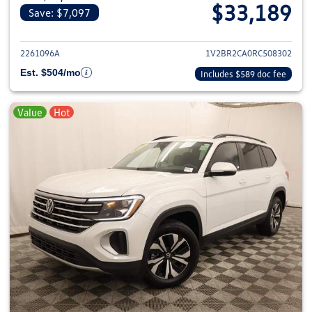
$33,189
Save: $7,097
View details for 2024 Volkswage
2261096A
1V2BR2CA0RC508302
Est. $504/mo
Includes $589 doc fee
Value
Hot