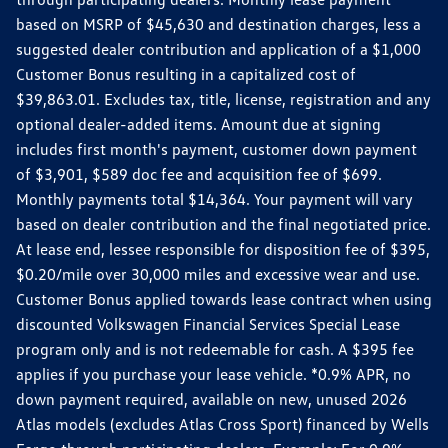
based on MSRP of $45,630 and destination charges, less a
suggested dealer contribution and application of a $1,000
Customer Bonus resulting in a capitalized cost of
$39,863.01. Excludes tax, title, license, registration and any
optional dealer-added items. Amount due at signing
includes first month's payment, customer down payment
of $3,901, $589 doc fee and acquisition fee of $699.
Monthly payments total $14,364. Your payment will vary
based on dealer contribution and the final negotiated price.
At lease end, lessee responsible for disposition fee of $395,
$0.20/mile over 30,000 miles and excessive wear and use.
Customer Bonus applied towards lease contract when using
discounted Volkswagen Financial Services Special Lease
program only and is not redeemable for cash. A $395 fee
applies if you purchase your lease vehicle. *0.9% APR, no
down payment required, available on new, unused 2026
Atlas models (excludes Atlas Cross Sport) financed by Wells