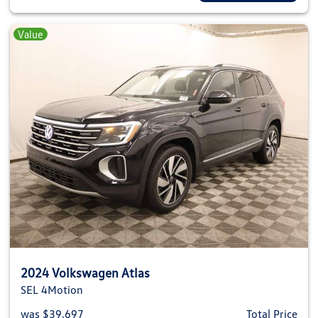
Value
2024 Volkswagen Atlas
SEL 4Motion
was $39,697
Total Price