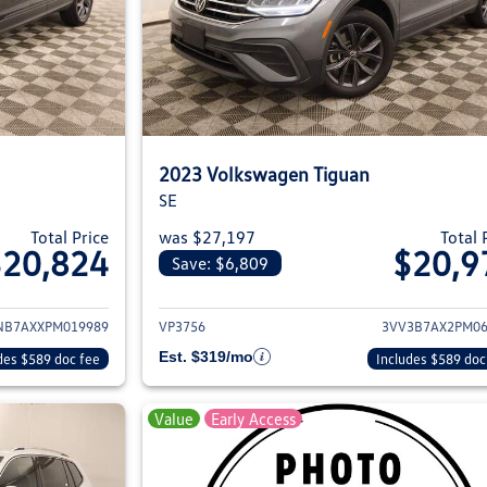
2023 Volkswagen Tiguan
SE
Total Price
was $27,197
Total 
$20,824
$20,9
Save: $6,809
ils for 2023 Volkswagen Tiguan
View details for 2
NB7AXXPM019989
VP3756
3VV3B7AX2PM06
Est. $319/mo
des $589 doc fee
Includes $589 doc
Value
Early Access