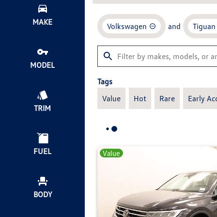
MAKE
Volkswagen
and
Tiguan
MODEL
Tags
Value
Hot
Rare
Early Ac
TRIM
FUEL
Value
BODY