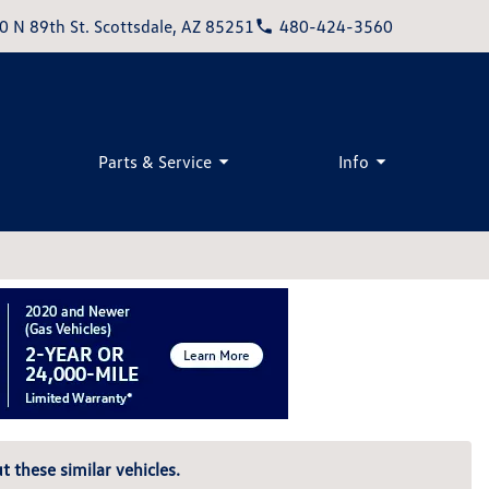
0 N 89th St. Scottsdale, AZ 85251
480-424-3560
Parts & Service
Info
t these similar vehicles.