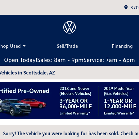
370
Shop Used
Sell/Trade
Financing
Open Today!
Sales: 8am - 9pm
Service: 7am - 6pm
hicles in Scottsdale, AZ
Sorry! The vehicle you were looking for has been sold. Check ou