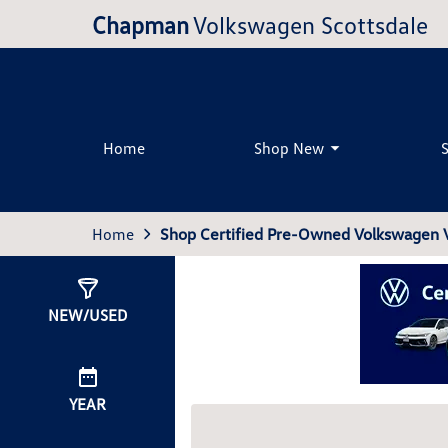
Chapman
Volkswagen Scottsdale
Home
Shop New
Home
Shop Certified Pre-Owned Volkswagen Ve
Show
5
Results
NEW/USED
YEAR