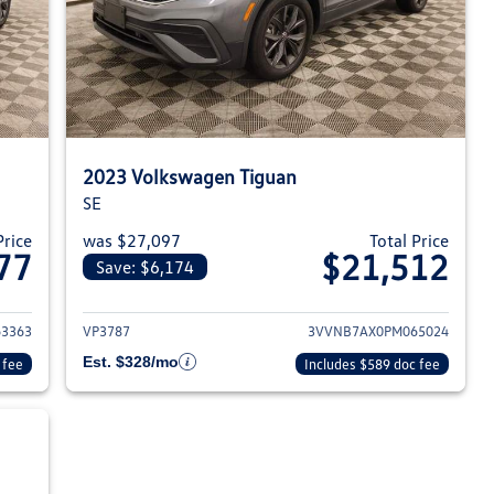
2023 Volkswagen Tiguan
SE
Price
was $27,097
Total Price
77
$21,512
Save: $6,174
023 Volkswagen Tiguan
View details for 2023 Volksw
3363
VP3787
3VVNB7AX0PM065024
Est. $328/mo
 fee
Includes $589 doc fee