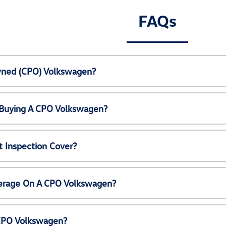
FAQs
Owned (CPO) Volkswagen?
 Buying A CPO Volkswagen?
 Inspection Cover?
erage On A CPO Volkswagen?
 CPO Volkswagen?