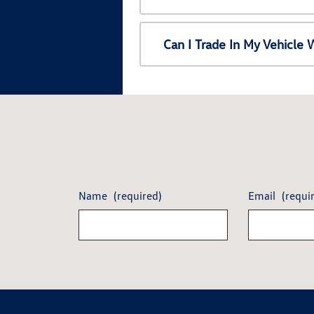
Can I Trade In My Vehicl
Name
(required)
Email
(requi