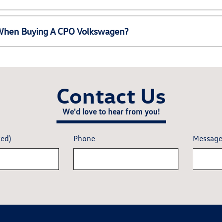
e When Buying A CPO Volkswagen?
Contact Us
We'd love to hear from you!
red)
Phone
Messag