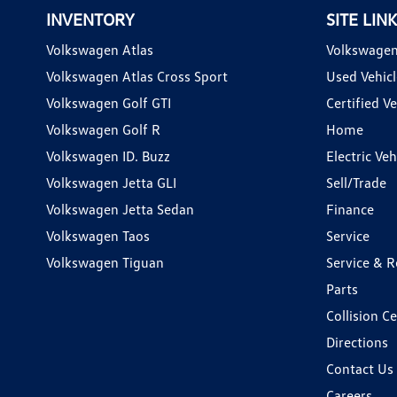
INVENTORY
SITE LIN
Volkswagen Atlas
Volkswagen
Volkswagen Atlas Cross Sport
Used Vehicl
Volkswagen Golf GTI
Certified Ve
Volkswagen Golf R
Home
Volkswagen ID. Buzz
Electric Ve
Volkswagen Jetta GLI
Sell/Trade
Volkswagen Jetta Sedan
Finance
Volkswagen Taos
Service
Volkswagen Tiguan
Service & R
Parts
Collision C
Directions
Contact Us
Careers