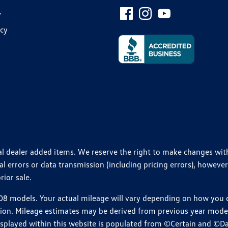
y
icy
ional dealer added items. We reserve the right to make changes wi
 errors or data transmission (including pricing errors), however
rior sale.
 models. Your actual mileage will vary depending on how you dr
ition. Mileage estimates may be derived from previous year model.
isplayed within this website is populated from ©Certain and ©D