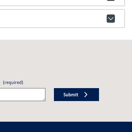
e
(required)
Submit