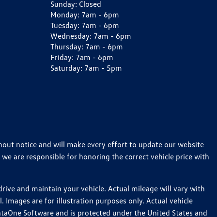
Sunday:
Closed
Monday:
7am - 6pm
Tuesday:
7am - 6pm
Wednesday:
7am - 6pm
Thursday:
7am - 6pm
Friday:
7am - 6pm
Saturday:
7am - 5pm
thout notice and will make every effort to update our website
 we are responsible for honoring the correct vehicle price with
ive and maintain your vehicle. Actual mileage will vary with
 Images are for illustration purposes only. Actual vehicle
ataOne Software and is protected under the United States and