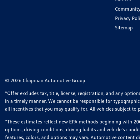
Communit
Privacy Pol
Sitemap
© 2026 Chapman Automotive Group
*Offer excludes tax, title, license, registration, and any opt
in a timely manner. We cannot be responsible for typographical
all incentives that you may qualify for. All vehicles subject to p
*These estimates reflect new EPA methods beginning with 2008
options, driving conditions, driving habits and vehicle's cond
features, colors, and options may vary. Automotive content d