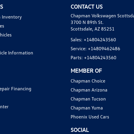
KS
CONTACT US
Chapman Volkswagen Scottsd
 Inventory
3700 N 89th St.
es
Scottsdale, AZ 85251
hicles
Sales:
+14804243560
Service:
+14809462486
hicle Information
Parts:
+14804243560
MEMBER OF
Chapman Choice
epair Financing
Chapman Arizona
Chapman Tucson
enter
Chapman Yuma
Phoenix Used Cars
SOCIAL