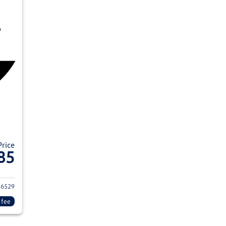
Price
85
024 Volkswagen Tiguan
6529
 fee