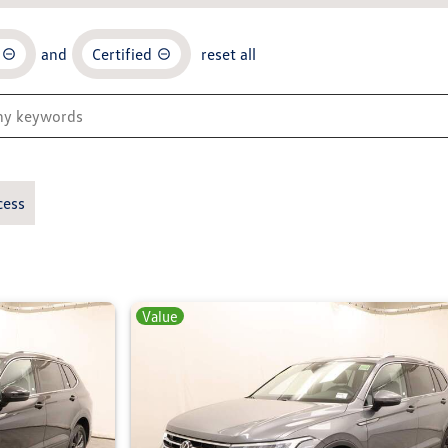
and
Certified
reset all
cess
Value