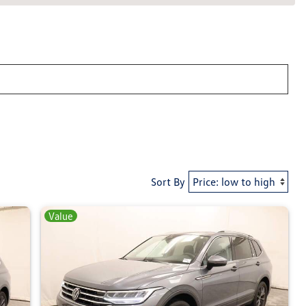
Sort By
Value