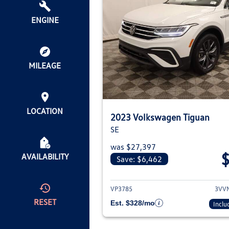
ENGINE
MILEAGE
LOCATION
2023 Volkswagen Tiguan
SE
was $27,397
AVAILABILITY
Save: $6,462
View deta
VP3785
3VV
RESET
Est. $328/mo
Inclu