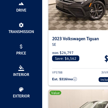
DRIVE
TRANSMISSION
2023 Volkswagen Tiguan
SE
was $26,797
PRICE
Save: $6,562
View deta
VP3788
3VV
INTERIOR
Est. $316/mo
Inclu
Value
EXTERIOR