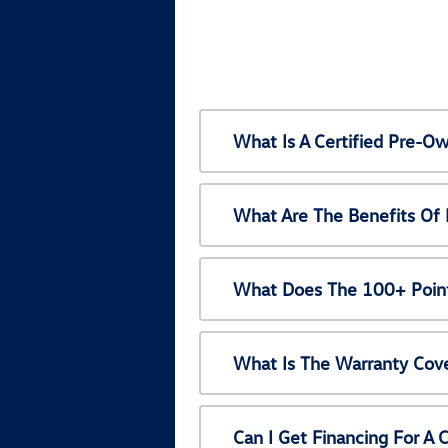
What Is A Certified Pre-
What Are The Benefits Of
What Does The 100+ Point
What Is The Warranty Cov
Can I Get Financing For A