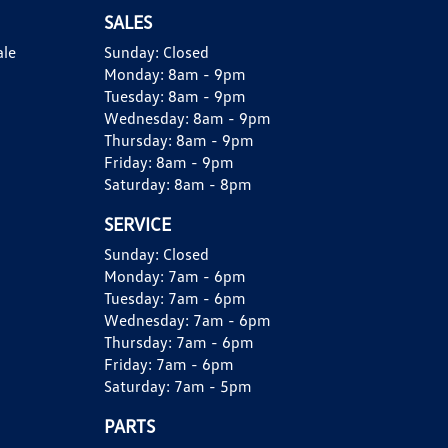
SALES
ale
Sunday:
Closed
Monday:
8am - 9pm
Tuesday:
8am - 9pm
Wednesday:
8am - 9pm
Thursday:
8am - 9pm
Friday:
8am - 9pm
Saturday:
8am - 8pm
SERVICE
Sunday:
Closed
Monday:
7am - 6pm
Tuesday:
7am - 6pm
Wednesday:
7am - 6pm
Thursday:
7am - 6pm
Friday:
7am - 6pm
Saturday:
7am - 5pm
PARTS