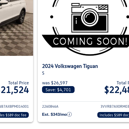
2024 Volkswagen Tiguan
S
Total Price
was $26,597
Total 
$21,524
$22,4
Save: $4,701
ils for 2023 Volkswagen Tiguan
View details for 2
NB7AX8PM014001
2260846A
3VVRB7AX0RM03
Est. $343/mo
des $589 doc fee
Includes $589 doc