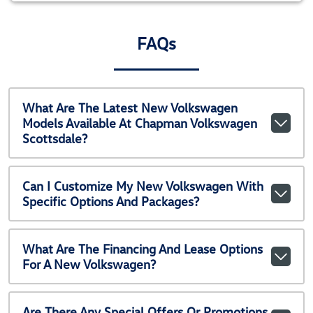
FAQs
What Are The Latest New Volkswagen
Models Available At Chapman Volkswagen
Scottsdale?
Can I Customize My New Volkswagen With
Specific Options And Packages?
What Are The Financing And Lease Options
For A New Volkswagen?
Are There Any Special Offers Or Promotions