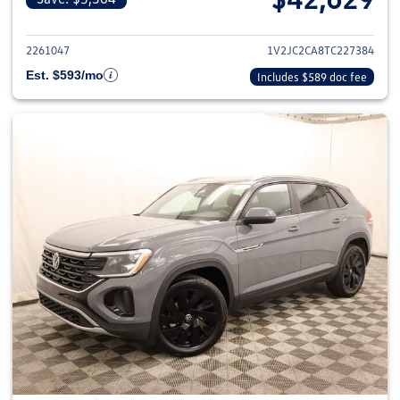
View details for 2026 Volkswage
2261047
1V2JC2CA8TC227384
Est. $593/mo
Includes $589 doc fee