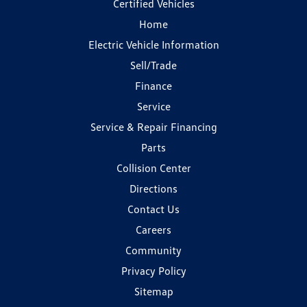
Certified Vehicles
Home
Electric Vehicle Information
Sell/Trade
Finance
Service
Service & Repair Financing
Parts
Collision Center
Directions
Contact Us
Careers
Community
Privacy Policy
Sitemap