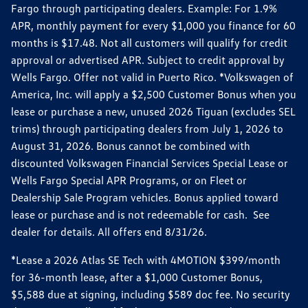
Fargo through participating dealers. Example: For 1.9%
APR, monthly payment for every $1,000 you finance for 60
months is $17.48. Not all customers will qualify for credit
approval or advertised APR. Subject to credit approval by
Wells Fargo. Offer not valid in Puerto Rico. *Volkswagen of
America, Inc. will apply a $2,500 Customer Bonus when you
lease or purchase a new, unused 2026 Tiguan (excludes SEL
trims) through participating dealers from July 1, 2026 to
August 31, 2026. Bonus cannot be combined with
discounted Volkswagen Financial Services Special Lease or
Wells Fargo Special APR Programs, or on Fleet or
Dealership Sale Program vehicles. Bonus applied toward
lease or purchase and is not redeemable for cash. See
dealer for details. All offers end 8/31/26.
*Lease a 2026 Atlas SE Tech with 4MOTION $399/month
for 36-month lease, after a $1,000 Customer Bonus,
$5,588 due at signing, including $589 doc fee. No security