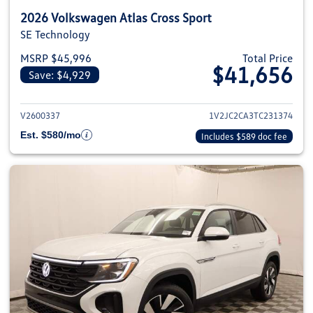
2026 Volkswagen Atlas Cross Sport
SE Technology
MSRP $45,996
Total Price
$41,656
Save: $4,929
View details for 2026 Volkswage
V2600337
1V2JC2CA3TC231374
Est. $580/mo
Includes $589 doc fee