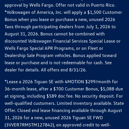
approval by Wells Fargo. Offer not valid in Puerto Rico.
*Volkswagen of America, Inc. will apply a $1,500 Customer
Bonus when you lease or purchase a new, unused 2026
Taos through participating dealers from July 1, 2026 to
August 31, 2026. Bonus cannot be combined with
discounted Volkswagen Financial Services Special Lease or
Wells Fargo Special APR Programs, or on Fleet or
Dealership Sale Program vehicles. Bonus applied toward
lease or purchase and is not redeemable for cash. See
dealer for details. All offers end 8/31/26.
*Lease a 2026 Tiguan SE with 4MOTION $299/month for
36-month lease, after a $700 Customer Bonus, $5,088 due
at signing, including $589 doc fee. No security deposit. For
well-qualified customers. Limited inventory available. State
Offer. Closed end lease financing available through August
31, 2026 for a new, unused 2026 Tiguan SE FWD
(3VVER7RM5TM127842), on approved credit to well-