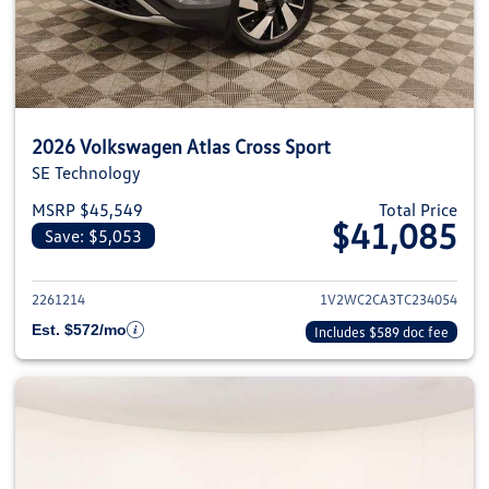
2026 Volkswagen Atlas Cross Sport
SE Technology
MSRP $45,549
Total Price
$41,085
Save: $5,053
View details for 2026 Volkswage
2261214
1V2WC2CA3TC234054
Est. $572/mo
Includes $589 doc fee