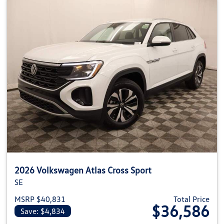
2026 Volkswagen Atlas Cross Sport
SE
MSRP $40,831
Total Price
$36,586
Save: $4,834
View details for 2026 Volkswage