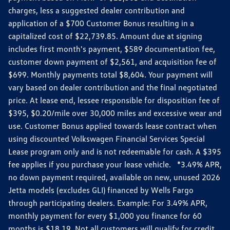
charges, less a suggested dealer contribution and
application of a $700 Customer Bonus resulting in a
capitalized cost of $22,739.85. Amount due at signing
includes first month's payment, $589 documentation fee,
customer down payment of $2,561, and acquisition fee of
$699. Monthly payments total $8,604. Your payment will
vary based on dealer contribution and the final negotiated
price. At lease end, lessee responsible for disposition fee of
$395, $0.20/mile over 30,000 miles and excessive wear and
use. Customer Bonus applied towards lease contract when
using discounted Volkswagen Financial Services Special
Lease program only and is not redeemable for cash. A $395
fee applies if you purchase your lease vehicle. *3.49% APR,
no down payment required, available on new, unused 2026
Jetta models (excludes GLI) financed by Wells Fargo
through participating dealers. Example: For 3.49% APR,
monthly payment for every $1,000 you finance for 60
months is $18.19. Not all customers will qualify for credit