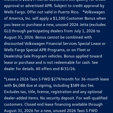
approval or advertised APR. Subject to credit approval by
Wells Fargo. Offer not valid in Puerto Rico. *Volkswagen
of America, Inc. will apply a $1,500 Customer Bonus when
you lease or purchase a new, unused 2026 Jetta (excludes
GLI) through participating dealers from July 1, 2026 to
August 31, 2026. Bonus cannot be combined with
discounted Volkswagen Financial Services Special Lease or
Wells Fargo Special APR Programs, or on Fleet or
Dealership Sale Program vehicles. Bonus applied toward
lease or purchase and is not redeemable for cash. See
dealer for details. All offers end 8/31/26.
*Lease a 2026 Taos S FWD $279/month for 36-month lease
with $4,088 due at signing, including $589 doc fee.
Excludes tax, title, license, registration and any optional
dealer-added items. No security deposit. For well-qualified
customers. Closed end lease financing available through
August 31, 2026 for a new, unused 2026 Taos S FWD