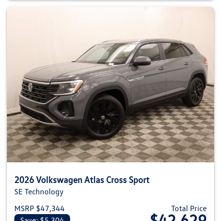
2026 Volkswagen Atlas Cross Sport
SE Technology
MSRP $47,344
Total Price
$42,629
Save: $5,304