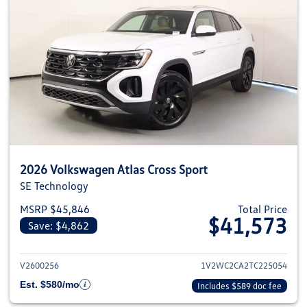
2026 Volkswagen Atlas Cross Sport
SE Technology
MSRP $45,846
Total Price
$41,573
Save: $4,862
View details for 2026 Volkswage
V2600256
1V2WC2CA2TC225054
Est. $580/mo
Includes $589 doc fee