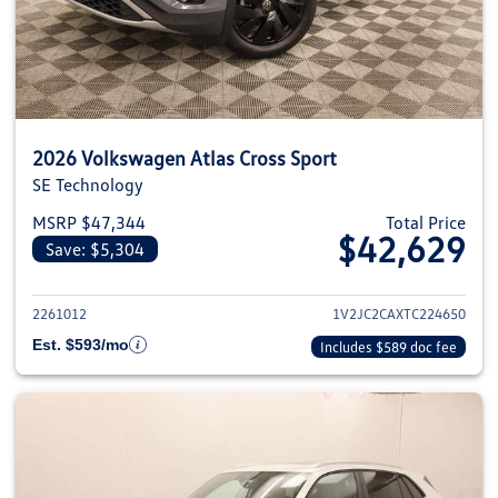
2026 Volkswagen Atlas Cross Sport
SE Technology
MSRP $47,344
Total Price
$42,629
Save: $5,304
View details for 2026 Volkswage
2261012
1V2JC2CAXTC224650
Est. $593/mo
Includes $589 doc fee