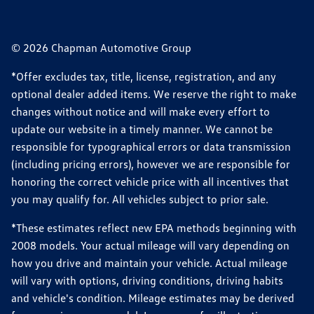
© 2026 Chapman Automotive Group
*Offer excludes tax, title, license, registration, and any
optional dealer added items. We reserve the right to make
changes without notice and will make every effort to
update our website in a timely manner. We cannot be
responsible for typographical errors or data transmission
(including pricing errors), however we are responsible for
honoring the correct vehicle price with all incentives that
you may qualify for. All vehicles subject to prior sale.
*These estimates reflect new EPA methods beginning with
2008 models. Your actual mileage will vary depending on
how you drive and maintain your vehicle. Actual mileage
will vary with options, driving conditions, driving habits
and vehicle's condition. Mileage estimates may be derived