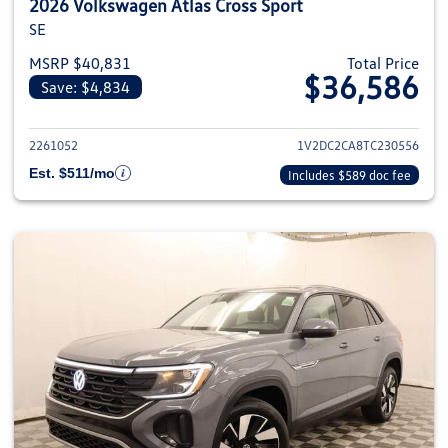
2026 Volkswagen Atlas Cross Sport
SE
MSRP $40,831
Total Price
$36,586
Save: $4,834
View details for 2026 Volkswage
2261052
1V2DC2CA8TC230556
Est. $511/mo
Includes $589 doc fee