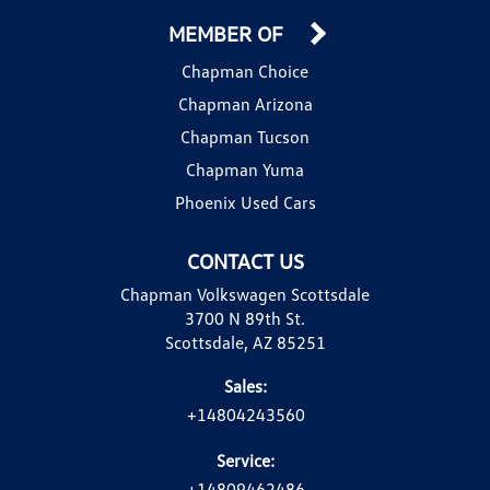
MEMBER OF
Chapman Choice
Chapman Arizona
Chapman Tucson
Chapman Yuma
Phoenix Used Cars
CONTACT US
Chapman Volkswagen Scottsdale
3700 N 89th St.
Scottsdale, AZ 85251
Sales:
+14804243560
Service:
+14809462486