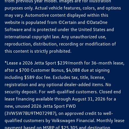
from previous year model. Images are for illustration
purposes only. Actual vehicle features, colors, and options
may vary. Automotive content displayed within this
website is populated from ©Certain and ©DataOne
Software and is protected under the United States and
international copyright law. Any unauthorized use,
reproduction, distribution, recording or modification of
this content is strictly prohibited.
*Lease a 2026 Jetta Sport $239/month for 36-month lease,
after a $700 Customer Bonus, $4,088 due at signing
including $589 doc fee. Excludes tax, title, license,
registration and any optional dealer-added items. No
security deposit. For well-qualified customers. Closed end
lease financing available through August 31, 2026 for a
new, unused 2026 Jetta Sport FWD
(3VW5W7BU9TM072987), on approved credit to well-
qualified customers by Volkswagen Financial. Monthly lease
payment based on MSRP of $25,305 and destination