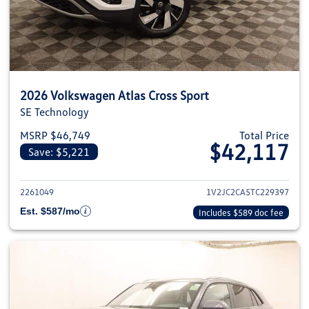
2026 Volkswagen Atlas Cross Sport
SE Technology
MSRP $46,749
Total Price
$42,117
Save: $5,221
View details for 2026 Volkswage
2261049
1V2JC2CA5TC229397
Est. $587/mo
Includes $589 doc fee