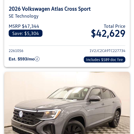
2026 Volkswagen Atlas Cross Sport
SE Technology
MSRP $47,344
Total Price
$42,629
Save: $5,304
View details for 2026 Volkswage
2261056
1V2JC2CA9TC227734
Est. $593/mo
Includes $589 doc fee