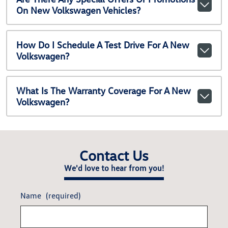
On New Volkswagen Vehicles?
How Do I Schedule A Test Drive For A New
Volkswagen?
What Is The Warranty Coverage For A New
Volkswagen?
Contact Us
We'd love to hear from you!
Name
(required)