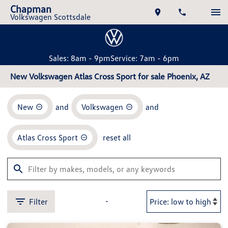
Chapman
Volkswagen Scottsdale
Sales: 8am - 9pm
Service: 7am - 6pm
New Volkswagen Atlas Cross Sport for sale Phoenix, AZ
New
and
Volkswagen
and
Atlas Cross Sport
reset all
Filter