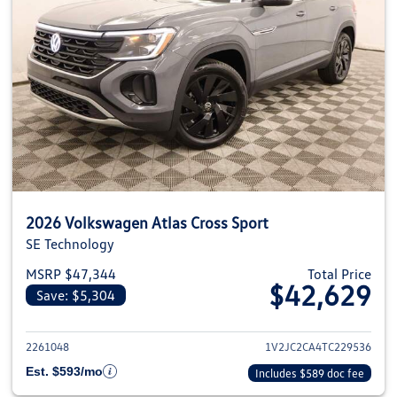
2026 Volkswagen Atlas Cross Sport
SE Technology
MSRP $47,344
Total Price
$42,629
Save: $5,304
View details for 2026 Volkswage
2261048
1V2JC2CA4TC229536
Est. $593/mo
Includes $589 doc fee