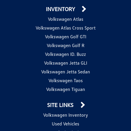
INVENTORY
Volkswagen Atlas
Volkswagen Atlas Cross Sport
Volkswagen Golf GTI
Volkswagen Golf R
Volkswagen ID. Buzz
Volkswagen Jetta GLI
Volkswagen Jetta Sedan
Volkswagen Taos
Volkswagen Tiguan
SITE LINKS
Volkswagen Inventory
Used Vehicles