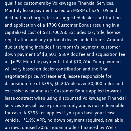
qualified customers by Volkswagen Financial Services.
Monthly lease payment based on MSRP of $35,105 and
destination charges, less a suggested dealer contribution
and application of a $700 Customer Bonus resulting in a
capitalized cost of $31,700.58. Excludes tax, title, license,
registration and any optional dealer-added items. Amount
due at signing includes first month's payment, customer
down payment of $3,501, $589 doc fee and acquisition fee
of $699. Monthly payments total $10,764. Your payment
will vary based on dealer contribution and the final
negotiated price. At lease end, lessee responsible for
disposition fee of $395, $0.20/mile over 30,000 miles and
excessive wear and use. Customer Bonus applied towards
lease contract when using discounted Volkswagen Financial
Services Special Lease program only and is not redeemable
for cash. A $395 fee applies if you purchase your lease
vehicle. *1.9% APR, no down payment required, available
on new, unused 2026 Tiguan models financed by Wells