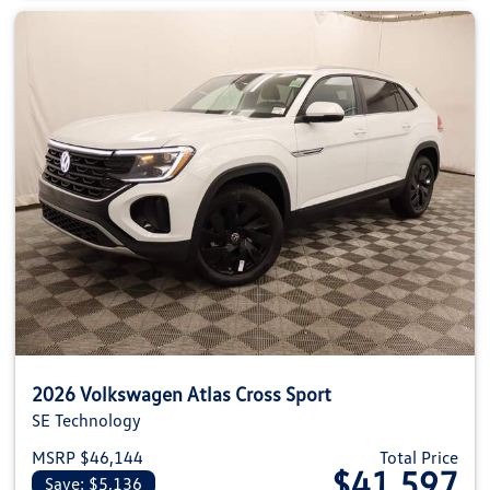
2026 Volkswagen Atlas Cross Sport
SE Technology
MSRP $46,144
Total Price
$41,597
Save: $5,136