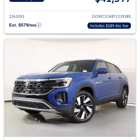
View details for 2026 Volkswage
2261055
1V2WC2CA8TC229383
Est. $579/mo
Includes $589 doc fee