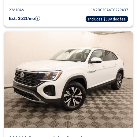
2261046
1V2DC2CA6TC229437
Est. $511/mo
Includes $589 doc fee