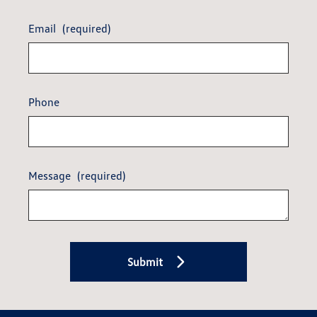
Email
(required)
Phone
Message
(required)
Submit