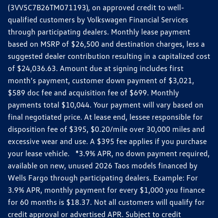
(3VV5C7B26TM071193), on approved credit to well-
qualified customers by Volkswagen Financial Services
through participating dealers. Monthly lease payment
based on MSRP of $26,500 and destination charges, less a
suggested dealer contribution resulting in a capitalized cost
of $24,036.63. Amount due at signing includes first
month’s payment, customer down payment of $3,021,
$589 doc fee and acquisition fee of $699. Monthly
payments total $10,044. Your payment will vary based on
final negotiated price. At lease end, lessee responsible for
disposition fee of $395, $0.20/mile over 30,000 miles and
excessive wear and use. A $395 fee applies if you purchase
your lease vehicle. *3.9% APR, no down payment required,
available on new, unused 2026 Taos models financed by
Wells Fargo through participating dealers. Example: For
3.9% APR, monthly payment for every $1,000 you finance
for 60 months is $18.37. Not all customers will qualify for
credit approval or advertised APR. Subject to credit