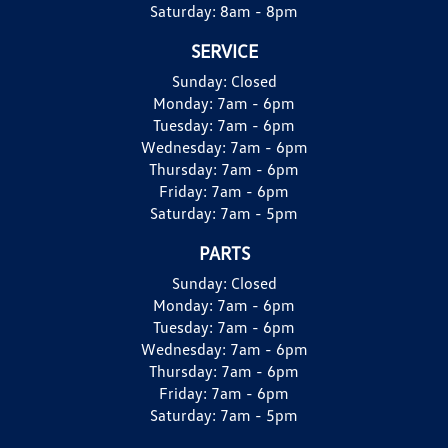
Saturday:
8am - 8pm
SERVICE
Sunday:
Closed
Monday:
7am - 6pm
Tuesday:
7am - 6pm
Wednesday:
7am - 6pm
Thursday:
7am - 6pm
Friday:
7am - 6pm
Saturday:
7am - 5pm
PARTS
Sunday:
Closed
Monday:
7am - 6pm
Tuesday:
7am - 6pm
Wednesday:
7am - 6pm
Thursday:
7am - 6pm
Friday:
7am - 6pm
Saturday:
7am - 5pm