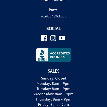
Parts:
+14804243560
SOCIAL
SALES
Sunday:
Closed
Monday:
8am - 9pm
Tuesday:
8am - 9pm
Wednesday:
8am - 9pm
Thursday:
8am - 9pm
Friday:
8am - 9pm