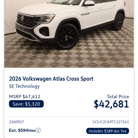
2026 Volkswagen Atlas Cross Sport
SE Technology
MSRP $47,412
Total Price
$42,681
Save: $5,320
View details for 2026 Volkswage
2260957
1V2JC2CA9TC227541
Est. $594/mo
Includes $589 doc fee