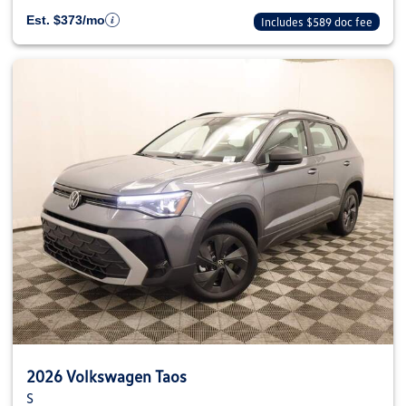
Est. $373/mo
Includes $589 doc fee
2026 Volkswagen Taos
S