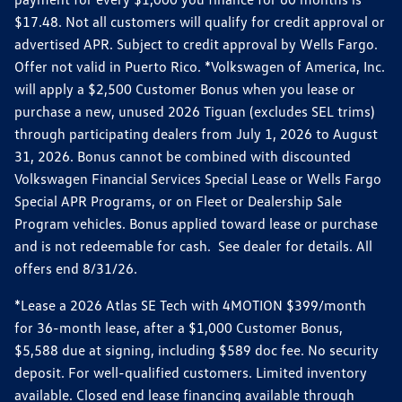
$17.48. Not all customers will qualify for credit approval or
advertised APR. Subject to credit approval by Wells Fargo.
Offer not valid in Puerto Rico. *Volkswagen of America, Inc.
will apply a $2,500 Customer Bonus when you lease or
purchase a new, unused 2026 Tiguan (excludes SEL trims)
through participating dealers from July 1, 2026 to August
31, 2026. Bonus cannot be combined with discounted
Volkswagen Financial Services Special Lease or Wells Fargo
Special APR Programs, or on Fleet or Dealership Sale
Program vehicles. Bonus applied toward lease or purchase
and is not redeemable for cash. See dealer for details. All
offers end 8/31/26.
*Lease a 2026 Atlas SE Tech with 4MOTION $399/month
for 36-month lease, after a $1,000 Customer Bonus,
$5,588 due at signing, including $589 doc fee. No security
deposit. For well-qualified customers. Limited inventory
available. Closed end lease financing available through