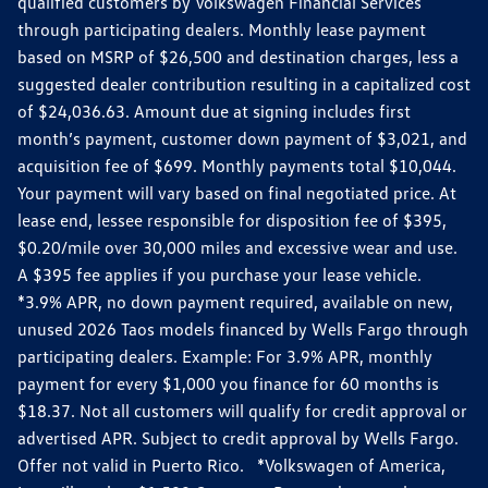
qualified customers by Volkswagen Financial Services
through participating dealers. Monthly lease payment
based on MSRP of $26,500 and destination charges, less a
suggested dealer contribution resulting in a capitalized cost
of $24,036.63. Amount due at signing includes first
month’s payment, customer down payment of $3,021, and
acquisition fee of $699. Monthly payments total $10,044.
Your payment will vary based on final negotiated price. At
lease end, lessee responsible for disposition fee of $395,
$0.20/mile over 30,000 miles and excessive wear and use.
A $395 fee applies if you purchase your lease vehicle.
*3.9% APR, no down payment required, available on new,
unused 2026 Taos models financed by Wells Fargo through
participating dealers. Example: For 3.9% APR, monthly
payment for every $1,000 you finance for 60 months is
$18.37. Not all customers will qualify for credit approval or
advertised APR. Subject to credit approval by Wells Fargo.
Offer not valid in Puerto Rico. *Volkswagen of America,