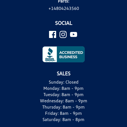
Parts:
+14804243560
SOCIAL
SALES
Sunday:
Closed
Monday:
8am - 9pm
Tuesday:
8am - 9pm
Wednesday:
8am - 9pm
Thursday:
8am - 9pm
Friday:
8am - 9pm
Saturday:
8am - 8pm