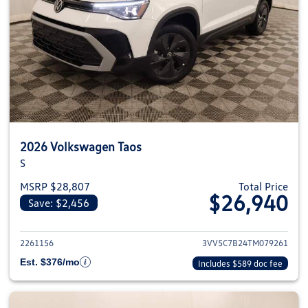
2026 Volkswagen Taos
S
MSRP $28,807
Total Price
$26,940
Save: $2,456
View details for 2026 Volkswag
2261156
3VV5C7B24TM079261
Est. $376/mo
Includes $589 doc fee