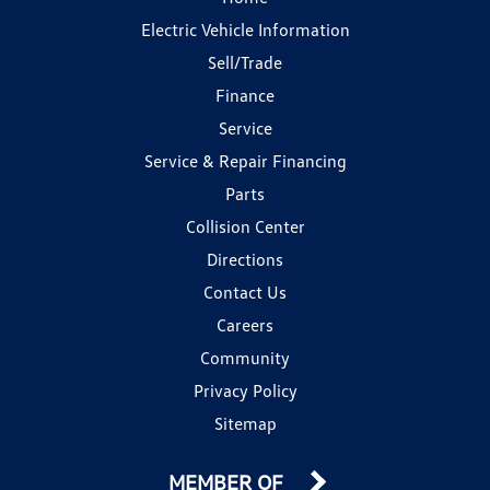
Electric Vehicle Information
Sell/Trade
Finance
Service
Service & Repair Financing
Parts
Collision Center
Directions
Contact Us
Careers
Community
Privacy Policy
Sitemap
MEMBER OF