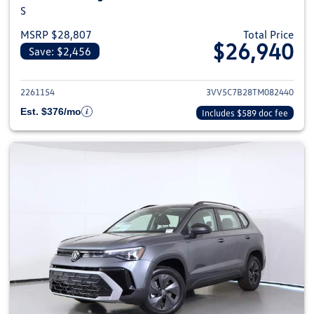
S
MSRP $28,807
Total Price
$26,940
Save: $2,456
View details for 2026 Volkswag
2261154
3VV5C7B28TM082440
Est. $376/mo
Includes $589 doc fee