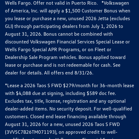
Wells Fargo. Offer not valid in Puerto Rico. *Volkswagen
of America, Inc. will apply a $1,500 Customer Bonus when
you lease or purchase a new, unused 2026 Jetta (excludes
GLI) through participating dealers from July 1, 2026 to
August 31, 2026. Bonus cannot be combined with
discounted Volkswagen Financial Services Special Lease or
Wells Fargo Special APR Programs, or on Fleet or
Dealership Sale Program vehicles. Bonus applied toward
lease or purchase and is not redeemable for cash. See
dealer for details. All offers end 8/31/26.
*Lease a 2026 Taos S FWD $279/month for 36-month lease
with $4,088 due at signing, including $589 doc fee.
Excludes tax, title, license, registration and any optional
dealer-added items. No security deposit. For well-qualified
customers. Closed end lease financing available through
August 31, 2026 for a new, unused 2026 Taos S FWD
(3VV5C7B26TM071193), on approved credit to well-