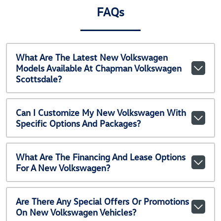
FAQs
What Are The Latest New Volkswagen
Models Available At Chapman Volkswagen
Scottsdale?
Can I Customize My New Volkswagen With
Specific Options And Packages?
What Are The Financing And Lease Options
For A New Volkswagen?
Are There Any Special Offers Or Promotions
On New Volkswagen Vehicles?