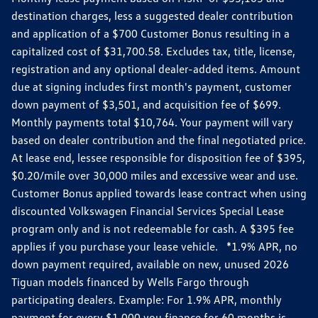
destination charges, less a suggested dealer contribution
and application of a $700 Customer Bonus resulting in a
capitalized cost of $31,700.58. Excludes tax, title, license,
registration and any optional dealer-added items. Amount
due at signing includes first month's payment, customer
down payment of $3,501, and acquisition fee of $699.
Monthly payments total $10,764. Your payment will vary
based on dealer contribution and the final negotiated price.
At lease end, lessee responsible for disposition fee of $395,
$0.20/mile over 30,000 miles and excessive wear and use.
Customer Bonus applied towards lease contract when using
discounted Volkswagen Financial Services Special Lease
program only and is not redeemable for cash. A $395 fee
applies if you purchase your lease vehicle. *1.9% APR, no
down payment required, available on new, unused 2026
Tiguan models financed by Wells Fargo through
participating dealers. Example: For 1.9% APR, monthly
payment for every $1,000 you finance for 60 months is