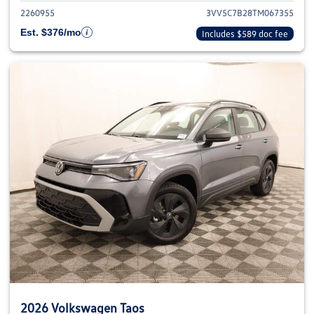
2260955
3VV5C7B28TM067355
Est. $376/mo
Includes $589 doc fee
2026 Volkswagen Taos