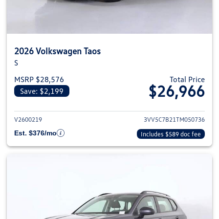
2026 Volkswagen Taos
S
MSRP $28,576
Total Price
$26,966
Save: $2,199
View details for 2026 Volkswag
V2600219
3VV5C7B21TM050736
Est. $376/mo
Includes $589 doc fee