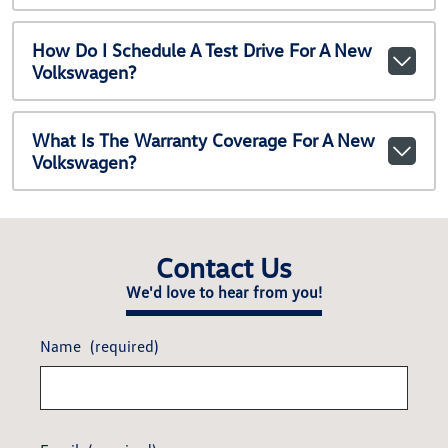
How Do I Schedule A Test Drive For A New
Volkswagen?
What Is The Warranty Coverage For A New
Volkswagen?
Contact Us
We'd love to hear from you!
Name
(required)