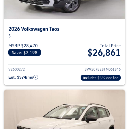
2026 Volkswagen Taos
S
MSRP $28,470
Total Price
$26,861
Save: $2,198
View details for 2026 Volkswag
V2600272
3VV5C7B28TM061846
Est. $374/mo
Includes $589 doc fee