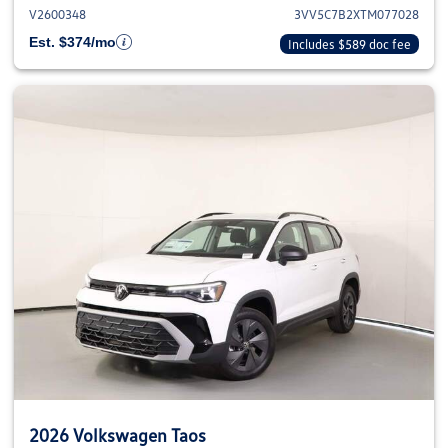
V2600348
3VV5C7B2XTM077028
Est. $374/mo
Includes $589 doc fee
2026 Volkswagen Taos