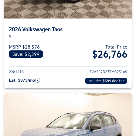
2026 Volkswagen Taos
S
MSRP $28,576
Total Price
$26,766
Save: $2,399
View details for 2026 Volkswag
2261218
3VV5C7B27TM075169
Est. $373/mo
Includes $589 doc fee