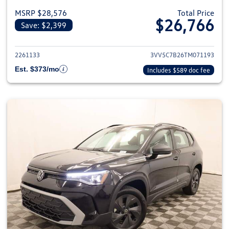
MSRP $28,576
Total Price
$26,766
Save: $2,399
View details for 2026 Volkswag
2261133
3VV5C7B26TM071193
Est. $373/mo
Includes $589 doc fee