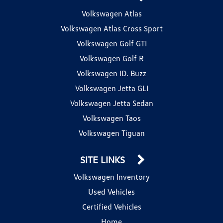
Volkswagen Atlas
Volkswagen Atlas Cross Sport
Volkswagen Golf GTI
Volkswagen Golf R
Volkswagen ID. Buzz
Volkswagen Jetta GLI
Volkswagen Jetta Sedan
Volkswagen Taos
Volkswagen Tiguan
SITE LINKS
Volkswagen Inventory
Used Vehicles
Certified Vehicles
Home