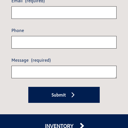
Email
(required)
Phone
Message
(required)
Submit
INVENTORY