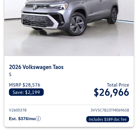
2026 Volkswagen Taos
S
MSRP $28,576
Total Price
$26,966
Save: $2,199
View details for 2026 Volkswag
V2600378
3VV5C7B23TM069658
Est. $376/mo
Includes $589 doc fee