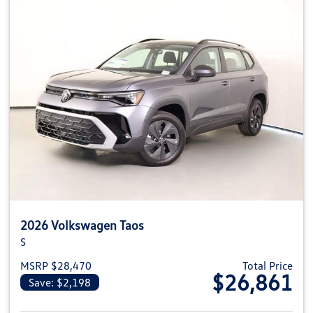
2026 Volkswagen Taos
S
MSRP $28,470
Total Price
$26,861
Save: $2,198
View details for 2026 Volkswag