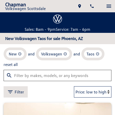
Chapman
Volkswagen Scottsdale
Sales: 8am - 9pm
Service: 7am - 6pm
New Volkswagen Taos for sale Phoenix, AZ
New
and
Volkswagen
and
Taos
reset all
Filter