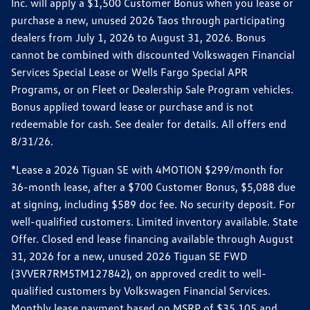
Inc. will apply a $1,500 Customer Bonus when you lease or
purchase a new, unused 2026 Taos through participating
dealers from July 1, 2026 to August 31, 2026. Bonus
cannot be combined with discounted Volkswagen Financial
Services Special Lease or Wells Fargo Special APR
Programs, or on Fleet or Dealership Sale Program vehicles.
Bonus applied toward lease or purchase and is not
redeemable for cash. See dealer for details. All offers end
8/31/26.
*Lease a 2026 Tiguan SE with 4MOTION $299/month for
36-month lease, after a $700 Customer Bonus, $5,088 due
at signing, including $589 doc fee. No security deposit. For
well-qualified customers. Limited inventory available. State
Offer. Closed end lease financing available through August
31, 2026 for a new, unused 2026 Tiguan SE FWD
(3VVER7RM5TM127842), on approved credit to well-
qualified customers by Volkswagen Financial Services.
Monthly lease payment based on MSRP of $35,105 and