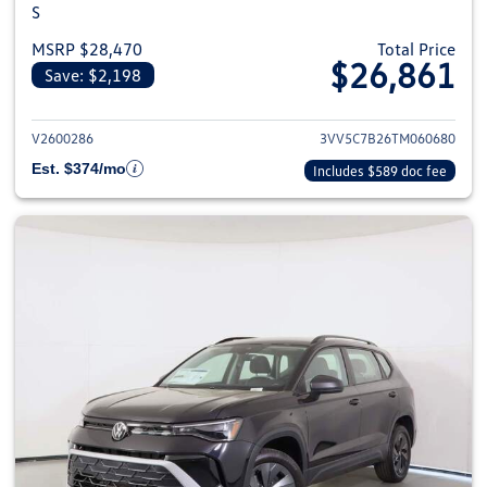
S
MSRP $28,470
Total Price
$26,861
Save: $2,198
View details for 2026 Volkswag
V2600286
3VV5C7B26TM060680
Est. $374/mo
Includes $589 doc fee