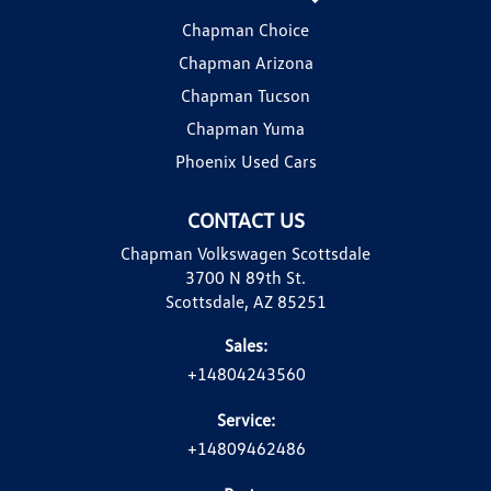
Chapman Choice
Chapman Arizona
Chapman Tucson
Chapman Yuma
Phoenix Used Cars
CONTACT US
Chapman Volkswagen Scottsdale
3700 N 89th St.
Scottsdale, AZ 85251
Sales:
+14804243560
Service:
+14809462486