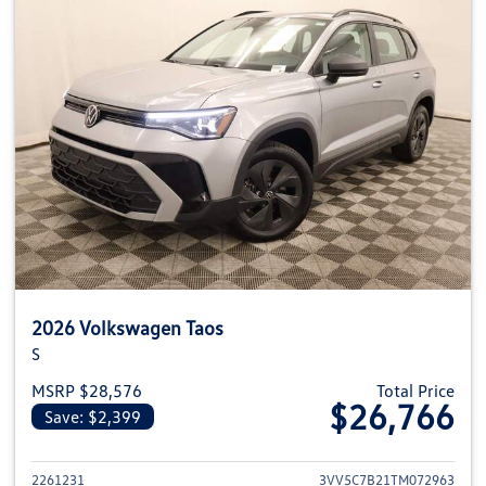
2026 Volkswagen Taos
S
MSRP $28,576
Total Price
$26,766
Save: $2,399
View details for 2026 Volkswag
2261231
3VV5C7B21TM072963