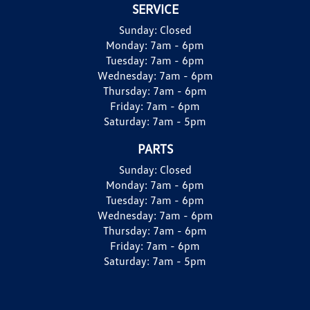
SERVICE
Sunday:
Closed
Monday:
7am - 6pm
Tuesday:
7am - 6pm
Wednesday:
7am - 6pm
Thursday:
7am - 6pm
Friday:
7am - 6pm
Saturday:
7am - 5pm
PARTS
Sunday:
Closed
Monday:
7am - 6pm
Tuesday:
7am - 6pm
Wednesday:
7am - 6pm
Thursday:
7am - 6pm
Friday:
7am - 6pm
Saturday:
7am - 5pm