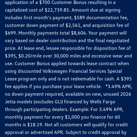
application of a $700 Customer Bonus resulting in a
capitalized cost of $22,739.85. Amount due at signing
includes first month's payment, $589 documentation fee,
customer down payment of $2,561, and acquisition fee of
$699. Monthly payments total $8,604. Your payment will
vary based on dealer contribution and the final negotiated
price. At lease end, lessee responsible for disposition fee of
$395, $0.20/mile over 30,000 miles and excessive wear and
use. Customer Bonus applied towards lease contract when
using discounted Volkswagen Financial Services Special
Lease program only and is not redeemable for cash. A $395
fee applies if you purchase your lease vehicle. *3.49% APR,
no down payment required, available on new, unused 2026
Jetta models (excludes GLI) financed by Wells Fargo
through participating dealers. Example: For 3.49% APR,
monthly payment for every $1,000 you finance for 60
months is $18.19. Not all customers will qualify for credit
approval or advertised APR. Subject to credit approval by