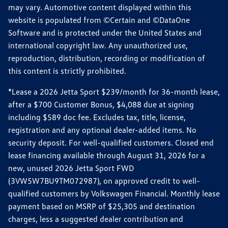
may vary. Automotive content displayed within this
website is populated from ©Certain and ©DataOne
Software and is protected under the United States and
international copyright law. Any unauthorized use,
reproduction, distribution, recording or modification of
this content is strictly prohibited.
*Lease a 2026 Jetta Sport $239/month for 36-month lease,
after a $700 Customer Bonus, $4,088 due at signing
including $589 doc fee. Excludes tax, title, license,
registration and any optional dealer-added items. No
security deposit. For well-qualified customers. Closed end
lease financing available through August 31, 2026 for a
new, unused 2026 Jetta Sport FWD
(3VW5W7BU9TM072987), on approved credit to well-
qualified customers by Volkswagen Financial. Monthly lease
payment based on MSRP of $25,305 and destination
charges, less a suggested dealer contribution and