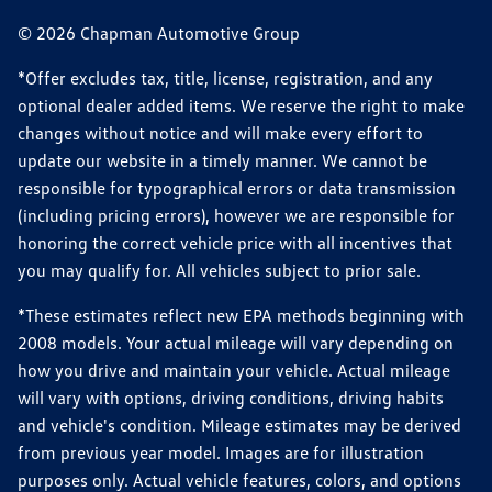
© 2026 Chapman Automotive Group
*Offer excludes tax, title, license, registration, and any
optional dealer added items. We reserve the right to make
changes without notice and will make every effort to
update our website in a timely manner. We cannot be
responsible for typographical errors or data transmission
(including pricing errors), however we are responsible for
honoring the correct vehicle price with all incentives that
you may qualify for. All vehicles subject to prior sale.
*These estimates reflect new EPA methods beginning with
2008 models. Your actual mileage will vary depending on
how you drive and maintain your vehicle. Actual mileage
will vary with options, driving conditions, driving habits
and vehicle's condition. Mileage estimates may be derived
from previous year model. Images are for illustration
purposes only. Actual vehicle features, colors, and options