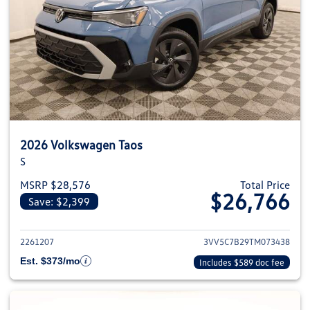
2026 Volkswagen Taos
S
MSRP $28,576
Total Price
$26,766
Save: $2,399
View details for 2026 Volkswag
2261207
3VV5C7B29TM073438
Est. $373/mo
Includes $589 doc fee