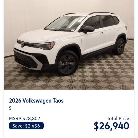
2026 Volkswagen Taos
S
MSRP $28,807
Total Price
$26,940
Save: $2,456
View details for 2026 Volkswag