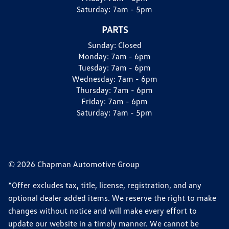
Saturday:
7am - 5pm
PARTS
Sunday:
Closed
Monday:
7am - 6pm
Tuesday:
7am - 6pm
Wednesday:
7am - 6pm
Thursday:
7am - 6pm
Friday:
7am - 6pm
Saturday:
7am - 5pm
© 2026 Chapman Automotive Group
*Offer excludes tax, title, license, registration, and any
optional dealer added items. We reserve the right to make
changes without notice and will make every effort to
update our website in a timely manner. We cannot be