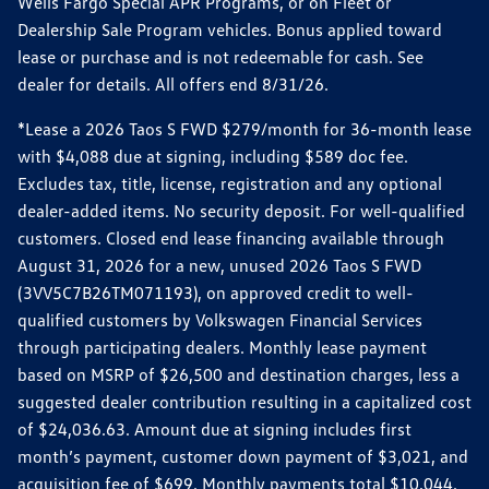
Wells Fargo Special APR Programs, or on Fleet or
Dealership Sale Program vehicles. Bonus applied toward
lease or purchase and is not redeemable for cash. See
dealer for details. All offers end 8/31/26.
*Lease a 2026 Taos S FWD $279/month for 36-month lease
with $4,088 due at signing, including $589 doc fee.
Excludes tax, title, license, registration and any optional
dealer-added items. No security deposit. For well-qualified
customers. Closed end lease financing available through
August 31, 2026 for a new, unused 2026 Taos S FWD
(3VV5C7B26TM071193), on approved credit to well-
qualified customers by Volkswagen Financial Services
through participating dealers. Monthly lease payment
based on MSRP of $26,500 and destination charges, less a
suggested dealer contribution resulting in a capitalized cost
of $24,036.63. Amount due at signing includes first
month’s payment, customer down payment of $3,021, and
acquisition fee of $699. Monthly payments total $10,044.