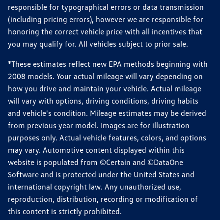
responsible for typographical errors or data transmission
(including pricing errors), however we are responsible for
honoring the correct vehicle price with all incentives that
you may qualify for. All vehicles subject to prior sale.
*These estimates reflect new EPA methods beginning with
2008 models. Your actual mileage will vary depending on
how you drive and maintain your vehicle. Actual mileage
will vary with options, driving conditions, driving habits
and vehicle's condition. Mileage estimates may be derived
from previous year model. Images are for illustration
purposes only. Actual vehicle features, colors, and options
may vary. Automotive content displayed within this
website is populated from ©Certain and ©DataOne
Software and is protected under the United States and
international copyright law. Any unauthorized use,
reproduction, distribution, recording or modification of
this content is strictly prohibited.