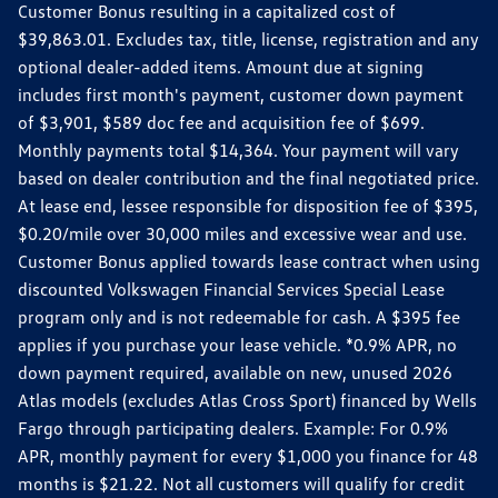
Customer Bonus resulting in a capitalized cost of
$39,863.01. Excludes tax, title, license, registration and any
optional dealer-added items. Amount due at signing
includes first month's payment, customer down payment
of $3,901, $589 doc fee and acquisition fee of $699.
Monthly payments total $14,364. Your payment will vary
based on dealer contribution and the final negotiated price.
At lease end, lessee responsible for disposition fee of $395,
$0.20/mile over 30,000 miles and excessive wear and use.
Customer Bonus applied towards lease contract when using
discounted Volkswagen Financial Services Special Lease
program only and is not redeemable for cash. A $395 fee
applies if you purchase your lease vehicle. *0.9% APR, no
down payment required, available on new, unused 2026
Atlas models (excludes Atlas Cross Sport) financed by Wells
Fargo through participating dealers. Example: For 0.9%
APR, monthly payment for every $1,000 you finance for 48
months is $21.22. Not all customers will qualify for credit