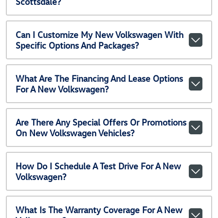
Scottsdale?
Can I Customize My New Volkswagen With
Specific Options And Packages?
What Are The Financing And Lease Options
For A New Volkswagen?
Are There Any Special Offers Or Promotions
On New Volkswagen Vehicles?
How Do I Schedule A Test Drive For A New
Volkswagen?
What Is The Warranty Coverage For A New