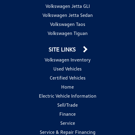
Volkswagen Jetta GLI
Volkswagen Jetta Sedan
Volkswagen Taos
Volkswagen Tiguan
SITE LINKS
Volkswagen Inventory
Used Vehicles
Certified Vehicles
Home
Electric Vehicle Information
Sell/Trade
Finance
Service
Service & Repair Financing