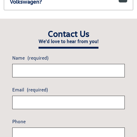
Volkswagen?
Contact Us
We'd love to hear from you!
Name
(required)
Email
(required)
Phone