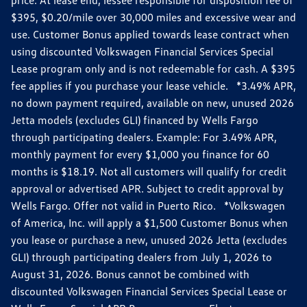
$395, $0.20/mile over 30,000 miles and excessive wear and
use. Customer Bonus applied towards lease contract when
using discounted Volkswagen Financial Services Special
Lease program only and is not redeemable for cash. A $395
fee applies if you purchase your lease vehicle. *3.49% APR,
no down payment required, available on new, unused 2026
Jetta models (excludes GLI) financed by Wells Fargo
through participating dealers. Example: For 3.49% APR,
monthly payment for every $1,000 you finance for 60
months is $18.19. Not all customers will qualify for credit
approval or advertised APR. Subject to credit approval by
Wells Fargo. Offer not valid in Puerto Rico. *Volkswagen
of America, Inc. will apply a $1,500 Customer Bonus when
you lease or purchase a new, unused 2026 Jetta (excludes
GLI) through participating dealers from July 1, 2026 to
August 31, 2026. Bonus cannot be combined with
discounted Volkswagen Financial Services Special Lease or