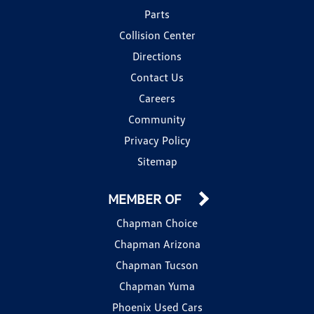
Parts
Collision Center
Directions
Contact Us
Careers
Community
Privacy Policy
Sitemap
MEMBER OF
Chapman Choice
Chapman Arizona
Chapman Tucson
Chapman Yuma
Phoenix Used Cars