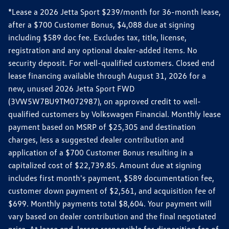
*Lease a 2026 Jetta Sport $239/month for 36-month lease,
after a $700 Customer Bonus, $4,088 due at signing
including $589 doc fee. Excludes tax, title, license,
registration and any optional dealer-added items. No
security deposit. For well-qualified customers. Closed end
lease financing available through August 31, 2026 for a
new, unused 2026 Jetta Sport FWD
(3VW5W7BU9TM072987), on approved credit to well-
qualified customers by Volkswagen Financial. Monthly lease
payment based on MSRP of $25,305 and destination
charges, less a suggested dealer contribution and
application of a $700 Customer Bonus resulting in a
capitalized cost of $22,739.85. Amount due at signing
includes first month's payment, $589 documentation fee,
customer down payment of $2,561, and acquisition fee of
$699. Monthly payments total $8,604. Your payment will
vary based on dealer contribution and the final negotiated
price. At lease end, lessee responsible for disposition fee of