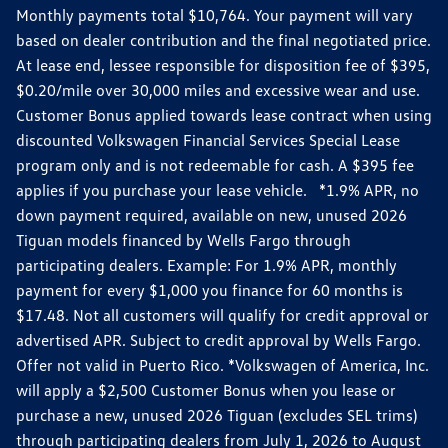
Monthly payments total $10,764. Your payment will vary
based on dealer contribution and the final negotiated price.
At lease end, lessee responsible for disposition fee of $395,
$0.20/mile over 30,000 miles and excessive wear and use.
Customer Bonus applied towards lease contract when using
discounted Volkswagen Financial Services Special Lease
program only and is not redeemable for cash. A $395 fee
applies if you purchase your lease vehicle. *1.9% APR, no
down payment required, available on new, unused 2026
Tiguan models financed by Wells Fargo through
participating dealers. Example: For 1.9% APR, monthly
payment for every $1,000 you finance for 60 months is
$17.48. Not all customers will qualify for credit approval or
advertised APR. Subject to credit approval by Wells Fargo.
Offer not valid in Puerto Rico. *Volkswagen of America, Inc.
will apply a $2,500 Customer Bonus when you lease or
purchase a new, unused 2026 Tiguan (excludes SEL trims)
through participating dealers from July 1, 2026 to August