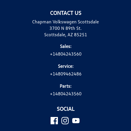
CONTACT US
Chapman Volkswagen Scottsdale
3700 N 89th St.
Scottsdale, AZ 85251
Sales:
+14804243560
Service:
+14809462486
Parts:
+14804243560
SOCIAL