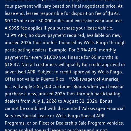
Your payment will vary based on final negotiated price. At
lease end, lessee responsible for disposition fee of $395,
$0.20/mile over 30,000 miles and excessive wear and use.
A $395 fee applies if you purchase your lease vehicle.
*3.9% APR, no down payment required, available on new,
unused 2026 Taos models financed by Wells Fargo through
participating dealers. Example: For 3.9% APR, monthly
payment for every $1,000 you finance for 60 months is
$18.37. Not all customers will qualify for credit approval or
advertised APR. Subject to credit approval by Wells Fargo.
Offer not valid in Puerto Rico. *Volkswagen of America,
Inc. will apply a $1,500 Customer Bonus when you lease or
purchase a new, unused 2026 Taos through participating
dealers from July 1, 2026 to August 31, 2026. Bonus
cannot be combined with discounted Volkswagen Financial
Services Special Lease or Wells Fargo Special APR
Programs, or on Fleet or Dealership Sale Program vehicles.
Bonus applied toward lease or purchase and is not