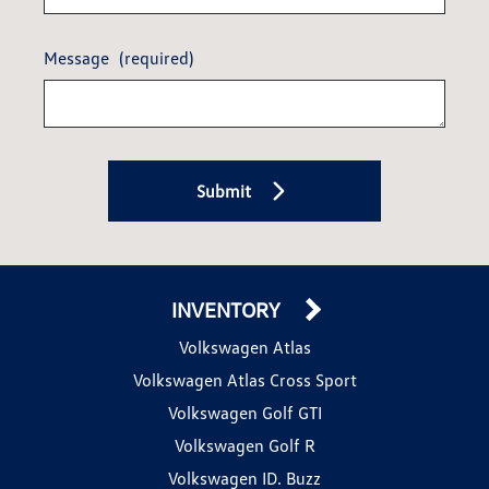
Message
(required)
Submit
INVENTORY
Volkswagen Atlas
Volkswagen Atlas Cross Sport
Volkswagen Golf GTI
Volkswagen Golf R
Volkswagen ID. Buzz