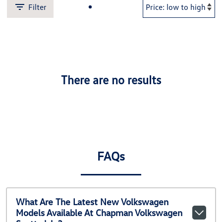
Filter
There are no results
FAQs
What Are The Latest New Volkswagen
Models Available At Chapman Volkswagen