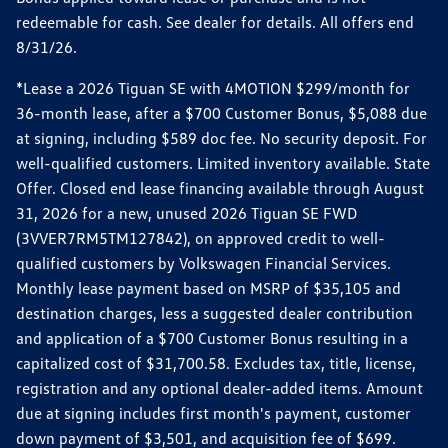
redeemable for cash. See dealer for details. All offers end
8/31/26.
*Lease a 2026 Tiguan SE with 4MOTION $299/month for
36-month lease, after a $700 Customer Bonus, $5,088 due
at signing, including $589 doc fee. No security deposit. For
well-qualified customers. Limited inventory available. State
Offer. Closed end lease financing available through August
31, 2026 for a new, unused 2026 Tiguan SE FWD
(3VVER7RM5TM127842), on approved credit to well-
qualified customers by Volkswagen Financial Services.
Monthly lease payment based on MSRP of $35,105 and
destination charges, less a suggested dealer contribution
and application of a $700 Customer Bonus resulting in a
capitalized cost of $31,700.58. Excludes tax, title, license,
registration and any optional dealer-added items. Amount
due at signing includes first month's payment, customer
down payment of $3,501, and acquisition fee of $699.