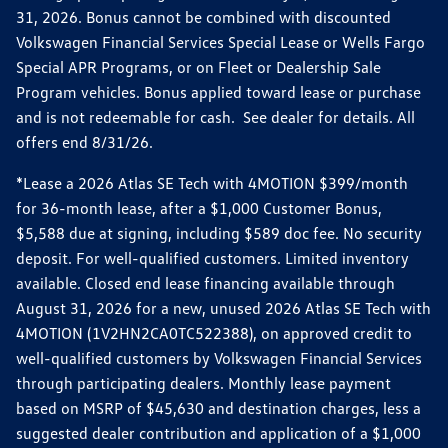
31, 2026. Bonus cannot be combined with discounted
Volkswagen Financial Services Special Lease or Wells Fargo
Special APR Programs, or on Fleet or Dealership Sale
Program vehicles. Bonus applied toward lease or purchase
and is not redeemable for cash. See dealer for details. All
offers end 8/31/26.
*Lease a 2026 Atlas SE Tech with 4MOTION $399/month
for 36-month lease, after a $1,000 Customer Bonus,
$5,588 due at signing, including $589 doc fee. No security
deposit. For well-qualified customers. Limited inventory
available. Closed end lease financing available through
August 31, 2026 for a new, unused 2026 Atlas SE Tech with
4MOTION (1V2HN2CA0TC522388), on approved credit to
well-qualified customers by Volkswagen Financial Services
through participating dealers. Monthly lease payment
based on MSRP of $45,630 and destination charges, less a
suggested dealer contribution and application of a $1,000