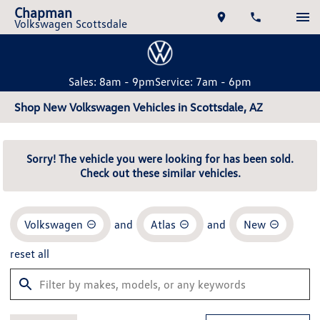
Chapman
Volkswagen Scottsdale
Sales: 8am - 9pm
Service: 7am - 6pm
Shop New Volkswagen Vehicles in Scottsdale, AZ
Sorry! The vehicle you were looking for has been sold.
Check out these similar vehicles.
Volkswagen
and
Atlas
and
New
reset all