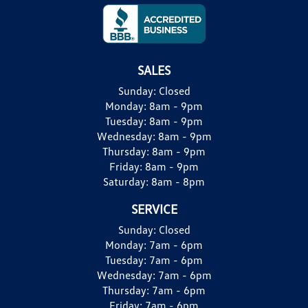
SALES
Sunday:
Closed
Monday:
8am - 9pm
Tuesday:
8am - 9pm
Wednesday:
8am - 9pm
Thursday:
8am - 9pm
Friday:
8am - 9pm
Saturday:
8am - 8pm
SERVICE
Sunday:
Closed
Monday:
7am - 6pm
Tuesday:
7am - 6pm
Wednesday:
7am - 6pm
Thursday:
7am - 6pm
Friday:
7am - 6pm