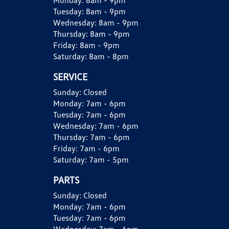
Monday:
8am - 9pm
Tuesday:
8am - 9pm
Wednesday:
8am - 9pm
Thursday:
8am - 9pm
Friday:
8am - 9pm
Saturday:
8am - 8pm
SERVICE
Sunday:
Closed
Monday:
7am - 6pm
Tuesday:
7am - 6pm
Wednesday:
7am - 6pm
Thursday:
7am - 6pm
Friday:
7am - 6pm
Saturday:
7am - 5pm
PARTS
Sunday:
Closed
Monday:
7am - 6pm
Tuesday:
7am - 6pm