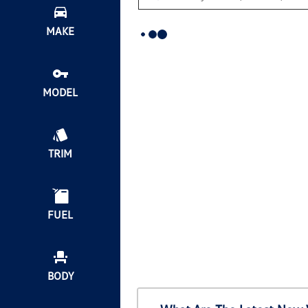
MAKE
MODEL
TRIM
FUEL
BODY