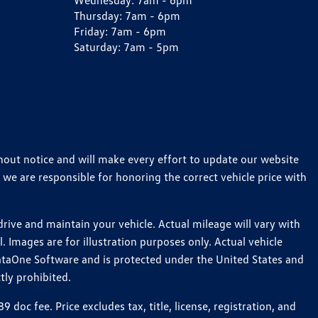
Wednesday:
7am - 6pm
Thursday:
7am - 6pm
Friday:
7am - 6pm
Saturday:
7am - 5pm
thout notice and will make every effort to update our website
 we are responsible for honoring the correct vehicle price with
ive and maintain your vehicle. Actual mileage will vary with
 Images are for illustration purposes only. Actual vehicle
ataOne Software and is protected under the United States and
tly prohibited.
c fee. Price excludes tax, title, license, registration, and