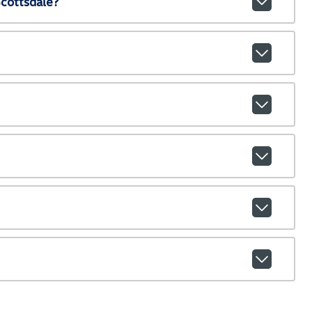
cottsdale?