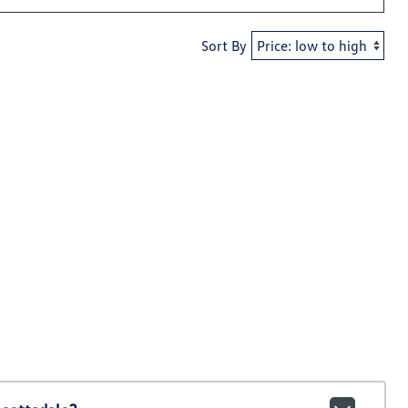
Sort By