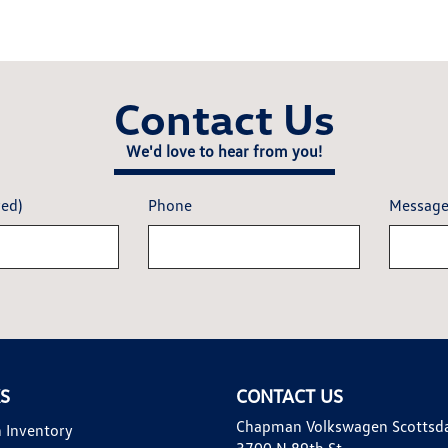
Contact Us
We'd love to hear from you!
red)
Phone
Messag
KS
CONTACT US
Chapman Volkswagen Scottsd
 Inventory