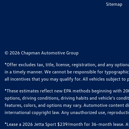
Sitemap
© 2026 Chapman Automotive Group
*Offer excludes tax, title, license, registration, and any opt
in a timely manner. We cannot be responsible for typographical
all incentives that you may qualify for. All vehicles subject to p
*These estimates reflect new EPA methods beginning with 2008
options, driving conditions, driving habits and vehicle's cond
features, colors, and options may vary. Automotive content d
international copyright law. Any unauthorized use, reproduction
*Lease a 2026 Jetta Sport $239/month for 36-month lease. Afte