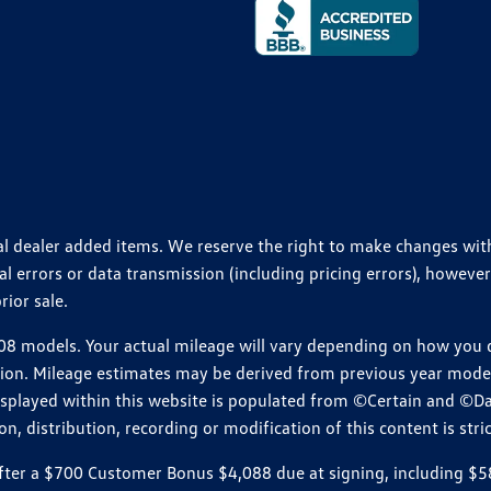
ional dealer added items. We reserve the right to make changes wi
 errors or data transmission (including pricing errors), however
rior sale.
 models. Your actual mileage will vary depending on how you dr
ition. Mileage estimates may be derived from previous year model.
isplayed within this website is populated from ©Certain and ©D
, distribution, recording or modification of this content is stric
r a $700 Customer Bonus $4,088 due at signing, including $589 do