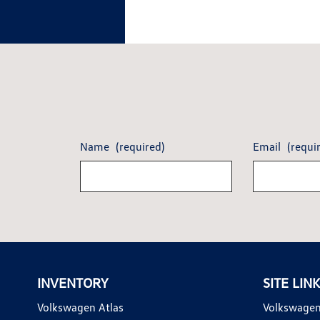
Name
(required)
Email
(requi
INVENTORY
SITE LIN
Volkswagen Atlas
Volkswagen