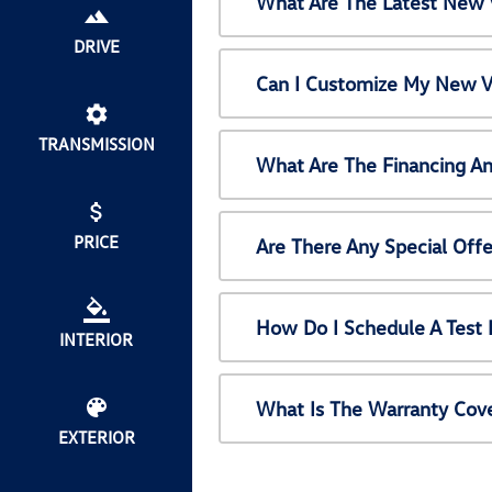
What Are The Latest New 
DRIVE
Can I Customize My New V
TRANSMISSION
What Are The Financing A
PRICE
Are There Any Special Off
How Do I Schedule A Test
INTERIOR
What Is The Warranty Cov
EXTERIOR