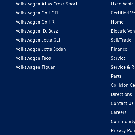
Volkswagen Atlas Cross Sport
Used Vehicl
Volkswagen Golf GTI
Certified Ve
Volkswagen Golf R
Home
Volkswagen ID. Buzz
Electric Ve
Volkswagen Jetta GLI
Sell/Trade
Volkswagen Jetta Sedan
Finance
Volkswagen Taos
Service
Volkswagen Tiguan
Service & R
Parts
Collision C
Directions
Contact Us
Careers
Communit
Privacy Pol