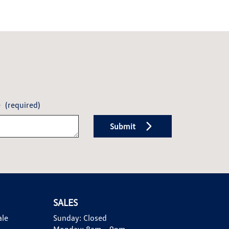
e
(required)
Submit
SALES
ale
Sunday:
Closed