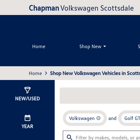
Chapman
Volkswagen Scottsdale
Home
Shop New
Home
Shop New Volkswagen Vehicles in Scotts
Show
0
Results
NEW/USED
Volkswagen
and
Golf GT
YEAR