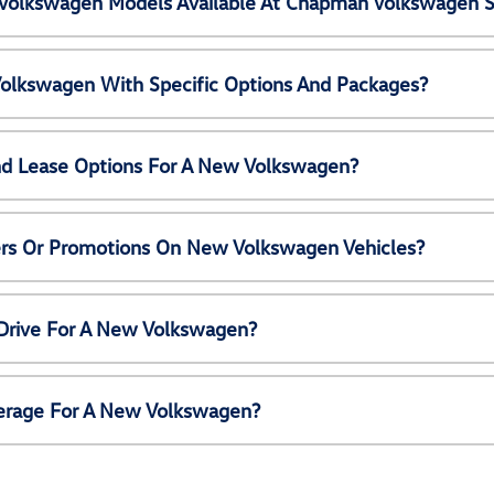
Volkswagen Models Available At Chapman Volkswagen S
olkswagen With Specific Options And Packages?
nd Lease Options For A New Volkswagen?
ers Or Promotions On New Volkswagen Vehicles?
 Drive For A New Volkswagen?
erage For A New Volkswagen?