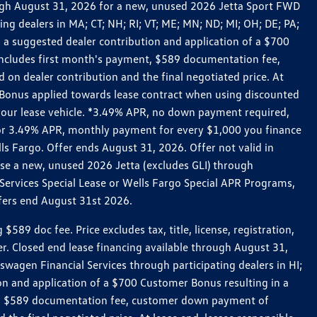
rough August 31, 2026 for a new, unused 2026 Jetta Sport FWD
 dealers in MA; CT; NH; RI; VT; ME; MN; ND; MI; OH; DE; PA;
 a suggested dealer contribution and application of a $700
g includes first month's payment, $589 documentation fee,
on dealer contribution and the final negotiated price. At
r Bonus applied towards lease contract when using discounted
 your lease vehicle. *3.49% APR, no down payment required,
 For 3.49% APR, monthly payment for every $1,000 you finance
lls Fargo. Offer ends August 31, 2026. Offer not valid in
ase a new, unused 2026 Jetta (excludes GLI) through
Services Special Lease or Wells Fargo Special APR Programs,
ffers end August 31st 2026.
 doc fee. Price excludes tax, title, license, registration,
er. Closed end lease financing available through August 31,
gen Financial Services through participating dealers in HI;
n and application of a $700 Customer Bonus resulting in a
ment, $589 documentation fee, customer down payment of