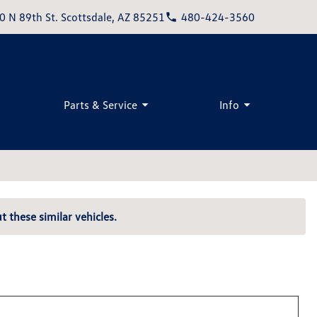
0 N 89th St. Scottsdale, AZ 85251
480-424-3560
Parts & Service
Info
t these similar vehicles.