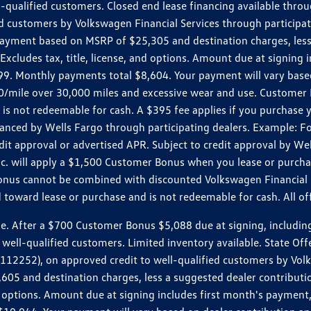
ll-qualified customers. Closed end lease financing available th
stomers by Volkswagen Financial Services through participating
 payment based on MSRP of $25,305 and destination charges, less
 Excludes tax, title, license, and options. Amount due at signin
. Monthly payments total $8,604. Your payment will vary based 
0.20/mile over 30,000 miles and excessive wear and use. Custome
 is not redeemable for cash. A $395 fee applies if you purchase
inanced by Wells Fargo through participating dealers. Example:
edit approval or advertised APR. Subject to credit approval by We
Inc. will apply a $1,500 Customer Bonus when you lease or purch
Bonus cannot be combined with discounted Volkswagen Financial 
d toward lease or purchase and is not redeemable for cash. All o
ter a $700 Customer Bonus $5,088 due at signing, including $589
well-qualified customers. Limited inventory available. State Off
2), on approved credit to well-qualified customers by Volkswa
5 and destination charges, less a suggested dealer contributio
, and options. Amount due at signing includes first month's pay