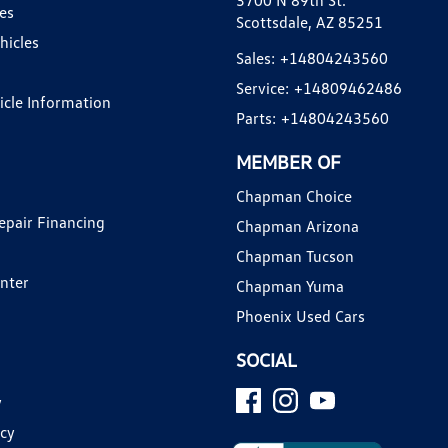
3700 N 89th St.
es
Scottsdale, AZ 85251
hicles
Sales:
+14804243560
Service:
+14809462486
hicle Information
Parts:
+14804243560
MEMBER OF
Chapman Choice
epair Financing
Chapman Arizona
Chapman Tucson
enter
Chapman Yuma
Phoenix Used Cars
SOCIAL
y
icy