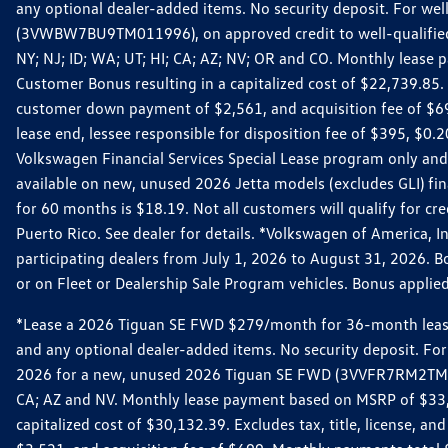
any optional dealer-added items. No security deposit. For we
(3VWBW7BU9TM011996), on approved credit to well-qualified cu
NY; NJ; ID; WA; UT; HI; CA; AZ; NV; OR and CO. Monthly lease
Customer Bonus resulting in a capitalized cost of $22,739.85.
customer down payment of $2,561, and acquisition fee of $699
lease end, lessee responsible for disposition fee of $395, $
Volkswagen Financial Services Special Lease program only and
available on new, unused 2026 Jetta models (excludes GLI) f
for 60 months is $18.19. Not all customers will qualify for cr
Puerto Rico. See dealer for details. *Volkswagen of America, 
participating dealers from July 1, 2026 to August 31, 2026. 
or on Fleet or Dealership Sale Program vehicles. Bonus applie
*Lease a 2026 Tiguan SE FWD $279/month for 36-month lease. Af
and any optional dealer-added items. No security deposit. For 
2026 for a new, unused 2026 Tiguan SE FWD (3VVFR7RM2TM11225
CA; AZ and NV. Monthly lease payment based on MSRP of $33,60
capitalized cost of $30,132.39. Excludes tax, title, license