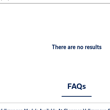
There are no results
FAQs