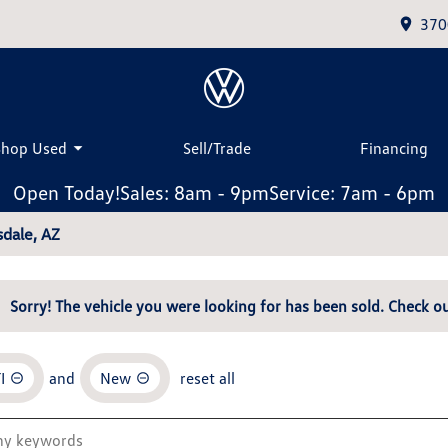
370
Shop Used
Sell/Trade
Financing
Open Today!
Sales: 8am - 9pm
Service: 7am - 6pm
dale, AZ
Sorry! The vehicle you were looking for has been sold. Check ou
I
and
New
reset all