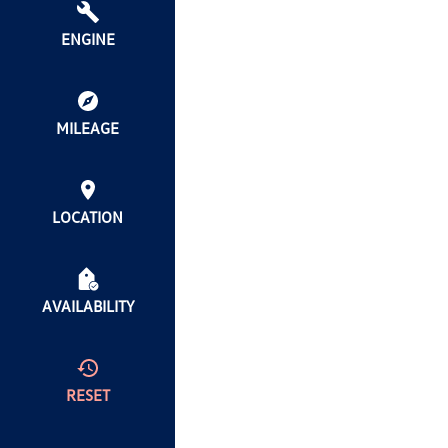
ENGINE
MILEAGE
LOCATION
AVAILABILITY
RESET