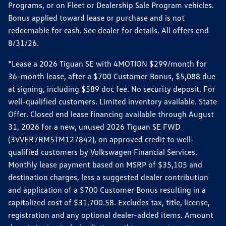
Programs, or on Fleet or Dealership Sale Program vehicles.
Bonus applied toward lease or purchase and is not
redeemable for cash. See dealer for details. All offers end
8/31/26.
*Lease a 2026 Tiguan SE with 4MOTION $299/month for
36-month lease, after a $700 Customer Bonus, $5,088 due
at signing, including $589 doc fee. No security deposit. For
well-qualified customers. Limited inventory available. State
Offer. Closed end lease financing available through August
31, 2026 for a new, unused 2026 Tiguan SE FWD
(3VVER7RM5TM127842), on approved credit to well-
qualified customers by Volkswagen Financial Services.
Monthly lease payment based on MSRP of $35,105 and
destination charges, less a suggested dealer contribution
and application of a $700 Customer Bonus resulting in a
capitalized cost of $31,700.58. Excludes tax, title, license,
registration and any optional dealer-added items. Amount