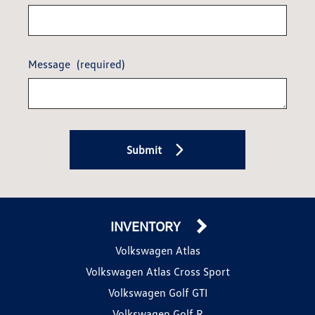
Message
(required)
Submit
INVENTORY
Volkswagen Atlas
Volkswagen Atlas Cross Sport
Volkswagen Golf GTI
Volkswagen Golf R