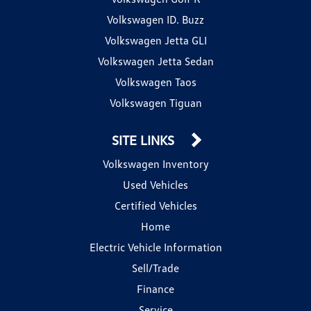
Volkswagen ID. Buzz
Volkswagen Jetta GLI
Volkswagen Jetta Sedan
Volkswagen Taos
Volkswagen Tiguan
SITE LINKS
Volkswagen Inventory
Used Vehicles
Certified Vehicles
Home
Electric Vehicle Information
Sell/Trade
Finance
Service