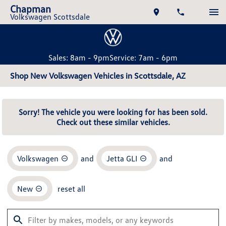
Chapman
Volkswagen Scottsdale
Sales: 8am - 9pm
Service: 7am - 6pm
Shop New Volkswagen Vehicles in Scottsdale, AZ
Sorry! The vehicle you were looking for has been sold.
Check out these similar vehicles.
Volkswagen
and
Jetta GLI
and
New
reset all