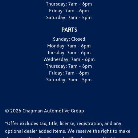
Thursday:
7am - 6pm
Friday:
7am - 6pm
Saturday:
7am - 5pm
PARTS
Sunday:
Closed
Monday:
7am - 6pm
Tuesday:
7am - 6pm
Wednesday:
7am - 6pm
Thursday:
7am - 6pm
Friday:
7am - 6pm
Saturday:
7am - 5pm
© 2026 Chapman Automotive Group
*Offer excludes tax, title, license, registration, and any
optional dealer added items. We reserve the right to make