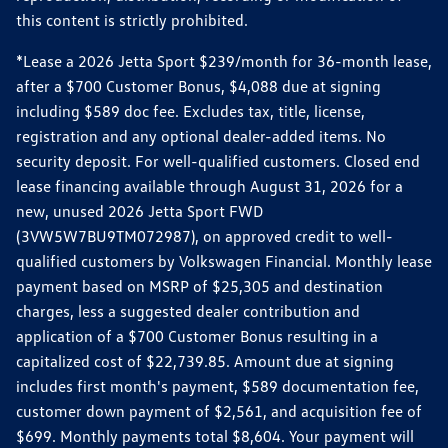
this content is strictly prohibited.
*Lease a 2026 Jetta Sport $239/month for 36-month lease,
after a $700 Customer Bonus, $4,088 due at signing
including $589 doc fee. Excludes tax, title, license,
registration and any optional dealer-added items. No
security deposit. For well-qualified customers. Closed end
lease financing available through August 31, 2026 for a
new, unused 2026 Jetta Sport FWD
(3VW5W7BU9TM072987), on approved credit to well-
qualified customers by Volkswagen Financial. Monthly lease
payment based on MSRP of $25,305 and destination
charges, less a suggested dealer contribution and
application of a $700 Customer Bonus resulting in a
capitalized cost of $22,739.85. Amount due at signing
includes first month's payment, $589 documentation fee,
customer down payment of $2,561, and acquisition fee of
$699. Monthly payments total $8,604. Your payment will