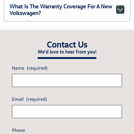
What Is The Warranty Coverage For A New
Volkswagen?
Contact Us
We'd love to hear from you!
Name
(required)
Email
(required)
Phone