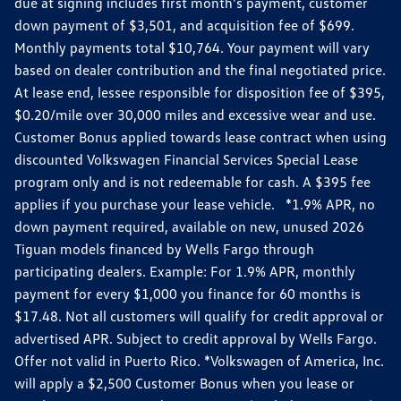
due at signing includes first month's payment, customer
down payment of $3,501, and acquisition fee of $699.
Monthly payments total $10,764. Your payment will vary
based on dealer contribution and the final negotiated price.
At lease end, lessee responsible for disposition fee of $395,
$0.20/mile over 30,000 miles and excessive wear and use.
Customer Bonus applied towards lease contract when using
discounted Volkswagen Financial Services Special Lease
program only and is not redeemable for cash. A $395 fee
applies if you purchase your lease vehicle. *1.9% APR, no
down payment required, available on new, unused 2026
Tiguan models financed by Wells Fargo through
participating dealers. Example: For 1.9% APR, monthly
payment for every $1,000 you finance for 60 months is
$17.48. Not all customers will qualify for credit approval or
advertised APR. Subject to credit approval by Wells Fargo.
Offer not valid in Puerto Rico. *Volkswagen of America, Inc.
will apply a $2,500 Customer Bonus when you lease or