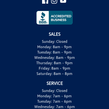
SALES
Sunday:
Closed
Monday:
8am - 9pm
Tuesday:
8am - 9pm
Wednesday:
8am - 9pm
Thursday:
8am - 9pm
Friday:
8am - 9pm
Saturday:
8am - 8pm
SERVICE
Sunday:
Closed
Monday:
7am - 6pm
Tuesday:
7am - 6pm
Wednesday:
7am - 6pm