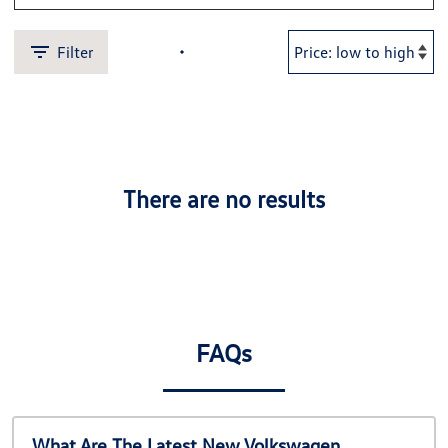
Filter
There are no results
FAQs
What Are The Latest New Volkswagen