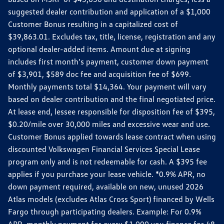
suggested dealer contribution and application of a $1,000
Customer Bonus resulting in a capitalized cost of
$39,863.01. Excludes tax, title, license, registration and any
optional dealer-added items. Amount due at signing
includes first month's payment, customer down payment
of $3,901, $589 doc fee and acquisition fee of $699.
Monthly payments total $14,364. Your payment will vary
based on dealer contribution and the final negotiated price.
At lease end, lessee responsible for disposition fee of $395,
$0.20/mile over 30,000 miles and excessive wear and use.
Customer Bonus applied towards lease contract when using
discounted Volkswagen Financial Services Special Lease
program only and is not redeemable for cash. A $395 fee
applies if you purchase your lease vehicle. *0.9% APR, no
down payment required, available on new, unused 2026
Atlas models (excludes Atlas Cross Sport) financed by Wells
Fargo through participating dealers. Example: For 0.9%
APR, monthly payment for every $1,000 you finance for 48