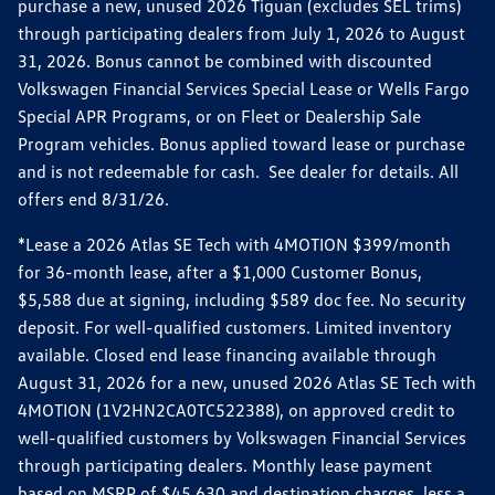
purchase a new, unused 2026 Tiguan (excludes SEL trims)
through participating dealers from July 1, 2026 to August
31, 2026. Bonus cannot be combined with discounted
Volkswagen Financial Services Special Lease or Wells Fargo
Special APR Programs, or on Fleet or Dealership Sale
Program vehicles. Bonus applied toward lease or purchase
and is not redeemable for cash. See dealer for details. All
offers end 8/31/26.
*Lease a 2026 Atlas SE Tech with 4MOTION $399/month
for 36-month lease, after a $1,000 Customer Bonus,
$5,588 due at signing, including $589 doc fee. No security
deposit. For well-qualified customers. Limited inventory
available. Closed end lease financing available through
August 31, 2026 for a new, unused 2026 Atlas SE Tech with
4MOTION (1V2HN2CA0TC522388), on approved credit to
well-qualified customers by Volkswagen Financial Services
through participating dealers. Monthly lease payment
based on MSRP of $45,630 and destination charges, less a