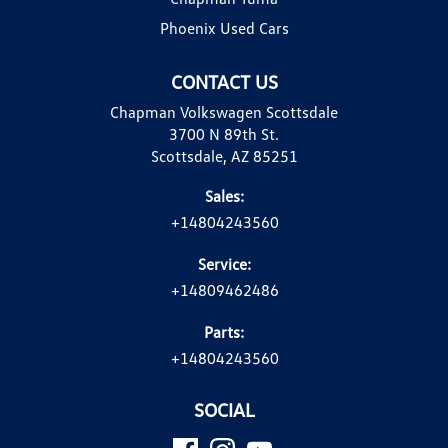
Phoenix Used Cars
CONTACT US
Chapman Volkswagen Scottsdale
3700 N 89th St.
Scottsdale, AZ 85251
Sales:
+14804243560
Service:
+14809462486
Parts:
+14804243560
SOCIAL