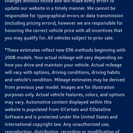
changes without notice and will make every effort to
update our website in a timely manner. We cannot be
responsible for typographical errors or data transmission
(including pricing errors), however we are responsible for
honoring the correct vehicle price with all incentives that
you may qualify for. All vehicles subject to prior sale.
*These estimates reflect new EPA methods beginning with
2008 models. Your actual mileage will vary depending on
how you drive and maintain your vehicle. Actual mileage
will vary with options, driving conditions, driving habits
and vehicle's condition. Mileage estimates may be derived
from previous year model. Images are for illustration
purposes only. Actual vehicle features, colors, and options
may vary. Automotive content displayed within this
website is populated from ©Certain and ©DataOne
Software and is protected under the United States and
international copyright law. Any unauthorized use,
reproduction, distribution, recording or modification of