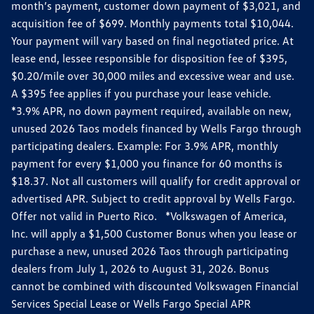
month’s payment, customer down payment of $3,021, and
acquisition fee of $699. Monthly payments total $10,044.
Your payment will vary based on final negotiated price. At
lease end, lessee responsible for disposition fee of $395,
$0.20/mile over 30,000 miles and excessive wear and use.
A $395 fee applies if you purchase your lease vehicle.
*3.9% APR, no down payment required, available on new,
unused 2026 Taos models financed by Wells Fargo through
participating dealers. Example: For 3.9% APR, monthly
payment for every $1,000 you finance for 60 months is
$18.37. Not all customers will qualify for credit approval or
advertised APR. Subject to credit approval by Wells Fargo.
Offer not valid in Puerto Rico. *Volkswagen of America,
Inc. will apply a $1,500 Customer Bonus when you lease or
purchase a new, unused 2026 Taos through participating
dealers from July 1, 2026 to August 31, 2026. Bonus
cannot be combined with discounted Volkswagen Financial
Services Special Lease or Wells Fargo Special APR