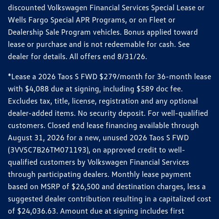
discounted Volkswagen Financial Services Special Lease or
Wells Fargo Special APR Programs, or on Fleet or
Dealership Sale Program vehicles. Bonus applied toward
lease or purchase and is not redeemable for cash. See
dealer for details. All offers end 8/31/26.
*Lease a 2026 Taos S FWD $279/month for 36-month lease
with $4,088 due at signing, including $589 doc fee.
Excludes tax, title, license, registration and any optional
dealer-added items. No security deposit. For well-qualified
customers. Closed end lease financing available through
August 31, 2026 for a new, unused 2026 Taos S FWD
(3VV5C7B26TM071193), on approved credit to well-
qualified customers by Volkswagen Financial Services
through participating dealers. Monthly lease payment
based on MSRP of $26,500 and destination charges, less a
suggested dealer contribution resulting in a capitalized cost
of $24,036.63. Amount due at signing includes first