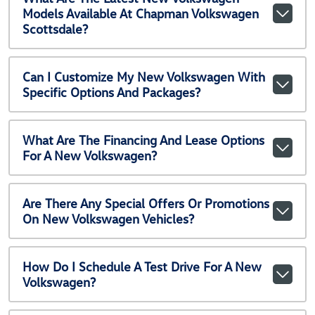
Models Available At Chapman Volkswagen
Scottsdale?
Can I Customize My New Volkswagen With
Specific Options And Packages?
What Are The Financing And Lease Options
For A New Volkswagen?
Are There Any Special Offers Or Promotions
On New Volkswagen Vehicles?
How Do I Schedule A Test Drive For A New
Volkswagen?