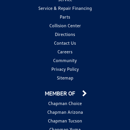
Service & Repair Financing
Parts
Collision Center
Directions
Contact Us
Careers
Community
Privacy Policy
Sitemap
MEMBER OF
Chapman Choice
Chapman Arizona
Chapman Tucson
Chapman Yuma