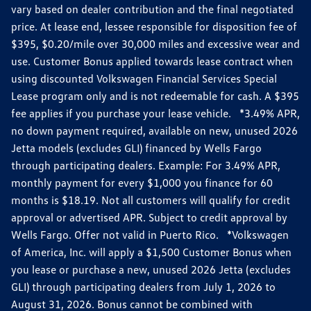
vary based on dealer contribution and the final negotiated
price. At lease end, lessee responsible for disposition fee of
$395, $0.20/mile over 30,000 miles and excessive wear and
use. Customer Bonus applied towards lease contract when
using discounted Volkswagen Financial Services Special
Lease program only and is not redeemable for cash. A $395
fee applies if you purchase your lease vehicle. *3.49% APR,
no down payment required, available on new, unused 2026
Jetta models (excludes GLI) financed by Wells Fargo
through participating dealers. Example: For 3.49% APR,
monthly payment for every $1,000 you finance for 60
months is $18.19. Not all customers will qualify for credit
approval or advertised APR. Subject to credit approval by
Wells Fargo. Offer not valid in Puerto Rico. *Volkswagen
of America, Inc. will apply a $1,500 Customer Bonus when
you lease or purchase a new, unused 2026 Jetta (excludes
GLI) through participating dealers from July 1, 2026 to
August 31, 2026. Bonus cannot be combined with