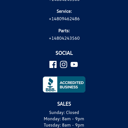
Service:
+14809462486
Parts:
+14804243560
SOCIAL
SALES
Sunday:
Closed
Monday:
8am - 9pm
Tuesday:
8am - 9pm