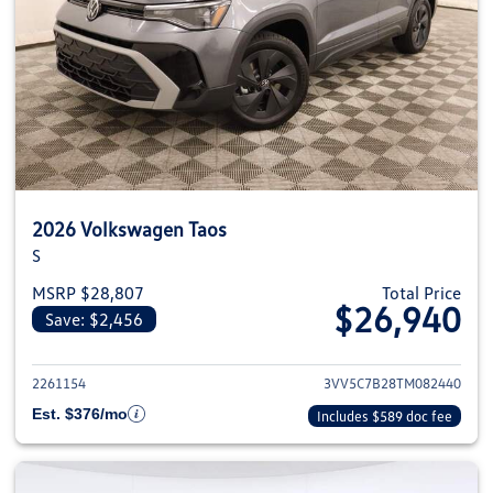
2026 Volkswagen Taos
S
MSRP $28,807
Total Price
$26,940
Save: $2,456
View details for 2026 Volkswag
2261154
3VV5C7B28TM082440
Est. $376/mo
Includes $589 doc fee