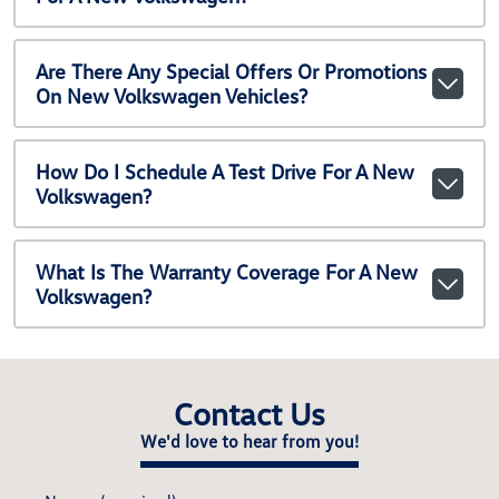
Are There Any Special Offers Or Promotions
On New Volkswagen Vehicles?
How Do I Schedule A Test Drive For A New
Volkswagen?
What Is The Warranty Coverage For A New
Volkswagen?
Contact Us
We'd love to hear from you!