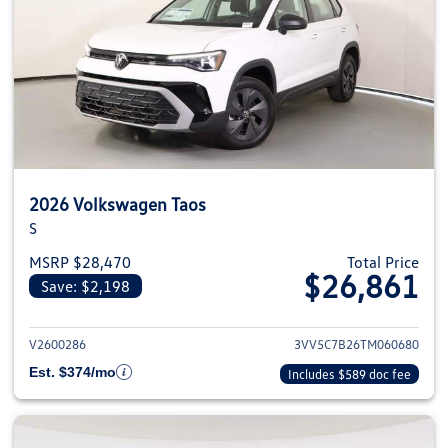
2026 Volkswagen Taos
S
MSRP $28,470
Total Price
$26,861
Save: $2,198
View details for 2026 Volkswag
V2600286
3VV5C7B26TM060680
Est. $374/mo
Includes $589 doc fee