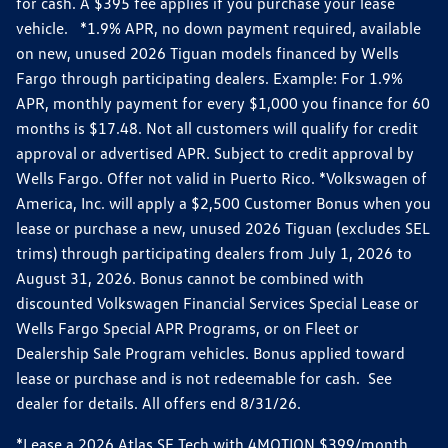
for cash. A $395 fee applies if you purchase your lease
vehicle. *1.9% APR, no down payment required, available
on new, unused 2026 Tiguan models financed by Wells
Fargo through participating dealers. Example: For 1.9%
APR, monthly payment for every $1,000 you finance for 60
months is $17.48. Not all customers will qualify for credit
approval or advertised APR. Subject to credit approval by
Wells Fargo. Offer not valid in Puerto Rico. *Volkswagen of
America, Inc. will apply a $2,500 Customer Bonus when you
lease or purchase a new, unused 2026 Tiguan (excludes SEL
trims) through participating dealers from July 1, 2026 to
August 31, 2026. Bonus cannot be combined with
discounted Volkswagen Financial Services Special Lease or
Wells Fargo Special APR Programs, or on Fleet or
Dealership Sale Program vehicles. Bonus applied toward
lease or purchase and is not redeemable for cash. See
dealer for details. All offers end 8/31/26.
*Lease a 2026 Atlas SE Tech with 4MOTION $399/month