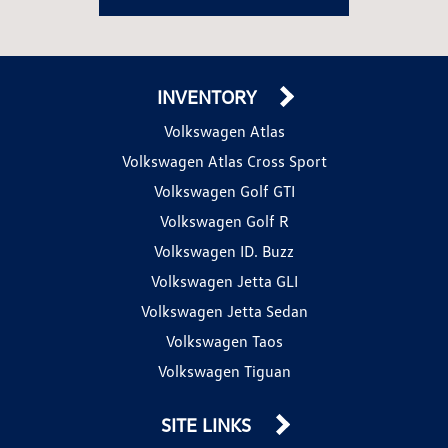
INVENTORY
Volkswagen Atlas
Volkswagen Atlas Cross Sport
Volkswagen Golf GTI
Volkswagen Golf R
Volkswagen ID. Buzz
Volkswagen Jetta GLI
Volkswagen Jetta Sedan
Volkswagen Taos
Volkswagen Tiguan
SITE LINKS