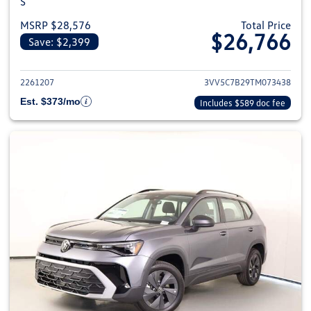
S
MSRP $28,576
Total Price
$26,766
Save: $2,399
View details for 2026 Volkswag
2261207
3VV5C7B29TM073438
Est. $373/mo
Includes $589 doc fee