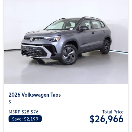
2026 Volkswagen Taos
S
MSRP $28,576
Total Price
$26,966
Save: $2,199
View details for 2026 Volkswag