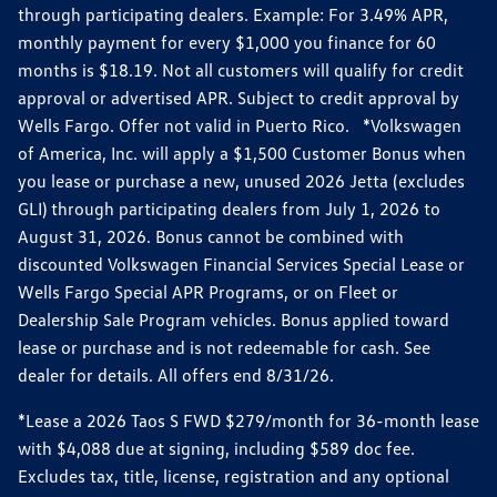
through participating dealers. Example: For 3.49% APR,
monthly payment for every $1,000 you finance for 60
months is $18.19. Not all customers will qualify for credit
approval or advertised APR. Subject to credit approval by
Wells Fargo. Offer not valid in Puerto Rico. *Volkswagen
of America, Inc. will apply a $1,500 Customer Bonus when
you lease or purchase a new, unused 2026 Jetta (excludes
GLI) through participating dealers from July 1, 2026 to
August 31, 2026. Bonus cannot be combined with
discounted Volkswagen Financial Services Special Lease or
Wells Fargo Special APR Programs, or on Fleet or
Dealership Sale Program vehicles. Bonus applied toward
lease or purchase and is not redeemable for cash. See
dealer for details. All offers end 8/31/26.
*Lease a 2026 Taos S FWD $279/month for 36-month lease
with $4,088 due at signing, including $589 doc fee.
Excludes tax, title, license, registration and any optional