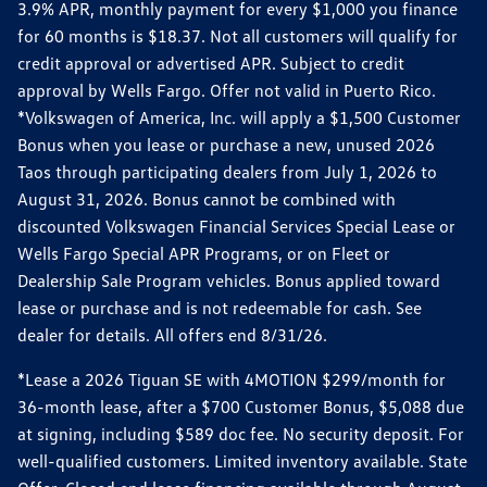
3.9% APR, monthly payment for every $1,000 you finance
for 60 months is $18.37. Not all customers will qualify for
credit approval or advertised APR. Subject to credit
approval by Wells Fargo. Offer not valid in Puerto Rico.
*Volkswagen of America, Inc. will apply a $1,500 Customer
Bonus when you lease or purchase a new, unused 2026
Taos through participating dealers from July 1, 2026 to
August 31, 2026. Bonus cannot be combined with
discounted Volkswagen Financial Services Special Lease or
Wells Fargo Special APR Programs, or on Fleet or
Dealership Sale Program vehicles. Bonus applied toward
lease or purchase and is not redeemable for cash. See
dealer for details. All offers end 8/31/26.
*Lease a 2026 Tiguan SE with 4MOTION $299/month for
36-month lease, after a $700 Customer Bonus, $5,088 due
at signing, including $589 doc fee. No security deposit. For
well-qualified customers. Limited inventory available. State