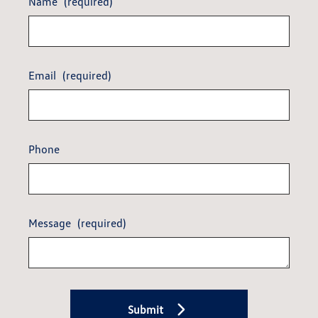
Name
(required)
Email
(required)
Phone
Message
(required)
Submit