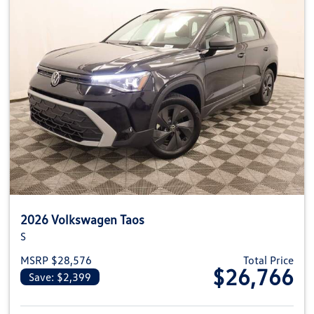
2026 Volkswagen Taos
S
MSRP $28,576
Total Price
$26,766
Save: $2,399
View details for 2026 Volkswag