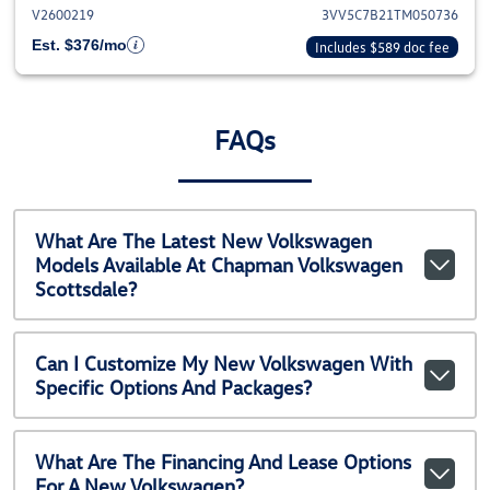
V2600219
3VV5C7B21TM050736
Est. $376/mo
Includes $589 doc fee
FAQs
What Are The Latest New Volkswagen
Models Available At Chapman Volkswagen
Scottsdale?
Can I Customize My New Volkswagen With
Specific Options And Packages?
What Are The Financing And Lease Options
For A New Volkswagen?