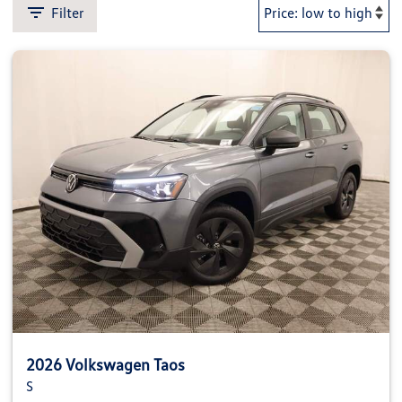
Filter
2026 Volkswagen Taos
S