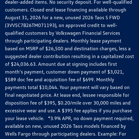
dealer-added items. No security deposit. For well-qualified
customers. Closed end lease financing available through
August 31, 2026 for a new, unused 2026 Taos S FWD
(3VV5C7B26TM071193), on approved credit to well-
qualified customers by Volkswagen Financial Services
through participating dealers. Monthly lease payment
based on MSRP of $26,500 and destination charges, less a
suggested dealer contribution resulting in a capitalized cost
of $24,036.63. Amount due at signing includes first
month’s payment, customer down payment of $3,021,
$589 doc fee and acquisition fee of $699. Monthly
payments total $10,044. Your payment will vary based on
final negotiated price. At lease end, lessee responsible for
disposition fee of $395, $0.20/mile over 30,000 miles and
excessive wear and use. A $395 fee applies if you purchase
your lease vehicle. *3.9% APR, no down payment required,
available on new, unused 2026 Taos models financed by
Wells Fargo through participating dealers. Example: For