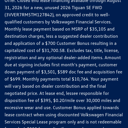
Offer. Closed end lease financing available through August
31, 2026 for a new, unused 2026 Tiguan SE FWD
(3VVER7RM5TM127842), on approved credit to well-
qualified customers by Volkswagen Financial Services.
Monthly lease payment based on MSRP of $35,105 and
destination charges, less a suggested dealer contribution
and application of a $700 Customer Bonus resulting in a
capitalized cost of $31,700.58. Excludes tax, title, license,
registration and any optional dealer-added items. Amount
due at signing includes first month's payment, customer
down payment of $3,501, $589 doc fee and acquisition fee
of $699. Monthly payments total $10,764. Your payment
will vary based on dealer contribution and the final
negotiated price. At lease end, lessee responsible for
disposition fee of $395, $0.20/mile over 30,000 miles and
excessive wear and use. Customer Bonus applied towards
lease contract when using discounted Volkswagen Financial
Services Special Lease program only and is not redeemable