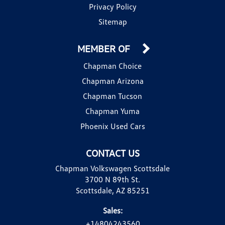
Privacy Policy
Sitemap
MEMBER OF
Chapman Choice
Chapman Arizona
Chapman Tucson
Chapman Yuma
Phoenix Used Cars
CONTACT US
Chapman Volkswagen Scottsdale
3700 N 89th St.
Scottsdale, AZ 85251
Sales:
+14804243560