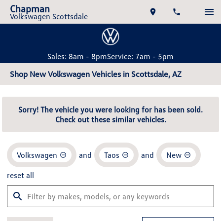
Chapman
Volkswagen Scottsdale
Sales: 8am - 8pm
Service: 7am - 5pm
Shop New Volkswagen Vehicles in Scottsdale, AZ
Sorry! The vehicle you were looking for has been sold.
Check out these similar vehicles.
Volkswagen
and
Taos
and
New
reset all