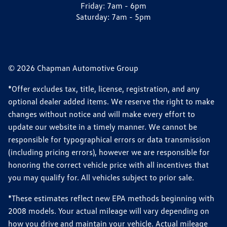
Friday:
7am - 6pm
Saturday:
7am - 5pm
© 2026 Chapman Automotive Group
*Offer excludes tax, title, license, registration, and any
optional dealer added items. We reserve the right to make
changes without notice and will make every effort to
update our website in a timely manner. We cannot be
responsible for typographical errors or data transmission
(including pricing errors), however we are responsible for
honoring the correct vehicle price with all incentives that
you may qualify for. All vehicles subject to prior sale.
*These estimates reflect new EPA methods beginning with
2008 models. Your actual mileage will vary depending on
how you drive and maintain your vehicle. Actual mileage