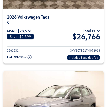
2026 Volkswagen Taos
S
MSRP $28,576
Total Price
$26,766
Save: $2,399
View details for 2026 Volkswag
2261231
3VV5C7B21TM072963
Est. $373/mo
Includes $589 doc fee