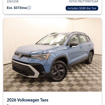
2261218
3VV5C7B27TM075169
Est. $373/mo
Includes $589 doc fee
2026 Volkswagen Taos