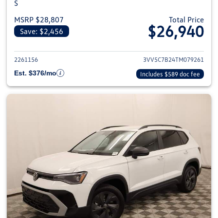
S
MSRP $28,807
Total Price
$26,940
Save: $2,456
View details for 2026 Volkswag
2261156
3VV5C7B24TM079261
Est. $376/mo
Includes $589 doc fee