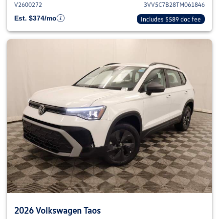
V2600272
3VV5C7B28TM061846
Est. $374/mo
Includes $589 doc fee
2026 Volkswagen Taos