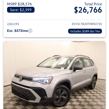
MSRP $28,576
Total Price
$26,766
Save: $2,399
View details for 2026 Volkswag
2261193
3VV5C7B20TM092735
Est. $373/mo
Includes $589 doc fee