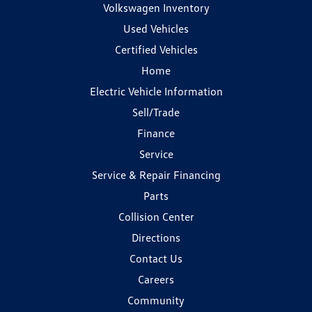
Volkswagen Inventory
Used Vehicles
Certified Vehicles
Home
Electric Vehicle Information
Sell/Trade
Finance
Service
Service & Repair Financing
Parts
Collision Center
Directions
Contact Us
Careers
Community