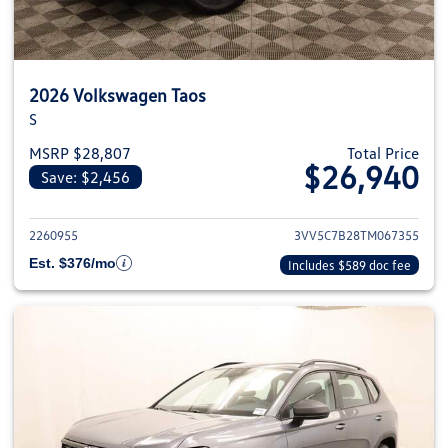
2026 Volkswagen Taos
S
MSRP $28,807
Total Price
$26,940
Save: $2,456
View details for 2026 Volkswag
2260955
3VV5C7B28TM067355
Est. $376/mo
Includes $589 doc fee