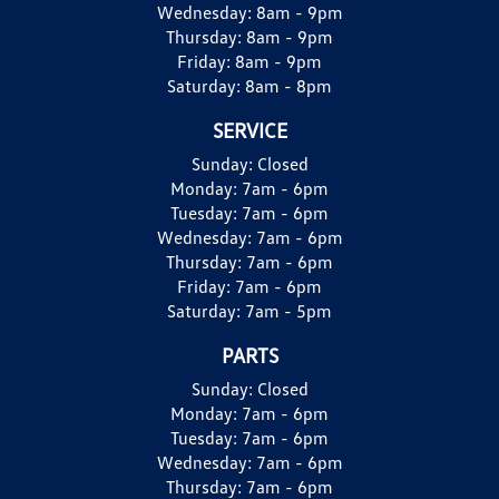
Wednesday:
8am - 9pm
Thursday:
8am - 9pm
Friday:
8am - 9pm
Saturday:
8am - 8pm
SERVICE
Sunday:
Closed
Monday:
7am - 6pm
Tuesday:
7am - 6pm
Wednesday:
7am - 6pm
Thursday:
7am - 6pm
Friday:
7am - 6pm
Saturday:
7am - 5pm
PARTS
Sunday:
Closed
Monday:
7am - 6pm
Tuesday:
7am - 6pm
Wednesday:
7am - 6pm
Thursday:
7am - 6pm