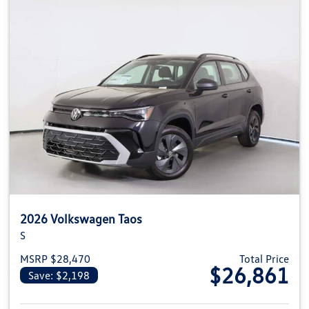
2026 Volkswagen Taos
S
MSRP $28,470
Total Price
$26,861
Save: $2,198
View details for 2026 Volkswag