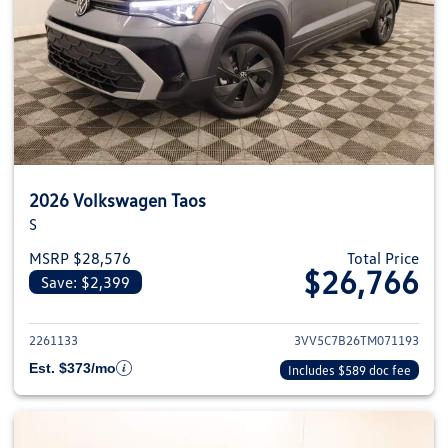
2026 Volkswagen Taos
S
MSRP $28,576
Total Price
$26,766
Save: $2,399
View details for 2026 Volkswag
2261133
3VV5C7B26TM071193
Est. $373/mo
Includes $589 doc fee