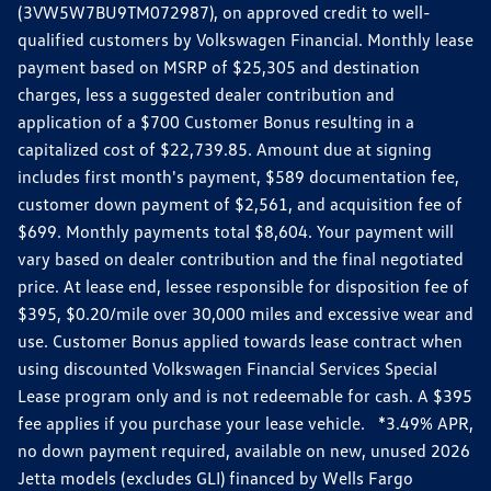
(3VW5W7BU9TM072987), on approved credit to well-
qualified customers by Volkswagen Financial. Monthly lease
payment based on MSRP of $25,305 and destination
charges, less a suggested dealer contribution and
application of a $700 Customer Bonus resulting in a
capitalized cost of $22,739.85. Amount due at signing
includes first month's payment, $589 documentation fee,
customer down payment of $2,561, and acquisition fee of
$699. Monthly payments total $8,604. Your payment will
vary based on dealer contribution and the final negotiated
price. At lease end, lessee responsible for disposition fee of
$395, $0.20/mile over 30,000 miles and excessive wear and
use. Customer Bonus applied towards lease contract when
using discounted Volkswagen Financial Services Special
Lease program only and is not redeemable for cash. A $395
fee applies if you purchase your lease vehicle. *3.49% APR,
no down payment required, available on new, unused 2026
Jetta models (excludes GLI) financed by Wells Fargo