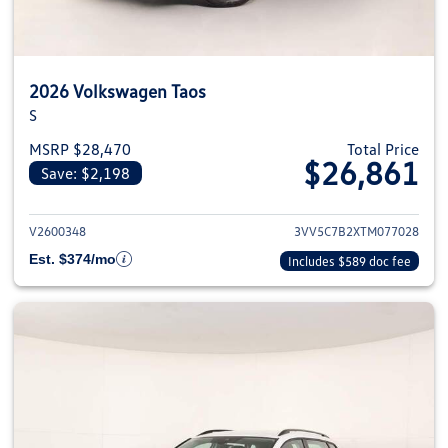
2026 Volkswagen Taos
S
MSRP $28,470
Total Price
$26,861
Save: $2,198
View details for 2026 Volkswag
V2600348
3VV5C7B2XTM077028
Est. $374/mo
Includes $589 doc fee