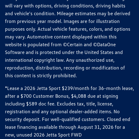
will vary with options, driving conditions, driving habits
and vehicle's condition. Mileage estimates may be derived
from previous year model. Images are for illustration
purposes only. Actual vehicle features, colors, and options
may vary. Automotive content displayed within this
website is populated from ©Certain and ©DataOne
Software and is protected under the United States and
international copyright law. Any unauthorized use,
reproduction, distribution, recording or modification of
this content is strictly prohibited.
*Lease a 2026 Jetta Sport $239/month for 36-month lease,
after a $700 Customer Bonus, $4,088 due at signing
including $589 doc fee. Excludes tax, title, license,
registration and any optional dealer-added items. No
security deposit. For well-qualified customers. Closed end
lease financing available through August 31, 2026 for a
new, unused 2026 Jetta Sport FWD