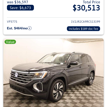
was $36,597
Total Price
$30,513
Save: $6,673
View details for 2024 Volkswage
VP3775
1V2JR2CA9RC513199
Est. $464/mo
Includes $589 doc fee
Value