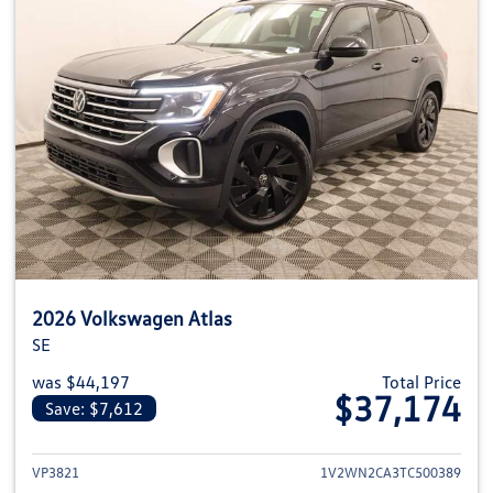
2026 Volkswagen Atlas
SE
was $44,197
Total Price
$37,174
Save: $7,612
View details for 2026 Volkswage
VP3821
1V2WN2CA3TC500389