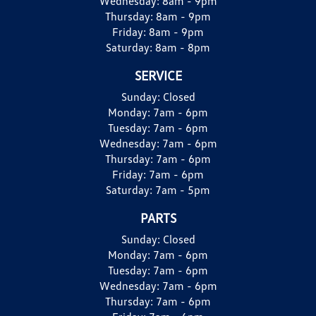
Wednesday:
8am - 9pm
Thursday:
8am - 9pm
Friday:
8am - 9pm
Saturday:
8am - 8pm
SERVICE
Sunday:
Closed
Monday:
7am - 6pm
Tuesday:
7am - 6pm
Wednesday:
7am - 6pm
Thursday:
7am - 6pm
Friday:
7am - 6pm
Saturday:
7am - 5pm
PARTS
Sunday:
Closed
Monday:
7am - 6pm
Tuesday:
7am - 6pm
Wednesday:
7am - 6pm
Thursday:
7am - 6pm