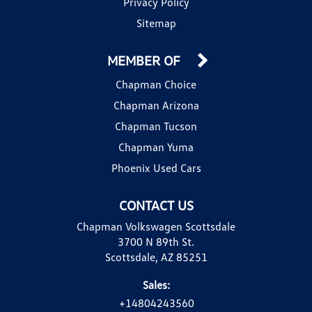
Privacy Policy
Sitemap
MEMBER OF
Chapman Choice
Chapman Arizona
Chapman Tucson
Chapman Yuma
Phoenix Used Cars
CONTACT US
Chapman Volkswagen Scottsdale
3700 N 89th St.
Scottsdale, AZ 85251
Sales:
+14804243560