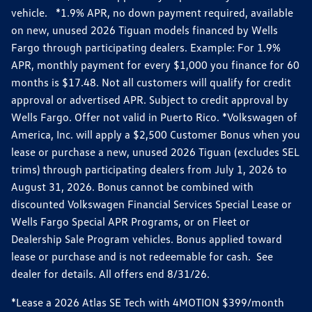
vehicle. *1.9% APR, no down payment required, available
on new, unused 2026 Tiguan models financed by Wells
Fargo through participating dealers. Example: For 1.9%
APR, monthly payment for every $1,000 you finance for 60
months is $17.48. Not all customers will qualify for credit
approval or advertised APR. Subject to credit approval by
Wells Fargo. Offer not valid in Puerto Rico. *Volkswagen of
America, Inc. will apply a $2,500 Customer Bonus when you
lease or purchase a new, unused 2026 Tiguan (excludes SEL
trims) through participating dealers from July 1, 2026 to
August 31, 2026. Bonus cannot be combined with
discounted Volkswagen Financial Services Special Lease or
Wells Fargo Special APR Programs, or on Fleet or
Dealership Sale Program vehicles. Bonus applied toward
lease or purchase and is not redeemable for cash. See
dealer for details. All offers end 8/31/26.
*Lease a 2026 Atlas SE Tech with 4MOTION $399/month