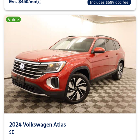
Est. $450/mo
Includes $589 doc fee
Value
2024 Volkswagen Atlas
SE