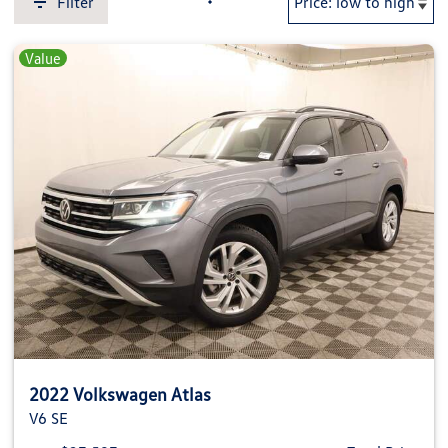
Filter
Value
2022 Volkswagen Atlas
V6 SE