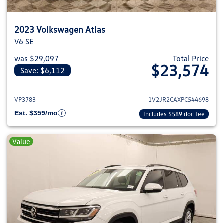
2023 Volkswagen Atlas
V6 SE
was $29,097
Total Price
$23,574
Save: $6,112
View details for 2023 Volkswage
VP3783
1V2JR2CAXPC544698
Est. $359/mo
Includes $589 doc fee
Value