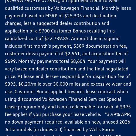
(3VW5W7BU9TM072987), on approved credit to well-
qualified customers by Volkswagen Financial. Monthly lease
payment based on MSRP of $25,305 and destination
charges, less a suggested dealer contribution and
application of a $700 Customer Bonus resulting in a
capitalized cost of $22,739.85. Amount due at signing
includes first month's payment, $589 documentation fee,
customer down payment of $2,561, and acquisition fee of
$699. Monthly payments total $8,604. Your payment will
vary based on dealer contribution and the final negotiated
price. At lease end, lessee responsible for disposition fee of
$395, $0.20/mile over 30,000 miles and excessive wear and
use. Customer Bonus applied towards lease contract when
using discounted Volkswagen Financial Services Special
Lease program only and is not redeemable for cash. A $395
fee applies if you purchase your lease vehicle. *3.49% APR,
no down payment required, available on new, unused 2026
Jetta models (excludes GLI) financed by Wells Fargo