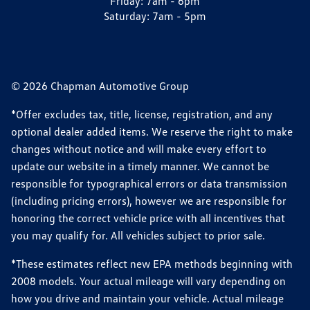
Friday:
7am - 6pm
Saturday:
7am - 5pm
© 2026 Chapman Automotive Group
*Offer excludes tax, title, license, registration, and any
optional dealer added items. We reserve the right to make
changes without notice and will make every effort to
update our website in a timely manner. We cannot be
responsible for typographical errors or data transmission
(including pricing errors), however we are responsible for
honoring the correct vehicle price with all incentives that
you may qualify for. All vehicles subject to prior sale.
*These estimates reflect new EPA methods beginning with
2008 models. Your actual mileage will vary depending on
how you drive and maintain your vehicle. Actual mileage