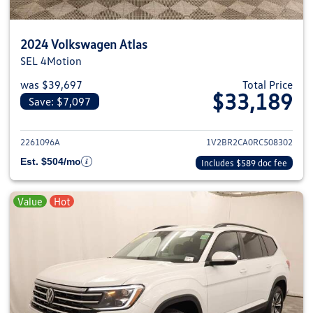
2024 Volkswagen Atlas
SEL 4Motion
was $39,697
Total Price
$33,189
Save: $7,097
View details for 2024 Volkswage
2261096A
1V2BR2CA0RC508302
Est. $504/mo
Includes $589 doc fee
Value
Hot