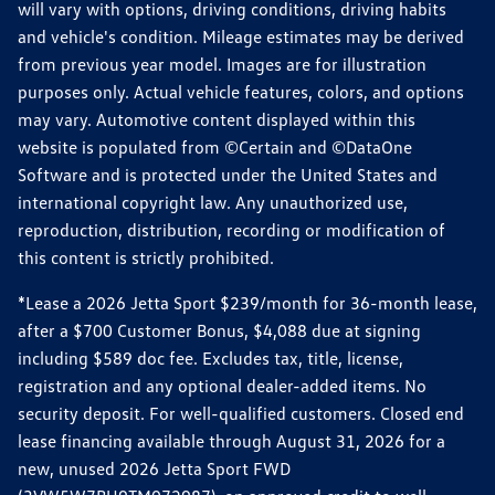
will vary with options, driving conditions, driving habits
and vehicle's condition. Mileage estimates may be derived
from previous year model. Images are for illustration
purposes only. Actual vehicle features, colors, and options
may vary. Automotive content displayed within this
website is populated from ©Certain and ©DataOne
Software and is protected under the United States and
international copyright law. Any unauthorized use,
reproduction, distribution, recording or modification of
this content is strictly prohibited.
*Lease a 2026 Jetta Sport $239/month for 36-month lease,
after a $700 Customer Bonus, $4,088 due at signing
including $589 doc fee. Excludes tax, title, license,
registration and any optional dealer-added items. No
security deposit. For well-qualified customers. Closed end
lease financing available through August 31, 2026 for a
new, unused 2026 Jetta Sport FWD