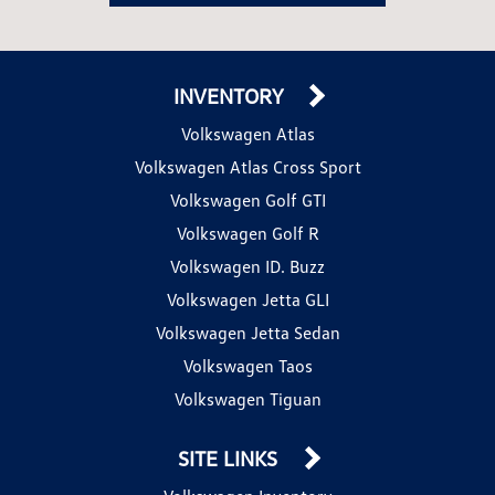
INVENTORY
Volkswagen Atlas
Volkswagen Atlas Cross Sport
Volkswagen Golf GTI
Volkswagen Golf R
Volkswagen ID. Buzz
Volkswagen Jetta GLI
Volkswagen Jetta Sedan
Volkswagen Taos
Volkswagen Tiguan
SITE LINKS