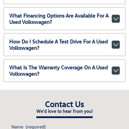
What Financing Options Are Available For A
Used Volkswagen?
How Do I Schedule A Test Drive For A Used
Volkswagen?
What Is The Warranty Coverage On A Used
Volkswagen?
Contact Us
We'd love to hear from you!
Name
(required)