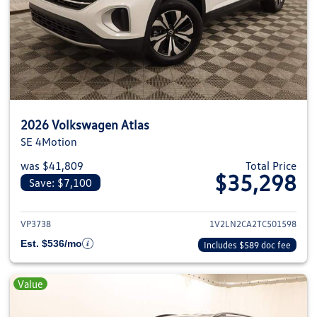
2026 Volkswagen Atlas
SE 4Motion
was $41,809
Total Price
$35,298
Save: $7,100
View details for 2026 Volkswage
VP3738
1V2LN2CA2TC501598
Est. $536/mo
Includes $589 doc fee
Value