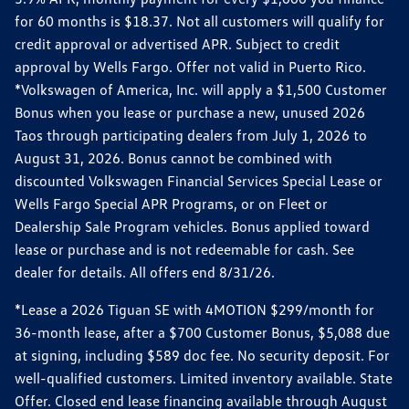
for 60 months is $18.37. Not all customers will qualify for
credit approval or advertised APR. Subject to credit
approval by Wells Fargo. Offer not valid in Puerto Rico.
*Volkswagen of America, Inc. will apply a $1,500 Customer
Bonus when you lease or purchase a new, unused 2026
Taos through participating dealers from July 1, 2026 to
August 31, 2026. Bonus cannot be combined with
discounted Volkswagen Financial Services Special Lease or
Wells Fargo Special APR Programs, or on Fleet or
Dealership Sale Program vehicles. Bonus applied toward
lease or purchase and is not redeemable for cash. See
dealer for details. All offers end 8/31/26.
*Lease a 2026 Tiguan SE with 4MOTION $299/month for
36-month lease, after a $700 Customer Bonus, $5,088 due
at signing, including $589 doc fee. No security deposit. For
well-qualified customers. Limited inventory available. State
Offer. Closed end lease financing available through August