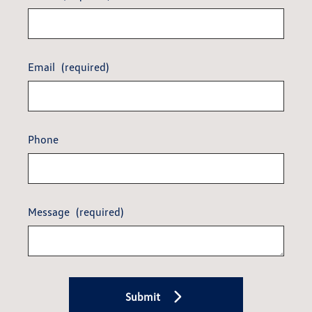
Email
(required)
Phone
Message
(required)
Submit