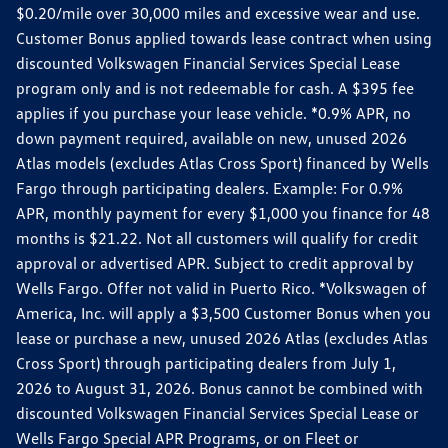
$0.20/mile over 30,000 miles and excessive wear and use.
Customer Bonus applied towards lease contract when using
discounted Volkswagen Financial Services Special Lease
program only and is not redeemable for cash. A $395 fee
applies if you purchase your lease vehicle. *0.9% APR, no
down payment required, available on new, unused 2026
Atlas models (excludes Atlas Cross Sport) financed by Wells
Fargo through participating dealers. Example: For 0.9%
APR, monthly payment for every $1,000 you finance for 48
months is $21.22. Not all customers will qualify for credit
approval or advertised APR. Subject to credit approval by
Wells Fargo. Offer not valid in Puerto Rico. *Volkswagen of
America, Inc. will apply a $3,500 Customer Bonus when you
lease or purchase a new, unused 2026 Atlas (excludes Atlas
Cross Sport) through participating dealers from July 1,
2026 to August 31, 2026. Bonus cannot be combined with
discounted Volkswagen Financial Services Special Lease or
Wells Fargo Special APR Programs, or on Fleet or