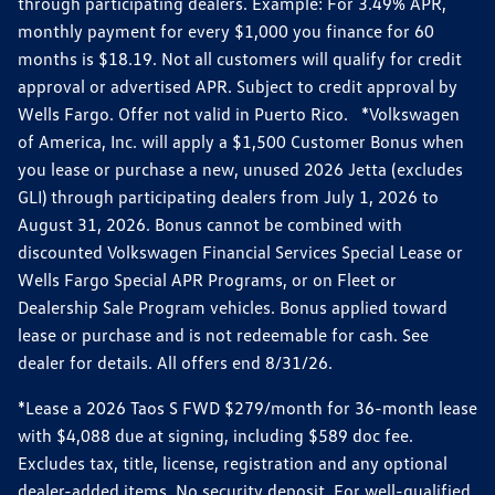
through participating dealers. Example: For 3.49% APR,
monthly payment for every $1,000 you finance for 60
months is $18.19. Not all customers will qualify for credit
approval or advertised APR. Subject to credit approval by
Wells Fargo. Offer not valid in Puerto Rico. *Volkswagen
of America, Inc. will apply a $1,500 Customer Bonus when
you lease or purchase a new, unused 2026 Jetta (excludes
GLI) through participating dealers from July 1, 2026 to
August 31, 2026. Bonus cannot be combined with
discounted Volkswagen Financial Services Special Lease or
Wells Fargo Special APR Programs, or on Fleet or
Dealership Sale Program vehicles. Bonus applied toward
lease or purchase and is not redeemable for cash. See
dealer for details. All offers end 8/31/26.
*Lease a 2026 Taos S FWD $279/month for 36-month lease
with $4,088 due at signing, including $589 doc fee.
Excludes tax, title, license, registration and any optional
dealer-added items. No security deposit. For well-qualified