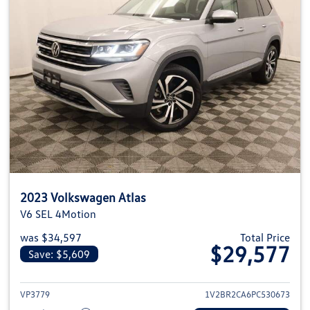
2023 Volkswagen Atlas
V6 SEL 4Motion
was $34,597
Total Price
$29,577
Save: $5,609
View details for 2023 Volkswage
VP3779
1V2BR2CA6PC530673