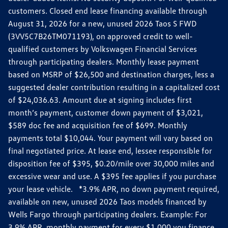
customers. Closed end lease financing available through
August 31, 2026 for a new, unused 2026 Taos S FWD
(3VV5C7B26TM071193), on approved credit to well-
qualified customers by Volkswagen Financial Services
through participating dealers. Monthly lease payment
based on MSRP of $26,500 and destination charges, less a
suggested dealer contribution resulting in a capitalized cost
of $24,036.63. Amount due at signing includes first
month’s payment, customer down payment of $3,021,
$589 doc fee and acquisition fee of $699. Monthly
payments total $10,044. Your payment will vary based on
final negotiated price. At lease end, lessee responsible for
disposition fee of $395, $0.20/mile over 30,000 miles and
excessive wear and use. A $395 fee applies if you purchase
your lease vehicle. *3.9% APR, no down payment required,
available on new, unused 2026 Taos models financed by
Wells Fargo through participating dealers. Example: For
3.9% APR, monthly payment for every $1,000 you finance