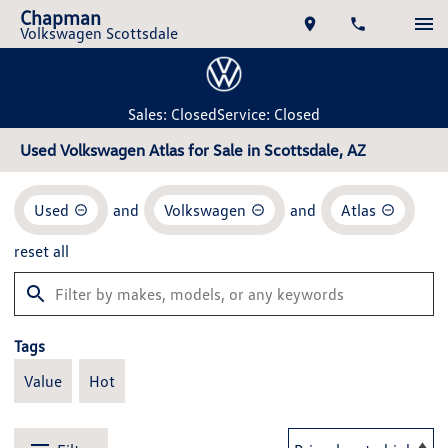
Chapman
Volkswagen Scottsdale
Sales: Closed
Service: Closed
Used Volkswagen Atlas for Sale in Scottsdale, AZ
Used
and
Volkswagen
and
Atlas
reset all
Tags
Value
Hot