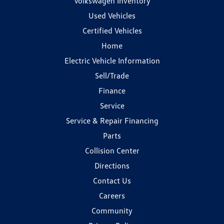
Volkswagen Inventory
Used Vehicles
Certified Vehicles
Home
Electric Vehicle Information
Sell/Trade
Finance
Service
Service & Repair Financing
Parts
Collision Center
Directions
Contact Us
Careers
Community