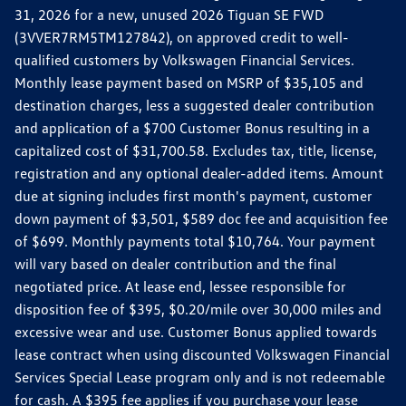
31, 2026 for a new, unused 2026 Tiguan SE FWD
(3VVER7RM5TM127842), on approved credit to well-
qualified customers by Volkswagen Financial Services.
Monthly lease payment based on MSRP of $35,105 and
destination charges, less a suggested dealer contribution
and application of a $700 Customer Bonus resulting in a
capitalized cost of $31,700.58. Excludes tax, title, license,
registration and any optional dealer-added items. Amount
due at signing includes first month's payment, customer
down payment of $3,501, $589 doc fee and acquisition fee
of $699. Monthly payments total $10,764. Your payment
will vary based on dealer contribution and the final
negotiated price. At lease end, lessee responsible for
disposition fee of $395, $0.20/mile over 30,000 miles and
excessive wear and use. Customer Bonus applied towards
lease contract when using discounted Volkswagen Financial
Services Special Lease program only and is not redeemable
for cash. A $395 fee applies if you purchase your lease