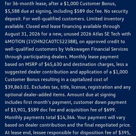
for 36-month lease, after a $1,000 Customer Bonus,
$5,588 due at signing, including $589 doc fee. No security
deposit. For well-qualified customers. Limited inventory
available. Closed end lease financing available through
August 31, 2026 for a new, unused 2026 Atlas SE Tech with
4MOTION (1V2HN2CA0TC522388), on approved credit to
well-qualified customers by Volkswagen Financial Services
through participating dealers. Monthly lease payment
based on MSRP of $45,630 and destination charges, less a
suggested dealer contribution and application of a $1,000
Customer Bonus resulting in a capitalized cost of
$39,863.01. Excludes tax, title, license, registration and any
optional dealer-added items. Amount due at signing
includes first month's payment, customer down payment
of $3,901, $589 doc fee and acquisition fee of $699.
Monthly payments total $14,364. Your payment will vary
based on dealer contribution and the final negotiated price.
At lease end, lessee responsible for disposition fee of $395,