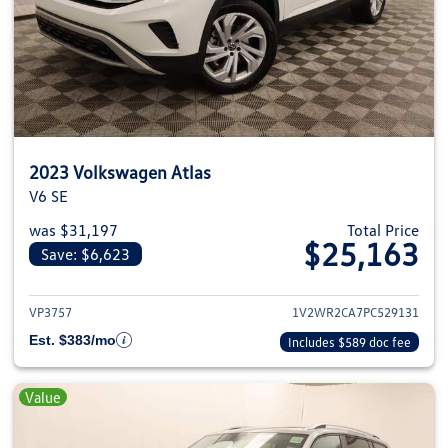
2023 Volkswagen Atlas
V6 SE
was $31,197
Total Price
$25,163
Save: $6,623
View details for 2023 Volkswage
VP3757
1V2WR2CA7PC529131
Est. $383/mo
Includes $589 doc fee
Value