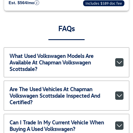
Est. $564/mo
Includes $589 doc fee
FAQs
What Used Volkswagen Models Are
Available At Chapman Volkswagen
Scottsdale?
Are The Used Vehicles At Chapman
Volkswagen Scottsdale Inspected And
Certified?
Can I Trade In My Current Vehicle When
Buying A Used Volkswagen?