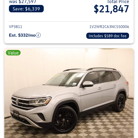
was $27,597
Total Price
$21,847
Save: $6,339
View details for 2022 Volkswage
VP3811
1V2WR2CA3NC550006
Est. $332/mo
Includes $589 doc fee
Value