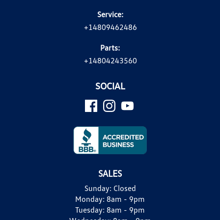
Service:
+14809462486
Parts:
+14804243560
SOCIAL
SALES
Sunday:
Closed
Monday:
8am - 9pm
Tuesday:
8am - 9pm