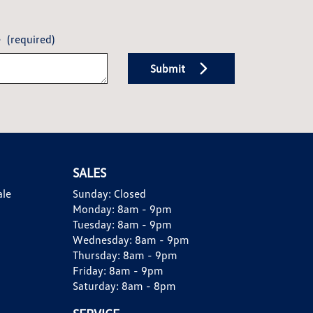
e
(required)
Submit
SALES
ale
Sunday:
Closed
Monday:
8am - 9pm
Tuesday:
8am - 9pm
Wednesday:
8am - 9pm
Thursday:
8am - 9pm
Friday:
8am - 9pm
Saturday:
8am - 8pm