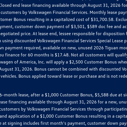
r. Closed end lease financing available through August 31, 2026
customers by Volkswagen Financial Services. Monthly lease pay
mer Bonus resulting in a capitalized cost of $31,700.58. Excludes
ayment, customer down payment of $3,501, $589 doc fee and acq
egotiated price. At lease end, lessee responsible for dispositio
 using discounted Volkswagen Financial Services Special Lease p
wn payment required, available on new, unused 2026 Tiguan mode
inance for 60 months is $17.48. Not all customers will qualify 
lkswagen of America, Inc. will apply a $2,500 Customer Bonus wh
o August 31, 2026. Bonus cannot be combined with discounted Vol
ehicles. Bonus applied toward lease or purchase and is not redee
month lease, after a $1,000 Customer Bonus, $5,588 due at sign
 lease financing available through August 31, 2026 for a new, u
customers by Volkswagen Financial Services through participat
nd application of a $1,000 Customer Bonus resulting in a capitali
e at signing includes first month's payment, customer down pay