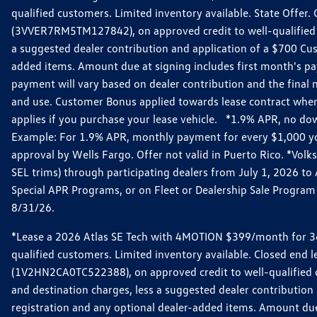
qualified customers. Limited inventory available. State Offe
(3VVER7RM5TM127842), on approved credit to well-qualified 
a suggested dealer contribution and application of a $700 Custo
added items. Amount due at signing includes first month's p
payment will vary based on dealer contribution and the final n
and use. Customer Bonus applied towards lease contract when
applies if you purchase your lease vehicle. *1.9% APR, no do
Example: For 1.9% APR, monthly payment for every $1,000 you f
approval by Wells Fargo. Offer not valid in Puerto Rico. *Vo
SEL trims) through participating dealers from July 1, 2026 t
Special APR Programs, or on Fleet or Dealership Sale Program v
8/31/26.
*Lease a 2026 Atlas SE Tech with 4MOTION $399/month for 36-
qualified customers. Limited inventory available. Closed end
(1V2HN2CA0TC522388), on approved credit to well-qualified 
and destination charges, less a suggested dealer contribution a
registration and any optional dealer-added items. Amount du