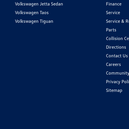
Volkswagen Jetta Sedan
Finance
Volkswagen Taos
Service
Volkswagen Tiguan
Service & R
Parts
Collision C
Directions
Contact Us
Careers
Communit
Privacy Pol
Sitemap