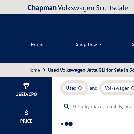
Chapman
Volkswagen Scottsdale
Home
Shop New
Home
Used Volkswagen Jetta GLI for Sale in Sc
Used
and
Volkswagen
Show
0
Results
USED/CPO
PRICE