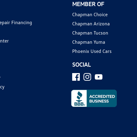
MEMBER OF
Chapman Choice
epair Financing
Chapman Arizona
Chapman Tucson
enter
Chapman Yuma
Phoenix Used Cars
SOCIAL
y
icy