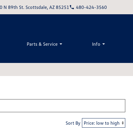
0 N 89th St. Scottsdale, AZ 85251
480-424-3560
Parts & Service
Info
Sort By