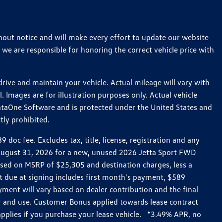
thout notice and will make every effort to update our website
 we are responsible for honoring the correct vehicle price with
ive and maintain your vehicle. Actual mileage will vary with
 Images are for illustration purposes only. Actual vehicle
ataOne Software and is protected under the United States and
tly prohibited.
oc fee. Excludes tax, title, license, registration and any
h August 31, 2026 for a new, unused 2026 Jetta Sport FWD
ed on MSRP of $25,305 and destination charges, less a
t due at signing includes first month's payment, $589
ent will vary based on dealer contribution and the final
ar and use. Customer Bonus applied towards lease contract
pplies if you purchase your lease vehicle. *3.49% APR, no