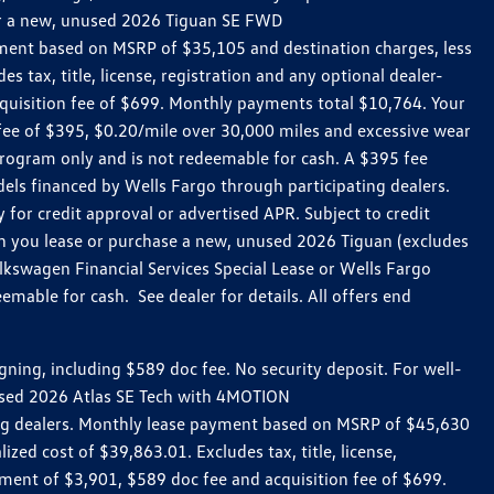
 for a new, unused 2026 Tiguan SE FWD
ment based on MSRP of $35,105 and destination charges, less
 tax, title, license, registration and any optional dealer-
uisition fee of $699. Monthly payments total $10,764. Your
n fee of $395, $0.20/mile over 30,000 miles and excessive wear
rogram only and is not redeemable for cash. A $395 fee
ls financed by Wells Fargo through participating dealers.
for credit approval or advertised APR. Subject to credit
en you lease or purchase a new, unused 2026 Tiguan (excludes
kswagen Financial Services Special Lease or Wells Fargo
mable for cash. See dealer for details. All offers end
ing, including $589 doc fee. No security deposit. For well-
nused 2026 Atlas SE Tech with 4MOTION
ing dealers. Monthly lease payment based on MSRP of $45,630
zed cost of $39,863.01. Excludes tax, title, license,
ment of $3,901, $589 doc fee and acquisition fee of $699.