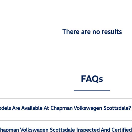
There are no results
FAQs
els Are Available At Chapman Volkswagen Scottsdale?
Chapman Volkswagen Scottsdale Inspected And Certified