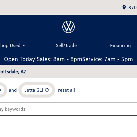
370
Shop Used
Sell/Trade
Financing
Open Today!
Sales: 8am - 8pm
Service: 7am - 5pm
ottsdale, AZ
and
Jetta GLI
reset all