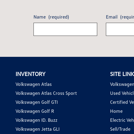
Name
(required)
Email
(requi
INVENTORY
SITE LIN
Volkswagen Atlas
Volkswagen
Volkswagen Atlas Cross Sport
Used Vehicl
Volkswagen Golf GTI
Certified Ve
Volkswagen Golf R
Home
Volkswagen ID. Buzz
Electric Ve
Volkswagen Jetta GLI
Sell/Trade