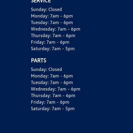
SERVICE
Sunday:
Closed
Monday:
7am - 6pm
Tuesday:
7am - 6pm
Wednesday:
7am - 6pm
Thursday:
7am - 6pm
Friday:
7am - 6pm
Saturday:
7am - 5pm
PARTS
Sunday:
Closed
Monday:
7am - 6pm
Tuesday:
7am - 6pm
Wednesday:
7am - 6pm
Thursday:
7am - 6pm
Friday:
7am - 6pm
Saturday:
7am - 5pm