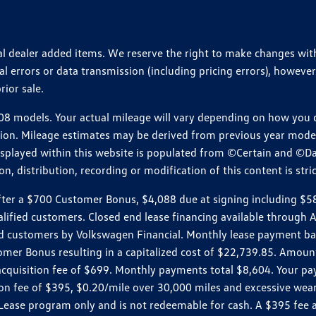
ional dealer added items. We reserve the right to make changes wi
 errors or data transmission (including pricing errors), however
rior sale.
 models. Your actual mileage will vary depending on how you dr
ition. Mileage estimates may be derived from previous year model.
isplayed within this website is populated from ©Certain and ©D
, distribution, recording or modification of this content is stric
r a $700 Customer Bonus, $4,088 due at signing including $589 d
ualified customers. Closed end lease financing available throug
customers by Volkswagen Financial. Monthly lease payment bas
omer Bonus resulting in a capitalized cost of $22,739.85. Amoun
uisition fee of $699. Monthly payments total $8,604. Your paym
ition fee of $395, $0.20/mile over 30,000 miles and excessive we
Lease program only and is not redeemable for cash. A $395 fee a