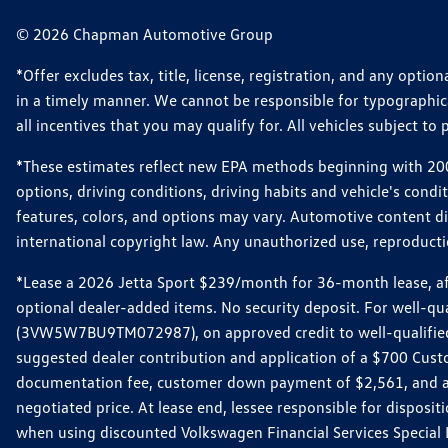
© 2026 Chapman Automotive Group
*Offer excludes tax, title, license, registration, and any opt
in a timely manner. We cannot be responsible for typographical
all incentives that you may qualify for. All vehicles subject to p
*These estimates reflect new EPA methods beginning with 2008
options, driving conditions, driving habits and vehicle's cond
features, colors, and options may vary. Automotive content d
international copyright law. Any unauthorized use, reproduction
*Lease a 2026 Jetta Sport $239/month for 36-month lease, afte
optional dealer-added items. No security deposit. For well-q
(3VW5W7BU9TM072987), on approved credit to well-qualified 
suggested dealer contribution and application of a $700 Cust
documentation fee, customer down payment of $2,561, and acq
negotiated price. At lease end, lessee responsible for dispos
when using discounted Volkswagen Financial Services Special 