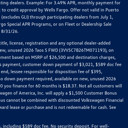
pating dealers. Example: For 3.49% APR, monthly payment for
 to credit approval by Wells Fargo. Offer not valid in Puerto
excludes GLI) through participating dealers from July 1,
go Special APR Programs, or on Fleet or Dealership Sale
d 8/31/26.
le, license, registration and any optional dealer-added
r a new, unused 2026 Taos S FWD (3VV5C7B26TM071193), on
payment based on MSRP of $26,500 and destination charges,
nth’s payment, customer down payment of $3,021, $589 doc fee
end, lessee responsible for disposition fee of $395,
, no down payment required, available on new, unused 2026
 you finance for 60 months is $18.37. Not all customers will
kswagen of America, Inc. will apply a $1,500 Customer Bonus
onus cannot be combined with discounted Volkswagen Financial
ward lease or purchase and is not redeemable for cash. See
ncluding $589 doc fee. No security deposit. For well-