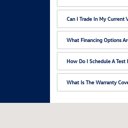
Can I Trade In My Current
What Financing Options Ar
How Do I Schedule A Test 
What Is The Warranty Cov