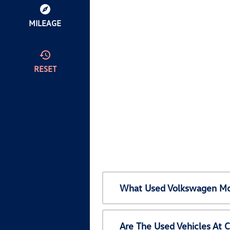
MILEAGE
RESET
What Used Volkswagen Mod
Are The Used Vehicles At 