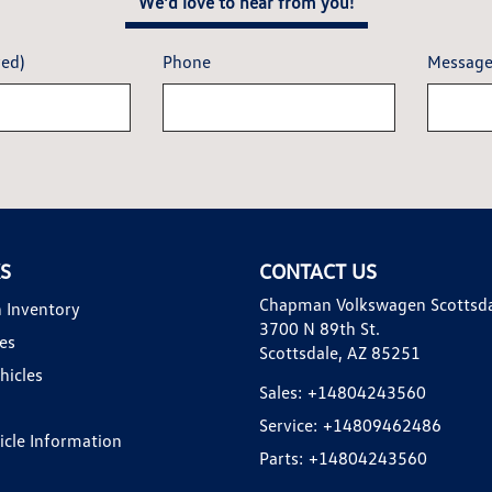
We'd love to hear from you!
red)
Phone
Messag
KS
CONTACT US
Chapman Volkswagen Scottsd
 Inventory
3700 N 89th St.
es
Scottsdale, AZ 85251
hicles
Sales:
+14804243560
Service:
+14809462486
hicle Information
Parts:
+14804243560