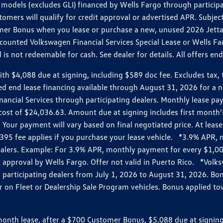
models (excludes GLI) financed by Wells Fargo through partici
omers will qualify for credit approval or advertised APR. Subject
mer Bonus when you lease or purchase a new, unused 2026 Jetta (
unted Volkswagen Financial Services Special Lease or Wells Far
s not redeemable for cash. See dealer for details. All offers en
4,088 due at signing, including $589 doc fee. Excludes tax, tit
losed end lease financing available through August 31, 2026 fo
nancial Services through participating dealers. Monthly lease 
zed cost of $24,036.63. Amount due at signing includes first mo
our payment will vary based on final negotiated price. At lease 
$395 fee applies if you purchase your lease vehicle. *3.9% APR
alers. Example: For 3.9% APR, monthly payment for every $1,000
it approval by Wells Fargo. Offer not valid in Puerto Rico. *Vol
participating dealers from July 1, 2026 to August 31, 2026. B
r on Fleet or Dealership Sale Program vehicles. Bonus applied to
h lease, after a $700 Customer Bonus, $5,088 due at signing, i