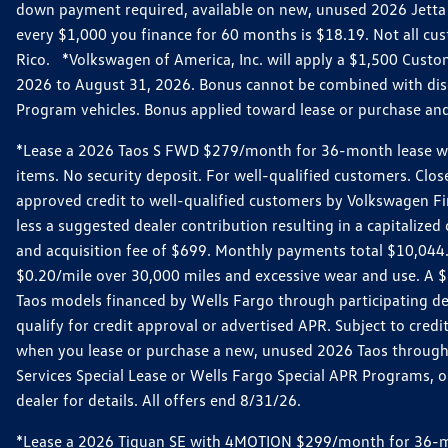
down payment required, available on new, unused 2026 Jetta 
every $1,000 you finance for 60 months is $18.19. Not all cust
Rico. *Volkswagen of America, Inc. will apply a $1,500 Custo
2026 to August 31, 2026. Bonus cannot be combined with disco
Program vehicles. Bonus applied toward lease or purchase and i
*Lease a 2026 Taos S FWD $279/month for 36-month lease with $
items. No security deposit. For well-qualified customers. C
approved credit to well-qualified customers by Volkswagen Fi
less a suggested dealer contribution resulting in a capitali
and acquisition fee of $699. Monthly payments total $10,044. Y
$0.20/mile over 30,000 miles and excessive wear and use. A 
Taos models financed by Wells Fargo through participating de
qualify for credit approval or advertised APR. Subject to cred
when you lease or purchase a new, unused 2026 Taos through 
Services Special Lease or Wells Fargo Special APR Programs, o
dealer for details. All offers end 8/31/26.
*Lease a 2026 Tiguan SE with 4MOTION $299/month for 36-mont