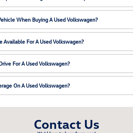
 Vehicle When Buying A Used Volkswagen?
e Available For A Used Volkswagen?
Drive For A Used Volkswagen?
erage On A Used Volkswagen?
Contact Us