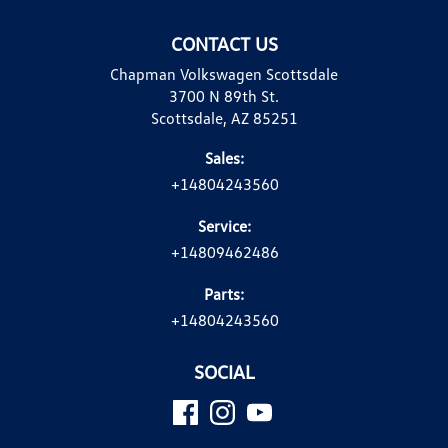
CONTACT US
Chapman Volkswagen Scottsdale
3700 N 89th St.
Scottsdale, AZ 85251
Sales:
+14804243560
Service:
+14809462486
Parts:
+14804243560
SOCIAL