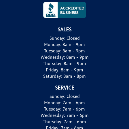
SALES
Sunday:
Closed
Monday:
8am - 9pm
Tuesday:
8am - 9pm
Wednesday:
8am - 9pm
Thursday:
8am - 9pm
Friday:
8am - 9pm
Saturday:
8am - 8pm
SERVICE
Sunday:
Closed
Monday:
7am - 6pm
Tuesday:
7am - 6pm
Wednesday:
7am - 6pm
Thursday:
7am - 6pm
Friday:
7am - 6pm