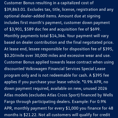
Customer Bonus resulting in a capitalized cost of
$39,863.01. Excludes tax, title, license, registration and any
optional dealer-added items. Amount due at signing
includes first month's payment, customer down payment
of $3,901, $589 doc fee and acquisition fee of $699.
Monthly payments total $14,364. Your payment will vary
based on dealer contribution and the final negotiated price.
At lease end, lessee responsible for disposition fee of $395,
$0.20/mile over 30,000 miles and excessive wear and use.
Customer Bonus applied towards lease contract when using
discounted Volkswagen Financial Services Special Lease
program only and is not redeemable for cash. A $395 fee
applies if you purchase your lease vehicle. *0.9% APR, no
down payment required, available on new, unused 2026
Atlas models (excludes Atlas Cross Sport) financed by Wells
Fargo through participating dealers. Example: For 0.9%
APR, monthly payment for every $1,000 you finance for 48
months is $21.22. Not all customers will qualify for credit