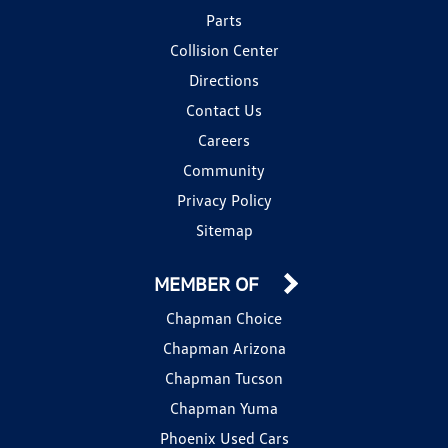
Parts
Collision Center
Directions
Contact Us
Careers
Community
Privacy Policy
Sitemap
MEMBER OF
Chapman Choice
Chapman Arizona
Chapman Tucson
Chapman Yuma
Phoenix Used Cars