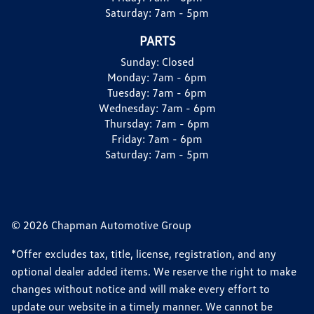
Saturday:
7am - 5pm
PARTS
Sunday:
Closed
Monday:
7am - 6pm
Tuesday:
7am - 6pm
Wednesday:
7am - 6pm
Thursday:
7am - 6pm
Friday:
7am - 6pm
Saturday:
7am - 5pm
© 2026 Chapman Automotive Group
*Offer excludes tax, title, license, registration, and any
optional dealer added items. We reserve the right to make
changes without notice and will make every effort to
update our website in a timely manner. We cannot be