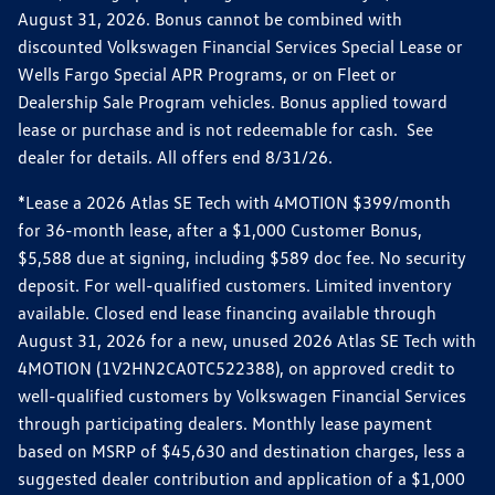
August 31, 2026. Bonus cannot be combined with
discounted Volkswagen Financial Services Special Lease or
Wells Fargo Special APR Programs, or on Fleet or
Dealership Sale Program vehicles. Bonus applied toward
lease or purchase and is not redeemable for cash. See
dealer for details. All offers end 8/31/26.
*Lease a 2026 Atlas SE Tech with 4MOTION $399/month
for 36-month lease, after a $1,000 Customer Bonus,
$5,588 due at signing, including $589 doc fee. No security
deposit. For well-qualified customers. Limited inventory
available. Closed end lease financing available through
August 31, 2026 for a new, unused 2026 Atlas SE Tech with
4MOTION (1V2HN2CA0TC522388), on approved credit to
well-qualified customers by Volkswagen Financial Services
through participating dealers. Monthly lease payment
based on MSRP of $45,630 and destination charges, less a
suggested dealer contribution and application of a $1,000