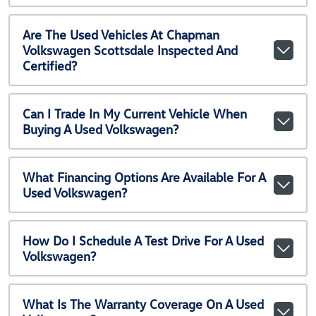
Are The Used Vehicles At Chapman
Volkswagen Scottsdale Inspected And
Certified?
Can I Trade In My Current Vehicle When
Buying A Used Volkswagen?
What Financing Options Are Available For A
Used Volkswagen?
How Do I Schedule A Test Drive For A Used
Volkswagen?
What Is The Warranty Coverage On A Used