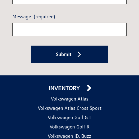
Message
(required)
Submit
INVENTORY
Volkswagen Atlas
Volkswagen Atlas Cross Sport
Volkswagen Golf GTI
Volkswagen Golf R
Volkswagen ID. Buzz