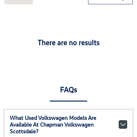
There are no results
FAQs
What Used Volkswagen Models Are
Available At Chapman Volkswagen
Scottsdale?