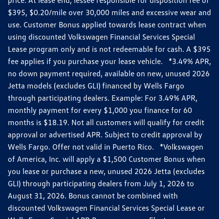
$395, $0.20/mile over 30,000 miles and excessive wear and
use. Customer Bonus applied towards lease contract when
using discounted Volkswagen Financial Services Special
Lease program only and is not redeemable for cash. A $395
fee applies if you purchase your lease vehicle. *3.49% APR,
no down payment required, available on new, unused 2026
Jetta models (excludes GLI) financed by Wells Fargo
through participating dealers. Example: For 3.49% APR,
monthly payment for every $1,000 you finance for 60
months is $18.19. Not all customers will qualify for credit
approval or advertised APR. Subject to credit approval by
Wells Fargo. Offer not valid in Puerto Rico. *Volkswagen
of America, Inc. will apply a $1,500 Customer Bonus when
you lease or purchase a new, unused 2026 Jetta (excludes
GLI) through participating dealers from July 1, 2026 to
August 31, 2026. Bonus cannot be combined with
discounted Volkswagen Financial Services Special Lease or