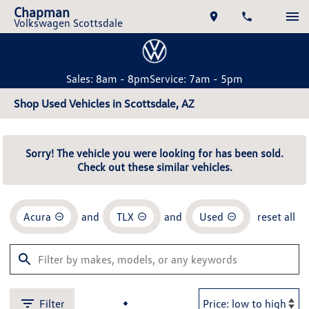
Chapman
Volkswagen Scottsdale
Sales: 8am - 8pm
Service: 7am - 5pm
Shop Used Vehicles in Scottsdale, AZ
Sorry! The vehicle you were looking for has been sold.
Check out these similar vehicles.
Acura
and
TLX
and
Used
reset all
Filter