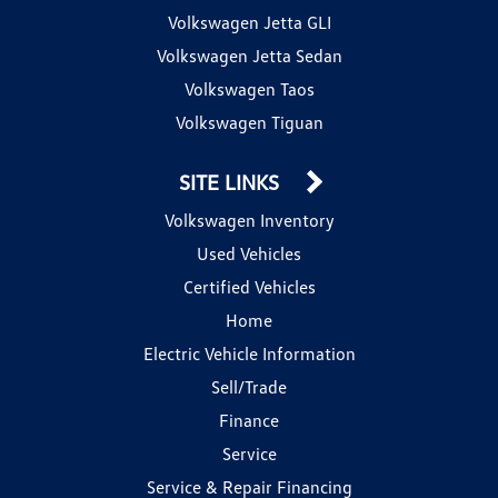
Volkswagen Jetta GLI
Volkswagen Jetta Sedan
Volkswagen Taos
Volkswagen Tiguan
SITE LINKS
Volkswagen Inventory
Used Vehicles
Certified Vehicles
Home
Electric Vehicle Information
Sell/Trade
Finance
Service
Service & Repair Financing