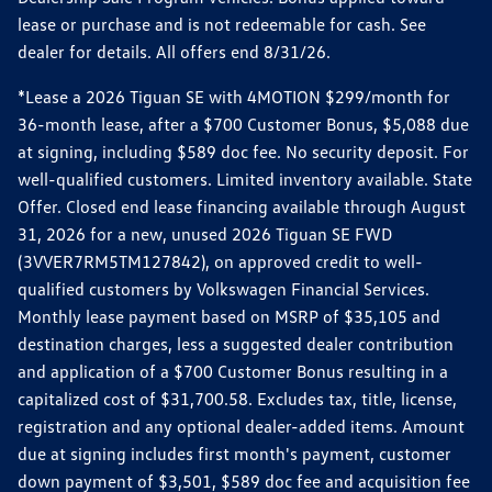
lease or purchase and is not redeemable for cash. See
dealer for details. All offers end 8/31/26.
*Lease a 2026 Tiguan SE with 4MOTION $299/month for
36-month lease, after a $700 Customer Bonus, $5,088 due
at signing, including $589 doc fee. No security deposit. For
well-qualified customers. Limited inventory available. State
Offer. Closed end lease financing available through August
31, 2026 for a new, unused 2026 Tiguan SE FWD
(3VVER7RM5TM127842), on approved credit to well-
qualified customers by Volkswagen Financial Services.
Monthly lease payment based on MSRP of $35,105 and
destination charges, less a suggested dealer contribution
and application of a $700 Customer Bonus resulting in a
capitalized cost of $31,700.58. Excludes tax, title, license,
registration and any optional dealer-added items. Amount
due at signing includes first month's payment, customer
down payment of $3,501, $589 doc fee and acquisition fee