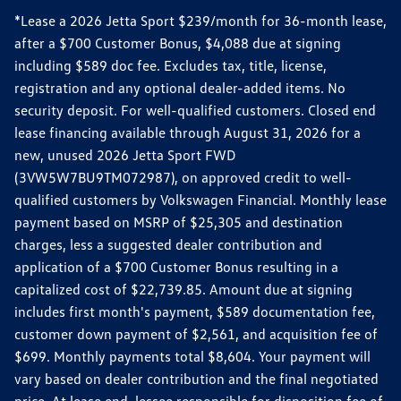
*Lease a 2026 Jetta Sport $239/month for 36-month lease,
after a $700 Customer Bonus, $4,088 due at signing
including $589 doc fee. Excludes tax, title, license,
registration and any optional dealer-added items. No
security deposit. For well-qualified customers. Closed end
lease financing available through August 31, 2026 for a
new, unused 2026 Jetta Sport FWD
(3VW5W7BU9TM072987), on approved credit to well-
qualified customers by Volkswagen Financial. Monthly lease
payment based on MSRP of $25,305 and destination
charges, less a suggested dealer contribution and
application of a $700 Customer Bonus resulting in a
capitalized cost of $22,739.85. Amount due at signing
includes first month's payment, $589 documentation fee,
customer down payment of $2,561, and acquisition fee of
$699. Monthly payments total $8,604. Your payment will
vary based on dealer contribution and the final negotiated
price. At lease end, lessee responsible for disposition fee of