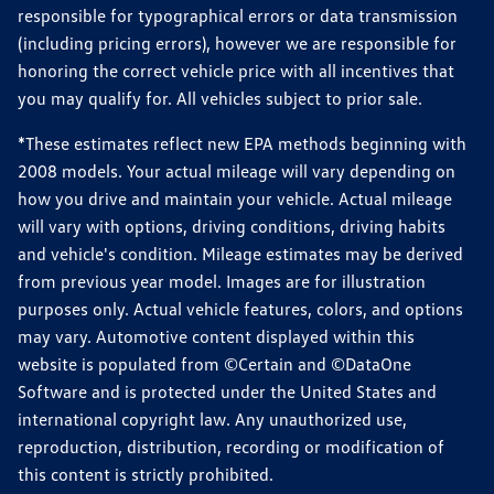
responsible for typographical errors or data transmission
(including pricing errors), however we are responsible for
honoring the correct vehicle price with all incentives that
you may qualify for. All vehicles subject to prior sale.
*These estimates reflect new EPA methods beginning with
2008 models. Your actual mileage will vary depending on
how you drive and maintain your vehicle. Actual mileage
will vary with options, driving conditions, driving habits
and vehicle's condition. Mileage estimates may be derived
from previous year model. Images are for illustration
purposes only. Actual vehicle features, colors, and options
may vary. Automotive content displayed within this
website is populated from ©Certain and ©DataOne
Software and is protected under the United States and
international copyright law. Any unauthorized use,
reproduction, distribution, recording or modification of
this content is strictly prohibited.