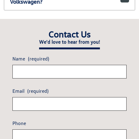
Volkswagen?
Contact Us
We'd love to hear from you!
Name
(required)
Email
(required)
Phone