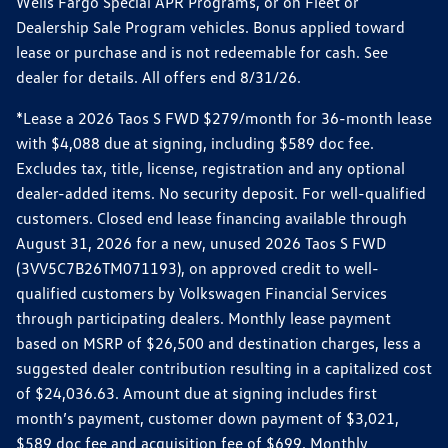
Wells Fargo Special APR Programs, or on Fleet or
Dealership Sale Program vehicles. Bonus applied toward
lease or purchase and is not redeemable for cash. See
dealer for details. All offers end 8/31/26.
*Lease a 2026 Taos S FWD $279/month for 36-month lease
with $4,088 due at signing, including $589 doc fee.
Excludes tax, title, license, registration and any optional
dealer-added items. No security deposit. For well-qualified
customers. Closed end lease financing available through
August 31, 2026 for a new, unused 2026 Taos S FWD
(3VV5C7B26TM071193), on approved credit to well-
qualified customers by Volkswagen Financial Services
through participating dealers. Monthly lease payment
based on MSRP of $26,500 and destination charges, less a
suggested dealer contribution resulting in a capitalized cost
of $24,036.63. Amount due at signing includes first
month’s payment, customer down payment of $3,021,
$589 doc fee and acquisition fee of $699. Monthly