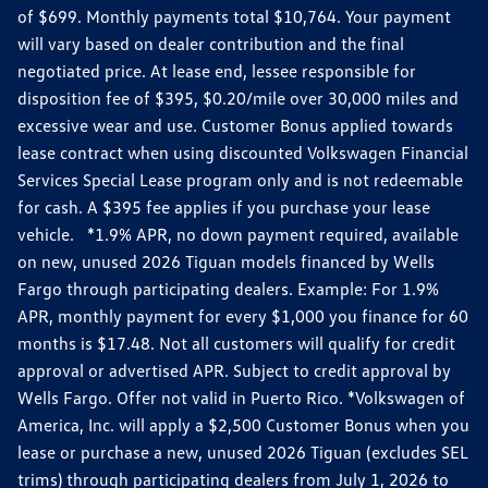
of $699. Monthly payments total $10,764. Your payment
will vary based on dealer contribution and the final
negotiated price. At lease end, lessee responsible for
disposition fee of $395, $0.20/mile over 30,000 miles and
excessive wear and use. Customer Bonus applied towards
lease contract when using discounted Volkswagen Financial
Services Special Lease program only and is not redeemable
for cash. A $395 fee applies if you purchase your lease
vehicle. *1.9% APR, no down payment required, available
on new, unused 2026 Tiguan models financed by Wells
Fargo through participating dealers. Example: For 1.9%
APR, monthly payment for every $1,000 you finance for 60
months is $17.48. Not all customers will qualify for credit
approval or advertised APR. Subject to credit approval by
Wells Fargo. Offer not valid in Puerto Rico. *Volkswagen of
America, Inc. will apply a $2,500 Customer Bonus when you
lease or purchase a new, unused 2026 Tiguan (excludes SEL
trims) through participating dealers from July 1, 2026 to