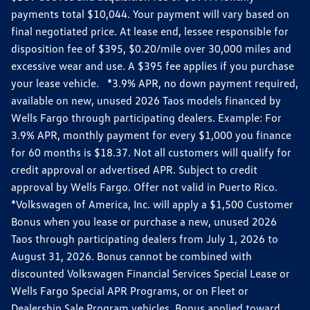
payments total $10,044. Your payment will vary based on
final negotiated price. At lease end, lessee responsible for
disposition fee of $395, $0.20/mile over 30,000 miles and
excessive wear and use. A $395 fee applies if you purchase
your lease vehicle. *3.9% APR, no down payment required,
available on new, unused 2026 Taos models financed by
Wells Fargo through participating dealers. Example: For
3.9% APR, monthly payment for every $1,000 you finance
for 60 months is $18.37. Not all customers will qualify for
credit approval or advertised APR. Subject to credit
approval by Wells Fargo. Offer not valid in Puerto Rico.
*Volkswagen of America, Inc. will apply a $1,500 Customer
Bonus when you lease or purchase a new, unused 2026
Taos through participating dealers from July 1, 2026 to
August 31, 2026. Bonus cannot be combined with
discounted Volkswagen Financial Services Special Lease or
Wells Fargo Special APR Programs, or on Fleet or
Dealership Sale Program vehicles. Bonus applied toward