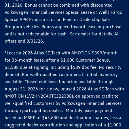
31, 2026. Bonus cannot be combined with discounted
Volkswagen Financial Services Special Lease or Wells Fargo
Special APR Programs, or on Fleet or Dealership Sale
Program vehicles. Bonus applied toward lease or purchase
and is not redeemable for cash. See dealer for details. All
offers end 8/31/26.
*Lease a 2026 Atlas SE Tech with 4MOTION $399/month
for 36-month lease, after a $1,000 Customer Bonus,
$5,588 due at signing, including $589 doc fee. No security
deposit. For well-qualified customers. Limited inventory
available. Closed end lease financing available through
August 31, 2026 for a new, unused 2026 Atlas SE Tech with
4MOTION (1V2HN2CA0TC522388), on approved credit to
well-qualified customers by Volkswagen Financial Services
through participating dealers. Monthly lease payment
based on MSRP of $45,630 and destination charges, less a
suggested dealer contribution and application of a $1,000