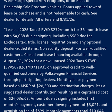
Wells Fargo Special APR Programs, or on Fleet or
Dealership Sale Program vehicles. Bonus applied toward
lease or purchase and is not redeemable for cash. See
dealer for details. All offers end 8/31/26.
*Lease a 2026 Taos S FWD $279/month for 36-month lease
with $4,088 due at signing, including $589 doc fee.
Excludes tax, title, license, registration and any optional
dealer-added items. No security deposit. For well-qualified
customers. Closed end lease financing available through
August 31, 2026 for a new, unused 2026 Taos S FWD
(3VV5C7B26TM071193), on approved credit to well-
qualified customers by Volkswagen Financial Services
through participating dealers. Monthly lease payment
based on MSRP of $26,500 and destination charges, less a
suggested dealer contribution resulting in a capitalized cost
of $24,036.63. Amount due at signing includes first
month’s payment, customer down payment of $3,021, and
acquisition fee of $699. Monthly payments total $10,044.