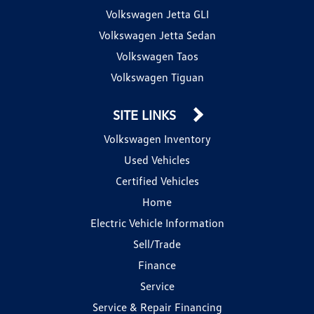
Volkswagen Jetta GLI
Volkswagen Jetta Sedan
Volkswagen Taos
Volkswagen Tiguan
SITE LINKS
Volkswagen Inventory
Used Vehicles
Certified Vehicles
Home
Electric Vehicle Information
Sell/Trade
Finance
Service
Service & Repair Financing