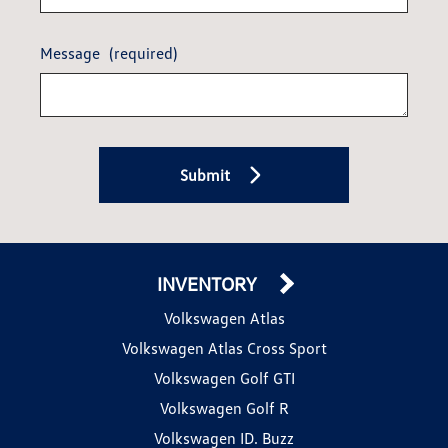
Message
(required)
Submit
INVENTORY
Volkswagen Atlas
Volkswagen Atlas Cross Sport
Volkswagen Golf GTI
Volkswagen Golf R
Volkswagen ID. Buzz