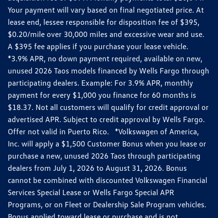
Your payment will vary based on final negotiated price. At
lease end, lessee responsible for disposition fee of $395,
$0.20/mile over 30,000 miles and excessive wear and use.
A $395 fee applies if you purchase your lease vehicle.
*3.9% APR, no down payment required, available on new,
unused 2026 Taos models financed by Wells Fargo through
participating dealers. Example: For 3.9% APR, monthly
payment for every $1,000 you finance for 60 months is
$18.37. Not all customers will qualify for credit approval or
advertised APR. Subject to credit approval by Wells Fargo.
Offer not valid in Puerto Rico. *Volkswagen of America,
Inc. will apply a $1,500 Customer Bonus when you lease or
purchase a new, unused 2026 Taos through participating
dealers from July 1, 2026 to August 31, 2026. Bonus
cannot be combined with discounted Volkswagen Financial
Services Special Lease or Wells Fargo Special APR
Programs, or on Fleet or Dealership Sale Program vehicles.
Bonus applied toward lease or purchase and is not