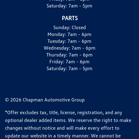
Saturday:
7am - 5pm
PARTS
Sunday:
Closed
Monday:
7am - 6pm
Tuesday:
7am - 6pm
Wednesday:
7am - 6pm
Thursday:
7am - 6pm
Friday:
7am - 6pm
Saturday:
7am - 5pm
© 2026 Chapman Automotive Group
*Offer excludes tax, title, license, registration, and any
optional dealer added items. We reserve the right to make
changes without notice and will make every effort to
update our website in a timely manner. We cannot be