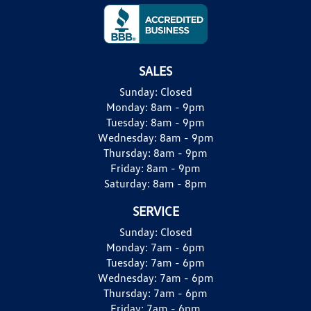
SALES
Sunday:
Closed
Monday:
8am - 9pm
Tuesday:
8am - 9pm
Wednesday:
8am - 9pm
Thursday:
8am - 9pm
Friday:
8am - 9pm
Saturday:
8am - 8pm
SERVICE
Sunday:
Closed
Monday:
7am - 6pm
Tuesday:
7am - 6pm
Wednesday:
7am - 6pm
Thursday:
7am - 6pm
Friday:
7am - 6pm