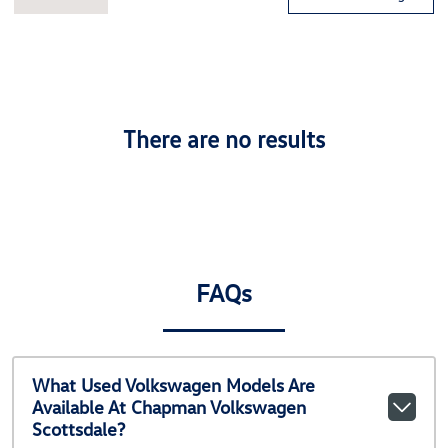
There are no results
FAQs
What Used Volkswagen Models Are
Available At Chapman Volkswagen
Scottsdale?