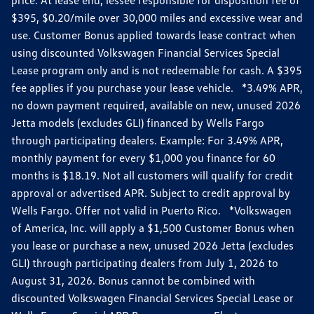
$395, $0.20/mile over 30,000 miles and excessive wear and
use. Customer Bonus applied towards lease contract when
using discounted Volkswagen Financial Services Special
Lease program only and is not redeemable for cash. A $395
fee applies if you purchase your lease vehicle. *3.49% APR,
no down payment required, available on new, unused 2026
Jetta models (excludes GLI) financed by Wells Fargo
through participating dealers. Example: For 3.49% APR,
monthly payment for every $1,000 you finance for 60
months is $18.19. Not all customers will qualify for credit
approval or advertised APR. Subject to credit approval by
Wells Fargo. Offer not valid in Puerto Rico. *Volkswagen
of America, Inc. will apply a $1,500 Customer Bonus when
you lease or purchase a new, unused 2026 Jetta (excludes
GLI) through participating dealers from July 1, 2026 to
August 31, 2026. Bonus cannot be combined with
discounted Volkswagen Financial Services Special Lease or