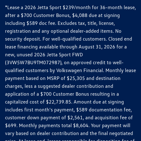
*Lease a 2026 Jetta Sport $239/month for 36-month lease,
after a $700 Customer Bonus, $4,088 due at signing
including $589 doc fee. Excludes tax, title, license,
registration and any optional dealer-added items. No
security deposit. For well-qualified customers. Closed end
lease financing available through August 31, 2026 for a
new, unused 2026 Jetta Sport FWD
(3VW5W7BU9TM072987), on approved credit to well-
qualified customers by Volkswagen Financial. Monthly lease
payment based on MSRP of $25,305 and destination
charges, less a suggested dealer contribution and
application of a $700 Customer Bonus resulting in a
capitalized cost of $22,739.85. Amount due at signing
includes first month's payment, $589 documentation fee,
customer down payment of $2,561, and acquisition fee of
$699. Monthly payments total $8,604. Your payment will
vary based on dealer contribution and the final negotiated
price. At lease end, lessee responsible for disposition fee of