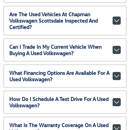
Are The Used Vehicles At Chapman
Volkswagen Scottsdale Inspected And
Certified?
Can I Trade In My Current Vehicle When
Buying A Used Volkswagen?
What Financing Options Are Available For A
Used Volkswagen?
How Do I Schedule A Test Drive For A Used
Volkswagen?
What Is The Warranty Coverage On A Used