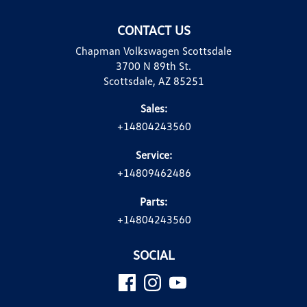
CONTACT US
Chapman Volkswagen Scottsdale
3700 N 89th St.
Scottsdale, AZ 85251
Sales:
+14804243560
Service:
+14809462486
Parts:
+14804243560
SOCIAL