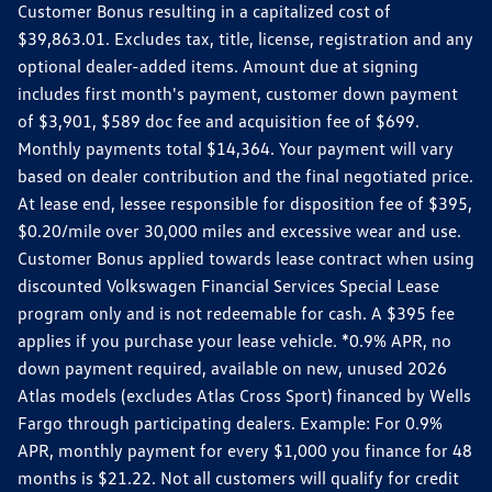
Customer Bonus resulting in a capitalized cost of
$39,863.01. Excludes tax, title, license, registration and any
optional dealer-added items. Amount due at signing
includes first month's payment, customer down payment
of $3,901, $589 doc fee and acquisition fee of $699.
Monthly payments total $14,364. Your payment will vary
based on dealer contribution and the final negotiated price.
At lease end, lessee responsible for disposition fee of $395,
$0.20/mile over 30,000 miles and excessive wear and use.
Customer Bonus applied towards lease contract when using
discounted Volkswagen Financial Services Special Lease
program only and is not redeemable for cash. A $395 fee
applies if you purchase your lease vehicle. *0.9% APR, no
down payment required, available on new, unused 2026
Atlas models (excludes Atlas Cross Sport) financed by Wells
Fargo through participating dealers. Example: For 0.9%
APR, monthly payment for every $1,000 you finance for 48
months is $21.22. Not all customers will qualify for credit