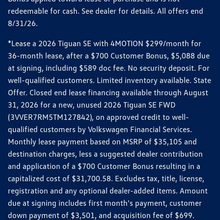
redeemable for cash. See dealer for details. All offers end
8/31/26.
*Lease a 2026 Tiguan SE with 4MOTION $299/month for
36-month lease, after a $700 Customer Bonus, $5,088 due
at signing, including $589 doc fee. No security deposit. For
well-qualified customers. Limited inventory available. State
Offer. Closed end lease financing available through August
31, 2026 for a new, unused 2026 Tiguan SE FWD
(3VVER7RM5TM127842), on approved credit to well-
qualified customers by Volkswagen Financial Services.
Monthly lease payment based on MSRP of $35,105 and
destination charges, less a suggested dealer contribution
and application of a $700 Customer Bonus resulting in a
capitalized cost of $31,700.58. Excludes tax, title, license,
registration and any optional dealer-added items. Amount
due at signing includes first month's payment, customer
down payment of $3,501, and acquisition fee of $699.