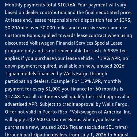
Monthly payments total $10,764. Your payment will vary
based on dealer contribution and the final negotiated price.
At lease end, lessee responsible for disposition fee of $395,
$0.20/mile over 30,000 miles and excessive wear and use.
Customer Bonus applied towards lease contract when using
discounted Volkswagen Financial Services Special Lease
program only and is not redeemable for cash. A $395 fee
applies if you purchase your lease vehicle. *1.9% APR, no
down payment required, available on new, unused 2026
Tiguan models financed by Wells Fargo through
participating dealers. Example: For 1.9% APR, monthly
payment for every $1,000 you finance for 60 months is
$17.48. Not all customers will qualify for credit approval or
advertised APR. Subject to credit approval by Wells Fargo.
Offer not valid in Puerto Rico. *Volkswagen of America, Inc.
will apply a $2,500 Customer Bonus when you lease or
purchase a new, unused 2026 Tiguan (excludes SEL trims)
through participating dealers from July 1, 2026 to August