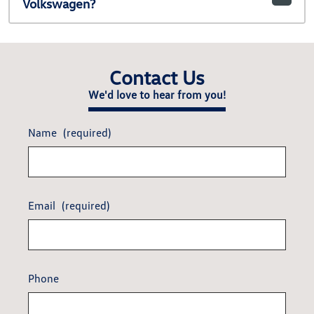
Volkswagen?
Contact Us
We'd love to hear from you!
Name
(required)
Email
(required)
Phone