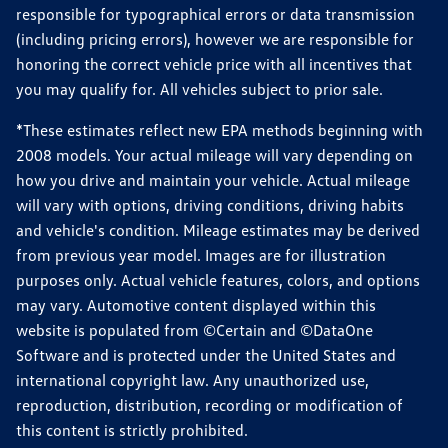
responsible for typographical errors or data transmission
(including pricing errors), however we are responsible for
honoring the correct vehicle price with all incentives that
you may qualify for. All vehicles subject to prior sale.
*These estimates reflect new EPA methods beginning with
2008 models. Your actual mileage will vary depending on
how you drive and maintain your vehicle. Actual mileage
will vary with options, driving conditions, driving habits
and vehicle's condition. Mileage estimates may be derived
from previous year model. Images are for illustration
purposes only. Actual vehicle features, colors, and options
may vary. Automotive content displayed within this
website is populated from ©Certain and ©DataOne
Software and is protected under the United States and
international copyright law. Any unauthorized use,
reproduction, distribution, recording or modification of
this content is strictly prohibited.