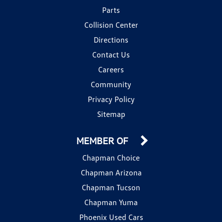
Parts
Collision Center
Directions
Contact Us
Careers
Community
Privacy Policy
Sitemap
MEMBER OF
Chapman Choice
Chapman Arizona
Chapman Tucson
Chapman Yuma
Phoenix Used Cars