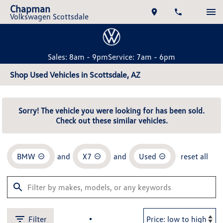
Chapman
Volkswagen Scottsdale
Sales: 8am - 9pm
Service: 7am - 6pm
Shop Used Vehicles in Scottsdale, AZ
Sorry! The vehicle you were looking for has been sold.
Check out these similar vehicles.
BMW
and
X7
and
Used
reset all
Filter