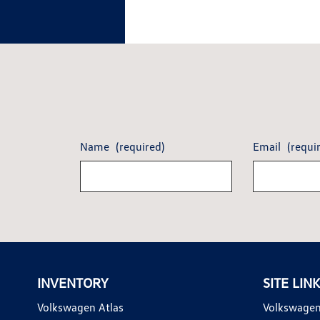
Name
(required)
Email
(requi
INVENTORY
SITE LIN
Volkswagen Atlas
Volkswagen