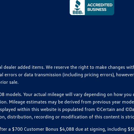
ional dealer added items. We reserve the right to make changes wi
 errors or data transmission (including pricing errors), however
rior sale.
 models. Your actual mileage will vary depending on how you dr
ition. Mileage estimates may be derived from previous year model.
isplayed within this website is populated from ©Certain and ©D
, distribution, recording or modification of this content is stric
r a $700 Customer Bonus $4,088 due at signing, including $589 do