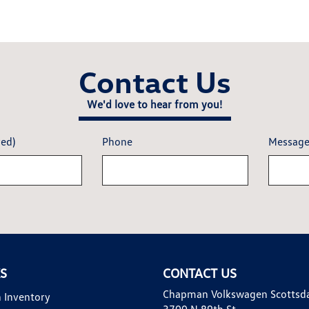
Contact Us
We'd love to hear from you!
red)
Phone
Messag
KS
CONTACT US
Chapman Volkswagen Scottsd
 Inventory