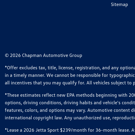
Sitemap
© 2026 Chapman Automotive Group
*Offer excludes tax, title, license, registration, and any opt
in a timely manner. We cannot be responsible for typographical
all incentives that you may qualify for. All vehicles subject to p
*These estimates reflect new EPA methods beginning with 2008
options, driving conditions, driving habits and vehicle's cond
features, colors, and options may vary. Automotive content d
international copyright law. Any unauthorized use, reproduction
*Lease a 2026 Jetta Sport $239/month for 36-month lease. Afte