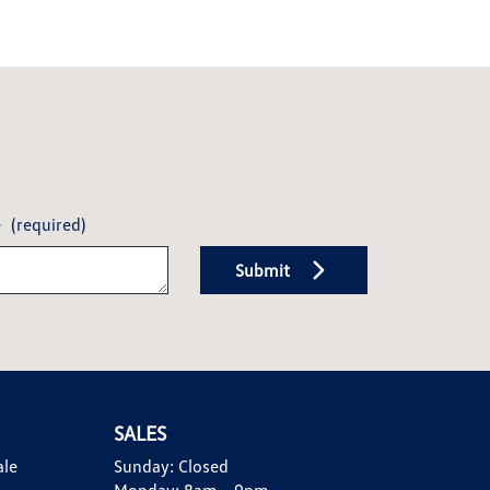
e
(required)
Submit
SALES
ale
Sunday:
Closed