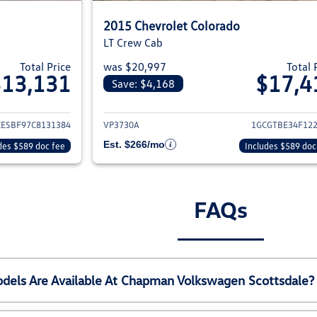
2015 Chevrolet Colorado
LT Crew Cab
Total Price
was $20,997
Total 
$13,131
$17,4
Save: $4,168
ils for 2012 Chevrolet Colorado
View details for 20
CESBF97C8131384
VP3730A
1GCGTBE34F12
Est. $266/mo
des $589 doc fee
Includes $589 doc
FAQs
els Are Available At Chapman Volkswagen Scottsdale?