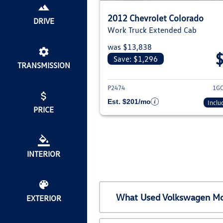
2012 Chevrolet Colorado
DRIVE
Work Truck Extended Cab
was $13,838
Save: $1,296
TRANSMISSION
View deta
P2474
1G
Est. $201/mo
Inclu
PRICE
INTERIOR
What Used Volkswagen Mod
EXTERIOR