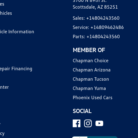
3700 N 89th St.
es
Scottsdale, AZ 85251
hicles
Sales:
+14804243560
Service:
+14809462486
hicle Information
Parts:
+14804243560
MEMBER OF
Chapman Choice
epair Financing
Chapman Arizona
Chapman Tucson
enter
Chapman Yuma
Phoenix Used Cars
SOCIAL
y
icy