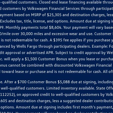
ll-qualified customers. Closed end lease financing available th
stomers by Volkswagen Financial Services through participating
 payment based on MSRP of $25,305 and destination charges, less
 Excludes tax, title, license, and options. Amount due at signin
. Monthly payments total $8,604. Your payment will vary based 
0.20/mile over 30,000 miles and excessive wear and use. Custome
 is not redeemable for cash. A $395 fee applies if you purchase
inanced by Wells Fargo through participating dealers. Example:
edit approval or advertised APR. Subject to credit approval by We
Inc. will apply a $1,500 Customer Bonus when you lease or purch
Bonus cannot be combined with discounted Volkswagen Financial 
d toward lease or purchase and is not redeemable for cash. All o
ter a $700 Customer Bonus $5,088 due at signing, including $589
well-qualified customers. Limited inventory available. State Off
2), on approved credit to well-qualified customers by Volkswa
5 and destination charges, less a suggested dealer contributio
, and options. Amount due at signing includes first month's pay