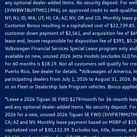
any optional dealer-added items. No security deposit. For we
(3VWBW7BU9TM011996), on approved credit to well-qualified cu
NY; NJ; ID; WA; UT; HI; CA; AZ; NV; OR and CO. Monthly lease
Customer Bonus resulting in a capitalized cost of $22,739.85.
customer down payment of $2,561, and acquisition fee of $699
lease end, lessee responsible for disposition fee of $395, $
Volkswagen Financial Services Special Lease program only and
available on new, unused 2026 Jetta models (excludes GLI) f
for 60 months is $18.19. Not all customers will qualify for cr
Puerto Rico. See dealer for details. *Volkswagen of America, 
participating dealers from July 1, 2026 to August 31, 2026. 
or on Fleet or Dealership Sale Program vehicles. Bonus applie
*Lease a 2026 Tiguan SE FWD $279/month for 36-month lease. Af
and any optional dealer-added items. No security deposit. For 
2026 for a new, unused 2026 Tiguan SE FWD (3VVFR7RM2TM11225
CA; AZ and NV. Monthly lease payment based on MSRP of $33,60
capitalized cost of $30,132.39. Excludes tax, title, license