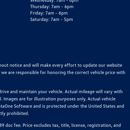
Wednesday:
7am - 6pm
Thursday:
7am - 6pm
Friday:
7am - 6pm
Saturday:
7am - 5pm
thout notice and will make every effort to update our website
 we are responsible for honoring the correct vehicle price with
ive and maintain your vehicle. Actual mileage will vary with
 Images are for illustration purposes only. Actual vehicle
ataOne Software and is protected under the United States and
tly prohibited.
c fee. Price excludes tax, title, license, registration, and