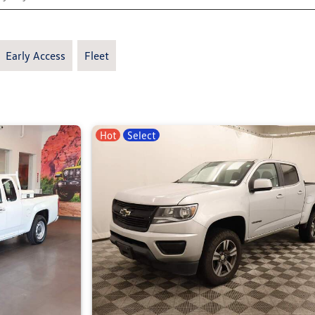
Early Access
Fleet
Hot
Select