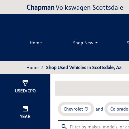
Chapman
Volkswagen Scottsdale
Home
Shop New
Home
Shop Used Vehicles in Scottsdale, AZ
Show
2
Results
USED/CPO
Chevrolet
and
Colorado
YEAR