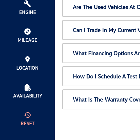
Are The Used Vehicles At 
ENGINE
Can I Trade In My Current
MILEAGE
What Financing Options Ar
LOCATION
How Do I Schedule A Test 
AVAILABILITY
What Is The Warranty Cov
RESET