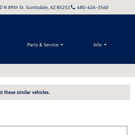
0 N 89th St. Scottsdale, AZ 85251
480-424-3560
Parts & Service
Info
t these similar vehicles.