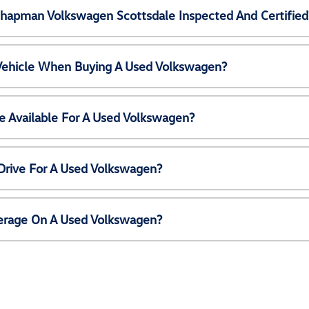
Chapman Volkswagen Scottsdale Inspected And Certified
 Vehicle When Buying A Used Volkswagen?
e Available For A Used Volkswagen?
Drive For A Used Volkswagen?
erage On A Used Volkswagen?