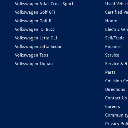
Volkswagen Atlas Cross Sport
Used Vehicl
Volkswagen Golf GTI
Certified Ve
Volkswagen Golf R
Home
Volkswagen ID. Buzz
Electric Ve
Volkswagen Jetta GLI
Sell/Trade
Volkswagen Jetta Sedan
Finance
Volkswagen Taos
Service
Volkswagen Tiguan
Service & R
Parts
Collision C
Directions
Contact Us
Careers
Communit
Privacy Pol