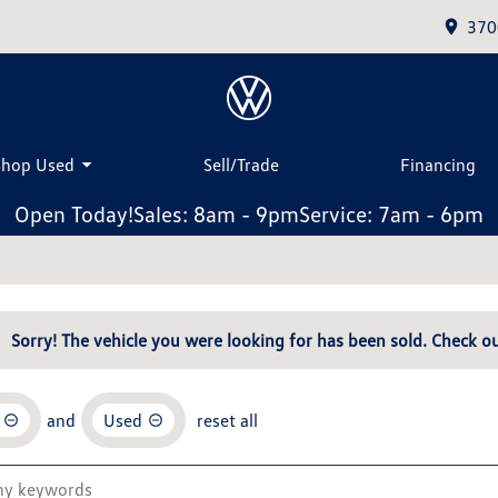
370
Shop Used
Sell/Trade
Financing
Open Today!
Sales: 8am - 9pm
Service: 7am - 6pm
Sorry! The vehicle you were looking for has been sold. Check ou
and
Used
reset all