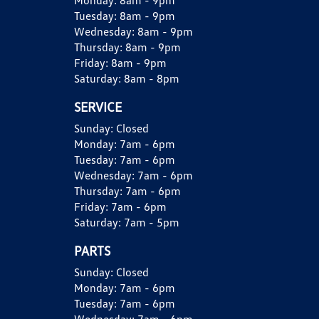
Monday:
8am - 9pm
Tuesday:
8am - 9pm
Wednesday:
8am - 9pm
Thursday:
8am - 9pm
Friday:
8am - 9pm
Saturday:
8am - 8pm
SERVICE
Sunday:
Closed
Monday:
7am - 6pm
Tuesday:
7am - 6pm
Wednesday:
7am - 6pm
Thursday:
7am - 6pm
Friday:
7am - 6pm
Saturday:
7am - 5pm
PARTS
Sunday:
Closed
Monday:
7am - 6pm
Tuesday:
7am - 6pm