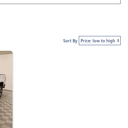
Sort By