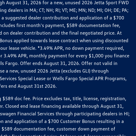
rough August 31, 2026 for a new, unused 2026 Jetta Sport FWD
 dealers in MA; CT; NH; RI; VT; ME; MN; ND; MI; OH; DE; PA;
 a suggested dealer contribution and application of a $700
g includes first month's payment, $589 documentation fee,
on dealer contribution and the final negotiated price. At
r Bonus applied towards lease contract when using discounted
 your lease vehicle. *3.49% APR, no down payment required,
 For 3.49% APR, monthly payment for every $1,000 you finance
lls Fargo. Offer ends August 31, 2026. Offer not valid in
ase a new, unused 2026 Jetta (excludes GLI) through
Services Special Lease or Wells Fargo Special APR Programs,
ffers end August 31st 2026.
 doc fee. Price excludes tax, title, license, registration,
er. Closed end lease financing available through August 31,
gen Financial Services through participating dealers in HI;
n and application of a $700 Customer Bonus resulting in a
ment, $589 documentation fee, customer down payment of