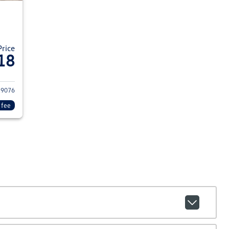
Price
18
15 Chevrolet Colorado
29076
 fee