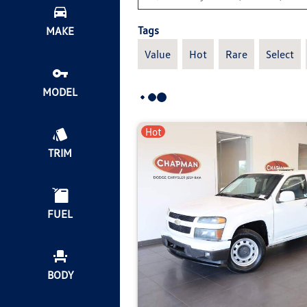
Tags
MAKE
Value
Hot
Rare
Select
MODEL
Hot
TRIM
FUEL
BODY