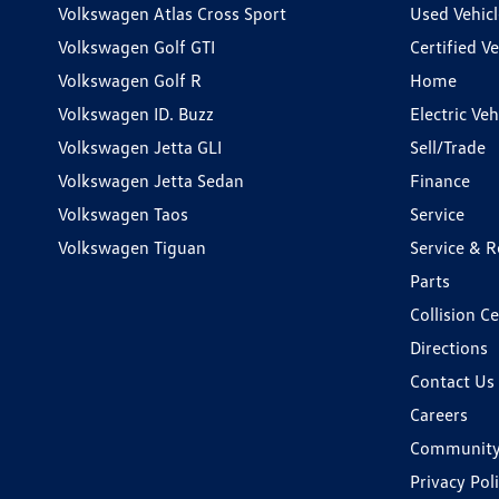
Volkswagen Atlas Cross Sport
Used Vehicl
Volkswagen Golf GTI
Certified Ve
Volkswagen Golf R
Home
Volkswagen ID. Buzz
Electric Ve
Volkswagen Jetta GLI
Sell/Trade
Volkswagen Jetta Sedan
Finance
Volkswagen Taos
Service
Volkswagen Tiguan
Service & R
Parts
Collision C
Directions
Contact Us
Careers
Communit
Privacy Pol