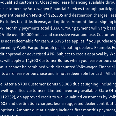
ll-qualified customers. Closed end lease financing available th
stomers by Volkswagen Financial Services through participating
 payment based on MSRP of $25,305 and destination charges, less
 Excludes tax, title, license, and options. Amount due at signin
. Monthly payments total $8,604. Your payment will vary based 
0.20/mile over 30,000 miles and excessive wear and use. Custome
 is not redeemable for cash. A $395 fee applies if you purchase
inanced by Wells Fargo through participating dealers. Example:
edit approval or advertised APR. Subject to credit approval by We
Inc. will apply a $1,500 Customer Bonus when you lease or purch
Bonus cannot be combined with discounted Volkswagen Financial 
d toward lease or purchase and is not redeemable for cash. All o
ter a $700 Customer Bonus $5,088 due at signing, including $589
well-qualified customers. Limited inventory available. State Off
2), on approved credit to well-qualified customers by Volkswa
5 and destination charges, less a suggested dealer contributio
, and options. Amount due at signing includes first month's pay