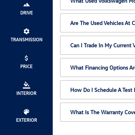
What Used Volkswagen Mod
DRIVE
Are The Used Vehicles At 
TRANSMISSION
Can I Trade In My Current
PRICE
What Financing Options Ar
How Do I Schedule A Test 
INTERIOR
What Is The Warranty Cov
EXTERIOR