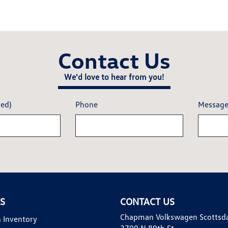
Contact Us
We'd love to hear from you!
red)
Phone
Messag
KS
CONTACT US
Chapman Volkswagen Scottsd
 Inventory