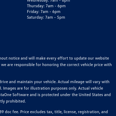
Wednesday:
7am - 6pm
Thursday:
7am - 6pm
Friday:
7am - 6pm
Saturday:
7am - 5pm
thout notice and will make every effort to update our website
 we are responsible for honoring the correct vehicle price with
ive and maintain your vehicle. Actual mileage will vary with
 Images are for illustration purposes only. Actual vehicle
ataOne Software and is protected under the United States and
tly prohibited.
c fee. Price excludes tax, title, license, registration, and