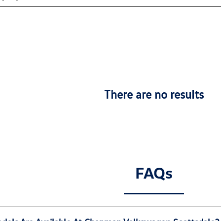
There are no results
FAQs