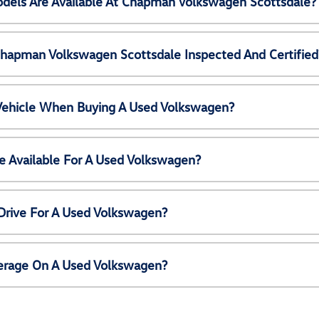
els Are Available At Chapman Volkswagen Scottsdale?
Chapman Volkswagen Scottsdale Inspected And Certified
 Vehicle When Buying A Used Volkswagen?
e Available For A Used Volkswagen?
Drive For A Used Volkswagen?
erage On A Used Volkswagen?