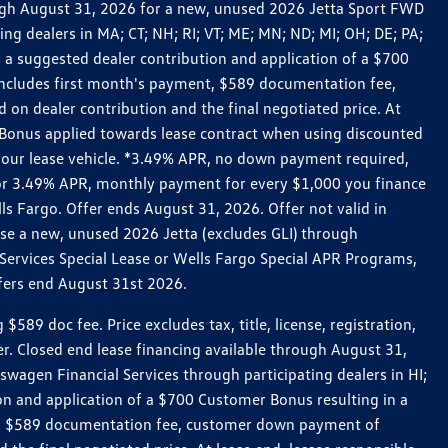
rough August 31, 2026 for a new, unused 2026 Jetta Sport FWD
 dealers in MA; CT; NH; RI; VT; ME; MN; ND; MI; OH; DE; PA;
 a suggested dealer contribution and application of a $700
g includes first month's payment, $589 documentation fee,
on dealer contribution and the final negotiated price. At
r Bonus applied towards lease contract when using discounted
 your lease vehicle. *3.49% APR, no down payment required,
 For 3.49% APR, monthly payment for every $1,000 you finance
lls Fargo. Offer ends August 31, 2026. Offer not valid in
ase a new, unused 2026 Jetta (excludes GLI) through
Services Special Lease or Wells Fargo Special APR Programs,
ffers end August 31st 2026.
 doc fee. Price excludes tax, title, license, registration,
er. Closed end lease financing available through August 31,
gen Financial Services through participating dealers in HI;
n and application of a $700 Customer Bonus resulting in a
ment, $589 documentation fee, customer down payment of