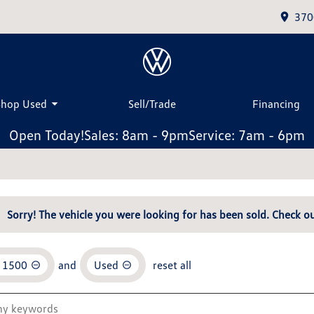
370
Shop Used
Sell/Trade
Financing
Open Today!
Sales: 8am - 9pm
Service: 7am - 6pm
Sorry! The vehicle you were looking for has been sold. Check ou
o 1500
and
Used
reset all