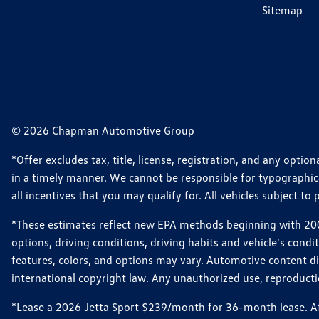
Sitemap
© 2026 Chapman Automotive Group
*Offer excludes tax, title, license, registration, and any opt
in a timely manner. We cannot be responsible for typographical
all incentives that you may qualify for. All vehicles subject to p
*These estimates reflect new EPA methods beginning with 2008
options, driving conditions, driving habits and vehicle's cond
features, colors, and options may vary. Automotive content d
international copyright law. Any unauthorized use, reproduction
*Lease a 2026 Jetta Sport $239/month for 36-month lease. Afte