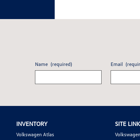
Name
(required)
Email
(requi
INVENTORY
SITE LIN
Volkswagen Atlas
Volkswagen