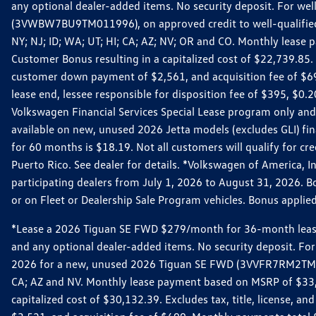
any optional dealer-added items. No security deposit. For we
(3VWBW7BU9TM011996), on approved credit to well-qualified cu
NY; NJ; ID; WA; UT; HI; CA; AZ; NV; OR and CO. Monthly lease
Customer Bonus resulting in a capitalized cost of $22,739.85.
customer down payment of $2,561, and acquisition fee of $699
lease end, lessee responsible for disposition fee of $395, $
Volkswagen Financial Services Special Lease program only and
available on new, unused 2026 Jetta models (excludes GLI) f
for 60 months is $18.19. Not all customers will qualify for cr
Puerto Rico. See dealer for details. *Volkswagen of America, 
participating dealers from July 1, 2026 to August 31, 2026. 
or on Fleet or Dealership Sale Program vehicles. Bonus applie
*Lease a 2026 Tiguan SE FWD $279/month for 36-month lease. Af
and any optional dealer-added items. No security deposit. For 
2026 for a new, unused 2026 Tiguan SE FWD (3VVFR7RM2TM11225
CA; AZ and NV. Monthly lease payment based on MSRP of $33,60
capitalized cost of $30,132.39. Excludes tax, title, license