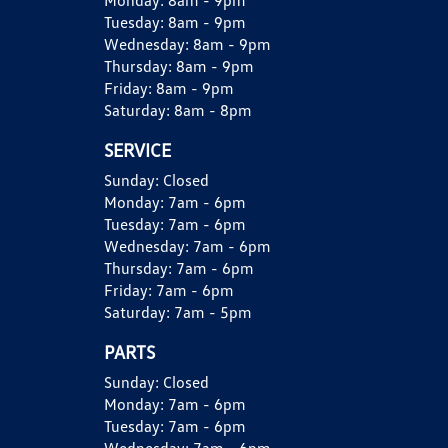
Monday:
8am - 9pm
Tuesday:
8am - 9pm
Wednesday:
8am - 9pm
Thursday:
8am - 9pm
Friday:
8am - 9pm
Saturday:
8am - 8pm
SERVICE
Sunday:
Closed
Monday:
7am - 6pm
Tuesday:
7am - 6pm
Wednesday:
7am - 6pm
Thursday:
7am - 6pm
Friday:
7am - 6pm
Saturday:
7am - 5pm
PARTS
Sunday:
Closed
Monday:
7am - 6pm
Tuesday:
7am - 6pm