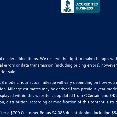
ional dealer added items. We reserve the right to make changes wi
 errors or data transmission (including pricing errors), however
rior sale.
 models. Your actual mileage will vary depending on how you dr
ition. Mileage estimates may be derived from previous year model.
isplayed within this website is populated from ©Certain and ©D
, distribution, recording or modification of this content is stric
r a $700 Customer Bonus $4,088 due at signing, including $589 do