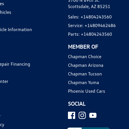
3700 N 89th St.
es
Scottsdale, AZ 85251
hicles
Sales:
+14804243560
Service:
+14809462486
hicle Information
Parts:
+14804243560
MEMBER OF
Chapman Choice
epair Financing
Chapman Arizona
Chapman Tucson
enter
Chapman Yuma
Phoenix Used Cars
SOCIAL
y
icy