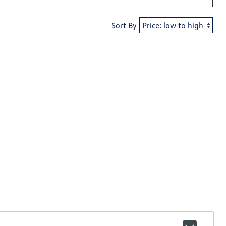
Sort By