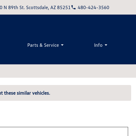
0 N 89th St. Scottsdale, AZ 85251
480-424-3560
Parts & Service
Info
t these similar vehicles.