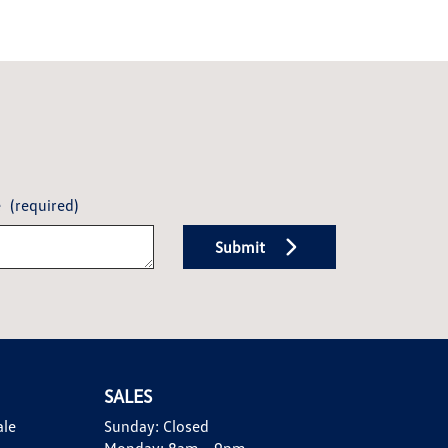
e
(required)
Submit
SALES
ale
Sunday:
Closed