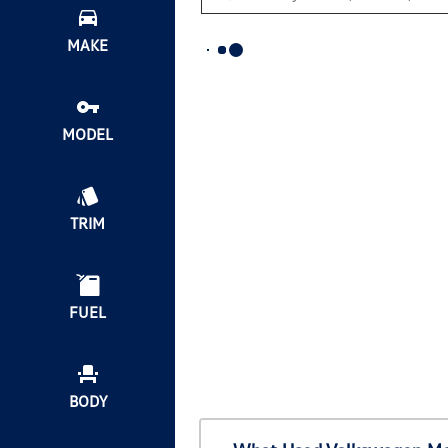
MAKE
MODEL
TRIM
FUEL
BODY