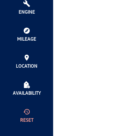
ENGINE
MILEAGE
LOCATION
AVAILABILITY
RESET