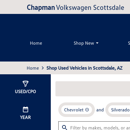
Chapman
Volkswagen Scottsdale
Home
Shop New
Home
Shop Used Vehicles in Scottsdale, AZ
Show
0
Results
USED/CPO
Chevrolet
and
Silverad
YEAR