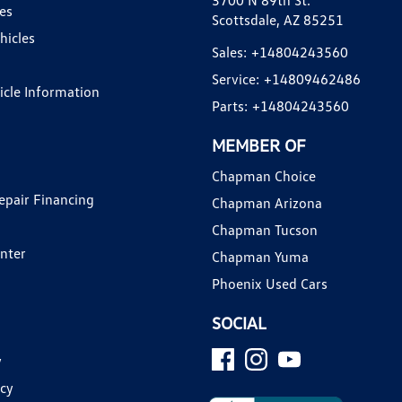
3700 N 89th St.
es
Scottsdale, AZ 85251
hicles
Sales:
+14804243560
Service:
+14809462486
hicle Information
Parts:
+14804243560
MEMBER OF
Chapman Choice
epair Financing
Chapman Arizona
Chapman Tucson
enter
Chapman Yuma
Phoenix Used Cars
SOCIAL
y
icy