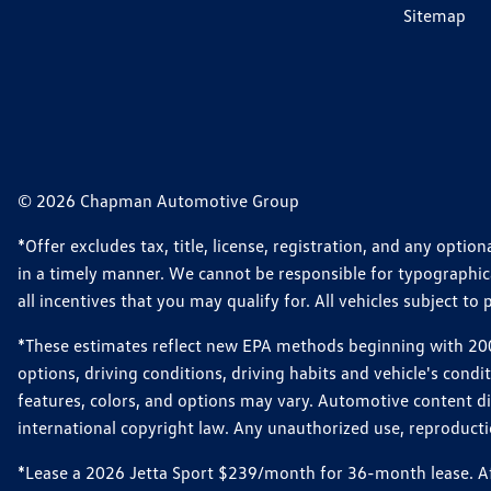
Sitemap
© 2026 Chapman Automotive Group
*Offer excludes tax, title, license, registration, and any opt
in a timely manner. We cannot be responsible for typographical
all incentives that you may qualify for. All vehicles subject to p
*These estimates reflect new EPA methods beginning with 2008
options, driving conditions, driving habits and vehicle's cond
features, colors, and options may vary. Automotive content d
international copyright law. Any unauthorized use, reproduction
*Lease a 2026 Jetta Sport $239/month for 36-month lease. Afte