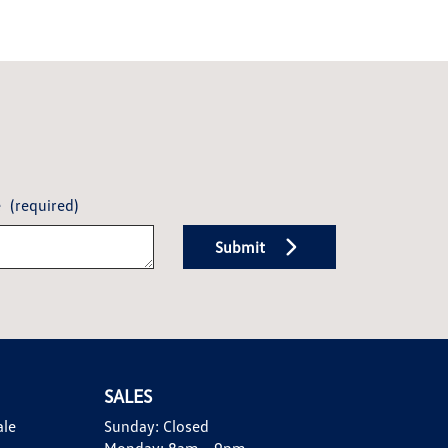
e
(required)
Submit
SALES
ale
Sunday:
Closed