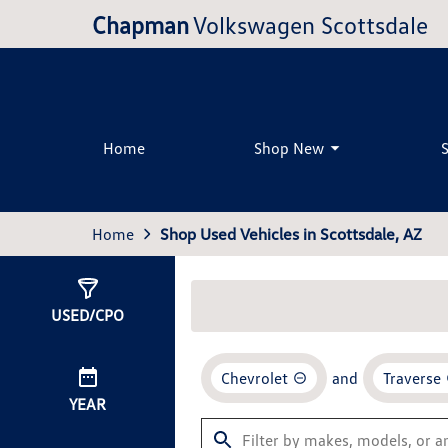
Chapman
Volkswagen Scottsdale
Home
Shop New
Home
Shop Used Vehicles in Scottsdale, AZ
Show
0
Results
USED/CPO
Chevrolet
and
Traverse
YEAR