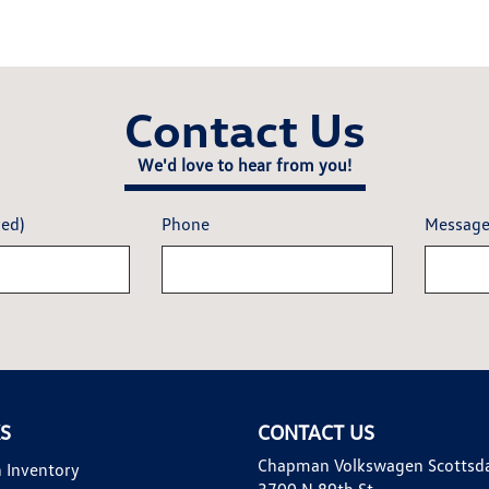
Contact Us
We'd love to hear from you!
red)
Phone
Messag
KS
CONTACT US
Chapman Volkswagen Scottsd
 Inventory