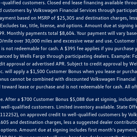
ll-qualified customers. Closed end lease financing available th
stomers by Volkswagen Financial Services through participating
 payment based on MSRP of $25,305 and destination charges, less
 Excludes tax, title, license, and options. Amount due at signin
. Monthly payments total $8,604. Your payment will vary based 
0.20/mile over 30,000 miles and excessive wear and use. Custome
 is not redeemable for cash. A $395 fee applies if you purchase
inanced by Wells Fargo through participating dealers. Example:
edit approval or advertised APR. Subject to credit approval by We
Inc. will apply a $1,500 Customer Bonus when you lease or purch
Bonus cannot be combined with discounted Volkswagen Financial 
d toward lease or purchase and is not redeemable for cash. All o
ter a $700 Customer Bonus $5,088 due at signing, including $589
well-qualified customers. Limited inventory available. State Off
2), on approved credit to well-qualified customers by Volkswa
5 and destination charges, less a suggested dealer contributio
, and options. Amount due at signing includes first month's pay