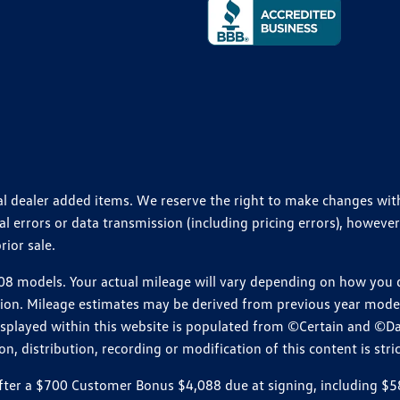
ional dealer added items. We reserve the right to make changes wi
 errors or data transmission (including pricing errors), however
rior sale.
 models. Your actual mileage will vary depending on how you dr
ition. Mileage estimates may be derived from previous year model.
isplayed within this website is populated from ©Certain and ©D
, distribution, recording or modification of this content is stric
r a $700 Customer Bonus $4,088 due at signing, including $589 do