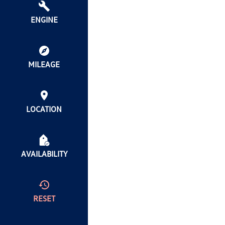
ENGINE
MILEAGE
LOCATION
AVAILABILITY
RESET