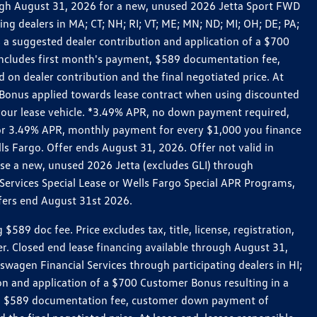
rough August 31, 2026 for a new, unused 2026 Jetta Sport FWD
 dealers in MA; CT; NH; RI; VT; ME; MN; ND; MI; OH; DE; PA;
 a suggested dealer contribution and application of a $700
g includes first month's payment, $589 documentation fee,
on dealer contribution and the final negotiated price. At
r Bonus applied towards lease contract when using discounted
 your lease vehicle. *3.49% APR, no down payment required,
 For 3.49% APR, monthly payment for every $1,000 you finance
lls Fargo. Offer ends August 31, 2026. Offer not valid in
ase a new, unused 2026 Jetta (excludes GLI) through
Services Special Lease or Wells Fargo Special APR Programs,
ffers end August 31st 2026.
 doc fee. Price excludes tax, title, license, registration,
er. Closed end lease financing available through August 31,
gen Financial Services through participating dealers in HI;
n and application of a $700 Customer Bonus resulting in a
ment, $589 documentation fee, customer down payment of