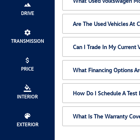
What Used Volkswagen Mod
DRIVE
Are The Used Vehicles At 
TRANSMISSION
Can I Trade In My Current
PRICE
What Financing Options Ar
How Do I Schedule A Test 
INTERIOR
What Is The Warranty Cov
EXTERIOR