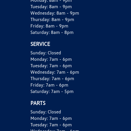
Monday:
8am - 9pm
Tuesday:
8am - 9pm
Wednesday:
8am - 9pm
Thursday:
8am - 9pm
Friday:
8am - 9pm
Saturday:
8am - 8pm
SERVICE
Sunday:
Closed
Monday:
7am - 6pm
Tuesday:
7am - 6pm
Wednesday:
7am - 6pm
Thursday:
7am - 6pm
Friday:
7am - 6pm
Saturday:
7am - 5pm
PARTS
Sunday:
Closed
Monday:
7am - 6pm
Tuesday:
7am - 6pm