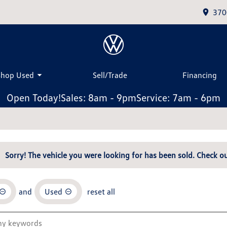
370
Shop Used
Sell/Trade
Financing
Open Today!
Sales: 8am - 9pm
Service: 7am - 6pm
Sorry! The vehicle you were looking for has been sold. Check ou
and
Used
reset all