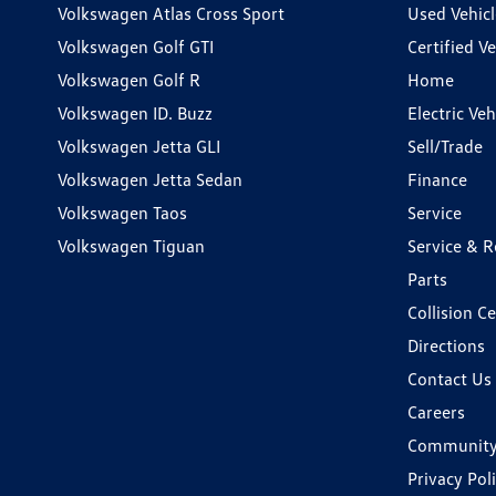
Volkswagen Atlas Cross Sport
Used Vehicl
Volkswagen Golf GTI
Certified Ve
Volkswagen Golf R
Home
Volkswagen ID. Buzz
Electric Ve
Volkswagen Jetta GLI
Sell/Trade
Volkswagen Jetta Sedan
Finance
Volkswagen Taos
Service
Volkswagen Tiguan
Service & R
Parts
Collision C
Directions
Contact Us
Careers
Communit
Privacy Pol