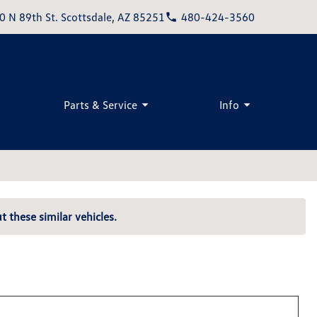
0 N 89th St. Scottsdale, AZ 85251
480-424-3560
Parts & Service
Info
t these similar vehicles.