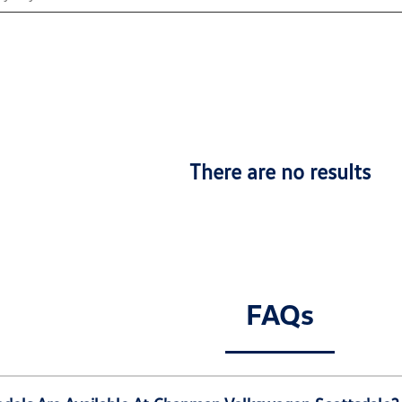
There are no results
FAQs