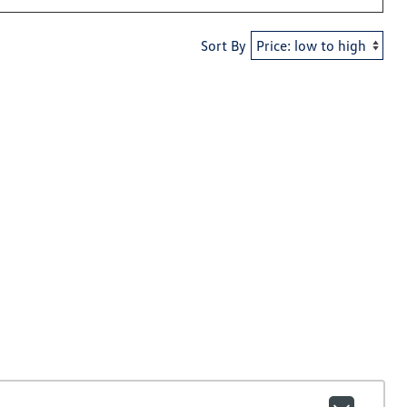
Sort By