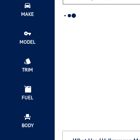
MAKE
MODEL
TRIM
FUEL
BODY