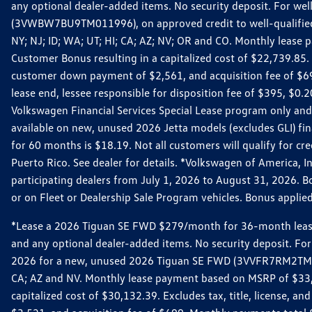
any optional dealer-added items. No security deposit. For we
(3VWBW7BU9TM011996), on approved credit to well-qualified cu
NY; NJ; ID; WA; UT; HI; CA; AZ; NV; OR and CO. Monthly lease
Customer Bonus resulting in a capitalized cost of $22,739.85.
customer down payment of $2,561, and acquisition fee of $699
lease end, lessee responsible for disposition fee of $395, $
Volkswagen Financial Services Special Lease program only and
available on new, unused 2026 Jetta models (excludes GLI) f
for 60 months is $18.19. Not all customers will qualify for cr
Puerto Rico. See dealer for details. *Volkswagen of America, 
participating dealers from July 1, 2026 to August 31, 2026. 
or on Fleet or Dealership Sale Program vehicles. Bonus applie
*Lease a 2026 Tiguan SE FWD $279/month for 36-month lease. Af
and any optional dealer-added items. No security deposit. For 
2026 for a new, unused 2026 Tiguan SE FWD (3VVFR7RM2TM11225
CA; AZ and NV. Monthly lease payment based on MSRP of $33,60
capitalized cost of $30,132.39. Excludes tax, title, license