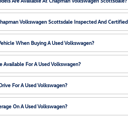
els Are Available At Chapman Volkswagen Scottsdale?
Chapman Volkswagen Scottsdale Inspected And Certified
 Vehicle When Buying A Used Volkswagen?
e Available For A Used Volkswagen?
Drive For A Used Volkswagen?
erage On A Used Volkswagen?