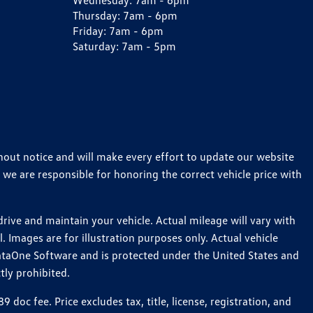
Wednesday:
7am - 6pm
Thursday:
7am - 6pm
Friday:
7am - 6pm
Saturday:
7am - 5pm
thout notice and will make every effort to update our website
 we are responsible for honoring the correct vehicle price with
ive and maintain your vehicle. Actual mileage will vary with
 Images are for illustration purposes only. Actual vehicle
ataOne Software and is protected under the United States and
tly prohibited.
c fee. Price excludes tax, title, license, registration, and