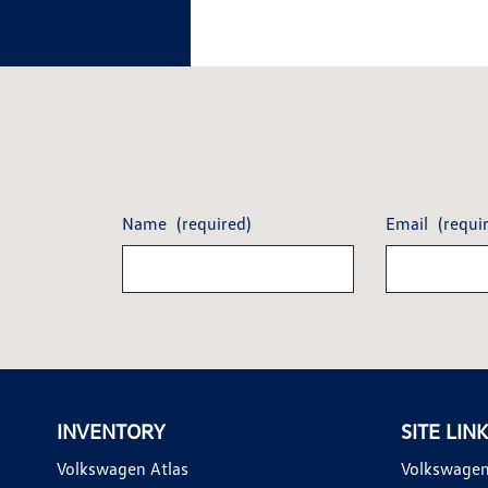
Name
(required)
Email
(requi
INVENTORY
SITE LIN
Volkswagen Atlas
Volkswagen