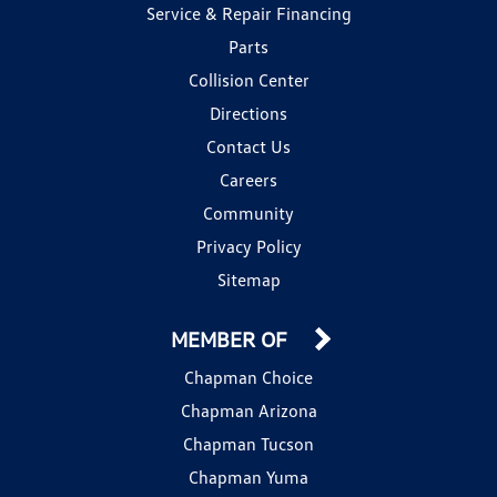
Service & Repair Financing
Parts
Collision Center
Directions
Contact Us
Careers
Community
Privacy Policy
Sitemap
MEMBER OF
Chapman Choice
Chapman Arizona
Chapman Tucson
Chapman Yuma