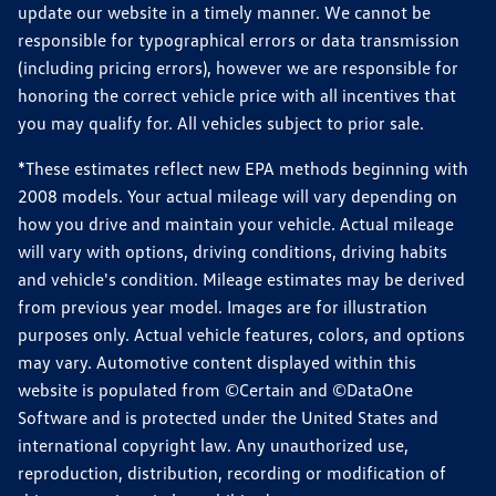
update our website in a timely manner. We cannot be
responsible for typographical errors or data transmission
(including pricing errors), however we are responsible for
honoring the correct vehicle price with all incentives that
you may qualify for. All vehicles subject to prior sale.
*These estimates reflect new EPA methods beginning with
2008 models. Your actual mileage will vary depending on
how you drive and maintain your vehicle. Actual mileage
will vary with options, driving conditions, driving habits
and vehicle's condition. Mileage estimates may be derived
from previous year model. Images are for illustration
purposes only. Actual vehicle features, colors, and options
may vary. Automotive content displayed within this
website is populated from ©Certain and ©DataOne
Software and is protected under the United States and
international copyright law. Any unauthorized use,
reproduction, distribution, recording or modification of