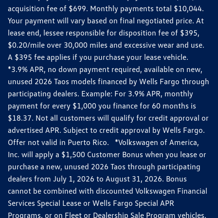
acquisition fee of $699. Monthly payments total $10,044.
Your payment will vary based on final negotiated price. At
lease end, lessee responsible for disposition fee of $395,
$0.20/mile over 30,000 miles and excessive wear and use.
A $395 fee applies if you purchase your lease vehicle.
*3.9% APR, no down payment required, available on new,
unused 2026 Taos models financed by Wells Fargo through
participating dealers. Example: For 3.9% APR, monthly
payment for every $1,000 you finance for 60 months is
$18.37. Not all customers will qualify for credit approval or
advertised APR. Subject to credit approval by Wells Fargo.
Offer not valid in Puerto Rico. *Volkswagen of America,
Inc. will apply a $1,500 Customer Bonus when you lease or
purchase a new, unused 2026 Taos through participating
dealers from July 1, 2026 to August 31, 2026. Bonus
cannot be combined with discounted Volkswagen Financial
Services Special Lease or Wells Fargo Special APR
Programs, or on Fleet or Dealership Sale Program vehicles.