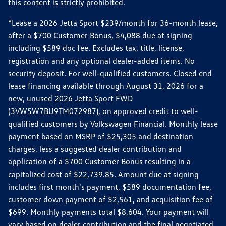
this content is strictly prohibited.
*Lease a 2026 Jetta Sport $239/month for 36-month lease,
after a $700 Customer Bonus, $4,088 due at signing
including $589 doc fee. Excludes tax, title, license,
registration and any optional dealer-added items. No
security deposit. For well-qualified customers. Closed end
lease financing available through August 31, 2026 for a
new, unused 2026 Jetta Sport FWD
(3VW5W7BU9TM072987), on approved credit to well-
qualified customers by Volkswagen Financial. Monthly lease
payment based on MSRP of $25,305 and destination
charges, less a suggested dealer contribution and
application of a $700 Customer Bonus resulting in a
capitalized cost of $22,739.85. Amount due at signing
includes first month's payment, $589 documentation fee,
customer down payment of $2,561, and acquisition fee of
$699. Monthly payments total $8,604. Your payment will
vary based on dealer contribution and the final negotiated