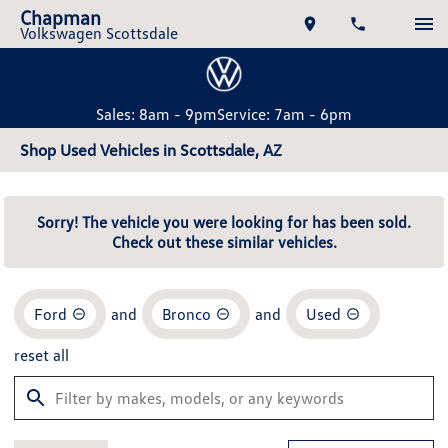
Chapman
Volkswagen Scottsdale
Sales: 8am - 9pm
Service: 7am - 6pm
Shop Used Vehicles in Scottsdale, AZ
Sorry! The vehicle you were looking for has been sold.
Check out these similar vehicles.
Ford
and
Bronco
and
Used
reset all