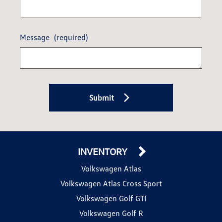
Message
(required)
Submit
INVENTORY
Volkswagen Atlas
Volkswagen Atlas Cross Sport
Volkswagen Golf GTI
Volkswagen Golf R