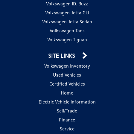
Volkswagen ID. Buzz
Volkswagen Jetta GLI
Volkswagen Jetta Sedan
Volkswagen Taos
Volkswagen Tiguan
SITE LINKS
Volkswagen Inventory
Used Vehicles
Certified Vehicles
Home
Electric Vehicle Information
Sell/Trade
Finance
Service