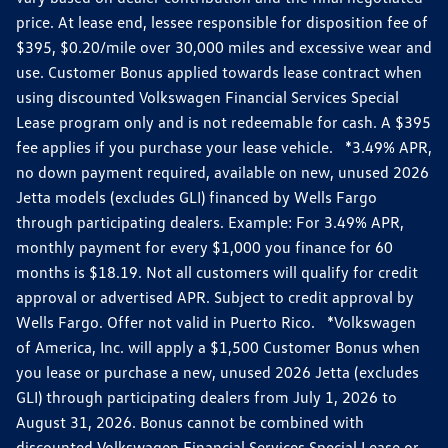
price. At lease end, lessee responsible for disposition fee of
$395, $0.20/mile over 30,000 miles and excessive wear and
use. Customer Bonus applied towards lease contract when
using discounted Volkswagen Financial Services Special
Lease program only and is not redeemable for cash. A $395
fee applies if you purchase your lease vehicle. *3.49% APR,
no down payment required, available on new, unused 2026
Jetta models (excludes GLI) financed by Wells Fargo
through participating dealers. Example: For 3.49% APR,
monthly payment for every $1,000 you finance for 60
months is $18.19. Not all customers will qualify for credit
approval or advertised APR. Subject to credit approval by
Wells Fargo. Offer not valid in Puerto Rico. *Volkswagen
of America, Inc. will apply a $1,500 Customer Bonus when
you lease or purchase a new, unused 2026 Jetta (excludes
GLI) through participating dealers from July 1, 2026 to
August 31, 2026. Bonus cannot be combined with
discounted Volkswagen Financial Services Special Lease or