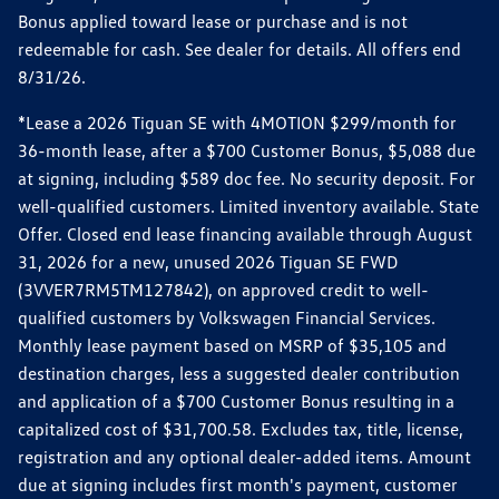
Bonus applied toward lease or purchase and is not
redeemable for cash. See dealer for details. All offers end
8/31/26.
*Lease a 2026 Tiguan SE with 4MOTION $299/month for
36-month lease, after a $700 Customer Bonus, $5,088 due
at signing, including $589 doc fee. No security deposit. For
well-qualified customers. Limited inventory available. State
Offer. Closed end lease financing available through August
31, 2026 for a new, unused 2026 Tiguan SE FWD
(3VVER7RM5TM127842), on approved credit to well-
qualified customers by Volkswagen Financial Services.
Monthly lease payment based on MSRP of $35,105 and
destination charges, less a suggested dealer contribution
and application of a $700 Customer Bonus resulting in a
capitalized cost of $31,700.58. Excludes tax, title, license,
registration and any optional dealer-added items. Amount
due at signing includes first month's payment, customer