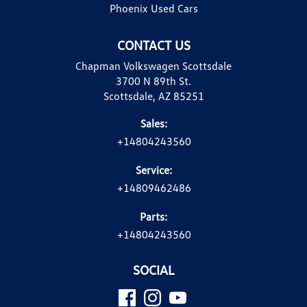
Phoenix Used Cars
CONTACT US
Chapman Volkswagen Scottsdale
3700 N 89th St.
Scottsdale, AZ 85251
Sales:
+14804243560
Service:
+14809462486
Parts:
+14804243560
SOCIAL