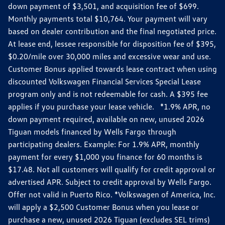
down payment of $3,501, and acquisition fee of $699.
Monthly payments total $10,764. Your payment will vary
based on dealer contribution and the final negotiated price.
At lease end, lessee responsible for disposition fee of $395,
$0.20/mile over 30,000 miles and excessive wear and use.
Customer Bonus applied towards lease contract when using
discounted Volkswagen Financial Services Special Lease
program only and is not redeemable for cash. A $395 fee
applies if you purchase your lease vehicle. *1.9% APR, no
down payment required, available on new, unused 2026
Tiguan models financed by Wells Fargo through
participating dealers. Example: For 1.9% APR, monthly
payment for every $1,000 you finance for 60 months is
$17.48. Not all customers will qualify for credit approval or
advertised APR. Subject to credit approval by Wells Fargo.
Offer not valid in Puerto Rico. *Volkswagen of America, Inc.
will apply a $2,500 Customer Bonus when you lease or
purchase a new, unused 2026 Tiguan (excludes SEL trims)