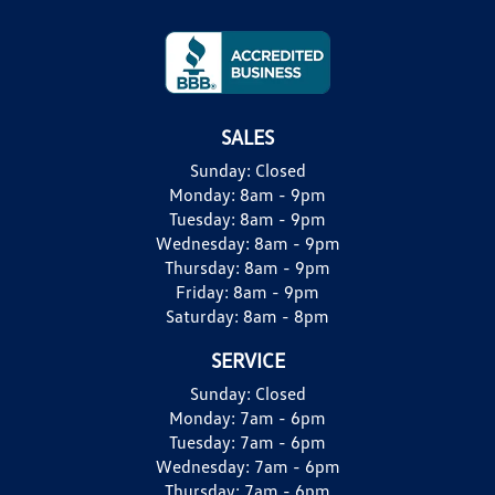
SALES
Sunday:
Closed
Monday:
8am - 9pm
Tuesday:
8am - 9pm
Wednesday:
8am - 9pm
Thursday:
8am - 9pm
Friday:
8am - 9pm
Saturday:
8am - 8pm
SERVICE
Sunday:
Closed
Monday:
7am - 6pm
Tuesday:
7am - 6pm
Wednesday:
7am - 6pm
Thursday:
7am - 6pm