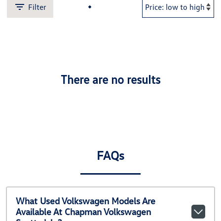
Filter
There are no results
FAQs
What Used Volkswagen Models Are
Available At Chapman Volkswagen