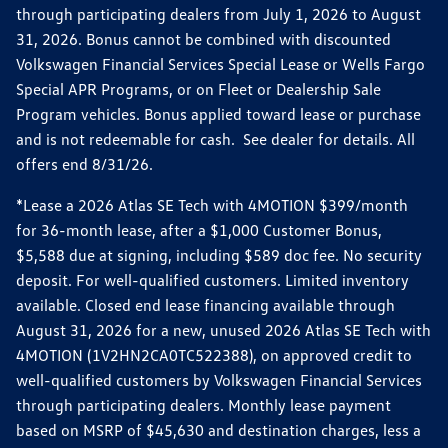
through participating dealers from July 1, 2026 to August
31, 2026. Bonus cannot be combined with discounted
Volkswagen Financial Services Special Lease or Wells Fargo
Special APR Programs, or on Fleet or Dealership Sale
Program vehicles. Bonus applied toward lease or purchase
and is not redeemable for cash. See dealer for details. All
offers end 8/31/26.
*Lease a 2026 Atlas SE Tech with 4MOTION $399/month
for 36-month lease, after a $1,000 Customer Bonus,
$5,588 due at signing, including $589 doc fee. No security
deposit. For well-qualified customers. Limited inventory
available. Closed end lease financing available through
August 31, 2026 for a new, unused 2026 Atlas SE Tech with
4MOTION (1V2HN2CA0TC522388), on approved credit to
well-qualified customers by Volkswagen Financial Services
through participating dealers. Monthly lease payment
based on MSRP of $45,630 and destination charges, less a