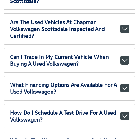
Scottsdale?
Are The Used Vehicles At Chapman
Volkswagen Scottsdale Inspected And
Certified?
Can I Trade In My Current Vehicle When
Buying A Used Volkswagen?
What Financing Options Are Available For A
Used Volkswagen?
How Do I Schedule A Test Drive For A Used
Volkswagen?