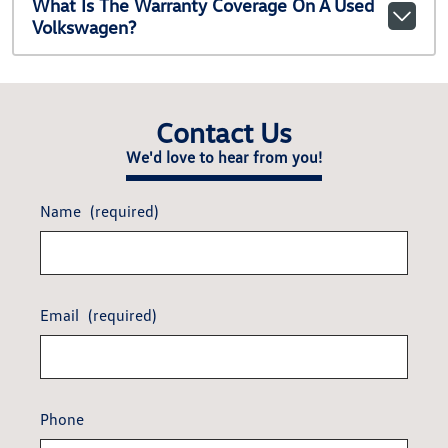
What Is The Warranty Coverage On A Used
Volkswagen?
Contact Us
We'd love to hear from you!
Name
(required)
Email
(required)
Phone