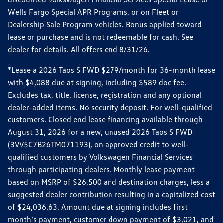
Wells Fargo Special APR Programs, or on Fleet or
Dealership Sale Program vehicles. Bonus applied toward
lease or purchase and is not redeemable for cash. See
dealer for details. All offers end 8/31/26.
*Lease a 2026 Taos S FWD $279/month for 36-month lease
with $4,088 due at signing, including $589 doc fee.
Excludes tax, title, license, registration and any optional
dealer-added items. No security deposit. For well-qualified
customers. Closed end lease financing available through
August 31, 2026 for a new, unused 2026 Taos S FWD
(3VV5C7B26TM071193), on approved credit to well-
qualified customers by Volkswagen Financial Services
through participating dealers. Monthly lease payment
based on MSRP of $26,500 and destination charges, less a
suggested dealer contribution resulting in a capitalized cost
of $24,036.63. Amount due at signing includes first
month’s payment, customer down payment of $3,021, and