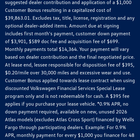
suggested dealer contribution and application of a $1,000
Customer Bonus resulting in a capitalized cost of
$39,863.01. Excludes tax, title, license, registration and any
optional dealer-added items. Amount due at signing
includes first month's payment, customer down payment
of $3,901, $589 doc fee and acquisition fee of $699.
Monthly payments total $14,364. Your payment will vary
based on dealer contribution and the final negotiated price.
At lease end, lessee responsible for disposition fee of $395,
$0.20/mile over 30,000 miles and excessive wear and use.
Customer Bonus applied towards lease contract when using
discounted Volkswagen Financial Services Special Lease
program only and is not redeemable for cash. A $395 fee
applies if you purchase your lease vehicle. *0.9% APR, no
down payment required, available on new, unused 2026
Atlas models (excludes Atlas Cross Sport) financed by Wells
Fargo through participating dealers. Example: For 0.9%
APR, monthly payment for every $1,000 you finance for 48