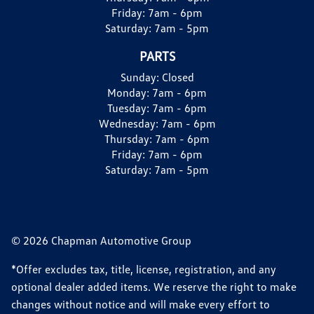
Friday:
7am - 6pm
Saturday:
7am - 5pm
PARTS
Sunday:
Closed
Monday:
7am - 6pm
Tuesday:
7am - 6pm
Wednesday:
7am - 6pm
Thursday:
7am - 6pm
Friday:
7am - 6pm
Saturday:
7am - 5pm
© 2026 Chapman Automotive Group
*Offer excludes tax, title, license, registration, and any
optional dealer added items. We reserve the right to make
changes without notice and will make every effort to