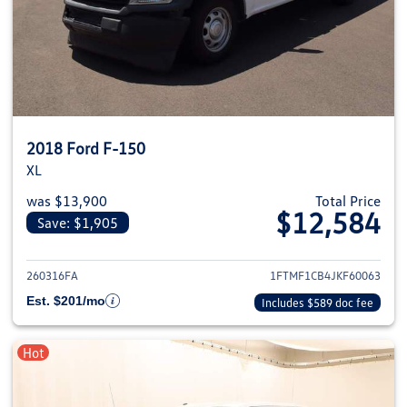
2018 Ford F-150
XL
was $13,900
Total Price
$12,584
Save: $1,905
View details for 2018 Ford F-1
260316FA
1FTMF1CB4JKF60063
Est. $201/mo
Includes $589 doc fee
Hot