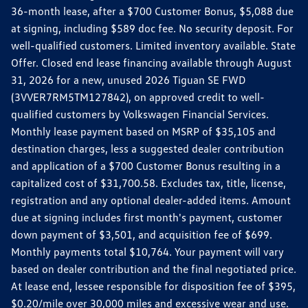
36-month lease, after a $700 Customer Bonus, $5,088 due
at signing, including $589 doc fee. No security deposit. For
well-qualified customers. Limited inventory available. State
Offer. Closed end lease financing available through August
31, 2026 for a new, unused 2026 Tiguan SE FWD
(3VVER7RM5TM127842), on approved credit to well-
qualified customers by Volkswagen Financial Services.
Monthly lease payment based on MSRP of $35,105 and
destination charges, less a suggested dealer contribution
and application of a $700 Customer Bonus resulting in a
capitalized cost of $31,700.58. Excludes tax, title, license,
registration and any optional dealer-added items. Amount
due at signing includes first month's payment, customer
down payment of $3,501, and acquisition fee of $699.
Monthly payments total $10,764. Your payment will vary
based on dealer contribution and the final negotiated price.
At lease end, lessee responsible for disposition fee of $395,
$0.20/mile over 30,000 miles and excessive wear and use.