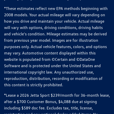
*These estimates reflect new EPA methods beginning with
2008 models. Your actual mileage will vary depending on
how you drive and maintain your vehicle. Actual mileage
will vary with options, driving conditions, driving habits
and vehicle's condition. Mileage estimates may be derived
from previous year model. Images are for illustration
purposes only. Actual vehicle features, colors, and options
may vary. Automotive content displayed within this
website is populated from ©Certain and ©DataOne
Software and is protected under the United States and
international copyright law. Any unauthorized use,
reproduction, distribution, recording or modification of
this content is strictly prohibited.
*Lease a 2026 Jetta Sport $239/month for 36-month lease,
after a $700 Customer Bonus, $4,088 due at signing
including $589 doc fee. Excludes tax, title, license,