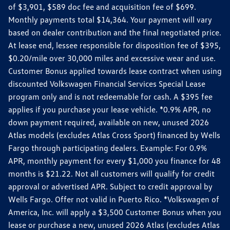
of $3,901, $589 doc fee and acquisition fee of $699.
Monthly payments total $14,364. Your payment will vary
based on dealer contribution and the final negotiated price.
At lease end, lessee responsible for disposition fee of $395,
$0.20/mile over 30,000 miles and excessive wear and use.
Customer Bonus applied towards lease contract when using
discounted Volkswagen Financial Services Special Lease
program only and is not redeemable for cash. A $395 fee
applies if you purchase your lease vehicle. *0.9% APR, no
down payment required, available on new, unused 2026
Atlas models (excludes Atlas Cross Sport) financed by Wells
Fargo through participating dealers. Example: For 0.9%
APR, monthly payment for every $1,000 you finance for 48
months is $21.22. Not all customers will qualify for credit
approval or advertised APR. Subject to credit approval by
Wells Fargo. Offer not valid in Puerto Rico. *Volkswagen of
America, Inc. will apply a $3,500 Customer Bonus when you
lease or purchase a new, unused 2026 Atlas (excludes Atlas