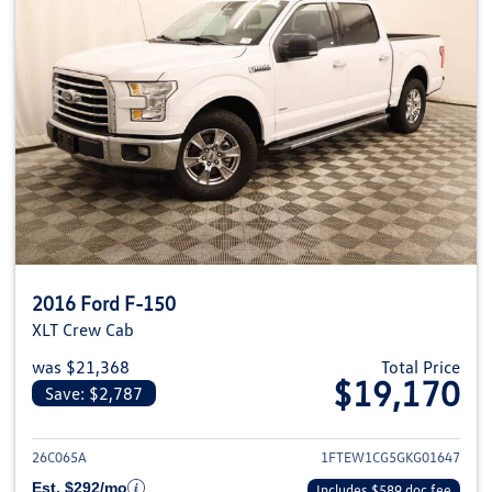
2016 Ford F-150
XLT Crew Cab
was $21,368
Total Price
$19,170
Save: $2,787
View details for 2016 Ford F-1
26C065A
1FTEW1CG5GKG01647
Est. $292/mo
Includes $589 doc fee