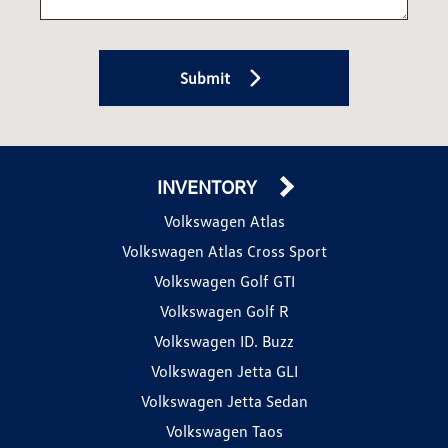
Submit
INVENTORY
Volkswagen Atlas
Volkswagen Atlas Cross Sport
Volkswagen Golf GTI
Volkswagen Golf R
Volkswagen ID. Buzz
Volkswagen Jetta GLI
Volkswagen Jetta Sedan
Volkswagen Taos