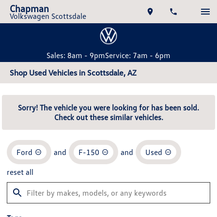
Chapman
Volkswagen Scottsdale
Sales: 8am - 9pm
Service: 7am - 6pm
Shop Used Vehicles in Scottsdale, AZ
Sorry! The vehicle you were looking for has been sold.
Check out these similar vehicles.
Ford
and
F-150
and
Used
reset all