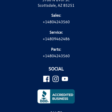
Scottsdale, AZ 85251
Sales:
+14804243560
Service:
+14809462486
Parts:
+14804243560
SOCIAL