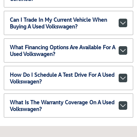
Can I Trade In My Current Vehicle When
Buying A Used Volkswagen?
What Financing Options Are Available For A
Used Volkswagen?
How Do I Schedule A Test Drive For A Used
Volkswagen?
What Is The Warranty Coverage On A Used
Volkswagen?