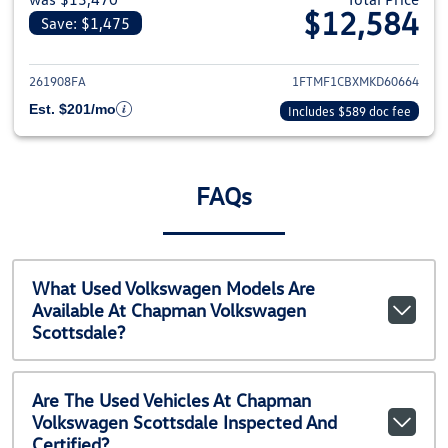
$12,584
Save: $1,475
View details for 2021 Ford F-1
261908FA
1FTMF1CBXMKD60664
Est. $201/mo
Includes $589 doc fee
FAQs
What Used Volkswagen Models Are
Available At Chapman Volkswagen
Scottsdale?
Are The Used Vehicles At Chapman
Volkswagen Scottsdale Inspected And
Certified?