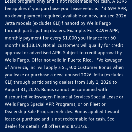
Lease program only and is not redeemable for cash. A $395
fee applies if you purchase your lease vehicle. *3.49% APR,
no down payment required, available on new, unused 2026
Jetta models (excludes GLI) financed by Wells Fargo
through participating dealers. Example: For 3.49% APR,
monthly payment for every $1,000 you finance for 60
months is $18.19. Not all customers will qualify for credit
approval or advertised APR. Subject to credit approval by
Wells Fargo. Offer not valid in Puerto Rico. *Volkswagen
of America, Inc. will apply a $1,500 Customer Bonus when
you lease or purchase a new, unused 2026 Jetta (excludes
GLI) through participating dealers from July 1, 2026 to
August 31, 2026. Bonus cannot be combined with
discounted Volkswagen Financial Services Special Lease or
Wells Fargo Special APR Programs, or on Fleet or
Dealership Sale Program vehicles. Bonus applied toward
lease or purchase and is not redeemable for cash. See
dealer for details. All offers end 8/31/26.