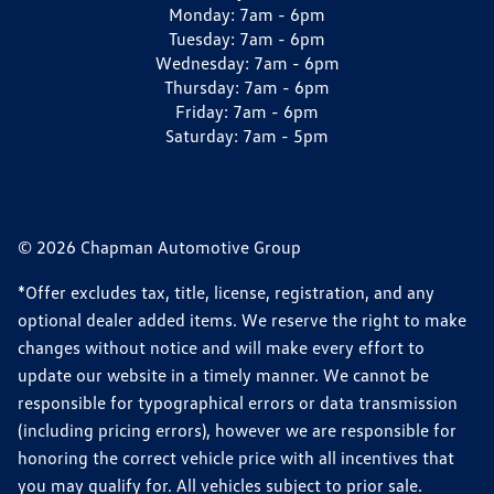
Monday:
7am - 6pm
Tuesday:
7am - 6pm
Wednesday:
7am - 6pm
Thursday:
7am - 6pm
Friday:
7am - 6pm
Saturday:
7am - 5pm
© 2026 Chapman Automotive Group
*Offer excludes tax, title, license, registration, and any
optional dealer added items. We reserve the right to make
changes without notice and will make every effort to
update our website in a timely manner. We cannot be
responsible for typographical errors or data transmission
(including pricing errors), however we are responsible for
honoring the correct vehicle price with all incentives that
you may qualify for. All vehicles subject to prior sale.