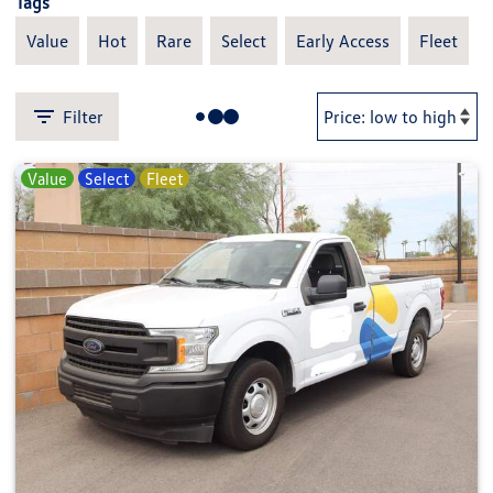
Tags
Value
Hot
Rare
Select
Early Access
Fleet
Filter
Value
Select
Fleet