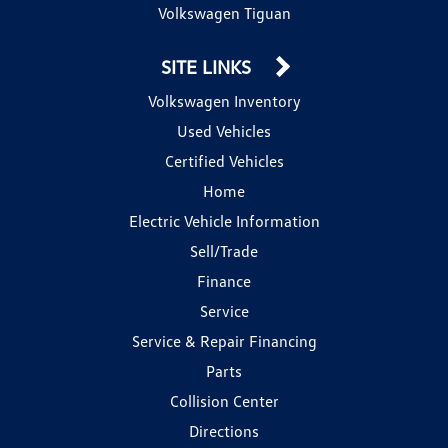
Volkswagen Tiguan
SITE LINKS
Volkswagen Inventory
Used Vehicles
Certified Vehicles
Home
Electric Vehicle Information
Sell/Trade
Finance
Service
Service & Repair Financing
Parts
Collision Center
Directions