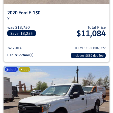
2020 Ford F-150
XL
was $13,750
Total Price
$11,084
Save: $3,255
View details for 2020 Ford F-1
261750FA
1FTMF1CB8LKD45322
Est. $177/mo
Includes $589 doc fee
Select
Fleet