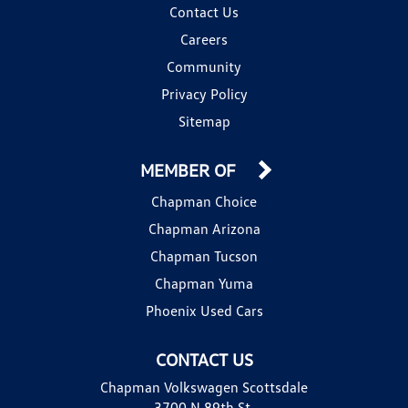
Contact Us
Careers
Community
Privacy Policy
Sitemap
MEMBER OF
Chapman Choice
Chapman Arizona
Chapman Tucson
Chapman Yuma
Phoenix Used Cars
CONTACT US
Chapman Volkswagen Scottsdale
3700 N 89th St.