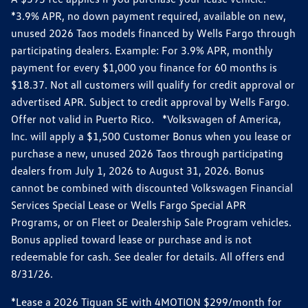
*3.9% APR, no down payment required, available on new,
unused 2026 Taos models financed by Wells Fargo through
participating dealers. Example: For 3.9% APR, monthly
payment for every $1,000 you finance for 60 months is
$18.37. Not all customers will qualify for credit approval or
advertised APR. Subject to credit approval by Wells Fargo.
Offer not valid in Puerto Rico. *Volkswagen of America,
Inc. will apply a $1,500 Customer Bonus when you lease or
purchase a new, unused 2026 Taos through participating
dealers from July 1, 2026 to August 31, 2026. Bonus
cannot be combined with discounted Volkswagen Financial
Services Special Lease or Wells Fargo Special APR
Programs, or on Fleet or Dealership Sale Program vehicles.
Bonus applied toward lease or purchase and is not
redeemable for cash. See dealer for details. All offers end
8/31/26.
*Lease a 2026 Tiguan SE with 4MOTION $299/month for