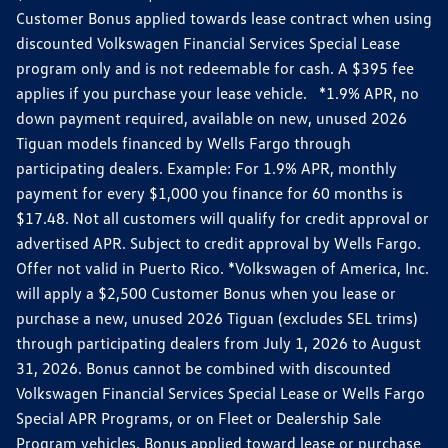
Customer Bonus applied towards lease contract when using
discounted Volkswagen Financial Services Special Lease
program only and is not redeemable for cash. A $395 fee
applies if you purchase your lease vehicle. *1.9% APR, no
down payment required, available on new, unused 2026
Tiguan models financed by Wells Fargo through
participating dealers. Example: For 1.9% APR, monthly
payment for every $1,000 you finance for 60 months is
$17.48. Not all customers will qualify for credit approval or
advertised APR. Subject to credit approval by Wells Fargo.
Offer not valid in Puerto Rico. *Volkswagen of America, Inc.
will apply a $2,500 Customer Bonus when you lease or
purchase a new, unused 2026 Tiguan (excludes SEL trims)
through participating dealers from July 1, 2026 to August
31, 2026. Bonus cannot be combined with discounted
Volkswagen Financial Services Special Lease or Wells Fargo
Special APR Programs, or on Fleet or Dealership Sale
Program vehicles. Bonus applied toward lease or purchase