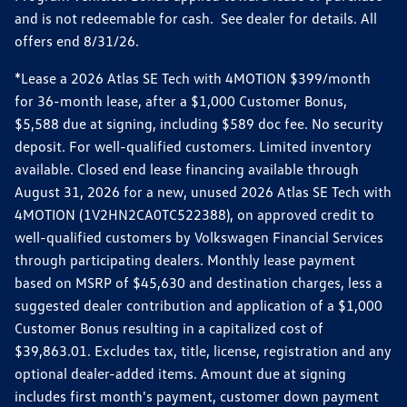
and is not redeemable for cash. See dealer for details. All
offers end 8/31/26.
*Lease a 2026 Atlas SE Tech with 4MOTION $399/month
for 36-month lease, after a $1,000 Customer Bonus,
$5,588 due at signing, including $589 doc fee. No security
deposit. For well-qualified customers. Limited inventory
available. Closed end lease financing available through
August 31, 2026 for a new, unused 2026 Atlas SE Tech with
4MOTION (1V2HN2CA0TC522388), on approved credit to
well-qualified customers by Volkswagen Financial Services
through participating dealers. Monthly lease payment
based on MSRP of $45,630 and destination charges, less a
suggested dealer contribution and application of a $1,000
Customer Bonus resulting in a capitalized cost of
$39,863.01. Excludes tax, title, license, registration and any
optional dealer-added items. Amount due at signing
includes first month's payment, customer down payment