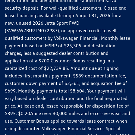
registration and any optional dealer-added items. No
security deposit. For well-qualified customers. Closed end
lease financing available through August 31, 2026 for a
new, unused 2026 Jetta Sport FWD
(3VW5W7BU9TM072987), on approved credit to well-
qualified customers by Volkswagen Financial. Monthly lease
payment based on MSRP of $25,305 and destination
charges, less a suggested dealer contribution and
application of a $700 Customer Bonus resulting in a
capitalized cost of $22,739.85. Amount due at signing
includes first month's payment, $589 documentation fee,
customer down payment of $2,561, and acquisition fee of
$699. Monthly payments total $8,604. Your payment will
vary based on dealer contribution and the final negotiated
price. At lease end, lessee responsible for disposition fee of
$395, $0.20/mile over 30,000 miles and excessive wear and
use. Customer Bonus applied towards lease contract when
using discounted Volkswagen Financial Services Special