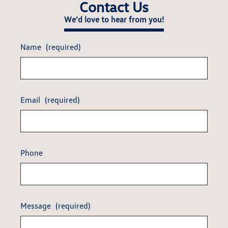
Contact Us
We'd love to hear from you!
Name
(required)
Email
(required)
Phone
Message
(required)