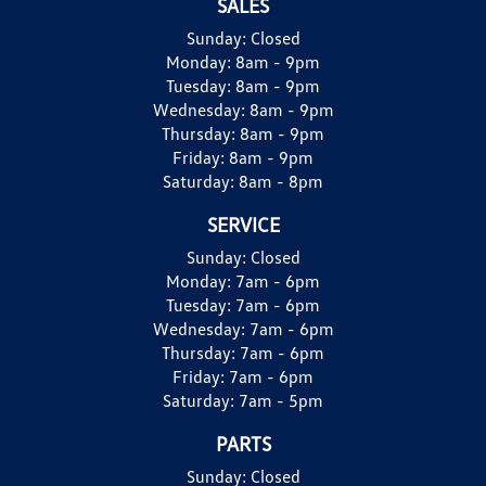
SALES
Sunday:
Closed
Monday:
8am - 9pm
Tuesday:
8am - 9pm
Wednesday:
8am - 9pm
Thursday:
8am - 9pm
Friday:
8am - 9pm
Saturday:
8am - 8pm
SERVICE
Sunday:
Closed
Monday:
7am - 6pm
Tuesday:
7am - 6pm
Wednesday:
7am - 6pm
Thursday:
7am - 6pm
Friday:
7am - 6pm
Saturday:
7am - 5pm
PARTS
Sunday:
Closed