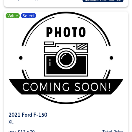
Value
Select
2021 Ford F-150
XL
was $13,470
Total Price