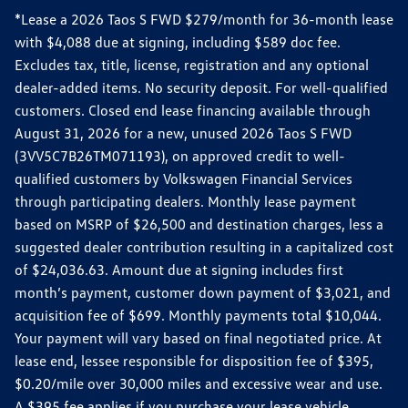
*Lease a 2026 Taos S FWD $279/month for 36-month lease
with $4,088 due at signing, including $589 doc fee.
Excludes tax, title, license, registration and any optional
dealer-added items. No security deposit. For well-qualified
customers. Closed end lease financing available through
August 31, 2026 for a new, unused 2026 Taos S FWD
(3VV5C7B26TM071193), on approved credit to well-
qualified customers by Volkswagen Financial Services
through participating dealers. Monthly lease payment
based on MSRP of $26,500 and destination charges, less a
suggested dealer contribution resulting in a capitalized cost
of $24,036.63. Amount due at signing includes first
month’s payment, customer down payment of $3,021, and
acquisition fee of $699. Monthly payments total $10,044.
Your payment will vary based on final negotiated price. At
lease end, lessee responsible for disposition fee of $395,
$0.20/mile over 30,000 miles and excessive wear and use.
A $395 fee applies if you purchase your lease vehicle.