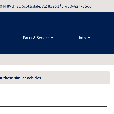
0 N 89th St. Scottsdale, AZ 85251
480-424-3560
Parts & Service
Info
t these similar vehicles.