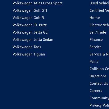
Volkswagen Atlas Cross Sport
Used Vehicl
Volkswagen Golf GTI
Certified Ve
Volkswagen Golf R
Home
Volkswagen ID. Buzz
Electric Ve
Volkswagen Jetta GLI
Sell/Trade
Volkswagen Jetta Sedan
Finance
Volkswagen Taos
Service
Volkswagen Tiguan
Service & R
Parts
Collision C
Directions
Contact Us
Careers
Communit
Privacy Pol