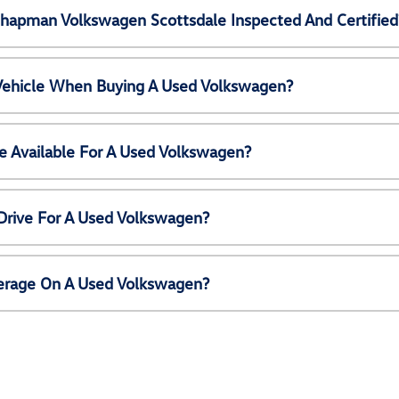
Chapman Volkswagen Scottsdale Inspected And Certified
 Vehicle When Buying A Used Volkswagen?
e Available For A Used Volkswagen?
Drive For A Used Volkswagen?
erage On A Used Volkswagen?