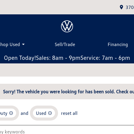
370
Shop Used
Sell/Trade
Financing
Open Today!
Sales: 8am - 9pm
Service: 7am - 6pm
Sorry! The vehicle you were looking for has been sold. Check ou
Duty
and
Used
reset all