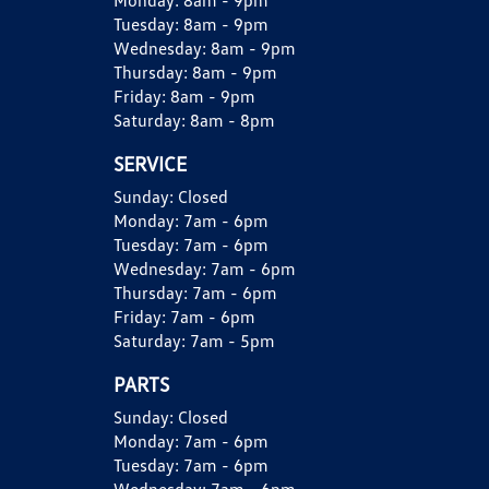
Monday:
8am - 9pm
Tuesday:
8am - 9pm
Wednesday:
8am - 9pm
Thursday:
8am - 9pm
Friday:
8am - 9pm
Saturday:
8am - 8pm
SERVICE
Sunday:
Closed
Monday:
7am - 6pm
Tuesday:
7am - 6pm
Wednesday:
7am - 6pm
Thursday:
7am - 6pm
Friday:
7am - 6pm
Saturday:
7am - 5pm
PARTS
Sunday:
Closed
Monday:
7am - 6pm
Tuesday:
7am - 6pm