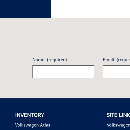
Name
(required)
Email
(requi
INVENTORY
SITE LIN
Volkswagen Atlas
Volkswagen