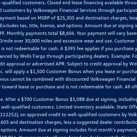
ll-qualified customers. Closed end lease financing available th
stomers by Volkswagen Financial Services through participating
 payment based on MSRP of $25,305 and destination charges, less
 Excludes tax, title, license, and options. Amount due at signin
. Monthly payments total $8,604. Your payment will vary based 
0.20/mile over 30,000 miles and excessive wear and use. Custome
 is not redeemable for cash. A $395 fee applies if you purchase
inanced by Wells Fargo through participating dealers. Example:
edit approval or advertised APR. Subject to credit approval by We
Inc. will apply a $1,500 Customer Bonus when you lease or purch
Bonus cannot be combined with discounted Volkswagen Financial 
d toward lease or purchase and is not redeemable for cash. All o
ter a $700 Customer Bonus $5,088 due at signing, including $589
well-qualified customers. Limited inventory available. State Off
2), on approved credit to well-qualified customers by Volkswa
5 and destination charges, less a suggested dealer contributio
, and options. Amount due at signing includes first month's pay