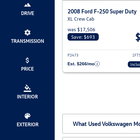
2008 Ford F-250 Super Duty
DRIVE
XL Crew Cab
was $17,506
Save: $693
TRANSMISSION
View deta
P2473
1FT
Est. $266/mo
Inclu
PRICE
INTERIOR
What Used Volkswagen Mod
EXTERIOR