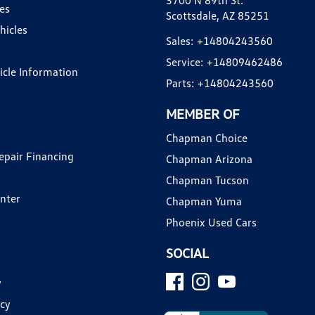
3700 N 89th St.
es
Scottsdale, AZ 85251
hicles
Sales:
+14804243560
Service:
+14809462486
hicle Information
Parts:
+14804243560
MEMBER OF
Chapman Choice
epair Financing
Chapman Arizona
Chapman Tucson
enter
Chapman Yuma
Phoenix Used Cars
SOCIAL
y
icy