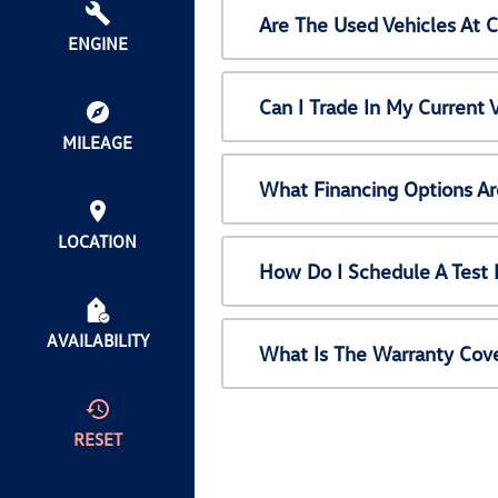
Are The Used Vehicles At 
ENGINE
Can I Trade In My Current
MILEAGE
What Financing Options Ar
LOCATION
How Do I Schedule A Test 
AVAILABILITY
What Is The Warranty Cov
RESET