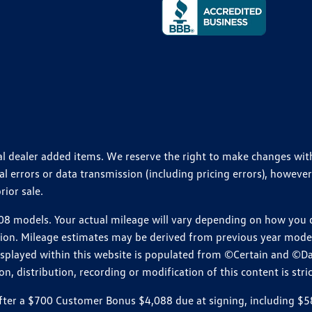
ional dealer added items. We reserve the right to make changes wi
 errors or data transmission (including pricing errors), however
rior sale.
 models. Your actual mileage will vary depending on how you dr
ition. Mileage estimates may be derived from previous year model.
isplayed within this website is populated from ©Certain and ©D
, distribution, recording or modification of this content is stric
r a $700 Customer Bonus $4,088 due at signing, including $589 do