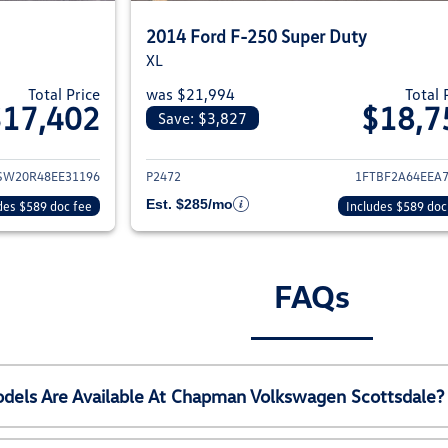
2014 Ford F-250 Super Duty
XL
Total Price
was $21,994
Total 
$17,402
$18,7
Save: $3,827
ils for 2008 Ford F-250 Super Duty
View details for 2
SW20R48EE31196
P2472
1FTBF2A64EEA
Est. $285/mo
des $589 doc fee
Includes $589 doc
FAQs
els Are Available At Chapman Volkswagen Scottsdale?