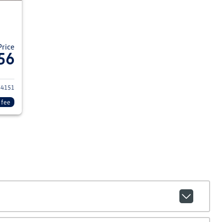
Price
56
014 Ford F-250 Super Duty
74151
 fee