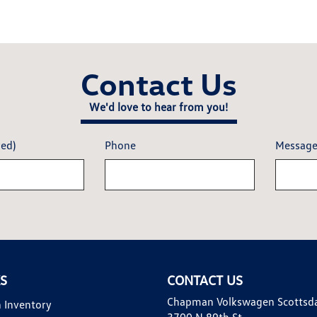
Contact Us
We'd love to hear from you!
red)
Phone
Messag
KS
CONTACT US
Chapman Volkswagen Scottsd
 Inventory