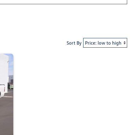
Sort By