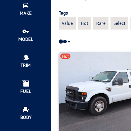
Tags
MAKE
Value
Hot
Rare
Select
MODEL
Hot
TRIM
FUEL
BODY