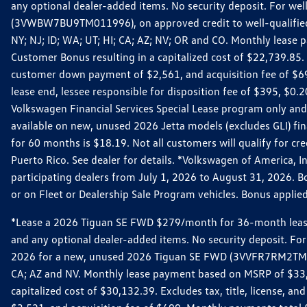
any optional dealer-added items. No security deposit. For we
(3VWBW7BU9TM011996), on approved credit to well-qualified cu
NY; NJ; ID; WA; UT; HI; CA; AZ; NV; OR and CO. Monthly lease
Customer Bonus resulting in a capitalized cost of $22,739.85.
customer down payment of $2,561, and acquisition fee of $699
lease end, lessee responsible for disposition fee of $395, $
Volkswagen Financial Services Special Lease program only and
available on new, unused 2026 Jetta models (excludes GLI) f
for 60 months is $18.19. Not all customers will qualify for cr
Puerto Rico. See dealer for details. *Volkswagen of America, 
participating dealers from July 1, 2026 to August 31, 2026. 
or on Fleet or Dealership Sale Program vehicles. Bonus applie
*Lease a 2026 Tiguan SE FWD $279/month for 36-month lease. Af
and any optional dealer-added items. No security deposit. For 
2026 for a new, unused 2026 Tiguan SE FWD (3VVFR7RM2TM11225
CA; AZ and NV. Monthly lease payment based on MSRP of $33,60
capitalized cost of $30,132.39. Excludes tax, title, license