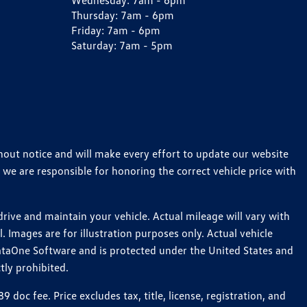
Wednesday:
7am - 6pm
Thursday:
7am - 6pm
Friday:
7am - 6pm
Saturday:
7am - 5pm
thout notice and will make every effort to update our website
 we are responsible for honoring the correct vehicle price with
ive and maintain your vehicle. Actual mileage will vary with
 Images are for illustration purposes only. Actual vehicle
ataOne Software and is protected under the United States and
tly prohibited.
c fee. Price excludes tax, title, license, registration, and