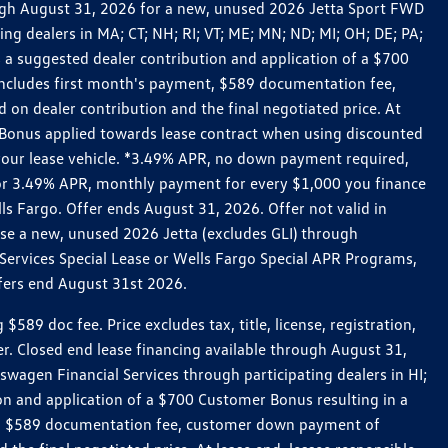
rough August 31, 2026 for a new, unused 2026 Jetta Sport FWD
 dealers in MA; CT; NH; RI; VT; ME; MN; ND; MI; OH; DE; PA;
 a suggested dealer contribution and application of a $700
g includes first month's payment, $589 documentation fee,
on dealer contribution and the final negotiated price. At
r Bonus applied towards lease contract when using discounted
 your lease vehicle. *3.49% APR, no down payment required,
 For 3.49% APR, monthly payment for every $1,000 you finance
lls Fargo. Offer ends August 31, 2026. Offer not valid in
ase a new, unused 2026 Jetta (excludes GLI) through
Services Special Lease or Wells Fargo Special APR Programs,
ffers end August 31st 2026.
 doc fee. Price excludes tax, title, license, registration,
er. Closed end lease financing available through August 31,
gen Financial Services through participating dealers in HI;
n and application of a $700 Customer Bonus resulting in a
ment, $589 documentation fee, customer down payment of