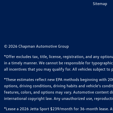
Sitemap
© 2026 Chapman Automotive Group
*Offer excludes tax, title, license, registration, and any opt
in a timely manner. We cannot be responsible for typographical
all incentives that you may qualify for. All vehicles subject to p
*These estimates reflect new EPA methods beginning with 2008
options, driving conditions, driving habits and vehicle's cond
features, colors, and options may vary. Automotive content d
international copyright law. Any unauthorized use, reproduction
*Lease a 2026 Jetta Sport $239/month for 36-month lease. Afte