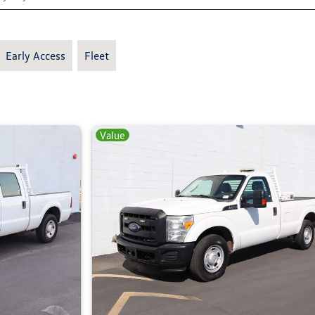
Early Access
Fleet
Value