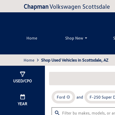
Chapman
Volkswagen Scottsdale
Home
Shop New
Home
Shop Used Vehicles in Scottsdale, AZ
Show
2
Results
USED/CPO
Ford
and
F-250 Super 
YEAR