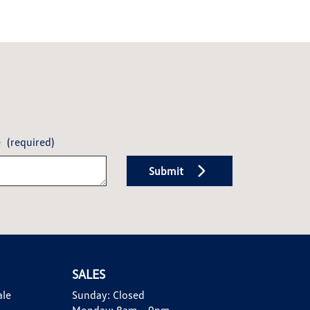
e
(required)
Submit
SALES
ale
Sunday:
Closed