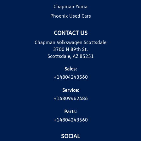
Chapman Yuma
Phoenix Used Cars
CONTACT US
Chapman Volkswagen Scottsdale
3700 N 89th St.
Scottsdale, AZ 85251
Sales:
+14804243560
Service:
+14809462486
Parts:
+14804243560
SOCIAL