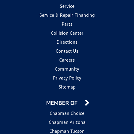
Service
Service & Repair Financing
Parts
Collision Center
Directions
Contact Us
Careers
Community
Privacy Policy
Sitemap
MEMBER OF
Chapman Choice
Chapman Arizona
Chapman Tucson