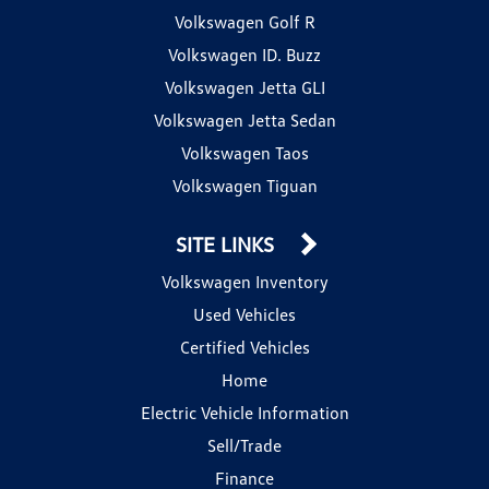
Volkswagen Golf R
Volkswagen ID. Buzz
Volkswagen Jetta GLI
Volkswagen Jetta Sedan
Volkswagen Taos
Volkswagen Tiguan
SITE LINKS
Volkswagen Inventory
Used Vehicles
Certified Vehicles
Home
Electric Vehicle Information
Sell/Trade
Finance