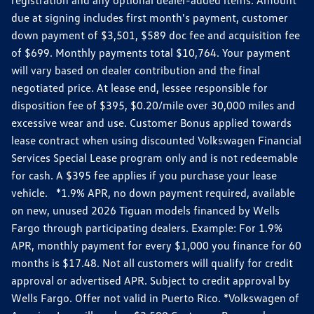
due at signing includes first month's payment, customer
down payment of $3,501, $589 doc fee and acquisition fee
of $699. Monthly payments total $10,764. Your payment
will vary based on dealer contribution and the final
negotiated price. At lease end, lessee responsible for
disposition fee of $395, $0.20/mile over 30,000 miles and
excessive wear and use. Customer Bonus applied towards
lease contract when using discounted Volkswagen Financial
Services Special Lease program only and is not redeemable
for cash. A $395 fee applies if you purchase your lease
vehicle. *1.9% APR, no down payment required, available
on new, unused 2026 Tiguan models financed by Wells
Fargo through participating dealers. Example: For 1.9%
APR, monthly payment for every $1,000 you finance for 60
months is $17.48. Not all customers will qualify for credit
approval or advertised APR. Subject to credit approval by
Wells Fargo. Offer not valid in Puerto Rico. *Volkswagen of