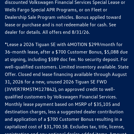
discounted Volkswagen Financial Services Special Lease or
Wells Fargo Special APR Programs, or on Fleet or
Dealership Sale Program vehicles. Bonus applied toward
lease or purchase and is not redeemable for cash. See
dealer for details. All offers end 8/31/26.
*Lease a 2026 Tiguan SE with 4MOTION $299/month for
36-month lease, after a $700 Customer Bonus, $5,088 due
at signing, including $589 doc fee. No security deposit. For
well-qualified customers. Limited inventory available. State
Offer. Closed end lease financing available through August
31, 2026 for a new, unused 2026 Tiguan SE FWD
(3VVER7RM5TM127842), on approved credit to well-
qualified customers by Volkswagen Financial Services.
Monthly lease payment based on MSRP of $35,105 and
destination charges, less a suggested dealer contribution
and application of a $700 Customer Bonus resulting in a
capitalized cost of $31,700.58. Excludes tax, title, license,
registration and any optional dealer-added items. Amount