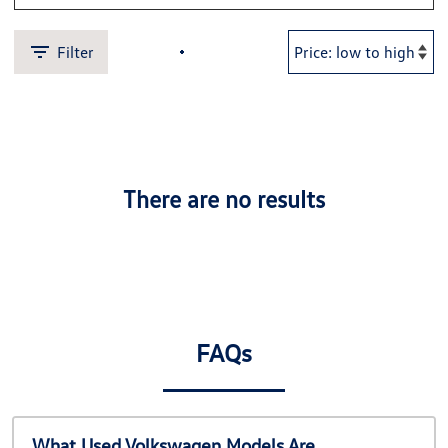
Filter
There are no results
FAQs
What Used Volkswagen Models Are