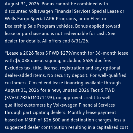
August 31, 2026. Bonus cannot be combined with
discounted Volkswagen Financial Services Special Lease or
Wells Fargo Special APR Programs, or on Fleet or
Dealership Sale Program vehicles. Bonus applied toward
lease or purchase and is not redeemable for cash. See
dealer for details. All offers end 8/31/26.
*Lease a 2026 Taos S FWD $279/month for 36-month lease
with $4,088 due at signing, including $589 doc fee.
Excludes tax, title, license, registration and any optional
dealer-added items. No security deposit. For well-qualified
customers. Closed end lease financing available through
August 31, 2026 for a new, unused 2026 Taos S FWD
(3VV5C7B26TM071193), on approved credit to well-
qualified customers by Volkswagen Financial Services
through participating dealers. Monthly lease payment
based on MSRP of $26,500 and destination charges, less a
suggested dealer contribution resulting in a capitalized cost