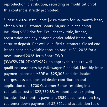
reproduction, distribution, recording or modification of
this content is strictly prohibited.
*Lease a 2026 Jetta Sport $239/month for 36-month lease,
after a $700 Customer Bonus, $4,088 due at signing
including $589 doc fee. Excludes tax, title, license,
registration and any optional dealer-added items. No
security deposit. For well-qualified customers. Closed end
lease financing available through August 31, 2026 for a
new, unused 2026 Jetta Sport FWD
(3VW5W7BU9TM072987), on approved credit to well-
qualified customers by Volkswagen Financial. Monthly lease
payment based on MSRP of $25,305 and destination
charges, less a suggested dealer contribution and
application of a $700 Customer Bonus resulting in a
capitalized cost of $22,739.85. Amount due at signing
includes first month's payment, $589 documentation fee,
customer down payment of $2,561, and acquisition fee of