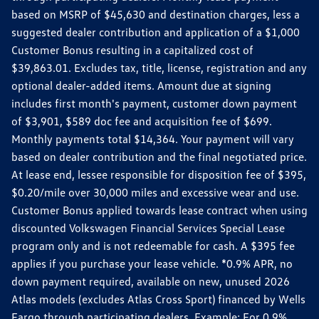
based on MSRP of $45,630 and destination charges, less a
suggested dealer contribution and application of a $1,000
Customer Bonus resulting in a capitalized cost of
$39,863.01. Excludes tax, title, license, registration and any
optional dealer-added items. Amount due at signing
includes first month's payment, customer down payment
of $3,901, $589 doc fee and acquisition fee of $699.
Monthly payments total $14,364. Your payment will vary
based on dealer contribution and the final negotiated price.
At lease end, lessee responsible for disposition fee of $395,
$0.20/mile over 30,000 miles and excessive wear and use.
Customer Bonus applied towards lease contract when using
discounted Volkswagen Financial Services Special Lease
program only and is not redeemable for cash. A $395 fee
applies if you purchase your lease vehicle. *0.9% APR, no
down payment required, available on new, unused 2026
Atlas models (excludes Atlas Cross Sport) financed by Wells
Fargo through participating dealers. Example: For 0.9%