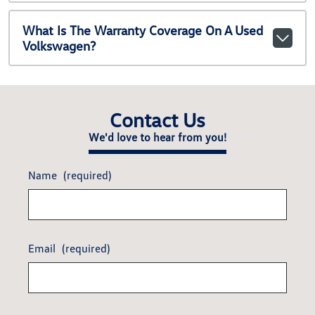
What Is The Warranty Coverage On A Used
Volkswagen?
Contact Us
We'd love to hear from you!
Name
(required)
Email
(required)