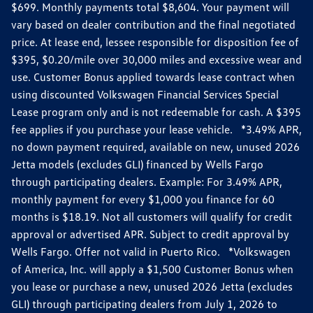
$699. Monthly payments total $8,604. Your payment will
vary based on dealer contribution and the final negotiated
price. At lease end, lessee responsible for disposition fee of
$395, $0.20/mile over 30,000 miles and excessive wear and
use. Customer Bonus applied towards lease contract when
using discounted Volkswagen Financial Services Special
Lease program only and is not redeemable for cash. A $395
fee applies if you purchase your lease vehicle. *3.49% APR,
no down payment required, available on new, unused 2026
Jetta models (excludes GLI) financed by Wells Fargo
through participating dealers. Example: For 3.49% APR,
monthly payment for every $1,000 you finance for 60
months is $18.19. Not all customers will qualify for credit
approval or advertised APR. Subject to credit approval by
Wells Fargo. Offer not valid in Puerto Rico. *Volkswagen
of America, Inc. will apply a $1,500 Customer Bonus when
you lease or purchase a new, unused 2026 Jetta (excludes
GLI) through participating dealers from July 1, 2026 to