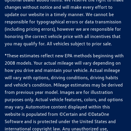
changes without notice and will make every effort to
update our website in a timely manner. We cannot be
responsible for typographical errors or data transmission
(including pricing errors), however we are responsible for
honoring the correct vehicle price with all incentives that
you may qualify for. All vehicles subject to prior sale.
*These estimates reflect new EPA methods beginning with
2008 models. Your actual mileage will vary depending on
how you drive and maintain your vehicle. Actual mileage
will vary with options, driving conditions, driving habits
and vehicle's condition. Mileage estimates may be derived
from previous year model. Images are for illustration
purposes only. Actual vehicle features, colors, and options
may vary. Automotive content displayed within this
website is populated from ©Certain and ©DataOne
Software and is protected under the United States and
international copyright law. Any unauthorized use,