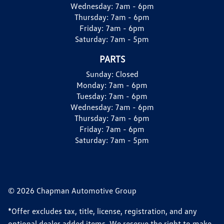
Wednesday:
7am - 6pm
Thursday:
7am - 6pm
Friday:
7am - 6pm
Saturday:
7am - 5pm
PARTS
Sunday:
Closed
Monday:
7am - 6pm
Tuesday:
7am - 6pm
Wednesday:
7am - 6pm
Thursday:
7am - 6pm
Friday:
7am - 6pm
Saturday:
7am - 5pm
© 2026 Chapman Automotive Group
*Offer excludes tax, title, license, registration, and any
optional dealer added items. We reserve the right to make