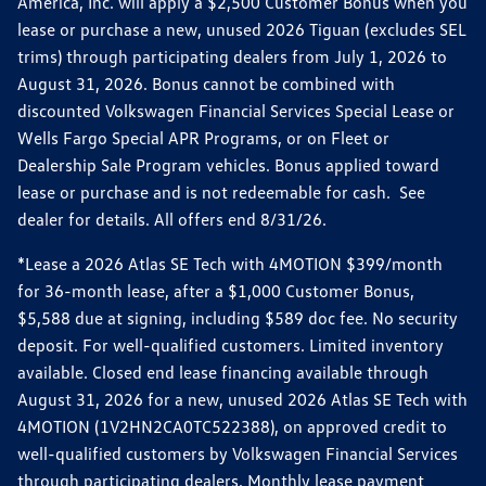
America, Inc. will apply a $2,500 Customer Bonus when you
lease or purchase a new, unused 2026 Tiguan (excludes SEL
trims) through participating dealers from July 1, 2026 to
August 31, 2026. Bonus cannot be combined with
discounted Volkswagen Financial Services Special Lease or
Wells Fargo Special APR Programs, or on Fleet or
Dealership Sale Program vehicles. Bonus applied toward
lease or purchase and is not redeemable for cash. See
dealer for details. All offers end 8/31/26.
*Lease a 2026 Atlas SE Tech with 4MOTION $399/month
for 36-month lease, after a $1,000 Customer Bonus,
$5,588 due at signing, including $589 doc fee. No security
deposit. For well-qualified customers. Limited inventory
available. Closed end lease financing available through
August 31, 2026 for a new, unused 2026 Atlas SE Tech with
4MOTION (1V2HN2CA0TC522388), on approved credit to
well-qualified customers by Volkswagen Financial Services
through participating dealers. Monthly lease payment