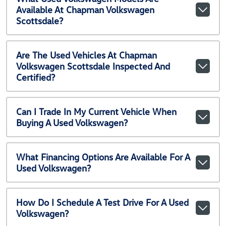
Available At Chapman Volkswagen
Scottsdale?
Are The Used Vehicles At Chapman
Volkswagen Scottsdale Inspected And
Certified?
Can I Trade In My Current Vehicle When
Buying A Used Volkswagen?
What Financing Options Are Available For A
Used Volkswagen?
How Do I Schedule A Test Drive For A Used
Volkswagen?