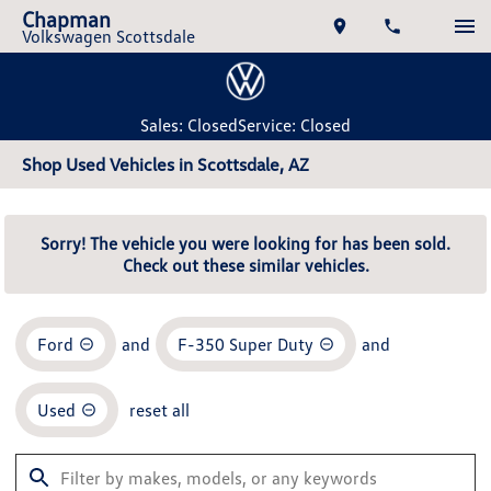
Chapman
Volkswagen Scottsdale
Sales: Closed
Service: Closed
Shop Used Vehicles in Scottsdale, AZ
Sorry! The vehicle you were looking for has been sold.
Check out these similar vehicles.
Ford
and
F-350 Super Duty
and
Used
reset all