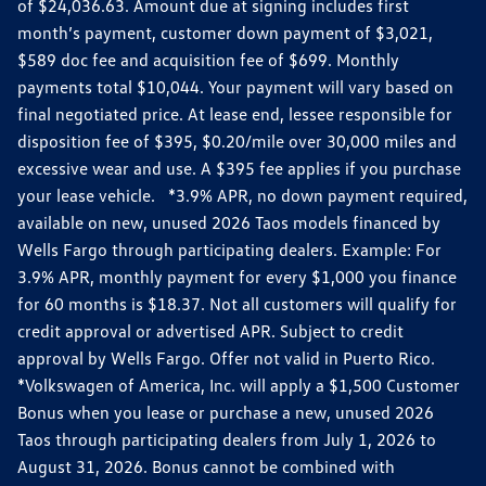
of $24,036.63. Amount due at signing includes first
month’s payment, customer down payment of $3,021,
$589 doc fee and acquisition fee of $699. Monthly
payments total $10,044. Your payment will vary based on
final negotiated price. At lease end, lessee responsible for
disposition fee of $395, $0.20/mile over 30,000 miles and
excessive wear and use. A $395 fee applies if you purchase
your lease vehicle. *3.9% APR, no down payment required,
available on new, unused 2026 Taos models financed by
Wells Fargo through participating dealers. Example: For
3.9% APR, monthly payment for every $1,000 you finance
for 60 months is $18.37. Not all customers will qualify for
credit approval or advertised APR. Subject to credit
approval by Wells Fargo. Offer not valid in Puerto Rico.
*Volkswagen of America, Inc. will apply a $1,500 Customer
Bonus when you lease or purchase a new, unused 2026
Taos through participating dealers from July 1, 2026 to
August 31, 2026. Bonus cannot be combined with