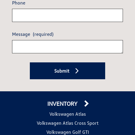
Phone
Message
(required)
Submit
INVENTORY
Volkswagen Atlas
Volkswagen Atlas Cross Sport
Volkswagen Golf GTI