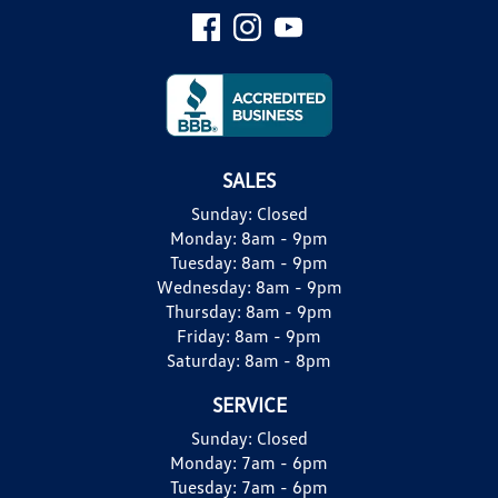
SALES
Sunday:
Closed
Monday:
8am - 9pm
Tuesday:
8am - 9pm
Wednesday:
8am - 9pm
Thursday:
8am - 9pm
Friday:
8am - 9pm
Saturday:
8am - 8pm
SERVICE
Sunday:
Closed
Monday:
7am - 6pm
Tuesday:
7am - 6pm