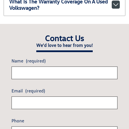
What Is The Warranty Coverage On A Used
Volkswagen?
Contact Us
We'd love to hear from you!
Name
(required)
Email
(required)
Phone