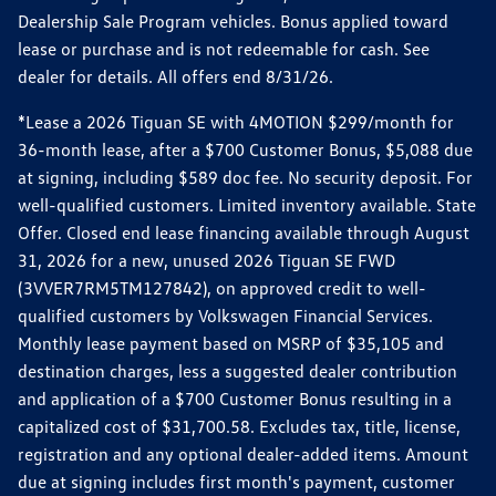
Dealership Sale Program vehicles. Bonus applied toward
lease or purchase and is not redeemable for cash. See
dealer for details. All offers end 8/31/26.
*Lease a 2026 Tiguan SE with 4MOTION $299/month for
36-month lease, after a $700 Customer Bonus, $5,088 due
at signing, including $589 doc fee. No security deposit. For
well-qualified customers. Limited inventory available. State
Offer. Closed end lease financing available through August
31, 2026 for a new, unused 2026 Tiguan SE FWD
(3VVER7RM5TM127842), on approved credit to well-
qualified customers by Volkswagen Financial Services.
Monthly lease payment based on MSRP of $35,105 and
destination charges, less a suggested dealer contribution
and application of a $700 Customer Bonus resulting in a
capitalized cost of $31,700.58. Excludes tax, title, license,
registration and any optional dealer-added items. Amount
due at signing includes first month's payment, customer