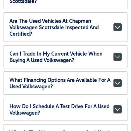
Scottsdale?
Are The Used Vehicles At Chapman
Volkswagen Scottsdale Inspected And
Certified?
Can I Trade In My Current Vehicle When
Buying A Used Volkswagen?
What Financing Options Are Available For A
Used Volkswagen?
How Do I Schedule A Test Drive For A Used
Volkswagen?