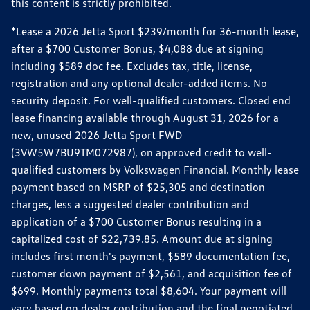
this content is strictly prohibited.
*Lease a 2026 Jetta Sport $239/month for 36-month lease,
after a $700 Customer Bonus, $4,088 due at signing
including $589 doc fee. Excludes tax, title, license,
registration and any optional dealer-added items. No
security deposit. For well-qualified customers. Closed end
lease financing available through August 31, 2026 for a
new, unused 2026 Jetta Sport FWD
(3VW5W7BU9TM072987), on approved credit to well-
qualified customers by Volkswagen Financial. Monthly lease
payment based on MSRP of $25,305 and destination
charges, less a suggested dealer contribution and
application of a $700 Customer Bonus resulting in a
capitalized cost of $22,739.85. Amount due at signing
includes first month's payment, $589 documentation fee,
customer down payment of $2,561, and acquisition fee of
$699. Monthly payments total $8,604. Your payment will
vary based on dealer contribution and the final negotiated