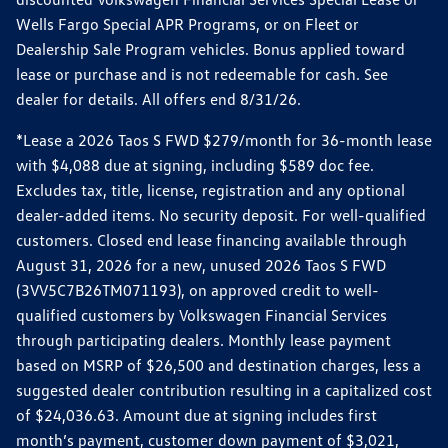
Wells Fargo Special APR Programs, or on Fleet or
Dealership Sale Program vehicles. Bonus applied toward
lease or purchase and is not redeemable for cash. See
dealer for details. All offers end 8/31/26.
*Lease a 2026 Taos S FWD $279/month for 36-month lease
with $4,088 due at signing, including $589 doc fee.
Excludes tax, title, license, registration and any optional
dealer-added items. No security deposit. For well-qualified
customers. Closed end lease financing available through
August 31, 2026 for a new, unused 2026 Taos S FWD
(3VV5C7B26TM071193), on approved credit to well-
qualified customers by Volkswagen Financial Services
through participating dealers. Monthly lease payment
based on MSRP of $26,500 and destination charges, less a
suggested dealer contribution resulting in a capitalized cost
of $24,036.63. Amount due at signing includes first
month’s payment, customer down payment of $3,021,