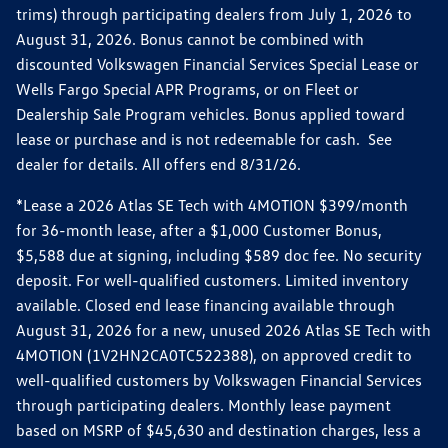
trims) through participating dealers from July 1, 2026 to
August 31, 2026. Bonus cannot be combined with
discounted Volkswagen Financial Services Special Lease or
Wells Fargo Special APR Programs, or on Fleet or
Dealership Sale Program vehicles. Bonus applied toward
lease or purchase and is not redeemable for cash. See
dealer for details. All offers end 8/31/26.
*Lease a 2026 Atlas SE Tech with 4MOTION $399/month
for 36-month lease, after a $1,000 Customer Bonus,
$5,588 due at signing, including $589 doc fee. No security
deposit. For well-qualified customers. Limited inventory
available. Closed end lease financing available through
August 31, 2026 for a new, unused 2026 Atlas SE Tech with
4MOTION (1V2HN2CA0TC522388), on approved credit to
well-qualified customers by Volkswagen Financial Services
through participating dealers. Monthly lease payment
based on MSRP of $45,630 and destination charges, less a