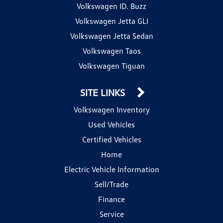
Volkswagen ID. Buzz
Volkswagen Jetta GLI
Volkswagen Jetta Sedan
Volkswagen Taos
Volkswagen Tiguan
SITE LINKS
Volkswagen Inventory
Used Vehicles
Certified Vehicles
Home
Electric Vehicle Information
Sell/Trade
Finance
Service