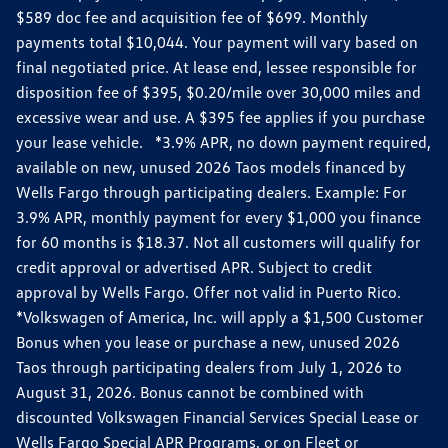
$589 doc fee and acquisition fee of $699. Monthly
payments total $10,044. Your payment will vary based on
final negotiated price. At lease end, lessee responsible for
disposition fee of $395, $0.20/mile over 30,000 miles and
excessive wear and use. A $395 fee applies if you purchase
your lease vehicle. *3.9% APR, no down payment required,
available on new, unused 2026 Taos models financed by
Wells Fargo through participating dealers. Example: For
3.9% APR, monthly payment for every $1,000 you finance
for 60 months is $18.37. Not all customers will qualify for
credit approval or advertised APR. Subject to credit
approval by Wells Fargo. Offer not valid in Puerto Rico.
*Volkswagen of America, Inc. will apply a $1,500 Customer
Bonus when you lease or purchase a new, unused 2026
Taos through participating dealers from July 1, 2026 to
August 31, 2026. Bonus cannot be combined with
discounted Volkswagen Financial Services Special Lease or
Wells Fargo Special APR Programs, or on Fleet or