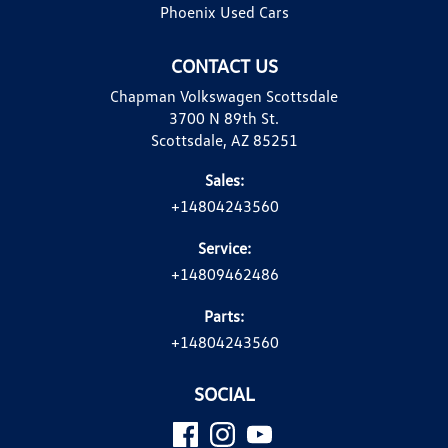
Phoenix Used Cars
CONTACT US
Chapman Volkswagen Scottsdale
3700 N 89th St.
Scottsdale, AZ 85251
Sales:
+14804243560
Service:
+14809462486
Parts:
+14804243560
SOCIAL