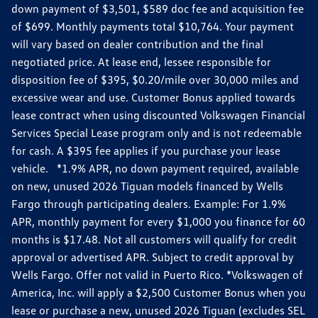
down payment of $3,501, $589 doc fee and acquisition fee
of $699. Monthly payments total $10,764. Your payment
will vary based on dealer contribution and the final
negotiated price. At lease end, lessee responsible for
disposition fee of $395, $0.20/mile over 30,000 miles and
excessive wear and use. Customer Bonus applied towards
lease contract when using discounted Volkswagen Financial
Services Special Lease program only and is not redeemable
for cash. A $395 fee applies if you purchase your lease
vehicle. *1.9% APR, no down payment required, available
on new, unused 2026 Tiguan models financed by Wells
Fargo through participating dealers. Example: For 1.9%
APR, monthly payment for every $1,000 you finance for 60
months is $17.48. Not all customers will qualify for credit
approval or advertised APR. Subject to credit approval by
Wells Fargo. Offer not valid in Puerto Rico. *Volkswagen of
America, Inc. will apply a $2,500 Customer Bonus when you
lease or purchase a new, unused 2026 Tiguan (excludes SEL