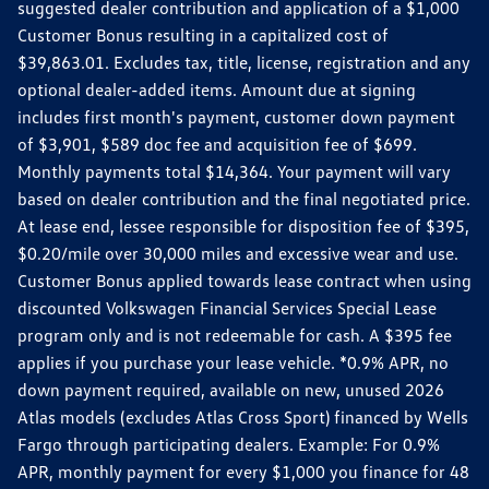
suggested dealer contribution and application of a $1,000
Customer Bonus resulting in a capitalized cost of
$39,863.01. Excludes tax, title, license, registration and any
optional dealer-added items. Amount due at signing
includes first month's payment, customer down payment
of $3,901, $589 doc fee and acquisition fee of $699.
Monthly payments total $14,364. Your payment will vary
based on dealer contribution and the final negotiated price.
At lease end, lessee responsible for disposition fee of $395,
$0.20/mile over 30,000 miles and excessive wear and use.
Customer Bonus applied towards lease contract when using
discounted Volkswagen Financial Services Special Lease
program only and is not redeemable for cash. A $395 fee
applies if you purchase your lease vehicle. *0.9% APR, no
down payment required, available on new, unused 2026
Atlas models (excludes Atlas Cross Sport) financed by Wells
Fargo through participating dealers. Example: For 0.9%
APR, monthly payment for every $1,000 you finance for 48