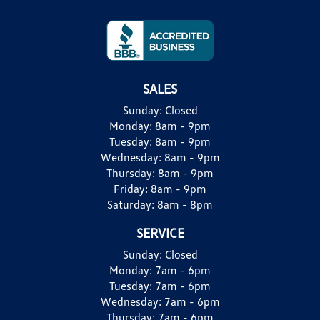
SALES
Sunday:
Closed
Monday:
8am - 9pm
Tuesday:
8am - 9pm
Wednesday:
8am - 9pm
Thursday:
8am - 9pm
Friday:
8am - 9pm
Saturday:
8am - 8pm
SERVICE
Sunday:
Closed
Monday:
7am - 6pm
Tuesday:
7am - 6pm
Wednesday:
7am - 6pm
Thursday:
7am - 6pm