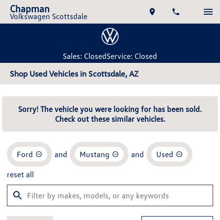
Chapman
Volkswagen Scottsdale
Sales: Closed
Service: Closed
Shop Used Vehicles in Scottsdale, AZ
Sorry! The vehicle you were looking for has been sold.
Check out these similar vehicles.
Ford
and
Mustang
and
Used
reset all