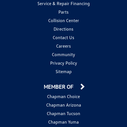
Service & Repair Financing
Parts
Collision Center
Directions
Contact Us
Careers
Community
Privacy Policy
Sitemap
MEMBER OF
Chapman Choice
Chapman Arizona
Chapman Tucson
Chapman Yuma