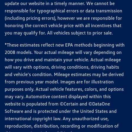
update our website in a timely manner. We cannot be
responsible for typographical errors or data transmission
(including pricing errors), however we are responsible for
honoring the correct vehicle price with all incentives that
you may qualify for. All vehicles subject to prior sale.
*These estimates reflect new EPA methods beginning with
2008 models. Your actual mileage will vary depending on
how you drive and maintain your vehicle. Actual mileage
will vary with options, driving conditions, driving habits
and vehicle's condition. Mileage estimates may be derived
from previous year model. Images are for illustration
purposes only. Actual vehicle features, colors, and options
may vary. Automotive content displayed within this
website is populated from ©Certain and ©DataOne
Software and is protected under the United States and
international copyright law. Any unauthorized use,
reproduction, distribution, recording or modification of