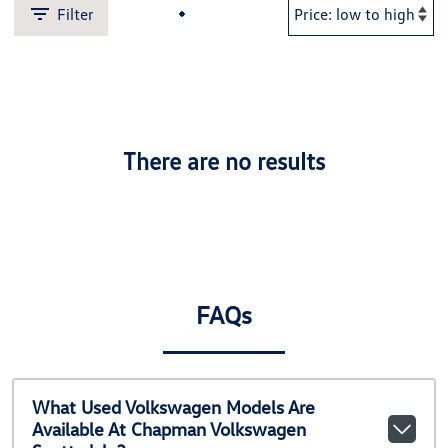
Filter
There are no results
FAQs
What Used Volkswagen Models Are
Available At Chapman Volkswagen