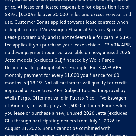
price. At lease end, lessee responsible for disposition fee of
$395, $0.20/mile over 30,000 miles and excessive wear and
use. Customer Bonus applied towards lease contract when
using discounted Volkswagen Financial Services Special
Lease program only and is not redeemable for cash. A $395
fee applies if you purchase your lease vehicle. *3.49% APR,
no down payment required, available on new, unused 2026
Jetta models (excludes GLI) financed by Wells Fargo
through participating dealers. Example: For 3.49% APR,
monthly payment for every $1,000 you finance for 60
months is $18.19. Not all customers will qualify for credit
approval or advertised APR. Subject to credit approval by
Wells Fargo. Offer not valid in Puerto Rico. *Volkswagen
of America, Inc. will apply a $1,500 Customer Bonus when
you lease or purchase a new, unused 2026 Jetta (excludes
GLI) through participating dealers from July 1, 2026 to
August 31, 2026. Bonus cannot be combined with
discounted Volkswagen Financial Services Special Lease or