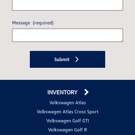
Message
(required)
Submit
INVENTORY
Volkswagen Atlas
Volkswagen Atlas Cross Sport
Volkswagen Golf GTI
Volkswagen Golf R