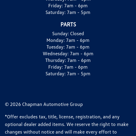
Friday:
7am - 6pm
Saturday:
7am - 5pm
PARTS
Sunday:
Closed
Monday:
7am - 6pm
Tuesday:
7am - 6pm
Wednesday:
7am - 6pm
Thursday:
7am - 6pm
Friday:
7am - 6pm
Saturday:
7am - 5pm
© 2026 Chapman Automotive Group
*Offer excludes tax, title, license, registration, and any
optional dealer added items. We reserve the right to make
changes without notice and will make every effort to