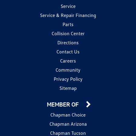
Service
Service & Repair Financing
Parts
Collision Center
Directions
Contact Us
Careers
Community
Privacy Policy
Sitemap
MEMBER OF
Chapman Choice
Chapman Arizona
Chapman Tucson