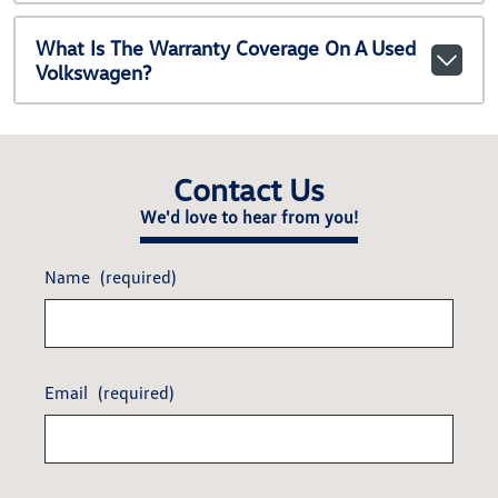
What Is The Warranty Coverage On A Used
Volkswagen?
Contact Us
We'd love to hear from you!
Name
(required)
Email
(required)