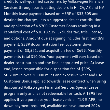
credit to well-qualified customers by Volkswagen Financial
Services through participating dealers in HI; CA; AZ and NV.
Monthly lease payment based on MSRP of $33,605 and
destination charges, less a suggested dealer contribution
and application of a $700 Customer Bonus resulting in a
capitalized cost of $30,132.39. Excludes tax, title, license,
and options. Amount due at signing includes first month's
payment, $589 documentation fee, customer down
payment of $3,521, and acquisition fee of $699. Monthly
payments total $10,044. Your payment will vary based on
dealer contribution and the final negotiated price. At lease
end, lessee responsible for disposition fee of $395,
$0.20/mile over 30,000 miles and excessive wear and use.
Customer Bonus applied towards lease contract when using
discounted Volkswagen Financial Services Special Lease
program only and is not redeemable for cash. A $395 fee
applies if you purchase your lease vehicle. *1.9% APR, no
down payment required, available on new, unused 2026