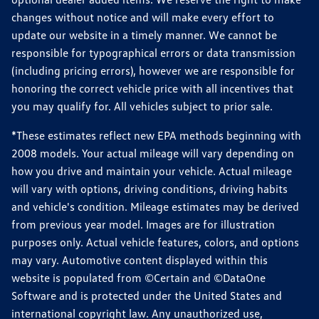
changes without notice and will make every effort to
update our website in a timely manner. We cannot be
responsible for typographical errors or data transmission
(including pricing errors), however we are responsible for
honoring the correct vehicle price with all incentives that
you may qualify for. All vehicles subject to prior sale.
*These estimates reflect new EPA methods beginning with
2008 models. Your actual mileage will vary depending on
how you drive and maintain your vehicle. Actual mileage
will vary with options, driving conditions, driving habits
and vehicle's condition. Mileage estimates may be derived
from previous year model. Images are for illustration
purposes only. Actual vehicle features, colors, and options
may vary. Automotive content displayed within this
website is populated from ©Certain and ©DataOne
Software and is protected under the United States and
international copyright law. Any unauthorized use,