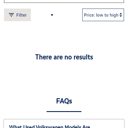
Filter
There are no results
FAQs
What Used Volkswagen Models Are