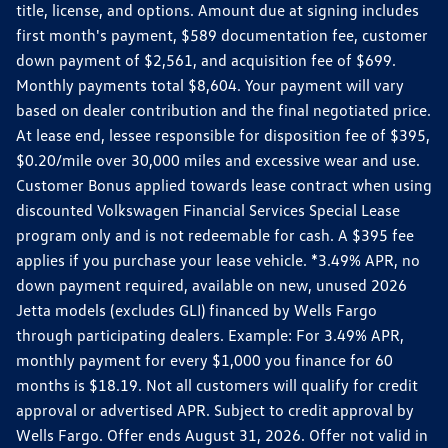
title, license, and options. Amount due at signing includes
first month's payment, $589 documentation fee, customer
down payment of $2,561, and acquisition fee of $699.
Monthly payments total $8,604. Your payment will vary
based on dealer contribution and the final negotiated price.
At lease end, lessee responsible for disposition fee of $395,
$0.20/mile over 30,000 miles and excessive wear and use.
Customer Bonus applied towards lease contract when using
discounted Volkswagen Financial Services Special Lease
program only and is not redeemable for cash. A $395 fee
applies if you purchase your lease vehicle. *3.49% APR, no
down payment required, available on new, unused 2026
Jetta models (excludes GLI) financed by Wells Fargo
through participating dealers. Example: For 3.49% APR,
monthly payment for every $1,000 you finance for 60
months is $18.19. Not all customers will qualify for credit
approval or advertised APR. Subject to credit approval by
Wells Fargo. Offer ends August 31, 2026. Offer not valid in