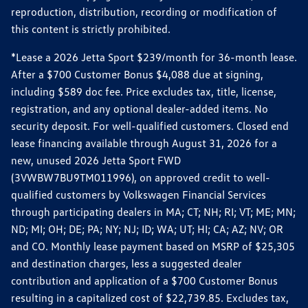
reproduction, distribution, recording or modification of
this content is strictly prohibited.
*Lease a 2026 Jetta Sport $239/month for 36-month lease.
After a $700 Customer Bonus $4,088 due at signing,
including $589 doc fee. Price excludes tax, title, license,
registration, and any optional dealer-added items. No
security deposit. For well-qualified customers. Closed end
lease financing available through August 31, 2026 for a
new, unused 2026 Jetta Sport FWD
(3VWBW7BU9TM011996), on approved credit to well-
qualified customers by Volkswagen Financial Services
through participating dealers in MA; CT; NH; RI; VT; ME; MN;
ND; MI; OH; DE; PA; NY; NJ; ID; WA; UT; HI; CA; AZ; NV; OR
and CO. Monthly lease payment based on MSRP of $25,305
and destination charges, less a suggested dealer
contribution and application of a $700 Customer Bonus
resulting in a capitalized cost of $22,739.85. Excludes tax,