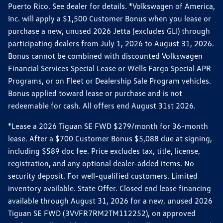
Puerto Rico. See dealer for details. *Volkswagen of America,
Inc. will apply a $1,500 Customer Bonus when you lease or
purchase a new, unused 2026 Jetta (excludes GLI) through
participating dealers from July 1, 2026 to August 31, 2026.
Bonus cannot be combined with discounted Volkswagen
Financial Services Special Lease or Wells Fargo Special APR
Programs, or on Fleet or Dealership Sale Program vehicles.
Bonus applied toward lease or purchase and is not
redeemable for cash. All offers end August 31st 2026.
*Lease a 2026 Tiguan SE FWD $279/month for 36-month
lease. After a $700 Customer Bonus $5,088 due at signing,
including $589 doc fee. Price excludes tax, title, license,
registration, and any optional dealer-added items. No
security deposit. For well-qualified customers. Limited
inventory available. State Offer. Closed end lease financing
available through August 31, 2026 for a new, unused 2026
Tiguan SE FWD (3VVFR7RM2TM112252), on approved