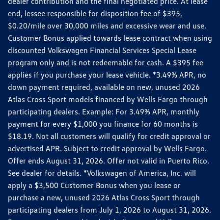
dealer contribution and the final negotiated price. At lease
end, lessee responsible for disposition fee of $395,
$0.20/mile over 30,000 miles and excessive wear and use.
Customer Bonus applied towards lease contract when using
discounted Volkswagen Financial Services Special Lease
program only and is not redeemable for cash. A $395 fee
applies if you purchase your lease vehicle. *3.49% APR, no
down payment required, available on new, unused 2026
Atlas Cross Sport models financed by Wells Fargo through
participating dealers. Example: For 3.49% APR, monthly
payment for every $1,000 you finance for 60 months is
$18.19. Not all customers will qualify for credit approval or
advertised APR. Subject to credit approval by Wells Fargo.
Offer ends August 31, 2026. Offer not valid in Puerto Rico.
See dealer for details. *Volkswagen of America, Inc. will
apply a $3,500 Customer Bonus when you lease or
purchase a new, unused 2026 Atlas Cross Sport through
participating dealers from July 1, 2026 to August 31, 2026.