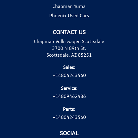
Chapman Yuma
Phoenix Used Cars
CONTACT US
Chapman Volkswagen Scottsdale
3700 N 89th St.
Scottsdale, AZ 85251
Sales:
+14804243560
Service:
+14809462486
Parts:
+14804243560
SOCIAL