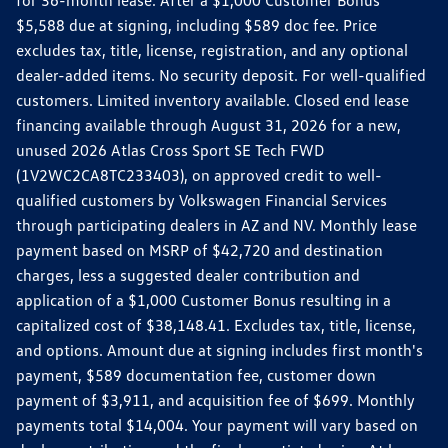
$5,588 due at signing, including $589 doc fee. Price
excludes tax, title, license, registration, and any optional
dealer-added items. No security deposit. For well-qualified
customers. Limited inventory available. Closed end lease
financing available through August 31, 2026 for a new,
unused 2026 Atlas Cross Sport SE Tech FWD
(1V2WC2CA8TC233403), on approved credit to well-
qualified customers by Volkswagen Financial Services
through participating dealers in AZ and NV. Monthly lease
payment based on MSRP of $42,720 and destination
charges, less a suggested dealer contribution and
application of a $1,000 Customer Bonus resulting in a
capitalized cost of $38,148.41. Excludes tax, title, license,
and options. Amount due at signing includes first month's
payment, $589 documentation fee, customer down
payment of $3,911, and acquisition fee of $699. Monthly
payments total $14,004. Your payment will vary based on