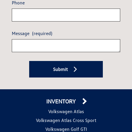
Phone
Message
(required)
Submit
INVENTORY
Volkswagen Atlas
Volkswagen Atlas Cross Sport
Volkswagen Golf GTI