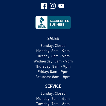
SALES
Sunday:
Closed
Monday:
8am - 9pm
Tuesday:
8am - 9pm
Wednesday:
8am - 9pm
Thursday:
8am - 9pm
Friday:
8am - 9pm
Saturday:
8am - 8pm
SERVICE
Sunday:
Closed
Monday:
7am - 6pm
Tuesday:
7am - 6pm