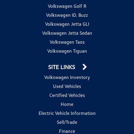
Volkswagen Golf R
Volkswagen ID. Buzz
Volkswagen Jetta GLI
Volkswagen Jetta Sedan
Volkswagen Taos
Volkswagen Tiguan
SITE LINKS
Volkswagen Inventory
Used Vehicles
Certified Vehicles
Home
Electric Vehicle Information
Sell/Trade
Finance