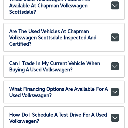
Available At Chapman Volkswagen
Scottsdale?
Are The Used Vehicles At Chapman
Volkswagen Scottsdale Inspected And
Certified?
Can I Trade In My Current Vehicle When
Buying A Used Volkswagen?
What Financing Options Are Available For A
Used Volkswagen?
How Do I Schedule A Test Drive For A Used
Volkswagen?