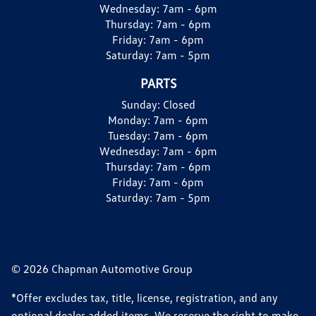
Wednesday:
7am - 6pm
Thursday:
7am - 6pm
Friday:
7am - 6pm
Saturday:
7am - 5pm
PARTS
Sunday:
Closed
Monday:
7am - 6pm
Tuesday:
7am - 6pm
Wednesday:
7am - 6pm
Thursday:
7am - 6pm
Friday:
7am - 6pm
Saturday:
7am - 5pm
© 2026 Chapman Automotive Group
*Offer excludes tax, title, license, registration, and any
optional dealer added items. We reserve the right to make