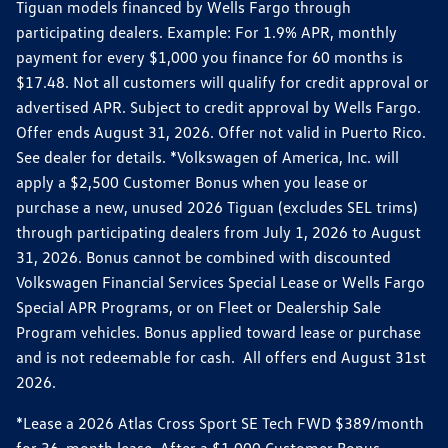
Tiguan models financed by Wells Fargo through
participating dealers. Example: For 1.9% APR, monthly
payment for every $1,000 you finance for 60 months is
$17.48. Not all customers will qualify for credit approval or
advertised APR. Subject to credit approval by Wells Fargo.
Offer ends August 31, 2026. Offer not valid in Puerto Rico.
See dealer for details. *Volkswagen of America, Inc. will
apply a $2,500 Customer Bonus when you lease or
purchase a new, unused 2026 Tiguan (excludes SEL trims)
through participating dealers from July 1, 2026 to August
31, 2026. Bonus cannot be combined with discounted
Volkswagen Financial Services Special Lease or Wells Fargo
Special APR Programs, or on Fleet or Dealership Sale
Program vehicles. Bonus applied toward lease or purchase
and is not redeemable for cash. All offers end August 31st
2026.
*Lease a 2026 Atlas Cross Sport SE Tech FWD $389/month
for 36-month lease. After a $1,000 Customer Bonus