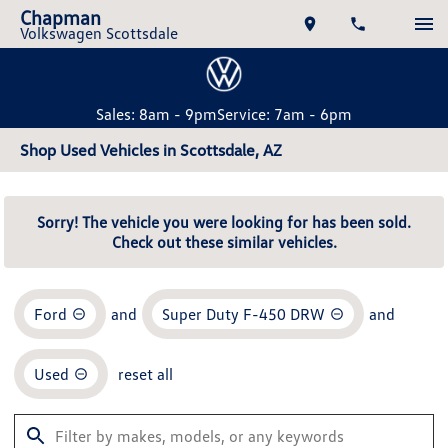
Chapman
Volkswagen Scottsdale
Sales: 8am - 9pm
Service: 7am - 6pm
Shop Used Vehicles in Scottsdale, AZ
Sorry! The vehicle you were looking for has been sold.
Check out these similar vehicles.
Ford
and
Super Duty F-450 DRW
and
Used
reset all