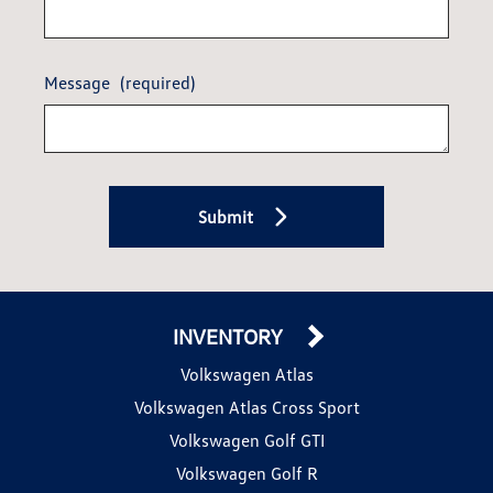
Message
(required)
Submit
INVENTORY
Volkswagen Atlas
Volkswagen Atlas Cross Sport
Volkswagen Golf GTI
Volkswagen Golf R