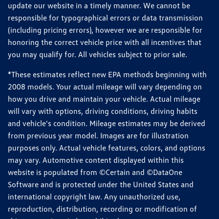
update our website in a timely manner. We cannot be
responsible for typographical errors or data transmission
(including pricing errors), however we are responsible for
honoring the correct vehicle price with all incentives that
you may qualify for. All vehicles subject to prior sale.
*These estimates reflect new EPA methods beginning with
2008 models. Your actual mileage will vary depending on
how you drive and maintain your vehicle. Actual mileage
will vary with options, driving conditions, driving habits
and vehicle's condition. Mileage estimates may be derived
from previous year model. Images are for illustration
purposes only. Actual vehicle features, colors, and options
may vary. Automotive content displayed within this
website is populated from ©Certain and ©DataOne
Software and is protected under the United States and
international copyright law. Any unauthorized use,
reproduction, distribution, recording or modification of