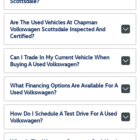
Scottsdale?
Are The Used Vehicles At Chapman
Volkswagen Scottsdale Inspected And
Certified?
Can I Trade In My Current Vehicle When
Buying A Used Volkswagen?
What Financing Options Are Available For A
Used Volkswagen?
How Do I Schedule A Test Drive For A Used
Volkswagen?