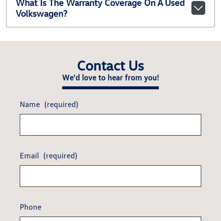
What Is The Warranty Coverage On A Used
Volkswagen?
Contact Us
We'd love to hear from you!
Name
(required)
Email
(required)
Phone