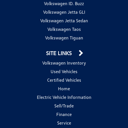
Volkswagen ID. Buzz
Volkswagen Jetta GLI
Volkswagen Jetta Sedan
Volkswagen Taos
Volkswagen Tiguan
SITE LINKS
Volkswagen Inventory
Used Vehicles
Certified Vehicles
Home
Electric Vehicle Information
Sell/Trade
Finance
Service