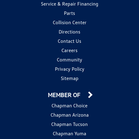
Service & Repair Financing
Parts
Collision Center
Directions
Contact Us
Careers
Community
Privacy Policy
Sitemap
MEMBER OF
Chapman Choice
Chapman Arizona
Chapman Tucson
Chapman Yuma