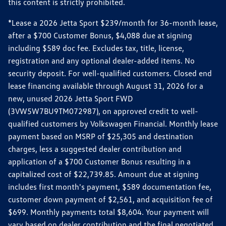
this content is strictly prohibited.
*Lease a 2026 Jetta Sport $239/month for 36-month lease,
after a $700 Customer Bonus, $4,088 due at signing
including $589 doc fee. Excludes tax, title, license,
registration and any optional dealer-added items. No
security deposit. For well-qualified customers. Closed end
lease financing available through August 31, 2026 for a
new, unused 2026 Jetta Sport FWD
(3VW5W7BU9TM072987), on approved credit to well-
qualified customers by Volkswagen Financial. Monthly lease
payment based on MSRP of $25,305 and destination
charges, less a suggested dealer contribution and
application of a $700 Customer Bonus resulting in a
capitalized cost of $22,739.85. Amount due at signing
includes first month's payment, $589 documentation fee,
customer down payment of $2,561, and acquisition fee of
$699. Monthly payments total $8,604. Your payment will
vary based on dealer contribution and the final negotiated