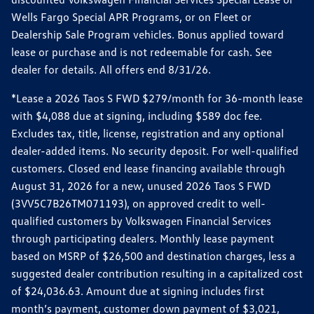
Wells Fargo Special APR Programs, or on Fleet or
Dealership Sale Program vehicles. Bonus applied toward
lease or purchase and is not redeemable for cash. See
dealer for details. All offers end 8/31/26.
*Lease a 2026 Taos S FWD $279/month for 36-month lease
with $4,088 due at signing, including $589 doc fee.
Excludes tax, title, license, registration and any optional
dealer-added items. No security deposit. For well-qualified
customers. Closed end lease financing available through
August 31, 2026 for a new, unused 2026 Taos S FWD
(3VV5C7B26TM071193), on approved credit to well-
qualified customers by Volkswagen Financial Services
through participating dealers. Monthly lease payment
based on MSRP of $26,500 and destination charges, less a
suggested dealer contribution resulting in a capitalized cost
of $24,036.63. Amount due at signing includes first
month’s payment, customer down payment of $3,021,