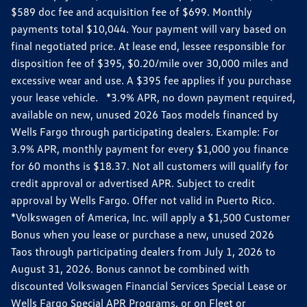
$589 doc fee and acquisition fee of $699. Monthly
payments total $10,044. Your payment will vary based on
final negotiated price. At lease end, lessee responsible for
disposition fee of $395, $0.20/mile over 30,000 miles and
excessive wear and use. A $395 fee applies if you purchase
your lease vehicle. *3.9% APR, no down payment required,
available on new, unused 2026 Taos models financed by
Wells Fargo through participating dealers. Example: For
3.9% APR, monthly payment for every $1,000 you finance
for 60 months is $18.37. Not all customers will qualify for
credit approval or advertised APR. Subject to credit
approval by Wells Fargo. Offer not valid in Puerto Rico.
*Volkswagen of America, Inc. will apply a $1,500 Customer
Bonus when you lease or purchase a new, unused 2026
Taos through participating dealers from July 1, 2026 to
August 31, 2026. Bonus cannot be combined with
discounted Volkswagen Financial Services Special Lease or
Wells Fargo Special APR Programs, or on Fleet or