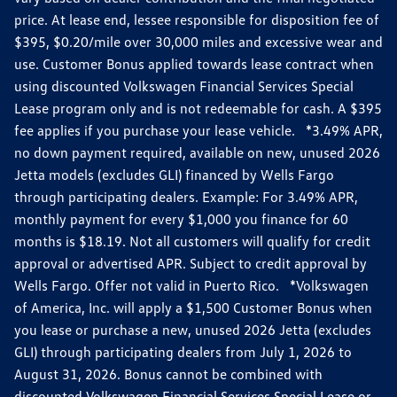
price. At lease end, lessee responsible for disposition fee of
$395, $0.20/mile over 30,000 miles and excessive wear and
use. Customer Bonus applied towards lease contract when
using discounted Volkswagen Financial Services Special
Lease program only and is not redeemable for cash. A $395
fee applies if you purchase your lease vehicle. *3.49% APR,
no down payment required, available on new, unused 2026
Jetta models (excludes GLI) financed by Wells Fargo
through participating dealers. Example: For 3.49% APR,
monthly payment for every $1,000 you finance for 60
months is $18.19. Not all customers will qualify for credit
approval or advertised APR. Subject to credit approval by
Wells Fargo. Offer not valid in Puerto Rico. *Volkswagen
of America, Inc. will apply a $1,500 Customer Bonus when
you lease or purchase a new, unused 2026 Jetta (excludes
GLI) through participating dealers from July 1, 2026 to
August 31, 2026. Bonus cannot be combined with
discounted Volkswagen Financial Services Special Lease or