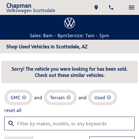
Chapman
Volkswagen Scottsdale
Sales: 8am - 8pm
Service: 7am - 5pm
Shop Used Vehicles in Scottsdale, AZ
Sorry! The vehicle you were looking for has been sold.
Check out these similar vehicles.
GMC
and
Terrain
and
Used
reset all