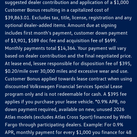
suggested dealer contribution and application of a $1,000
Customer Bonus resulting in a capitalized cost of
$39,863.01. Excludes tax, title, license, registration and any
optional dealer-added items. Amount due at signing
includes first month's payment, customer down payment
of $3,901, $589 doc fee and acquisition fee of $699.
Monthly payments total $14,364. Your payment will vary
based on dealer contribution and the final negotiated price.
At lease end, lessee responsible for disposition fee of $395,
$0.20/mile over 30,000 miles and excessive wear and use.
Customer Bonus applied towards lease contract when using
discounted Volkswagen Financial Services Special Lease
program only and is not redeemable for cash. A $395 fee
applies if you purchase your lease vehicle. *0.9% APR, no
down payment required, available on new, unused 2026
Atlas models (excludes Atlas Cross Sport) financed by Wells
Fargo through participating dealers. Example: For 0.9%
APR, monthly payment for every $1,000 you finance for 48