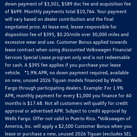
down payment of $3,501, $589 doc fee and acquisition fee
of $699. Monthly payments total $10,764. Your payment
will vary based on dealer contribution and the final
negotiated price. At lease end, lessee responsible for
disposition fee of $395, $0.20/mile over 30,000 miles and
excessive wear and use. Customer Bonus applied towards
lease contract when using discounted Volkswagen Financial
Services Special Lease program only and is not redeemable
for cash. A $395 fee applies if you purchase your lease
vehicle. *1.9% APR, no down payment required, available
on new, unused 2026 Tiguan models financed by Wells
Fargo through participating dealers. Example: For 1.9%
APR, monthly payment for every $1,000 you finance for 60
months is $17.48. Not all customers will qualify for credit
approval or advertised APR. Subject to credit approval by
Wells Fargo. Offer not valid in Puerto Rico. *Volkswagen of
America, Inc. will apply a $2,500 Customer Bonus when you
lease or purchase a new, unused 2026 Tiguan (excludes SEL