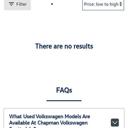
Filter
There are no results
FAQs
What Used Volkswagen Models Are
Available At Chapman Volkswagen