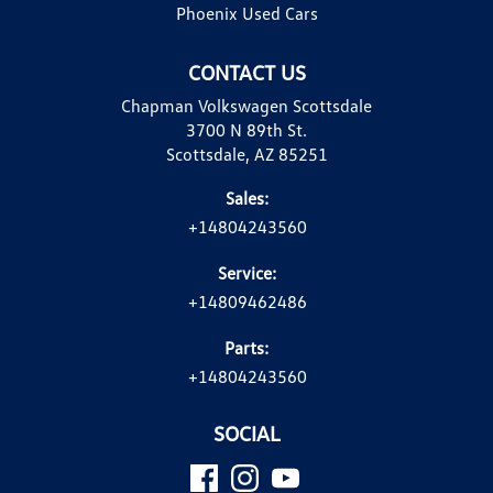
Phoenix Used Cars
CONTACT US
Chapman Volkswagen Scottsdale
3700 N 89th St.
Scottsdale, AZ 85251
Sales:
+14804243560
Service:
+14809462486
Parts:
+14804243560
SOCIAL