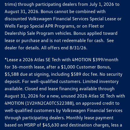
trims) through participating dealers from July 1, 2026 to
August 31, 2026. Bonus cannot be combined with
discounted Volkswagen Financial Services Special Lease or
Wells Fargo Special APR Programs, or on Fleet or
Dealership Sale Program vehicles. Bonus applied toward
lease or purchase and is not redeemable for cash. See
dealer for details. All offers end 8/31/26.
*Lease a 2026 Atlas SE Tech with 4MOTION $399/month
for 36-month lease, after a $1,000 Customer Bonus,
$5,588 due at signing, including $589 doc fee. No security
deposit. For well-qualified customers. Limited inventory
available. Closed end lease financing available through
August 31, 2026 for a new, unused 2026 Atlas SE Tech with
4MOTION (1V2HN2CA0TC522388), on approved credit to
well-qualified customers by Volkswagen Financial Services
through participating dealers. Monthly lease payment
based on MSRP of $45,630 and destination charges, less a