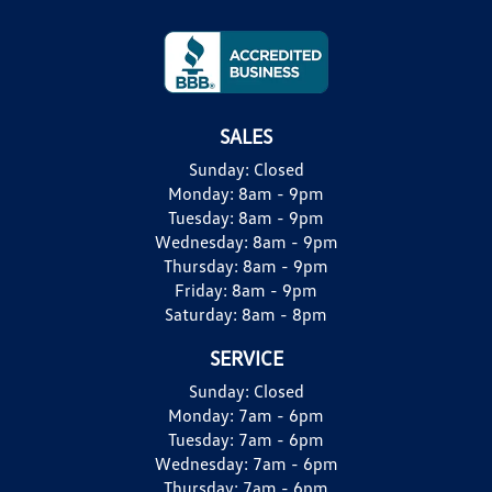
SALES
Sunday:
Closed
Monday:
8am - 9pm
Tuesday:
8am - 9pm
Wednesday:
8am - 9pm
Thursday:
8am - 9pm
Friday:
8am - 9pm
Saturday:
8am - 8pm
SERVICE
Sunday:
Closed
Monday:
7am - 6pm
Tuesday:
7am - 6pm
Wednesday:
7am - 6pm
Thursday:
7am - 6pm