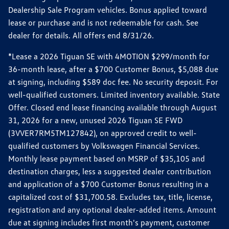
Dealership Sale Program vehicles. Bonus applied toward
lease or purchase and is not redeemable for cash. See
dealer for details. All offers end 8/31/26.
*Lease a 2026 Tiguan SE with 4MOTION $299/month for
36-month lease, after a $700 Customer Bonus, $5,088 due
at signing, including $589 doc fee. No security deposit. For
well-qualified customers. Limited inventory available. State
Offer. Closed end lease financing available through August
31, 2026 for a new, unused 2026 Tiguan SE FWD
(3VVER7RM5TM127842), on approved credit to well-
qualified customers by Volkswagen Financial Services.
Monthly lease payment based on MSRP of $35,105 and
destination charges, less a suggested dealer contribution
and application of a $700 Customer Bonus resulting in a
capitalized cost of $31,700.58. Excludes tax, title, license,
registration and any optional dealer-added items. Amount
due at signing includes first month's payment, customer