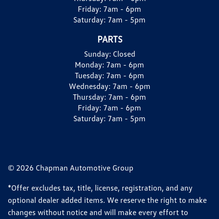
Friday:
7am - 6pm
Saturday:
7am - 5pm
PARTS
Sunday:
Closed
Monday:
7am - 6pm
Tuesday:
7am - 6pm
Wednesday:
7am - 6pm
Thursday:
7am - 6pm
Friday:
7am - 6pm
Saturday:
7am - 5pm
© 2026 Chapman Automotive Group
*Offer excludes tax, title, license, registration, and any
optional dealer added items. We reserve the right to make
changes without notice and will make every effort to