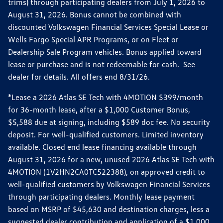
trims) through participating dealers from July 1, 2026 to
August 31, 2026. Bonus cannot be combined with
discounted Volkswagen Financial Services Special Lease or
Wells Fargo Special APR Programs, or on Fleet or
Dealership Sale Program vehicles. Bonus applied toward
lease or purchase and is not redeemable for cash. See
dealer for details. All offers end 8/31/26.
*Lease a 2026 Atlas SE Tech with 4MOTION $399/month
for 36-month lease, after a $1,000 Customer Bonus,
$5,588 due at signing, including $589 doc fee. No security
deposit. For well-qualified customers. Limited inventory
available. Closed end lease financing available through
August 31, 2026 for a new, unused 2026 Atlas SE Tech with
4MOTION (1V2HN2CA0TC522388), on approved credit to
well-qualified customers by Volkswagen Financial Services
through participating dealers. Monthly lease payment
based on MSRP of $45,630 and destination charges, less a
suggested dealer contribution and application of a $1,000