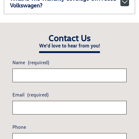
Volkswagen?
Contact Us
We'd love to hear from you!
Name
(required)
Email
(required)
Phone