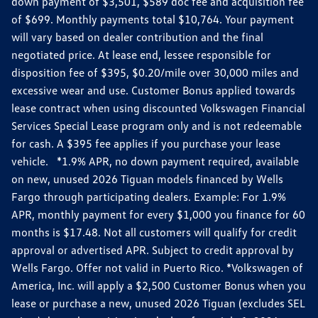
down payment of $3,501, $589 doc fee and acquisition fee
of $699. Monthly payments total $10,764. Your payment
will vary based on dealer contribution and the final
negotiated price. At lease end, lessee responsible for
disposition fee of $395, $0.20/mile over 30,000 miles and
excessive wear and use. Customer Bonus applied towards
lease contract when using discounted Volkswagen Financial
Services Special Lease program only and is not redeemable
for cash. A $395 fee applies if you purchase your lease
vehicle. *1.9% APR, no down payment required, available
on new, unused 2026 Tiguan models financed by Wells
Fargo through participating dealers. Example: For 1.9%
APR, monthly payment for every $1,000 you finance for 60
months is $17.48. Not all customers will qualify for credit
approval or advertised APR. Subject to credit approval by
Wells Fargo. Offer not valid in Puerto Rico. *Volkswagen of
America, Inc. will apply a $2,500 Customer Bonus when you
lease or purchase a new, unused 2026 Tiguan (excludes SEL