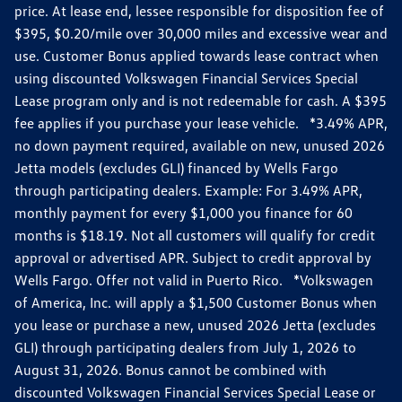
price. At lease end, lessee responsible for disposition fee of
$395, $0.20/mile over 30,000 miles and excessive wear and
use. Customer Bonus applied towards lease contract when
using discounted Volkswagen Financial Services Special
Lease program only and is not redeemable for cash. A $395
fee applies if you purchase your lease vehicle. *3.49% APR,
no down payment required, available on new, unused 2026
Jetta models (excludes GLI) financed by Wells Fargo
through participating dealers. Example: For 3.49% APR,
monthly payment for every $1,000 you finance for 60
months is $18.19. Not all customers will qualify for credit
approval or advertised APR. Subject to credit approval by
Wells Fargo. Offer not valid in Puerto Rico. *Volkswagen
of America, Inc. will apply a $1,500 Customer Bonus when
you lease or purchase a new, unused 2026 Jetta (excludes
GLI) through participating dealers from July 1, 2026 to
August 31, 2026. Bonus cannot be combined with
discounted Volkswagen Financial Services Special Lease or