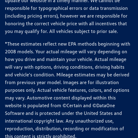
update our website in a timely manner. We cannot be
responsible for typographical errors or data transmission
(including pricing errors), however we are responsible for
honoring the correct vehicle price with all incentives that
you may qualify for. All vehicles subject to prior sale.
*These estimates reflect new EPA methods beginning with
2008 models. Your actual mileage will vary depending on
how you drive and maintain your vehicle. Actual mileage
will vary with options, driving conditions, driving habits
and vehicle's condition. Mileage estimates may be derived
from previous year model. Images are for illustration
purposes only. Actual vehicle features, colors, and options
may vary. Automotive content displayed within this
website is populated from ©Certain and ©DataOne
Software and is protected under the United States and
international copyright law. Any unauthorized use,
reproduction, distribution, recording or modification of
this content is strictly prohibited.