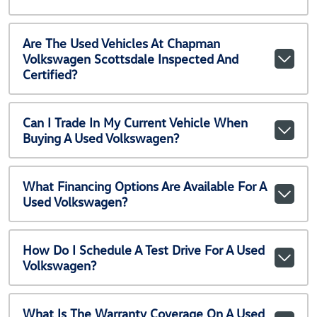
Are The Used Vehicles At Chapman
Volkswagen Scottsdale Inspected And
Certified?
Can I Trade In My Current Vehicle When
Buying A Used Volkswagen?
What Financing Options Are Available For A
Used Volkswagen?
How Do I Schedule A Test Drive For A Used
Volkswagen?
What Is The Warranty Coverage On A Used