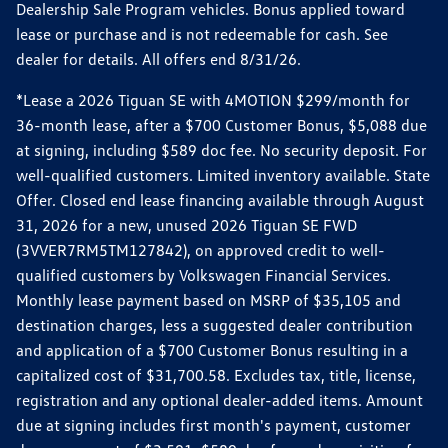
Dealership Sale Program vehicles. Bonus applied toward
lease or purchase and is not redeemable for cash. See
dealer for details. All offers end 8/31/26.
*Lease a 2026 Tiguan SE with 4MOTION $299/month for
36-month lease, after a $700 Customer Bonus, $5,088 due
at signing, including $589 doc fee. No security deposit. For
well-qualified customers. Limited inventory available. State
Offer. Closed end lease financing available through August
31, 2026 for a new, unused 2026 Tiguan SE FWD
(3VVER7RM5TM127842), on approved credit to well-
qualified customers by Volkswagen Financial Services.
Monthly lease payment based on MSRP of $35,105 and
destination charges, less a suggested dealer contribution
and application of a $700 Customer Bonus resulting in a
capitalized cost of $31,700.58. Excludes tax, title, license,
registration and any optional dealer-added items. Amount
due at signing includes first month's payment, customer