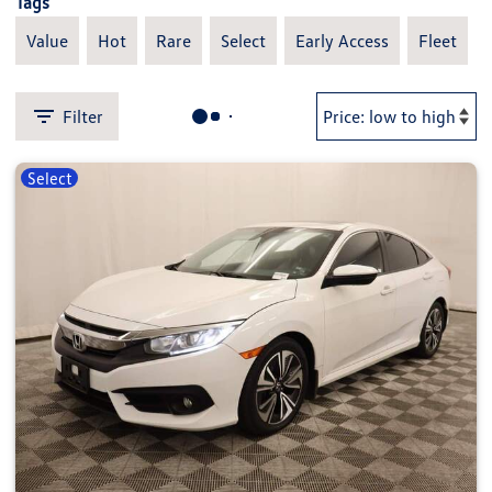
Tags
Value
Hot
Rare
Select
Early Access
Fleet
Filter
Select