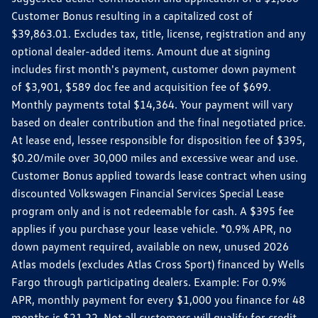
Customer Bonus resulting in a capitalized cost of
$39,863.01. Excludes tax, title, license, registration and any
optional dealer-added items. Amount due at signing
includes first month's payment, customer down payment
of $3,901, $589 doc fee and acquisition fee of $699.
Monthly payments total $14,364. Your payment will vary
based on dealer contribution and the final negotiated price.
At lease end, lessee responsible for disposition fee of $395,
$0.20/mile over 30,000 miles and excessive wear and use.
Customer Bonus applied towards lease contract when using
discounted Volkswagen Financial Services Special Lease
program only and is not redeemable for cash. A $395 fee
applies if you purchase your lease vehicle. *0.9% APR, no
down payment required, available on new, unused 2026
Atlas models (excludes Atlas Cross Sport) financed by Wells
Fargo through participating dealers. Example: For 0.9%
APR, monthly payment for every $1,000 you finance for 48
months is $21.22. Not all customers will qualify for credit