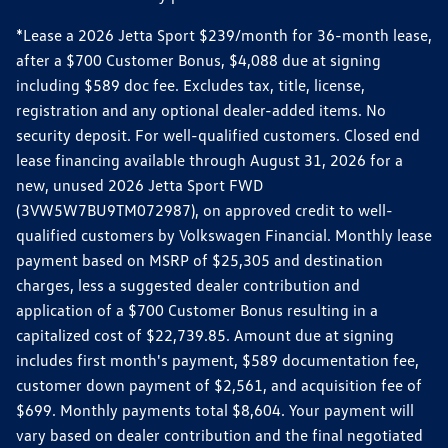
*Lease a 2026 Jetta Sport $239/month for 36-month lease,
after a $700 Customer Bonus, $4,088 due at signing
including $589 doc fee. Excludes tax, title, license,
registration and any optional dealer-added items. No
security deposit. For well-qualified customers. Closed end
lease financing available through August 31, 2026 for a
new, unused 2026 Jetta Sport FWD
(3VW5W7BU9TM072987), on approved credit to well-
qualified customers by Volkswagen Financial. Monthly lease
payment based on MSRP of $25,305 and destination
charges, less a suggested dealer contribution and
application of a $700 Customer Bonus resulting in a
capitalized cost of $22,739.85. Amount due at signing
includes first month's payment, $589 documentation fee,
customer down payment of $2,561, and acquisition fee of
$699. Monthly payments total $8,604. Your payment will
vary based on dealer contribution and the final negotiated