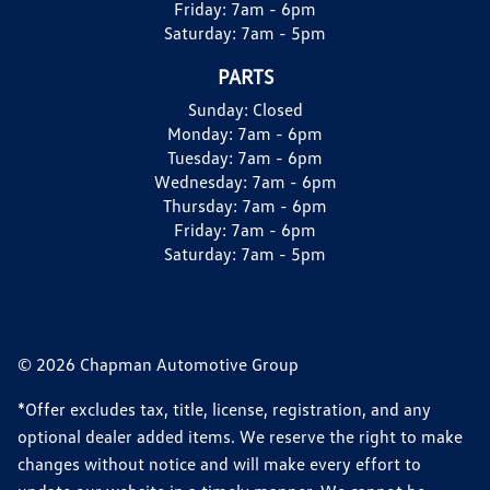
Friday:
7am - 6pm
Saturday:
7am - 5pm
PARTS
Sunday:
Closed
Monday:
7am - 6pm
Tuesday:
7am - 6pm
Wednesday:
7am - 6pm
Thursday:
7am - 6pm
Friday:
7am - 6pm
Saturday:
7am - 5pm
© 2026 Chapman Automotive Group
*Offer excludes tax, title, license, registration, and any
optional dealer added items. We reserve the right to make
changes without notice and will make every effort to