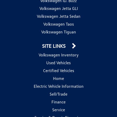
Volkswagen ID. Buzz
Volkswagen Jetta GLI
Volkswagen Jetta Sedan
Volkswagen Taos
Volkswagen Tiguan
SITE LINKS
Volkswagen Inventory
Used Vehicles
Certified Vehicles
Home
Electric Vehicle Information
Sell/Trade
Finance
Service