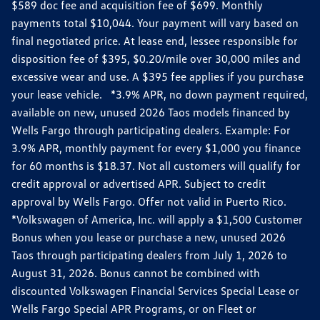
$589 doc fee and acquisition fee of $699. Monthly
payments total $10,044. Your payment will vary based on
final negotiated price. At lease end, lessee responsible for
disposition fee of $395, $0.20/mile over 30,000 miles and
excessive wear and use. A $395 fee applies if you purchase
your lease vehicle. *3.9% APR, no down payment required,
available on new, unused 2026 Taos models financed by
Wells Fargo through participating dealers. Example: For
3.9% APR, monthly payment for every $1,000 you finance
for 60 months is $18.37. Not all customers will qualify for
credit approval or advertised APR. Subject to credit
approval by Wells Fargo. Offer not valid in Puerto Rico.
*Volkswagen of America, Inc. will apply a $1,500 Customer
Bonus when you lease or purchase a new, unused 2026
Taos through participating dealers from July 1, 2026 to
August 31, 2026. Bonus cannot be combined with
discounted Volkswagen Financial Services Special Lease or
Wells Fargo Special APR Programs, or on Fleet or