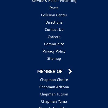
Service & Repair Financing
Parts
Collision Center
Directions
Contact Us
Careers
Community
Privacy Policy
Sitemap
MEMBER OF
Chapman Choice
Chapman Arizona
Chapman Tucson
Chapman Yuma