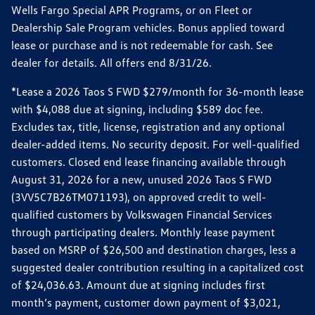
Wells Fargo Special APR Programs, or on Fleet or
Dealership Sale Program vehicles. Bonus applied toward
lease or purchase and is not redeemable for cash. See
dealer for details. All offers end 8/31/26.
*Lease a 2026 Taos S FWD $279/month for 36-month lease
with $4,088 due at signing, including $589 doc fee.
Excludes tax, title, license, registration and any optional
dealer-added items. No security deposit. For well-qualified
customers. Closed end lease financing available through
August 31, 2026 for a new, unused 2026 Taos S FWD
(3VV5C7B26TM071193), on approved credit to well-
qualified customers by Volkswagen Financial Services
through participating dealers. Monthly lease payment
based on MSRP of $26,500 and destination charges, less a
suggested dealer contribution resulting in a capitalized cost
of $24,036.63. Amount due at signing includes first
month’s payment, customer down payment of $3,021,