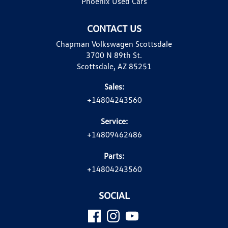
Phoenix Used Cars
CONTACT US
Chapman Volkswagen Scottsdale
3700 N 89th St.
Scottsdale, AZ 85251
Sales:
+14804243560
Service:
+14809462486
Parts:
+14804243560
SOCIAL