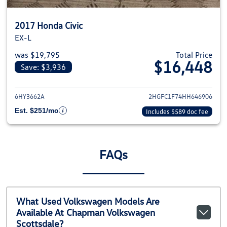
2017 Honda Civic
EX-L
was $19,795
Total Price
$16,448
Save: $3,936
View details for 2017 Honda Civ
6HY3662A
2HGFC1F74HH646906
Est. $251/mo
Includes $589 doc fee
FAQs
What Used Volkswagen Models Are
Available At Chapman Volkswagen
Scottsdale?