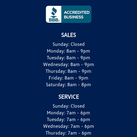
SALES
Sunday:
Closed
Monday:
8am - 9pm
Tuesday:
8am - 9pm
Wednesday:
8am - 9pm
Thursday:
8am - 9pm
Friday:
8am - 9pm
Saturday:
8am - 8pm
SERVICE
Sunday:
Closed
Monday:
7am - 6pm
Tuesday:
7am - 6pm
Wednesday:
7am - 6pm
Thursday:
7am - 6pm