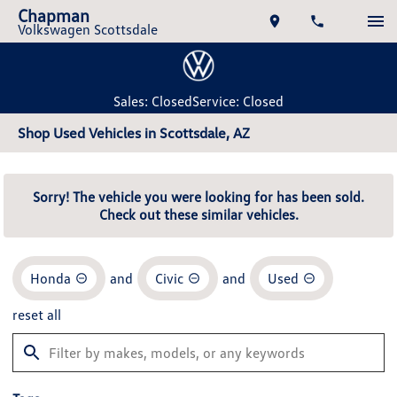
Chapman
Volkswagen Scottsdale
Sales: Closed
Service: Closed
Shop Used Vehicles in Scottsdale, AZ
Sorry! The vehicle you were looking for has been sold.
Check out these similar vehicles.
Honda
and
Civic
and
Used
reset all