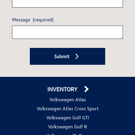
Message
(required)
Submit
INVENTORY
Volkswagen Atlas
Volkswagen Atlas Cross Sport
Volkswagen Golf GTI
Volkswagen Golf R