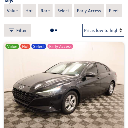
Tags
Value
Hot
Rare
Select
Early Access
Fleet
Filter
Value
Hot
Select
Early Access