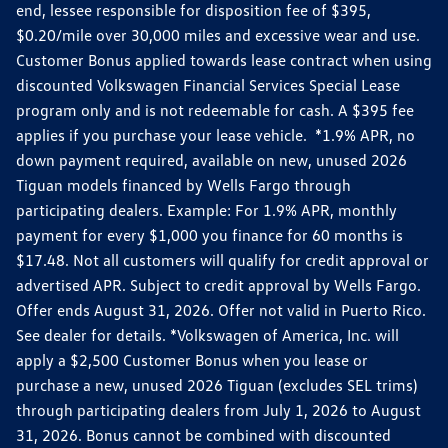
end, lessee responsible for disposition fee of $395,
$0.20/mile over 30,000 miles and excessive wear and use.
Customer Bonus applied towards lease contract when using
discounted Volkswagen Financial Services Special Lease
program only and is not redeemable for cash. A $395 fee
applies if you purchase your lease vehicle. *1.9% APR, no
down payment required, available on new, unused 2026
Tiguan models financed by Wells Fargo through
participating dealers. Example: For 1.9% APR, monthly
payment for every $1,000 you finance for 60 months is
$17.48. Not all customers will qualify for credit approval or
advertised APR. Subject to credit approval by Wells Fargo.
Offer ends August 31, 2026. Offer not valid in Puerto Rico.
See dealer for details. *Volkswagen of America, Inc. will
apply a $2,500 Customer Bonus when you lease or
purchase a new, unused 2026 Tiguan (excludes SEL trims)
through participating dealers from July 1, 2026 to August
31, 2026. Bonus cannot be combined with discounted