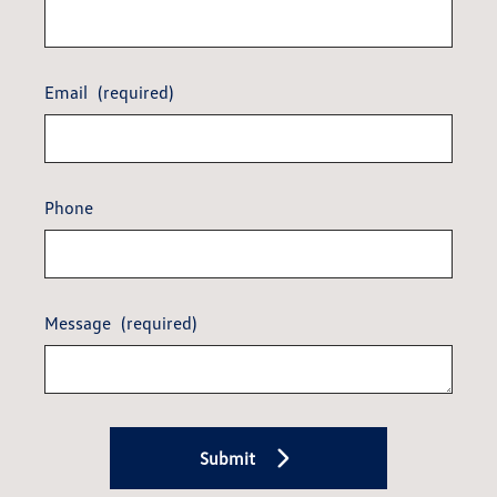
Email
(required)
Phone
Message
(required)
Submit