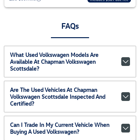
FAQs
What Used Volkswagen Models Are
Available At Chapman Volkswagen
Scottsdale?
Are The Used Vehicles At Chapman
Volkswagen Scottsdale Inspected And
Certified?
Can I Trade In My Current Vehicle When
Buying A Used Volkswagen?