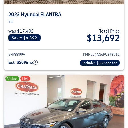
2023 Hyundai ELANTRA
SE
was $17,495
Total Price
$13,692
Save: $4,392
View details for 2023 Hyundai
6HY3399A
KMHLL4AG6PU393752
Est. $208/mo
Includes $589 doc fee
Value
Hot