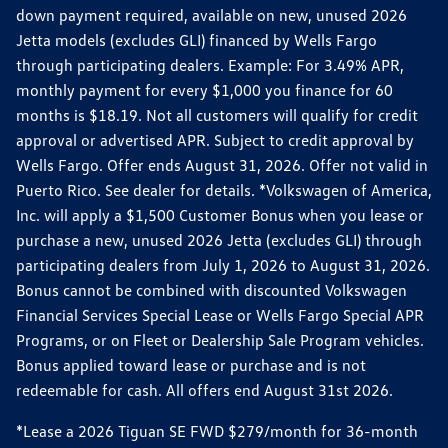
down payment required, available on new, unused 2026
Jetta models (excludes GLI) financed by Wells Fargo
through participating dealers. Example: For 3.49% APR,
monthly payment for every $1,000 you finance for 60
months is $18.19. Not all customers will qualify for credit
approval or advertised APR. Subject to credit approval by
Wells Fargo. Offer ends August 31, 2026. Offer not valid in
Puerto Rico. See dealer for details. *Volkswagen of America,
Inc. will apply a $1,500 Customer Bonus when you lease or
purchase a new, unused 2026 Jetta (excludes GLI) through
participating dealers from July 1, 2026 to August 31, 2026.
Bonus cannot be combined with discounted Volkswagen
Financial Services Special Lease or Wells Fargo Special APR
Programs, or on Fleet or Dealership Sale Program vehicles.
Bonus applied toward lease or purchase and is not
redeemable for cash. All offers end August 31st 2026.
*Lease a 2026 Tiguan SE FWD $279/month for 36-month