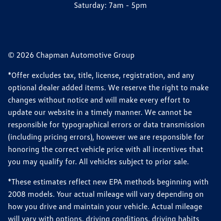
Saturday:
7am - 5pm
© 2026 Chapman Automotive Group
*Offer excludes tax, title, license, registration, and any
optional dealer added items. We reserve the right to make
changes without notice and will make every effort to
update our website in a timely manner. We cannot be
responsible for typographical errors or data transmission
(including pricing errors), however we are responsible for
honoring the correct vehicle price with all incentives that
you may qualify for. All vehicles subject to prior sale.
*These estimates reflect new EPA methods beginning with
2008 models. Your actual mileage will vary depending on
how you drive and maintain your vehicle. Actual mileage
will vary with options, driving conditions, driving habits