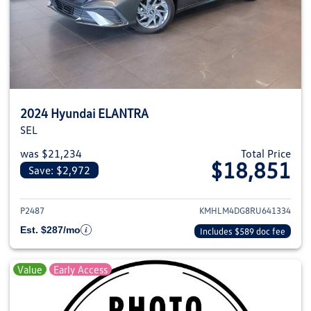
2024 Hyundai ELANTRA
SEL
was $21,234
Total Price
$18,851
Save: $2,972
View details for 2024 Hyundai
P2487
KMHLM4DG8RU641334
Est. $287/mo
Includes $589 doc fee
Value
Early Access