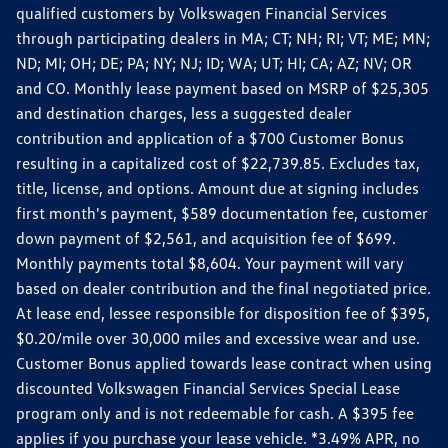
qualified customers by Volkswagen Financial Services
through participating dealers in MA; CT; NH; RI; VT; ME; MN;
ND; MI; OH; DE; PA; NY; NJ; ID; WA; UT; HI; CA; AZ; NV; OR
and CO. Monthly lease payment based on MSRP of $25,305
and destination charges, less a suggested dealer
contribution and application of a $700 Customer Bonus
resulting in a capitalized cost of $22,739.85. Excludes tax,
title, license, and options. Amount due at signing includes
first month's payment, $589 documentation fee, customer
down payment of $2,561, and acquisition fee of $699.
Monthly payments total $8,604. Your payment will vary
based on dealer contribution and the final negotiated price.
At lease end, lessee responsible for disposition fee of $395,
$0.20/mile over 30,000 miles and excessive wear and use.
Customer Bonus applied towards lease contract when using
discounted Volkswagen Financial Services Special Lease
program only and is not redeemable for cash. A $395 fee
applies if you purchase your lease vehicle. *3.49% APR, no