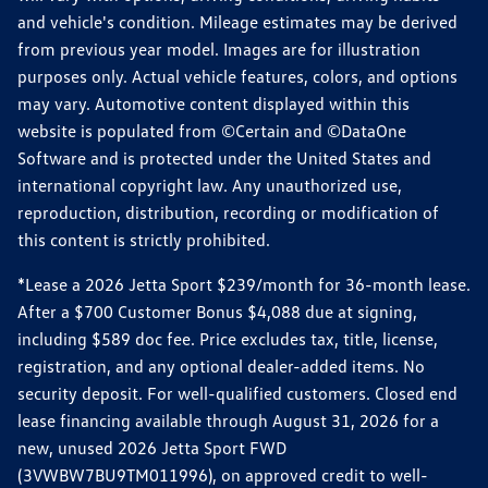
and vehicle's condition. Mileage estimates may be derived
from previous year model. Images are for illustration
purposes only. Actual vehicle features, colors, and options
may vary. Automotive content displayed within this
website is populated from ©Certain and ©DataOne
Software and is protected under the United States and
international copyright law. Any unauthorized use,
reproduction, distribution, recording or modification of
this content is strictly prohibited.
*Lease a 2026 Jetta Sport $239/month for 36-month lease.
After a $700 Customer Bonus $4,088 due at signing,
including $589 doc fee. Price excludes tax, title, license,
registration, and any optional dealer-added items. No
security deposit. For well-qualified customers. Closed end
lease financing available through August 31, 2026 for a
new, unused 2026 Jetta Sport FWD
(3VWBW7BU9TM011996), on approved credit to well-