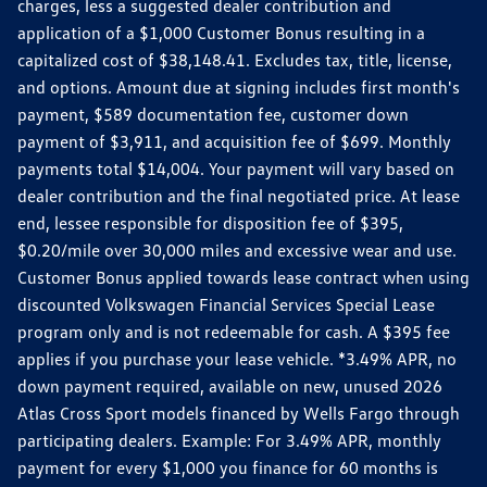
charges, less a suggested dealer contribution and
application of a $1,000 Customer Bonus resulting in a
capitalized cost of $38,148.41. Excludes tax, title, license,
and options. Amount due at signing includes first month's
payment, $589 documentation fee, customer down
payment of $3,911, and acquisition fee of $699. Monthly
payments total $14,004. Your payment will vary based on
dealer contribution and the final negotiated price. At lease
end, lessee responsible for disposition fee of $395,
$0.20/mile over 30,000 miles and excessive wear and use.
Customer Bonus applied towards lease contract when using
discounted Volkswagen Financial Services Special Lease
program only and is not redeemable for cash. A $395 fee
applies if you purchase your lease vehicle. *3.49% APR, no
down payment required, available on new, unused 2026
Atlas Cross Sport models financed by Wells Fargo through
participating dealers. Example: For 3.49% APR, monthly
payment for every $1,000 you finance for 60 months is