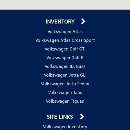
INVENTORY
Volkswagen Atlas
Volkswagen Atlas Cross Sport
Volkswagen Golf GTI
Volkswagen Golf R
Volkswagen ID. Buzz
Volkswagen Jetta GLI
Volkswagen Jetta Sedan
Volkswagen Taos
Volkswagen Tiguan
SITE LINKS
Volkswagen Inventory