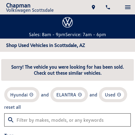
Chapman
Volkswagen Scottsdale
Sales: 8am - 9pm
Service: 7am - 6pm
Shop Used Vehicles in Scottsdale, AZ
Sorry! The vehicle you were looking for has been sold.
Check out these similar vehicles.
Hyundai
and
ELANTRA
and
Used
reset all