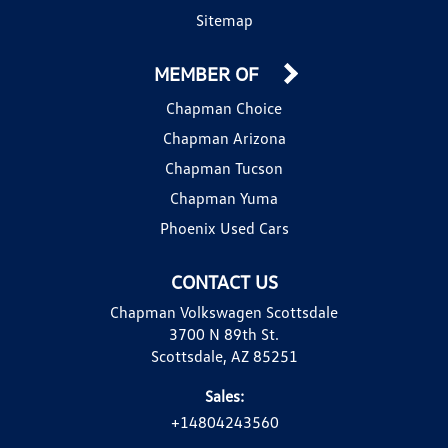
Sitemap
MEMBER OF
Chapman Choice
Chapman Arizona
Chapman Tucson
Chapman Yuma
Phoenix Used Cars
CONTACT US
Chapman Volkswagen Scottsdale
3700 N 89th St.
Scottsdale, AZ 85251
Sales:
+14804243560