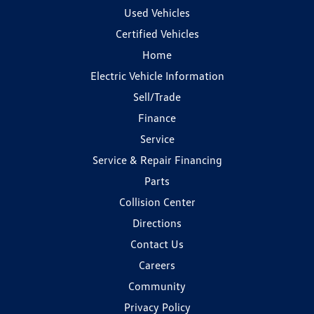
Used Vehicles
Certified Vehicles
Home
Electric Vehicle Information
Sell/Trade
Finance
Service
Service & Repair Financing
Parts
Collision Center
Directions
Contact Us
Careers
Community
Privacy Policy