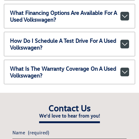
What Financing Options Are Available For A
Used Volkswagen?
How Do I Schedule A Test Drive For A Used
Volkswagen?
What Is The Warranty Coverage On A Used
Volkswagen?
Contact Us
We'd love to hear from you!
Name
(required)