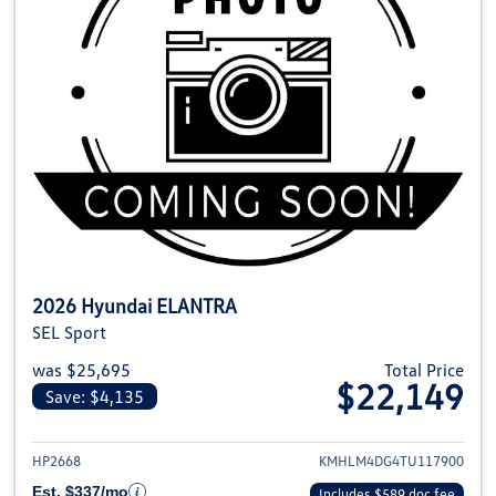
2026 Hyundai ELANTRA
SEL Sport
was $25,695
Total Price
$22,149
Save: $4,135
View details for 2026 Hyundai
HP2668
KMHLM4DG4TU117900
Est. $337/mo
Includes $589 doc fee