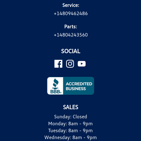
Service:
+14809462486
Parts:
+14804243560
SOCIAL
SALES
Sunday:
Closed
Monday:
8am - 9pm
Tuesday:
8am - 9pm
Wednesday:
8am - 9pm