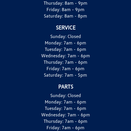
Thursday:
8am - 9pm
Friday:
8am - 9pm
Saturday:
8am - 8pm
SERVICE
Sunday:
Closed
Monday:
7am - 6pm
Tuesday:
7am - 6pm
Wednesday:
7am - 6pm
Thursday:
7am - 6pm
Friday:
7am - 6pm
Saturday:
7am - 5pm
PARTS
Sunday:
Closed
Monday:
7am - 6pm
Tuesday:
7am - 6pm
Wednesday:
7am - 6pm
Thursday:
7am - 6pm
Friday:
7am - 6pm