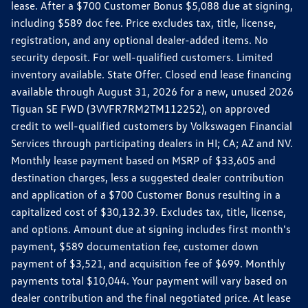
lease. After a $700 Customer Bonus $5,088 due at signing,
including $589 doc fee. Price excludes tax, title, license,
registration, and any optional dealer-added items. No
security deposit. For well-qualified customers. Limited
inventory available. State Offer. Closed end lease financing
available through August 31, 2026 for a new, unused 2026
Tiguan SE FWD (3VVFR7RM2TM112252), on approved
credit to well-qualified customers by Volkswagen Financial
Services through participating dealers in HI; CA; AZ and NV.
Monthly lease payment based on MSRP of $33,605 and
destination charges, less a suggested dealer contribution
and application of a $700 Customer Bonus resulting in a
capitalized cost of $30,132.39. Excludes tax, title, license,
and options. Amount due at signing includes first month's
payment, $589 documentation fee, customer down
payment of $3,521, and acquisition fee of $699. Monthly
payments total $10,044. Your payment will vary based on
dealer contribution and the final negotiated price. At lease