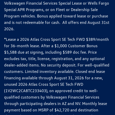
Volkswagen Financial Services Special Lease or Wells Fargo
Special APR Programs, or on Fleet or Dealership Sale
Program vehicles. Bonus applied toward lease or purchase
and is not redeemable for cash. All offers end August 31st
2026.
*Lease a 2026 Atlas Cross Sport SE Tech FWD $389/month
for 36-month lease. After a $1,000 Customer Bonus
$5,588 due at signing, including $589 doc fee. Price
excludes tax, title, license, registration, and any optional
dealer-added items. No security deposit. For well-qualified
customers. Limited inventory available. Closed end lease
financing available through August 31, 2026 for a new,
unused 2026 Atlas Cross Sport SE Tech FWD
(1V2WC2CA8TC233403), on approved credit to well-
qualified customers by Volkswagen Financial Services
through participating dealers in AZ and NV. Monthly lease
payment based on MSRP of $42,720 and destination