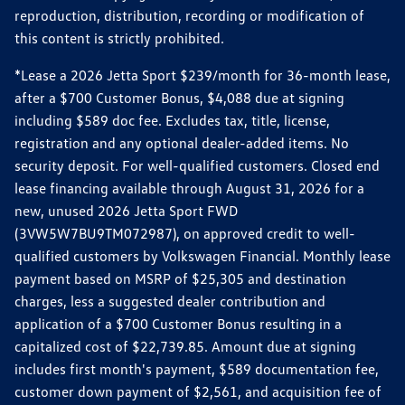
reproduction, distribution, recording or modification of
this content is strictly prohibited.
*Lease a 2026 Jetta Sport $239/month for 36-month lease,
after a $700 Customer Bonus, $4,088 due at signing
including $589 doc fee. Excludes tax, title, license,
registration and any optional dealer-added items. No
security deposit. For well-qualified customers. Closed end
lease financing available through August 31, 2026 for a
new, unused 2026 Jetta Sport FWD
(3VW5W7BU9TM072987), on approved credit to well-
qualified customers by Volkswagen Financial. Monthly lease
payment based on MSRP of $25,305 and destination
charges, less a suggested dealer contribution and
application of a $700 Customer Bonus resulting in a
capitalized cost of $22,739.85. Amount due at signing
includes first month's payment, $589 documentation fee,
customer down payment of $2,561, and acquisition fee of