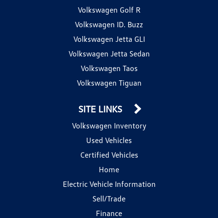
Volkswagen Golf R
Volkswagen ID. Buzz
Volkswagen Jetta GLI
Volkswagen Jetta Sedan
Volkswagen Taos
Volkswagen Tiguan
SITE LINKS
Volkswagen Inventory
Used Vehicles
Certified Vehicles
Home
Electric Vehicle Information
Sell/Trade
Finance