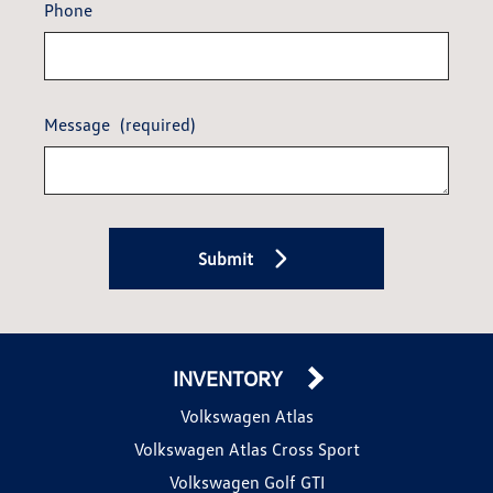
Phone
Message
(required)
Submit
INVENTORY
Volkswagen Atlas
Volkswagen Atlas Cross Sport
Volkswagen Golf GTI