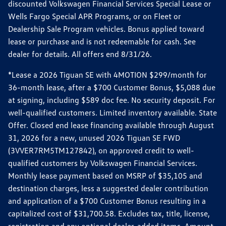
discounted Volkswagen Financial Services Special Lease or
Wells Fargo Special APR Programs, or on Fleet or
Dealership Sale Program vehicles. Bonus applied toward
lease or purchase and is not redeemable for cash. See
dealer for details. All offers end 8/31/26.
*Lease a 2026 Tiguan SE with 4MOTION $299/month for
36-month lease, after a $700 Customer Bonus, $5,088 due
at signing, including $589 doc fee. No security deposit. For
well-qualified customers. Limited inventory available. State
Offer. Closed end lease financing available through August
31, 2026 for a new, unused 2026 Tiguan SE FWD
(3VVER7RM5TM127842), on approved credit to well-
qualified customers by Volkswagen Financial Services.
Monthly lease payment based on MSRP of $35,105 and
destination charges, less a suggested dealer contribution
and application of a $700 Customer Bonus resulting in a
capitalized cost of $31,700.58. Excludes tax, title, license,
registration and any optional dealer-added items. Amount