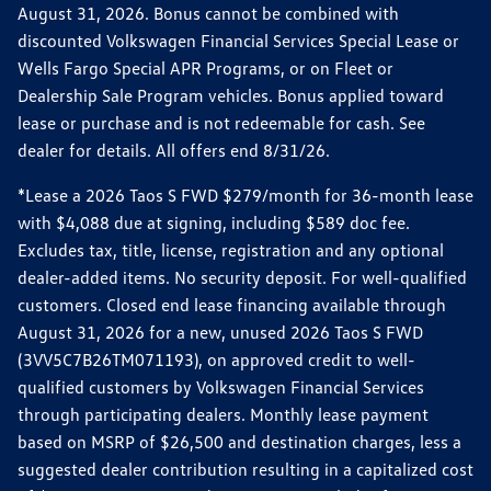
August 31, 2026. Bonus cannot be combined with
discounted Volkswagen Financial Services Special Lease or
Wells Fargo Special APR Programs, or on Fleet or
Dealership Sale Program vehicles. Bonus applied toward
lease or purchase and is not redeemable for cash. See
dealer for details. All offers end 8/31/26.
*Lease a 2026 Taos S FWD $279/month for 36-month lease
with $4,088 due at signing, including $589 doc fee.
Excludes tax, title, license, registration and any optional
dealer-added items. No security deposit. For well-qualified
customers. Closed end lease financing available through
August 31, 2026 for a new, unused 2026 Taos S FWD
(3VV5C7B26TM071193), on approved credit to well-
qualified customers by Volkswagen Financial Services
through participating dealers. Monthly lease payment
based on MSRP of $26,500 and destination charges, less a
suggested dealer contribution resulting in a capitalized cost