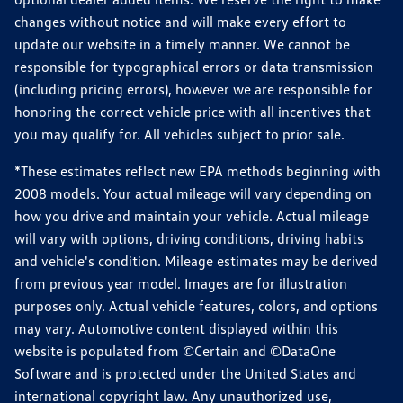
changes without notice and will make every effort to
update our website in a timely manner. We cannot be
responsible for typographical errors or data transmission
(including pricing errors), however we are responsible for
honoring the correct vehicle price with all incentives that
you may qualify for. All vehicles subject to prior sale.
*These estimates reflect new EPA methods beginning with
2008 models. Your actual mileage will vary depending on
how you drive and maintain your vehicle. Actual mileage
will vary with options, driving conditions, driving habits
and vehicle's condition. Mileage estimates may be derived
from previous year model. Images are for illustration
purposes only. Actual vehicle features, colors, and options
may vary. Automotive content displayed within this
website is populated from ©Certain and ©DataOne
Software and is protected under the United States and
international copyright law. Any unauthorized use,