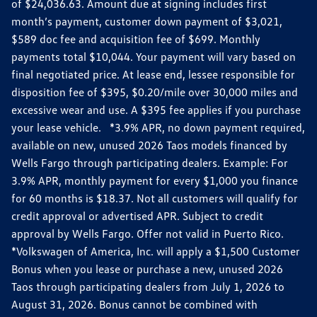
of $24,036.63. Amount due at signing includes first
month’s payment, customer down payment of $3,021,
$589 doc fee and acquisition fee of $699. Monthly
payments total $10,044. Your payment will vary based on
final negotiated price. At lease end, lessee responsible for
disposition fee of $395, $0.20/mile over 30,000 miles and
excessive wear and use. A $395 fee applies if you purchase
your lease vehicle. *3.9% APR, no down payment required,
available on new, unused 2026 Taos models financed by
Wells Fargo through participating dealers. Example: For
3.9% APR, monthly payment for every $1,000 you finance
for 60 months is $18.37. Not all customers will qualify for
credit approval or advertised APR. Subject to credit
approval by Wells Fargo. Offer not valid in Puerto Rico.
*Volkswagen of America, Inc. will apply a $1,500 Customer
Bonus when you lease or purchase a new, unused 2026
Taos through participating dealers from July 1, 2026 to
August 31, 2026. Bonus cannot be combined with