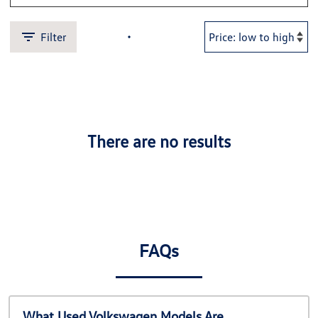
Filter
There are no results
FAQs
What Used Volkswagen Models Are