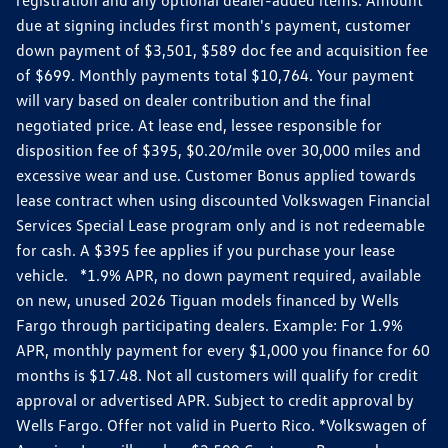
due at signing includes first month's payment, customer
down payment of $3,501, $589 doc fee and acquisition fee
of $699. Monthly payments total $10,764. Your payment
will vary based on dealer contribution and the final
negotiated price. At lease end, lessee responsible for
disposition fee of $395, $0.20/mile over 30,000 miles and
excessive wear and use. Customer Bonus applied towards
lease contract when using discounted Volkswagen Financial
Services Special Lease program only and is not redeemable
for cash. A $395 fee applies if you purchase your lease
vehicle. *1.9% APR, no down payment required, available
on new, unused 2026 Tiguan models financed by Wells
Fargo through participating dealers. Example: For 1.9%
APR, monthly payment for every $1,000 you finance for 60
months is $17.48. Not all customers will qualify for credit
approval or advertised APR. Subject to credit approval by
Wells Fargo. Offer not valid in Puerto Rico. *Volkswagen of