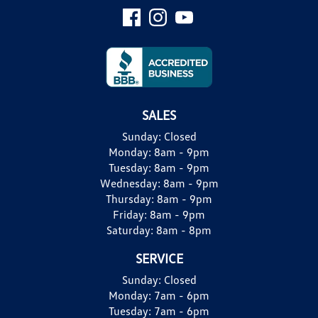
SALES
Sunday:
Closed
Monday:
8am - 9pm
Tuesday:
8am - 9pm
Wednesday:
8am - 9pm
Thursday:
8am - 9pm
Friday:
8am - 9pm
Saturday:
8am - 8pm
SERVICE
Sunday:
Closed
Monday:
7am - 6pm
Tuesday:
7am - 6pm