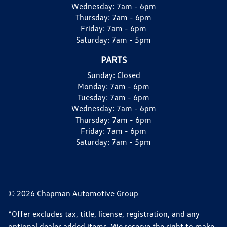
Wednesday:
7am - 6pm
Thursday:
7am - 6pm
Friday:
7am - 6pm
Saturday:
7am - 5pm
PARTS
Sunday:
Closed
Monday:
7am - 6pm
Tuesday:
7am - 6pm
Wednesday:
7am - 6pm
Thursday:
7am - 6pm
Friday:
7am - 6pm
Saturday:
7am - 5pm
© 2026 Chapman Automotive Group
*Offer excludes tax, title, license, registration, and any
optional dealer added items. We reserve the right to make