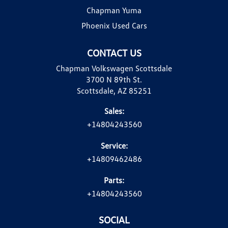
Chapman Yuma
Phoenix Used Cars
CONTACT US
Chapman Volkswagen Scottsdale
3700 N 89th St.
Scottsdale, AZ 85251
Sales:
+14804243560
Service:
+14809462486
Parts:
+14804243560
SOCIAL