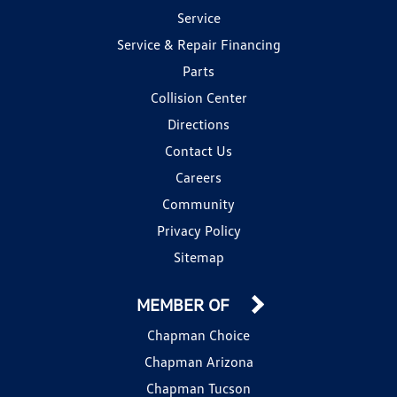
Service
Service & Repair Financing
Parts
Collision Center
Directions
Contact Us
Careers
Community
Privacy Policy
Sitemap
MEMBER OF
Chapman Choice
Chapman Arizona
Chapman Tucson