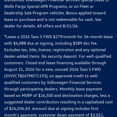
Wells Fargo Special APR Programs, or on Fleet or
Dealership Sale Program vehicles. Bonus applied toward
lease or purchase and is not redeemable for cash. See
dealer for details. All offers end 8/31/26.
*Lease a 2026 Taos S FWD $279/month for 36-month lease
with $4,088 due at signing, including $589 doc fee.
Excludes tax, title, license, registration and any optional
dealer-added items. No security deposit. For well-qualified
customers. Closed end lease financing available through
August 31, 2026 for a new, unused 2026 Taos S FWD
(3VV5C7B26TM071193), on approved credit to well-
qualified customers by Volkswagen Financial Services
through participating dealers. Monthly lease payment
based on MSRP of $26,500 and destination charges, less a
suggested dealer contribution resulting in a capitalized cost
of $24,036.63. Amount due at signing includes first
month’s payment, customer down payment of $3,021,