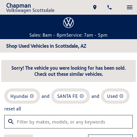
Chapman
Volkswagen Scottsdale
Sales: 8am - 8pm
Service: 7am - 5pm
Shop Used Vehicles in Scottsdale, AZ
Sorry! The vehicle you were looking for has been sold.
Check out these similar vehicles.
Hyundai
and
SANTA FE
and
Used
reset all