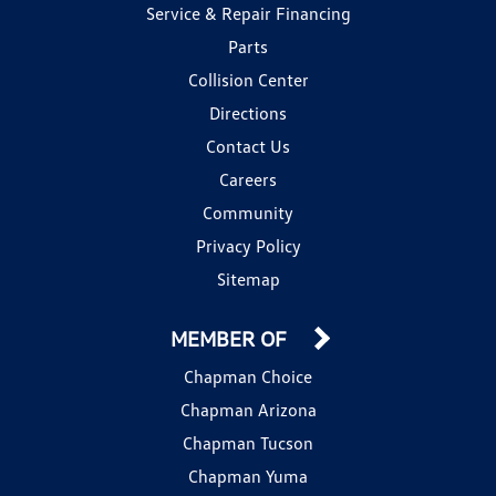
Service & Repair Financing
Parts
Collision Center
Directions
Contact Us
Careers
Community
Privacy Policy
Sitemap
MEMBER OF
Chapman Choice
Chapman Arizona
Chapman Tucson
Chapman Yuma