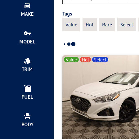
Tags
MAKE
Value
Hot
Rare
Select
MODEL
Value
Hot
Select
TRIM
FUEL
BODY