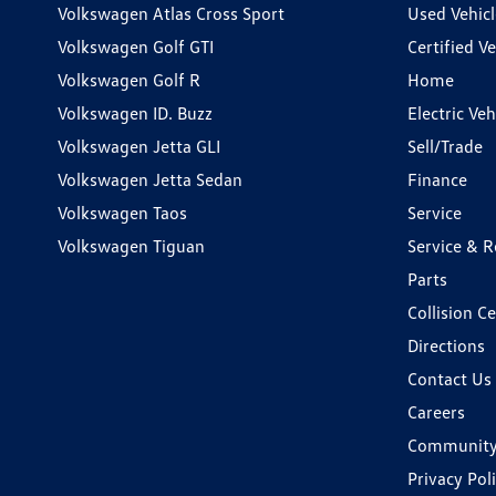
Volkswagen Atlas Cross Sport
Used Vehicl
Volkswagen Golf GTI
Certified Ve
Volkswagen Golf R
Home
Volkswagen ID. Buzz
Electric Ve
Volkswagen Jetta GLI
Sell/Trade
Volkswagen Jetta Sedan
Finance
Volkswagen Taos
Service
Volkswagen Tiguan
Service & R
Parts
Collision C
Directions
Contact Us
Careers
Communit
Privacy Pol