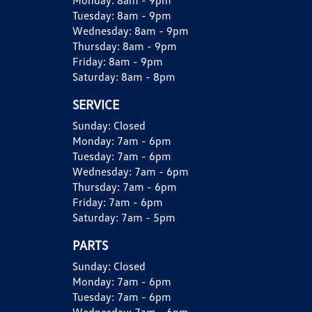
Monday:
8am - 9pm
Tuesday:
8am - 9pm
Wednesday:
8am - 9pm
Thursday:
8am - 9pm
Friday:
8am - 9pm
Saturday:
8am - 8pm
SERVICE
Sunday:
Closed
Monday:
7am - 6pm
Tuesday:
7am - 6pm
Wednesday:
7am - 6pm
Thursday:
7am - 6pm
Friday:
7am - 6pm
Saturday:
7am - 5pm
PARTS
Sunday:
Closed
Monday:
7am - 6pm
Tuesday:
7am - 6pm