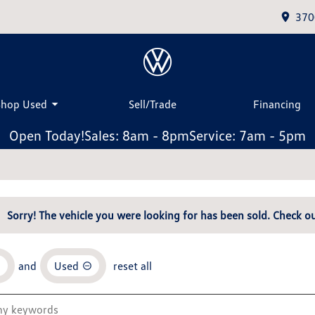
370
Shop Used
Sell/Trade
Financing
Open Today!
Sales: 8am - 8pm
Service: 7am - 5pm
Sorry! The vehicle you were looking for has been sold. Check ou
and
Used
reset all