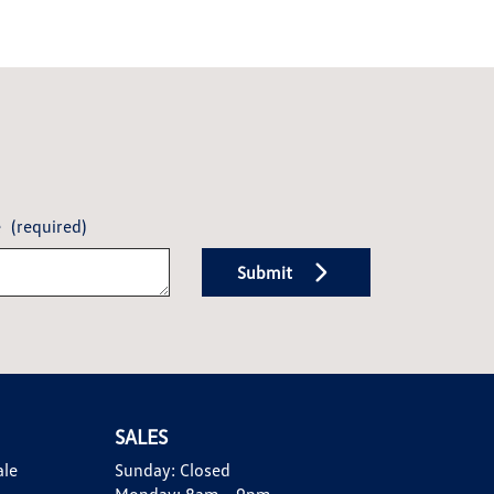
e
(required)
Submit
SALES
ale
Sunday:
Closed