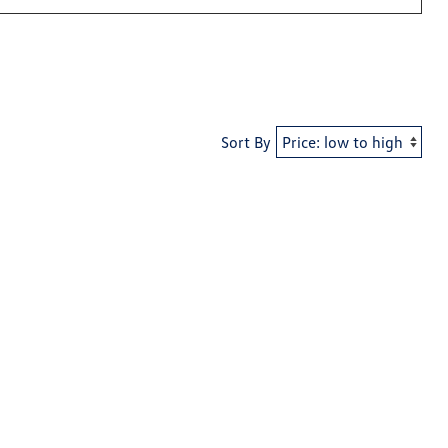
Sort By