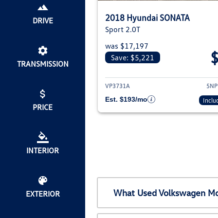
2018 Hyundai SONATA
DRIVE
Sport 2.0T
was $17,197
Save: $5,221
TRANSMISSION
View det
VP3731A
5NP
Est. $193/mo
Inclu
PRICE
INTERIOR
What Used Volkswagen Mod
EXTERIOR