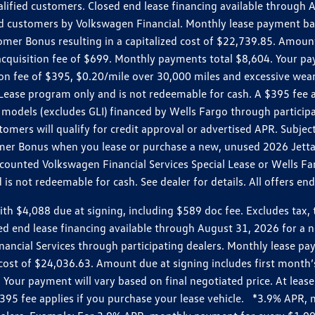
ualified customers. Closed end lease financing available throug
customers by Volkswagen Financial. Monthly lease payment bas
omer Bonus resulting in a capitalized cost of $22,739.85. Amoun
uisition fee of $699. Monthly payments total $8,604. Your paym
ition fee of $395, $0.20/mile over 30,000 miles and excessive we
Lease program only and is not redeemable for cash. A $395 fee a
models (excludes GLI) financed by Wells Fargo through partici
omers will qualify for credit approval or advertised APR. Subject
mer Bonus when you lease or purchase a new, unused 2026 Jetta (
unted Volkswagen Financial Services Special Lease or Wells Far
s not redeemable for cash. See dealer for details. All offers en
4,088 due at signing, including $589 doc fee. Excludes tax, tit
losed end lease financing available through August 31, 2026 fo
nancial Services through participating dealers. Monthly lease 
zed cost of $24,036.63. Amount due at signing includes first mo
our payment will vary based on final negotiated price. At lease 
$395 fee applies if you purchase your lease vehicle. *3.9% APR