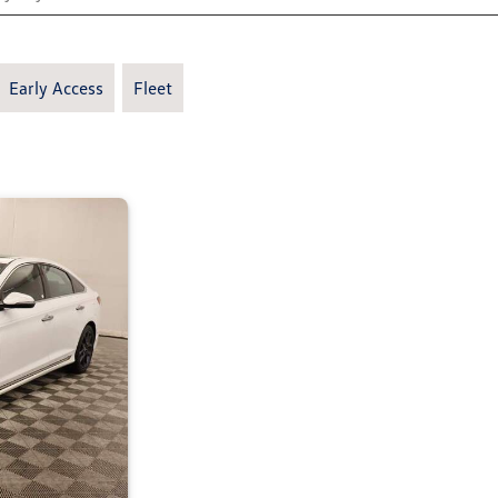
Early Access
Fleet