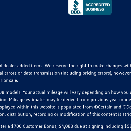
ional dealer added items. We reserve the right to make changes wi
 errors or data transmission (including pricing errors), however
rior sale.
 models. Your actual mileage will vary depending on how you dr
ition. Mileage estimates may be derived from previous year model.
isplayed within this website is populated from ©Certain and ©D
, distribution, recording or modification of this content is stric
r a $700 Customer Bonus, $4,088 due at signing including $589 d