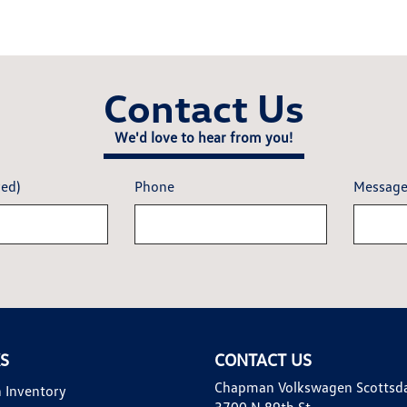
Contact Us
We'd love to hear from you!
red)
Phone
Messag
KS
CONTACT US
Chapman Volkswagen Scottsd
 Inventory