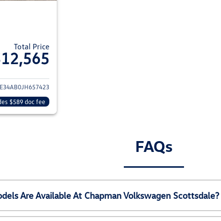
Total Price
$12,565
ails for 2018 Hyundai SONATA
E34AB0JH657423
des $589 doc fee
FAQs
els Are Available At Chapman Volkswagen Scottsdale?