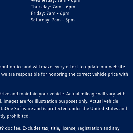
Wednesday:
7am - 6pm
Thursday:
7am - 6pm
Friday:
7am - 6pm
Saturday:
7am - 5pm
thout notice and will make every effort to update our website
 we are responsible for honoring the correct vehicle price with
ive and maintain your vehicle. Actual mileage will vary with
 Images are for illustration purposes only. Actual vehicle
ataOne Software and is protected under the United States and
tly prohibited.
oc fee. Excludes tax, title, license, registration and any