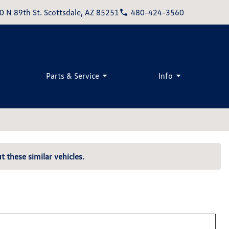
0 N 89th St. Scottsdale, AZ 85251
480-424-3560
Parts & Service
Info
t these similar vehicles.