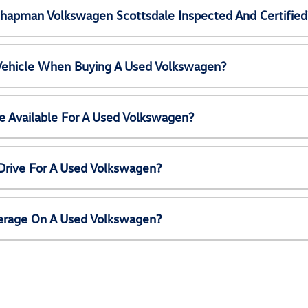
Chapman Volkswagen Scottsdale Inspected And Certified
 Vehicle When Buying A Used Volkswagen?
e Available For A Used Volkswagen?
Drive For A Used Volkswagen?
erage On A Used Volkswagen?