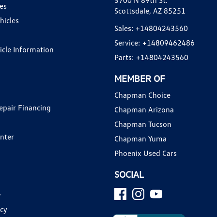
3700 N 89th St.
es
Scottsdale, AZ 85251
hicles
Sales:
+14804243560
Service:
+14809462486
hicle Information
Parts:
+14804243560
MEMBER OF
Chapman Choice
epair Financing
Chapman Arizona
Chapman Tucson
enter
Chapman Yuma
Phoenix Used Cars
SOCIAL
y
icy