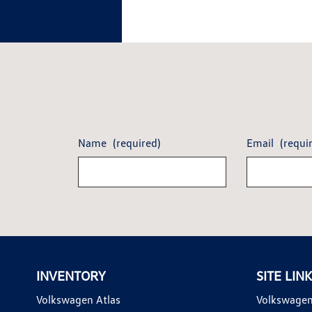
Name
(required)
Email
(requi
INVENTORY
SITE LIN
Volkswagen Atlas
Volkswagen