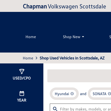
Chapman
Volkswagen Scottsdale
Home
Shop New
Home
Shop Used Vehicles in Scottsdale, AZ
Show
1
Result
USED/CPO
Hyundai
and
SONATA
YEAR