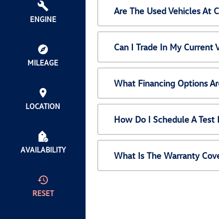
Are The Used Vehicles At 
ENGINE
Can I Trade In My Current
MILEAGE
What Financing Options Ar
LOCATION
How Do I Schedule A Test 
AVAILABILITY
What Is The Warranty Cov
RESET