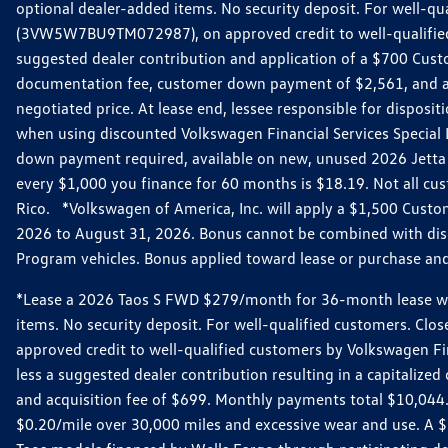
optional dealer-added items. No security deposit. For well-q
(3VW5W7BU9TM072987), on approved credit to well-qualified 
suggested dealer contribution and application of a $700 Cust
documentation fee, customer down payment of $2,561, and acq
negotiated price. At lease end, lessee responsible for dispos
when using discounted Volkswagen Financial Services Special 
down payment required, available on new, unused 2026 Jetta 
every $1,000 you finance for 60 months is $18.19. Not all cust
Rico. *Volkswagen of America, Inc. will apply a $1,500 Custo
2026 to August 31, 2026. Bonus cannot be combined with disco
Program vehicles. Bonus applied toward lease or purchase and i
*Lease a 2026 Taos S FWD $279/month for 36-month lease with $
items. No security deposit. For well-qualified customers. C
approved credit to well-qualified customers by Volkswagen Fi
less a suggested dealer contribution resulting in a capitali
and acquisition fee of $699. Monthly payments total $10,044. Y
$0.20/mile over 30,000 miles and excessive wear and use. A 