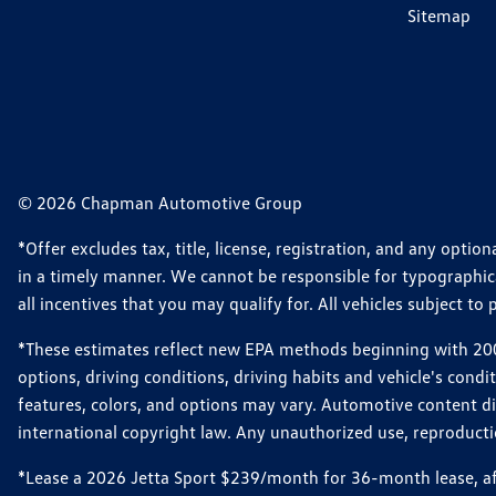
Sitemap
© 2026 Chapman Automotive Group
*Offer excludes tax, title, license, registration, and any opt
in a timely manner. We cannot be responsible for typographical
all incentives that you may qualify for. All vehicles subject to p
*These estimates reflect new EPA methods beginning with 2008
options, driving conditions, driving habits and vehicle's cond
features, colors, and options may vary. Automotive content d
international copyright law. Any unauthorized use, reproduction
*Lease a 2026 Jetta Sport $239/month for 36-month lease, afte