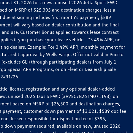
h August 31, 2026 for a new, unused 2026 Jetta Sport FWD
ed on MSRP of $25,305 and destination charges, less a
t due at signing includes first month's payment, $589
ent will vary based on dealer contribution and the final
ar and use. Customer Bonus applied towards lease contract
pplies if you purchase your lease vehicle. *3.49% APR, no
pating dealers. Example: For 3.49% APR, monthly payment for
 to credit approval by Wells Fargo. Offer not valid in Puerto
excludes GLI) through participating dealers from July 1,
go Special APR Programs, or on Fleet or Dealership Sale
d 8/31/26.
le, license, registration and any optional dealer-added
r a new, unused 2026 Taos S FWD (3VV5C7B26TM071193), on
payment based on MSRP of $26,500 and destination charges,
nth’s payment, customer down payment of $3,021, $589 doc fee
end, lessee responsible for disposition fee of $395,
, no down payment required, available on new, unused 2026