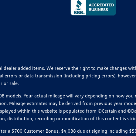
ional dealer added items. We reserve the right to make changes wi
 errors or data transmission (including pricing errors), however
rior sale.
 models. Your actual mileage will vary depending on how you dr
ition. Mileage estimates may be derived from previous year model.
isplayed within this website is populated from ©Certain and ©D
, distribution, recording or modification of this content is stric
r a $700 Customer Bonus, $4,088 due at signing including $589 d