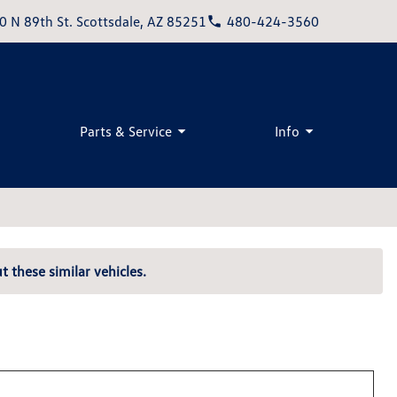
0 N 89th St. Scottsdale, AZ 85251
480-424-3560
Parts & Service
Info
t these similar vehicles.