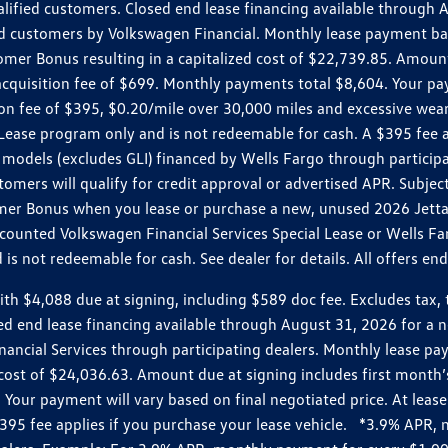
ualified customers. Closed end lease financing available throug
customers by Volkswagen Financial. Monthly lease payment bas
omer Bonus resulting in a capitalized cost of $22,739.85. Amoun
uisition fee of $699. Monthly payments total $8,604. Your paym
ition fee of $395, $0.20/mile over 30,000 miles and excessive we
Lease program only and is not redeemable for cash. A $395 fee a
models (excludes GLI) financed by Wells Fargo through partici
omers will qualify for credit approval or advertised APR. Subject
mer Bonus when you lease or purchase a new, unused 2026 Jetta (
unted Volkswagen Financial Services Special Lease or Wells Far
s not redeemable for cash. See dealer for details. All offers en
4,088 due at signing, including $589 doc fee. Excludes tax, tit
losed end lease financing available through August 31, 2026 fo
nancial Services through participating dealers. Monthly lease 
zed cost of $24,036.63. Amount due at signing includes first mo
our payment will vary based on final negotiated price. At lease 
$395 fee applies if you purchase your lease vehicle. *3.9% APR