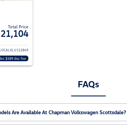
Total Price
$21,104
ails for 2020 Hyundai TUCSON
J3CALXLU152849
des $589 doc fee
FAQs
els Are Available At Chapman Volkswagen Scottsdale?