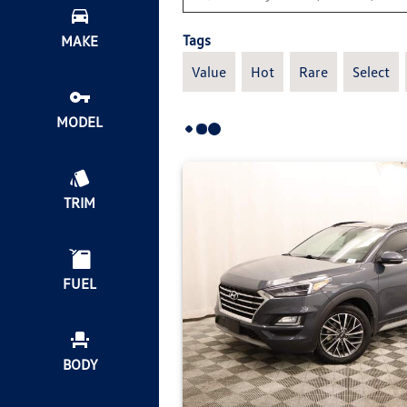
Tags
MAKE
Value
Hot
Rare
Select
MODEL
TRIM
FUEL
BODY