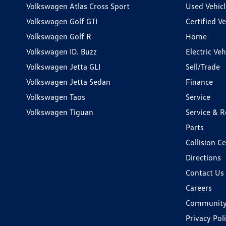
Volkswagen Atlas Cross Sport
Used Vehicl
Volkswagen Golf GTI
Certified Ve
Volkswagen Golf R
Home
Volkswagen ID. Buzz
Electric Ve
Volkswagen Jetta GLI
Sell/Trade
Volkswagen Jetta Sedan
Finance
Volkswagen Taos
Service
Volkswagen Tiguan
Service & R
Parts
Collision C
Directions
Contact Us
Careers
Communit
Privacy Pol