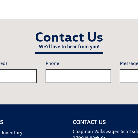
Contact Us
We'd love to hear from you!
red)
Phone
Messag
KS
CONTACT US
Chapman Volkswagen Scottsd
 Inventory