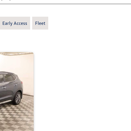
Early Access
Fleet