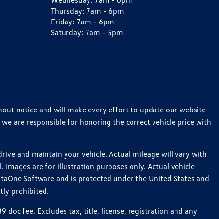
Wednesday:
7am - 6pm
Thursday:
7am - 6pm
Friday:
7am - 6pm
Saturday:
7am - 5pm
thout notice and will make every effort to update our website
 we are responsible for honoring the correct vehicle price with
ive and maintain your vehicle. Actual mileage will vary with
 Images are for illustration purposes only. Actual vehicle
ataOne Software and is protected under the United States and
tly prohibited.
oc fee. Excludes tax, title, license, registration and any