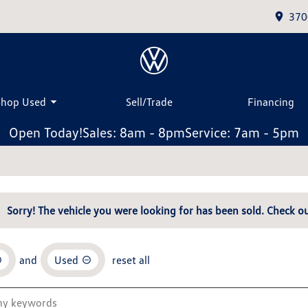
370
Shop Used
Sell/Trade
Financing
Open Today!
Sales: 8am - 8pm
Service: 7am - 5pm
Sorry! The vehicle you were looking for has been sold. Check ou
and
Used
reset all