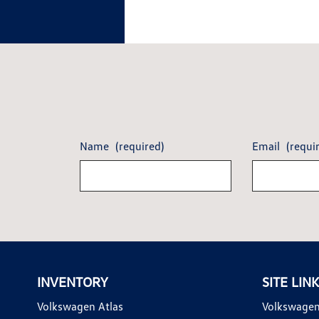
Name
(required)
Email
(requi
INVENTORY
SITE LIN
Volkswagen Atlas
Volkswagen