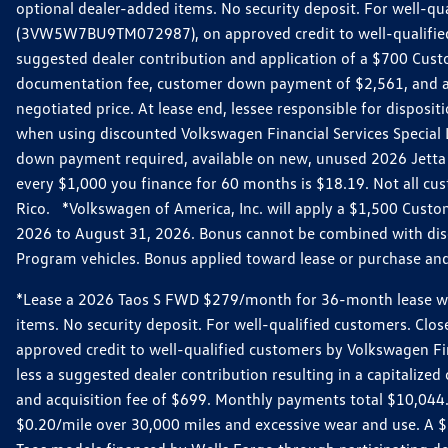
optional dealer-added items. No security deposit. For well-q
(3VW5W7BU9TM072987), on approved credit to well-qualified 
suggested dealer contribution and application of a $700 Cust
documentation fee, customer down payment of $2,561, and acq
negotiated price. At lease end, lessee responsible for dispos
when using discounted Volkswagen Financial Services Special 
down payment required, available on new, unused 2026 Jetta 
every $1,000 you finance for 60 months is $18.19. Not all cust
Rico. *Volkswagen of America, Inc. will apply a $1,500 Custo
2026 to August 31, 2026. Bonus cannot be combined with disco
Program vehicles. Bonus applied toward lease or purchase and i
*Lease a 2026 Taos S FWD $279/month for 36-month lease with $
items. No security deposit. For well-qualified customers. C
approved credit to well-qualified customers by Volkswagen Fi
less a suggested dealer contribution resulting in a capitali
and acquisition fee of $699. Monthly payments total $10,044. Y
$0.20/mile over 30,000 miles and excessive wear and use. A 