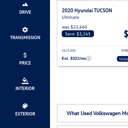
2020 Hyundai TUCSON
DRIVE
Ultimate
was $23,660
Save: $3,145
TRANSMISSION
View det
26J520A
KM8
Est. $321/mo
Inclu
PRICE
INTERIOR
What Used Volkswagen Mod
EXTERIOR