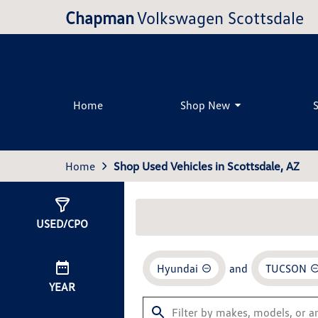
Chapman
Volkswagen Scottsdale
Home
Shop New
Home
Shop Used Vehicles in Scottsdale, AZ
Show
1
Result
USED/CPO
Hyundai
and
TUCSON
YEAR