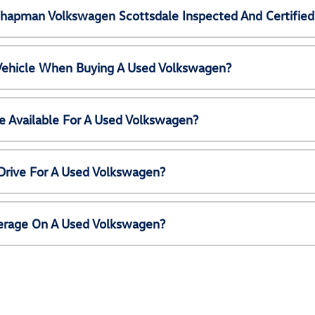
Chapman Volkswagen Scottsdale Inspected And Certified
 Vehicle When Buying A Used Volkswagen?
e Available For A Used Volkswagen?
Drive For A Used Volkswagen?
erage On A Used Volkswagen?