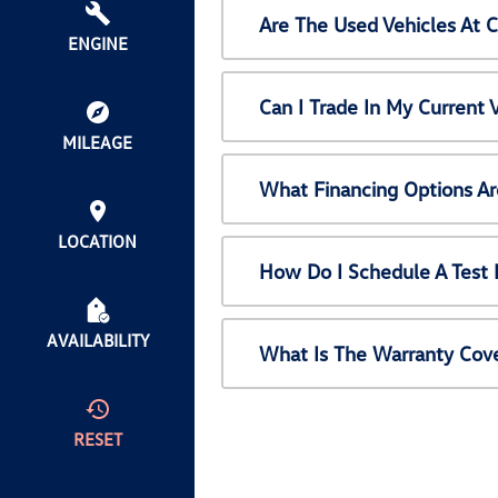
Are The Used Vehicles At 
ENGINE
Can I Trade In My Current
MILEAGE
What Financing Options Ar
LOCATION
How Do I Schedule A Test 
AVAILABILITY
What Is The Warranty Cov
RESET