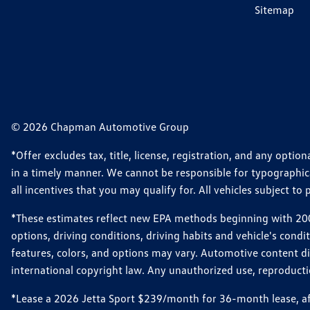
Sitemap
© 2026 Chapman Automotive Group
*Offer excludes tax, title, license, registration, and any opt
in a timely manner. We cannot be responsible for typographical
all incentives that you may qualify for. All vehicles subject to p
*These estimates reflect new EPA methods beginning with 2008
options, driving conditions, driving habits and vehicle's cond
features, colors, and options may vary. Automotive content d
international copyright law. Any unauthorized use, reproduction
*Lease a 2026 Jetta Sport $239/month for 36-month lease, afte