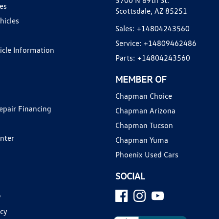
3700 N 89th St.
es
Scottsdale, AZ 85251
hicles
Sales:
+14804243560
Service:
+14809462486
hicle Information
Parts:
+14804243560
MEMBER OF
Chapman Choice
epair Financing
Chapman Arizona
Chapman Tucson
enter
Chapman Yuma
Phoenix Used Cars
SOCIAL
y
icy