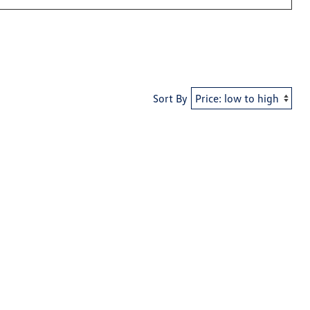
Sort By