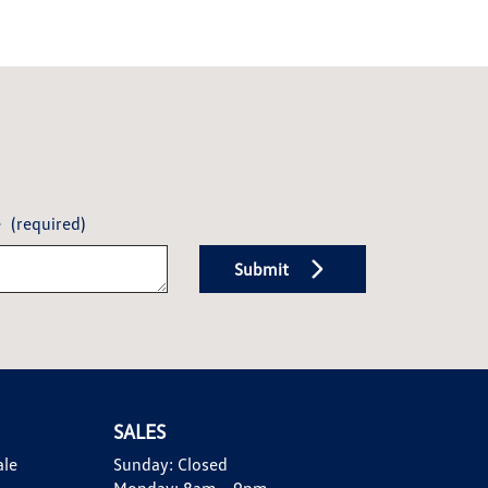
e
(required)
Submit
SALES
ale
Sunday:
Closed