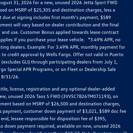
h August 31, 2026 for a new, unused 2026 Jetta Sport FWD
ed on MSRP of $25,305 and destination charges, less a
t due at signing includes first month's payment, $589
ent will vary based on dealer contribution and the final
ar and use. Customer Bonus applied towards lease contract
pplies if you purchase your lease vehicle. *3.49% APR, no
pating dealers. Example: For 3.49% APR, monthly payment for
 to credit approval by Wells Fargo. Offer not valid in Puerto
excludes GLI) through participating dealers from July 1,
go Special APR Programs, or on Fleet or Dealership Sale
d 8/31/26.
le, license, registration and any optional dealer-added
r a new, unused 2026 Taos S FWD (3VV5C7B26TM071193), on
payment based on MSRP of $26,500 and destination charges,
nth’s payment, customer down payment of $3,021, $589 doc fee
end, lessee responsible for disposition fee of $395,
, no down payment required, available on new, unused 2026