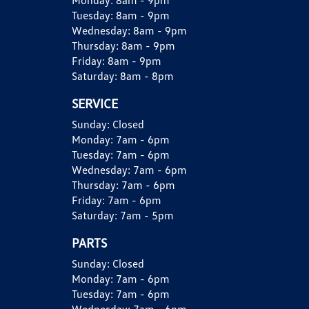
Monday:
8am - 9pm
Tuesday:
8am - 9pm
Wednesday:
8am - 9pm
Thursday:
8am - 9pm
Friday:
8am - 9pm
Saturday:
8am - 8pm
SERVICE
Sunday:
Closed
Monday:
7am - 6pm
Tuesday:
7am - 6pm
Wednesday:
7am - 6pm
Thursday:
7am - 6pm
Friday:
7am - 6pm
Saturday:
7am - 5pm
PARTS
Sunday:
Closed
Monday:
7am - 6pm
Tuesday:
7am - 6pm