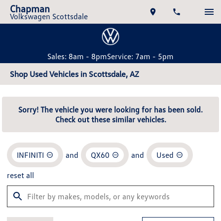
Chapman
Volkswagen Scottsdale
Sales: 8am - 8pm
Service: 7am - 5pm
Shop Used Vehicles in Scottsdale, AZ
Sorry! The vehicle you were looking for has been sold.
Check out these similar vehicles.
INFINITI
and
QX60
and
Used
reset all