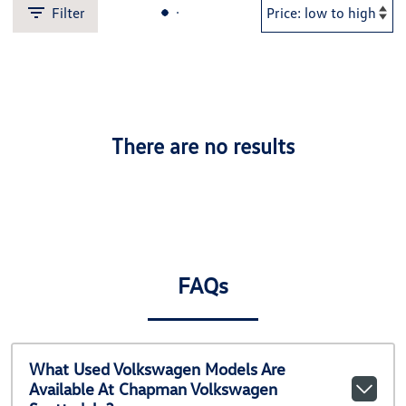
Filter
There are no results
FAQs
What Used Volkswagen Models Are
Available At Chapman Volkswagen