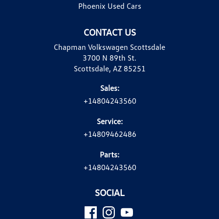
Phoenix Used Cars
CONTACT US
Chapman Volkswagen Scottsdale
3700 N 89th St.
Scottsdale, AZ 85251
Sales:
+14804243560
Service:
+14809462486
Parts:
+14804243560
SOCIAL