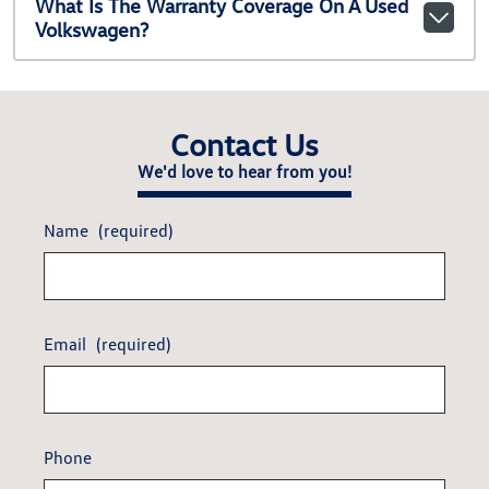
What Is The Warranty Coverage On A Used
Volkswagen?
Contact Us
We'd love to hear from you!
Name
(required)
Email
(required)
Phone