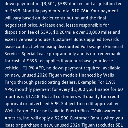
down payment of $3,501, $589 doc fee and acquisition fee
of $699. Monthly payments total $10,764. Your payment
will vary based on dealer contribution and the final
negotiated price. At lease end, lessee responsible for
disposition fee of $395, $0.20/mile over 30,000 miles and
excessive wear and use. Customer Bonus applied towards
lease contract when using discounted Volkswagen Financial
Services Special Lease program only and is not redeemable
for cash. A $395 fee applies if you purchase your lease
vehicle. *1.9% APR, no down payment required, available
on new, unused 2026 Tiguan models financed by Wells
Fargo through participating dealers. Example: For 1.9%
APR, monthly payment for every $1,000 you finance for 60
months is $17.48. Not all customers will qualify for credit
approval or advertised APR. Subject to credit approval by
Wells Fargo. Offer not valid in Puerto Rico. *Volkswagen of
America, Inc. will apply a $2,500 Customer Bonus when you
lease or purchase a new, unused 2026 Tiguan (excludes SEL