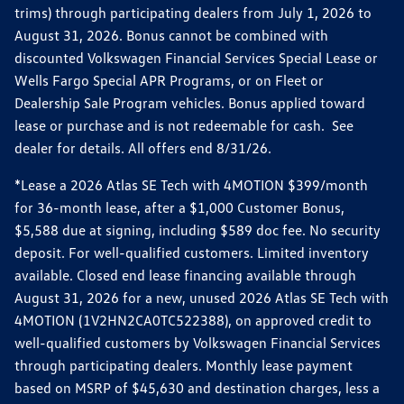
trims) through participating dealers from July 1, 2026 to
August 31, 2026. Bonus cannot be combined with
discounted Volkswagen Financial Services Special Lease or
Wells Fargo Special APR Programs, or on Fleet or
Dealership Sale Program vehicles. Bonus applied toward
lease or purchase and is not redeemable for cash. See
dealer for details. All offers end 8/31/26.
*Lease a 2026 Atlas SE Tech with 4MOTION $399/month
for 36-month lease, after a $1,000 Customer Bonus,
$5,588 due at signing, including $589 doc fee. No security
deposit. For well-qualified customers. Limited inventory
available. Closed end lease financing available through
August 31, 2026 for a new, unused 2026 Atlas SE Tech with
4MOTION (1V2HN2CA0TC522388), on approved credit to
well-qualified customers by Volkswagen Financial Services
through participating dealers. Monthly lease payment
based on MSRP of $45,630 and destination charges, less a