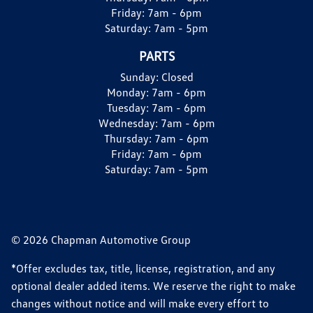
Friday:
7am - 6pm
Saturday:
7am - 5pm
PARTS
Sunday:
Closed
Monday:
7am - 6pm
Tuesday:
7am - 6pm
Wednesday:
7am - 6pm
Thursday:
7am - 6pm
Friday:
7am - 6pm
Saturday:
7am - 5pm
© 2026 Chapman Automotive Group
*Offer excludes tax, title, license, registration, and any
optional dealer added items. We reserve the right to make
changes without notice and will make every effort to