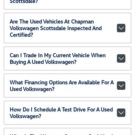
Scottsdale?
Are The Used Vehicles At Chapman
Volkswagen Scottsdale Inspected And
Certified?
Can I Trade In My Current Vehicle When
Buying A Used Volkswagen?
What Financing Options Are Available For A
Used Volkswagen?
How Do I Schedule A Test Drive For A Used
Volkswagen?