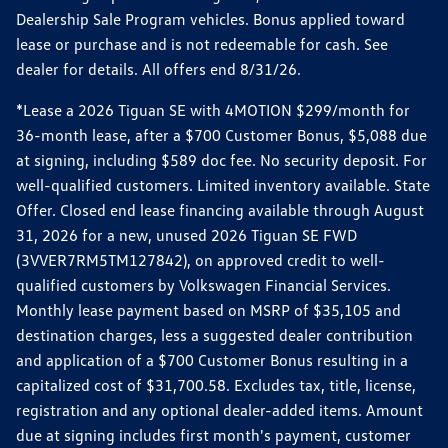
Dealership Sale Program vehicles. Bonus applied toward
lease or purchase and is not redeemable for cash. See
dealer for details. All offers end 8/31/26.
*Lease a 2026 Tiguan SE with 4MOTION $299/month for
36-month lease, after a $700 Customer Bonus, $5,088 due
at signing, including $589 doc fee. No security deposit. For
well-qualified customers. Limited inventory available. State
Offer. Closed end lease financing available through August
31, 2026 for a new, unused 2026 Tiguan SE FWD
(3VVER7RM5TM127842), on approved credit to well-
qualified customers by Volkswagen Financial Services.
Monthly lease payment based on MSRP of $35,105 and
destination charges, less a suggested dealer contribution
and application of a $700 Customer Bonus resulting in a
capitalized cost of $31,700.58. Excludes tax, title, license,
registration and any optional dealer-added items. Amount
due at signing includes first month's payment, customer