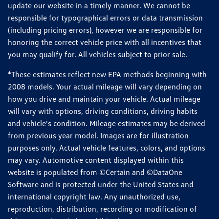
update our website in a timely manner. We cannot be
responsible for typographical errors or data transmission
(including pricing errors), however we are responsible for
honoring the correct vehicle price with all incentives that
you may qualify for. All vehicles subject to prior sale.
*These estimates reflect new EPA methods beginning with
2008 models. Your actual mileage will vary depending on
how you drive and maintain your vehicle. Actual mileage
will vary with options, driving conditions, driving habits
and vehicle's condition. Mileage estimates may be derived
from previous year model. Images are for illustration
purposes only. Actual vehicle features, colors, and options
may vary. Automotive content displayed within this
website is populated from ©Certain and ©DataOne
Software and is protected under the United States and
international copyright law. Any unauthorized use,
reproduction, distribution, recording or modification of