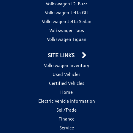
Volkswagen ID. Buzz
Volkswagen Jetta GLI
Volkswagen Jetta Sedan
Volkswagen Taos
Volkswagen Tiguan
SITE LINKS
Volkswagen Inventory
Used Vehicles
Certified Vehicles
Home
Electric Vehicle Information
Sell/Trade
Finance
Service