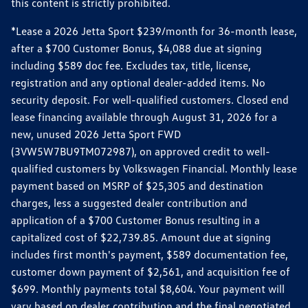
this content is strictly prohibited.
*Lease a 2026 Jetta Sport $239/month for 36-month lease,
after a $700 Customer Bonus, $4,088 due at signing
including $589 doc fee. Excludes tax, title, license,
registration and any optional dealer-added items. No
security deposit. For well-qualified customers. Closed end
lease financing available through August 31, 2026 for a
new, unused 2026 Jetta Sport FWD
(3VW5W7BU9TM072987), on approved credit to well-
qualified customers by Volkswagen Financial. Monthly lease
payment based on MSRP of $25,305 and destination
charges, less a suggested dealer contribution and
application of a $700 Customer Bonus resulting in a
capitalized cost of $22,739.85. Amount due at signing
includes first month's payment, $589 documentation fee,
customer down payment of $2,561, and acquisition fee of
$699. Monthly payments total $8,604. Your payment will
vary based on dealer contribution and the final negotiated