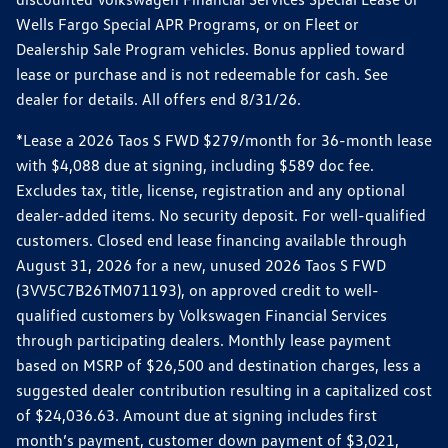
Wells Fargo Special APR Programs, or on Fleet or
Dealership Sale Program vehicles. Bonus applied toward
lease or purchase and is not redeemable for cash. See
dealer for details. All offers end 8/31/26.
*Lease a 2026 Taos S FWD $279/month for 36-month lease
with $4,088 due at signing, including $589 doc fee.
Excludes tax, title, license, registration and any optional
dealer-added items. No security deposit. For well-qualified
customers. Closed end lease financing available through
August 31, 2026 for a new, unused 2026 Taos S FWD
(3VV5C7B26TM071193), on approved credit to well-
qualified customers by Volkswagen Financial Services
through participating dealers. Monthly lease payment
based on MSRP of $26,500 and destination charges, less a
suggested dealer contribution resulting in a capitalized cost
of $24,036.63. Amount due at signing includes first
month’s payment, customer down payment of $3,021,