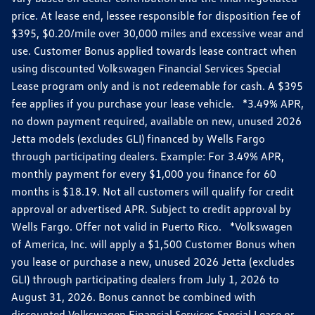
price. At lease end, lessee responsible for disposition fee of
$395, $0.20/mile over 30,000 miles and excessive wear and
use. Customer Bonus applied towards lease contract when
using discounted Volkswagen Financial Services Special
Lease program only and is not redeemable for cash. A $395
fee applies if you purchase your lease vehicle. *3.49% APR,
no down payment required, available on new, unused 2026
Jetta models (excludes GLI) financed by Wells Fargo
through participating dealers. Example: For 3.49% APR,
monthly payment for every $1,000 you finance for 60
months is $18.19. Not all customers will qualify for credit
approval or advertised APR. Subject to credit approval by
Wells Fargo. Offer not valid in Puerto Rico. *Volkswagen
of America, Inc. will apply a $1,500 Customer Bonus when
you lease or purchase a new, unused 2026 Jetta (excludes
GLI) through participating dealers from July 1, 2026 to
August 31, 2026. Bonus cannot be combined with
discounted Volkswagen Financial Services Special Lease or