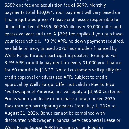
$589 doc fee and acquisition fee of $699. Monthly
payments total $10,044. Your payment will vary based on
final negotiated price. At lease end, lessee responsible for
disposition fee of $395, $0.20/mile over 30,000 miles and
excessive wear and use. A $395 fee applies if you purchase
your lease vehicle. *3.9% APR, no down payment required,
available on new, unused 2026 Taos models financed by
Wells Fargo through participating dealers. Example: For
3.9% APR, monthly payment for every $1,000 you finance
for 60 months is $18.37. Not all customers will qualify for
credit approval or advertised APR. Subject to credit
approval by Wells Fargo. Offer not valid in Puerto Rico.
*Volkswagen of America, Inc. will apply a $1,500 Customer
Bonus when you lease or purchase a new, unused 2026
Taos through participating dealers from July 1, 2026 to
August 31, 2026. Bonus cannot be combined with
discounted Volkswagen Financial Services Special Lease or
Wells Fargo Special APR Programs, or on Fleet or