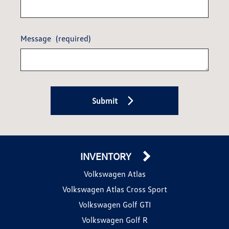
Message
(required)
Submit
INVENTORY
Volkswagen Atlas
Volkswagen Atlas Cross Sport
Volkswagen Golf GTI
Volkswagen Golf R