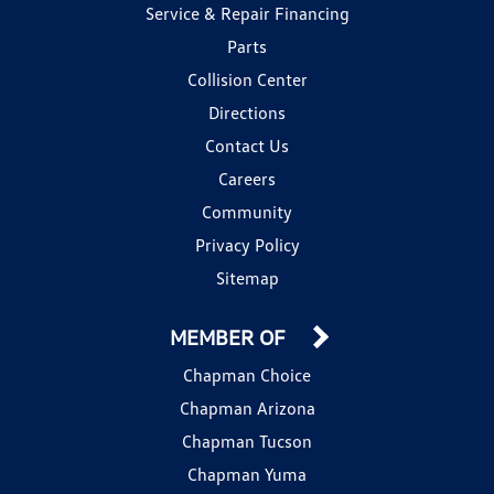
Service & Repair Financing
Parts
Collision Center
Directions
Contact Us
Careers
Community
Privacy Policy
Sitemap
MEMBER OF
Chapman Choice
Chapman Arizona
Chapman Tucson
Chapman Yuma