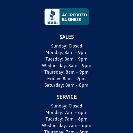
SALES
Sunday:
Closed
Monday:
8am - 9pm
Tuesday:
8am - 9pm
Wednesday:
8am - 9pm
Thursday:
8am - 9pm
Friday:
8am - 9pm
Saturday:
8am - 8pm
SERVICE
Sunday:
Closed
Monday:
7am - 6pm
Tuesday:
7am - 6pm
Wednesday:
7am - 6pm
Thursday:
7am - 6pm