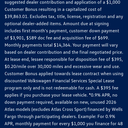
suggested dealer contribution and application of a $1,000
Customer Bonus resulting in a capitalized cost of
$39,863.01. Excludes tax, title, license, registration and any
optional dealer-added items. Amount due at signing
includes first month's payment, customer down payment
of $3,901, $589 doc fee and acquisition fee of $699.
Monthly payments total $14,364. Your payment will vary
based on dealer contribution and the final negotiated price.
At lease end, lessee responsible for disposition fee of $395,
$0.20/mile over 30,000 miles and excessive wear and use.
Customer Bonus applied towards lease contract when using
discounted Volkswagen Financial Services Special Lease
program only and is not redeemable for cash. A $395 fee
applies if you purchase your lease vehicle. *0.9% APR, no
down payment required, available on new, unused 2026
Atlas models (excludes Atlas Cross Sport) financed by Wells
Fargo through participating dealers. Example: For 0.9%
APR, monthly payment for every $1,000 you finance for 48