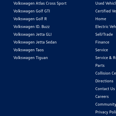
Volkswagen Atlas Cross Sport
Used Vehicl
Volkswagen Golf GTI
Certified Ve
Volkswagen Golf R
Home
Volkswagen ID. Buzz
Electric Ve
Volkswagen Jetta GLI
Sell/Trade
Volkswagen Jetta Sedan
Finance
Volkswagen Taos
Service
Volkswagen Tiguan
Service & R
Parts
Collision C
Directions
Contact Us
Careers
Communit
Privacy Pol