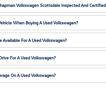
Chapman Volkswagen Scottsdale Inspected And Certified
 Vehicle When Buying A Used Volkswagen?
e Available For A Used Volkswagen?
Drive For A Used Volkswagen?
erage On A Used Volkswagen?