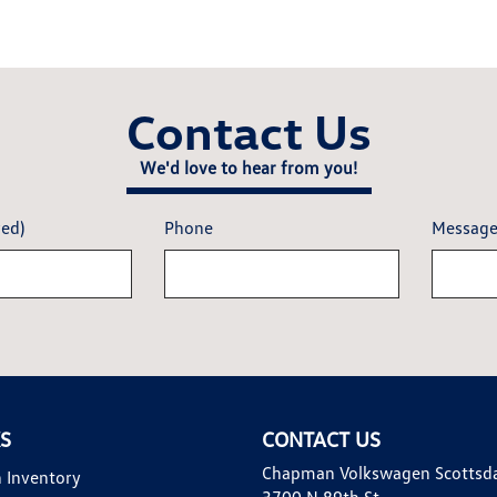
Contact Us
We'd love to hear from you!
red)
Phone
Messag
KS
CONTACT US
Chapman Volkswagen Scottsd
 Inventory