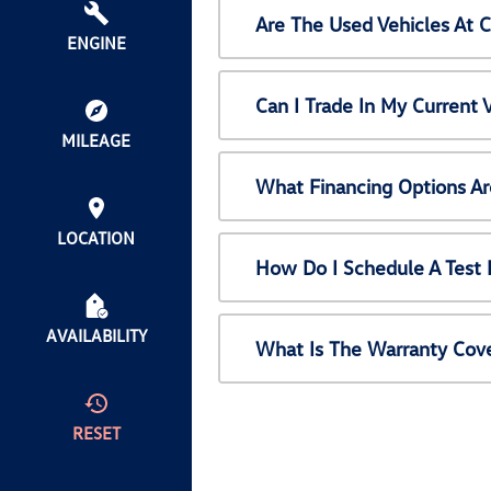
Are The Used Vehicles At 
ENGINE
Can I Trade In My Current
MILEAGE
What Financing Options Ar
LOCATION
How Do I Schedule A Test 
AVAILABILITY
What Is The Warranty Cov
RESET