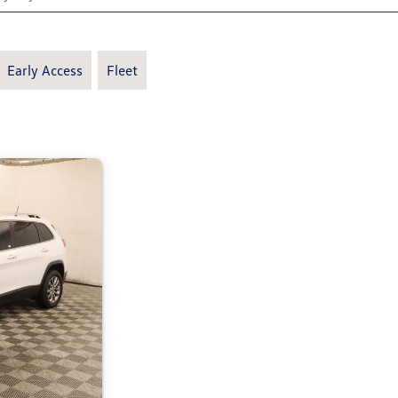
Early Access
Fleet