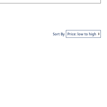
Sort By