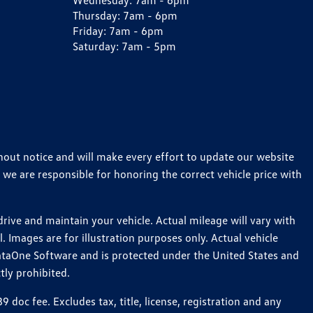
Wednesday:
7am - 6pm
Thursday:
7am - 6pm
Friday:
7am - 6pm
Saturday:
7am - 5pm
thout notice and will make every effort to update our website
 we are responsible for honoring the correct vehicle price with
ive and maintain your vehicle. Actual mileage will vary with
 Images are for illustration purposes only. Actual vehicle
ataOne Software and is protected under the United States and
tly prohibited.
oc fee. Excludes tax, title, license, registration and any