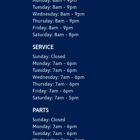
Monday:
8am - 9pm
Tuesday:
8am - 9pm
Wednesday:
8am - 9pm
Thursday:
8am - 9pm
Friday:
8am - 9pm
Saturday:
8am - 8pm
SERVICE
Sunday:
Closed
Monday:
7am - 6pm
Tuesday:
7am - 6pm
Wednesday:
7am - 6pm
Thursday:
7am - 6pm
Friday:
7am - 6pm
Saturday:
7am - 5pm
PARTS
Sunday:
Closed
Monday:
7am - 6pm
Tuesday:
7am - 6pm