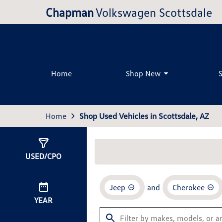
Chapman
Volkswagen Scottsdale
Home
Shop New
Home
Shop Used Vehicles in Scottsdale, AZ
Show
1
Result
USED/CPO
Jeep
and
Cherokee
YEAR