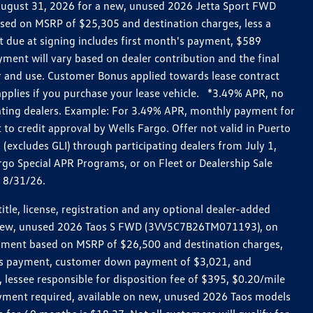
h August 31, 2026 for a new, unused 2026 Jetta Sport FWD
ed on MSRP of $25,305 and destination charges, less a
t due at signing includes first month's payment, $589
ent will vary based on dealer contribution and the final
ar and use. Customer Bonus applied towards lease contract
pplies if you purchase your lease vehicle. *3.49% APR, no
pating dealers. Example: For 3.49% APR, monthly payment for
 to credit approval by Wells Fargo. Offer not valid in Puerto
excludes GLI) through participating dealers from July 1,
go Special APR Programs, or on Fleet or Dealership Sale
d 8/31/26.
le, license, registration and any optional dealer-added
r a new, unused 2026 Taos S FWD (3VV5C7B26TM071193), on
payment based on MSRP of $26,500 and destination charges,
nth’s payment, customer down payment of $3,021, and
 lessee responsible for disposition fee of $395, $0.20/mile
ayment required, available on new, unused 2026 Taos models