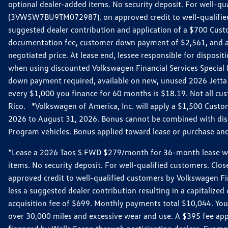
optional dealer-added items. No security deposit. For well-q
(3VW5W7BU9TM072987), on approved credit to well-qualified 
suggested dealer contribution and application of a $700 Cust
documentation fee, customer down payment of $2,561, and acq
negotiated price. At lease end, lessee responsible for dispos
when using discounted Volkswagen Financial Services Special 
down payment required, available on new, unused 2026 Jetta 
every $1,000 you finance for 60 months is $18.19. Not all cust
Rico. *Volkswagen of America, Inc. will apply a $1,500 Custo
2026 to August 31, 2026. Bonus cannot be combined with disco
Program vehicles. Bonus applied toward lease or purchase and i
*Lease a 2026 Taos S FWD $279/month for 36-month lease with $
items. No security deposit. For well-qualified customers. C
approved credit to well-qualified customers by Volkswagen Fi
less a suggested dealer contribution resulting in a capitali
acquisition fee of $699. Monthly payments total $10,044. Your 
over 30,000 miles and excessive wear and use. A $395 fee ap