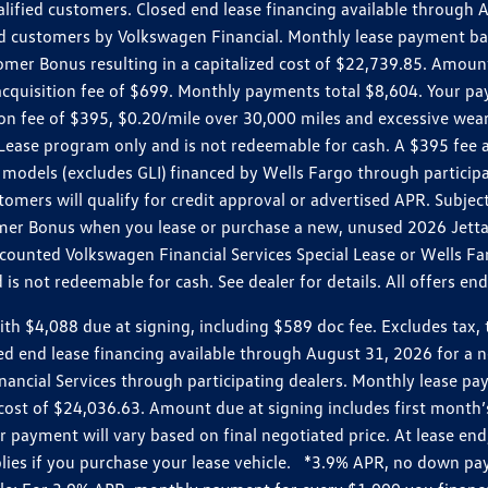
ualified customers. Closed end lease financing available throug
customers by Volkswagen Financial. Monthly lease payment bas
omer Bonus resulting in a capitalized cost of $22,739.85. Amoun
uisition fee of $699. Monthly payments total $8,604. Your paym
ition fee of $395, $0.20/mile over 30,000 miles and excessive we
Lease program only and is not redeemable for cash. A $395 fee a
models (excludes GLI) financed by Wells Fargo through partici
omers will qualify for credit approval or advertised APR. Subject
mer Bonus when you lease or purchase a new, unused 2026 Jetta (
unted Volkswagen Financial Services Special Lease or Wells Far
s not redeemable for cash. See dealer for details. All offers en
4,088 due at signing, including $589 doc fee. Excludes tax, tit
losed end lease financing available through August 31, 2026 fo
nancial Services through participating dealers. Monthly lease 
zed cost of $24,036.63. Amount due at signing includes first mo
payment will vary based on final negotiated price. At lease end,
plies if you purchase your lease vehicle. *3.9% APR, no down p