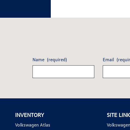
Name
(required)
Email
(requi
INVENTORY
SITE LIN
Volkswagen Atlas
Volkswagen