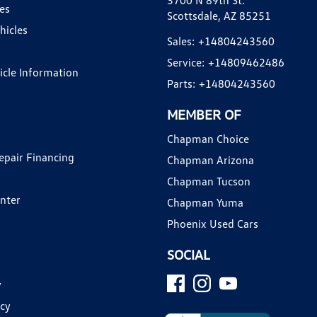
3700 N 89th St.
es
Scottsdale, AZ 85251
hicles
Sales:
+14804243560
Service:
+14809462486
hicle Information
Parts:
+14804243560
MEMBER OF
Chapman Choice
epair Financing
Chapman Arizona
Chapman Tucson
enter
Chapman Yuma
Phoenix Used Cars
SOCIAL
y
icy