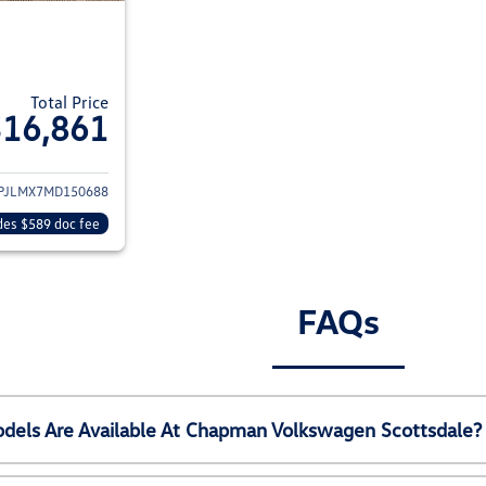
Total Price
$16,861
ils for 2021 Jeep Cherokee
PJLMX7MD150688
des $589 doc fee
FAQs
els Are Available At Chapman Volkswagen Scottsdale?