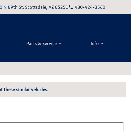
0 N 89th St. Scottsdale, AZ 85251
480-424-3560
Parts & Service
Info
t these similar vehicles.