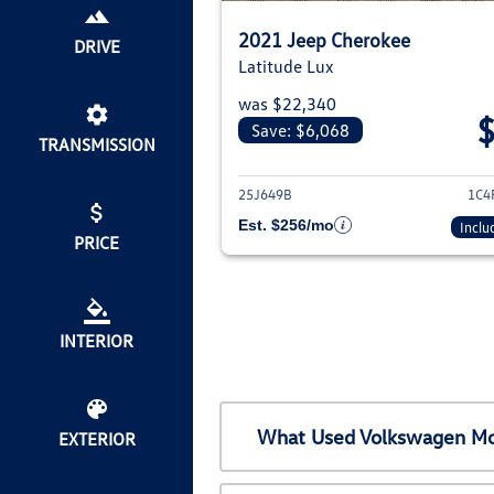
2021 Jeep Cherokee
DRIVE
Latitude Lux
was $22,340
Save: $6,068
TRANSMISSION
View deta
25J649B
1C4
Est. $256/mo
Inclu
PRICE
INTERIOR
What Used Volkswagen Mod
EXTERIOR