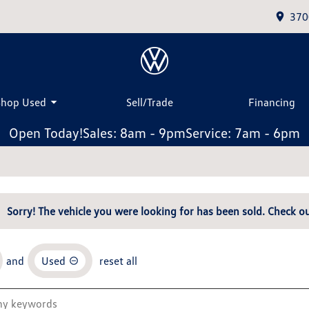
370
Shop Used
Sell/Trade
Financing
Open Today!
Sales: 8am - 9pm
Service: 7am - 6pm
Sorry! The vehicle you were looking for has been sold. Check ou
and
Used
reset all