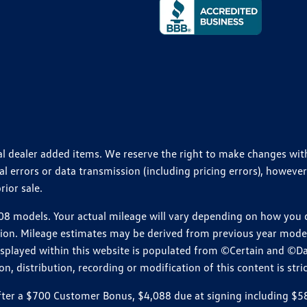
ional dealer added items. We reserve the right to make changes wi
 errors or data transmission (including pricing errors), however
rior sale.
 models. Your actual mileage will vary depending on how you dr
ition. Mileage estimates may be derived from previous year model.
isplayed within this website is populated from ©Certain and ©D
, distribution, recording or modification of this content is stric
r a $700 Customer Bonus, $4,088 due at signing including $589 d