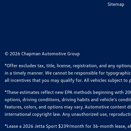
Sitemap
© 2026 Chapman Automotive Group
*Offer excludes tax, title, license, registration, and any opt
in a timely manner. We cannot be responsible for typographical
all incentives that you may qualify for. All vehicles subject to p
*These estimates reflect new EPA methods beginning with 2008
options, driving conditions, driving habits and vehicle's cond
features, colors, and options may vary. Automotive content d
international copyright law. Any unauthorized use, reproduction
*Lease a 2026 Jetta Sport $239/month for 36-month lease, afte