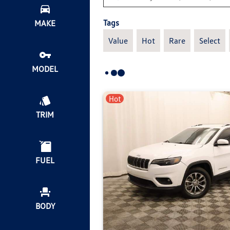
Tags
MAKE
Value
Hot
Rare
Select
MODEL
Hot
TRIM
FUEL
BODY