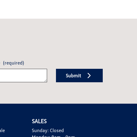
e
(required)
Submit
SALES
ale
Sunday:
Closed