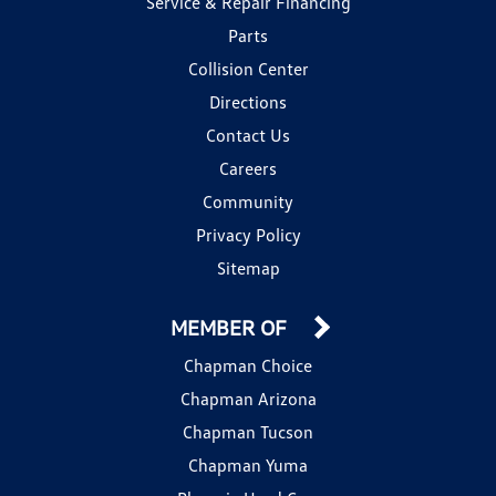
Service & Repair Financing
Parts
Collision Center
Directions
Contact Us
Careers
Community
Privacy Policy
Sitemap
MEMBER OF
Chapman Choice
Chapman Arizona
Chapman Tucson
Chapman Yuma