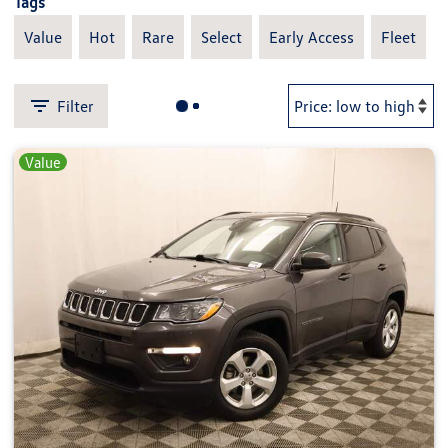
Tags
Value
Hot
Rare
Select
Early Access
Fleet
Filter
Value