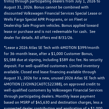
trims) through participating dealers from July 1, 2026 to
August 31, 2026. Bonus cannot be combined with
discounted Volkswagen Financial Services Special Lease or
Wells Fargo Special APR Programs, or on Fleet or
Dealership Sale Program vehicles. Bonus applied toward
lease or purchase and is not redeemable for cash. See
dealer for details. All offers end 8/31/26.
*Lease a 2026 Atlas SE Tech with 4MOTION $399/month
for 36-month lease, after a $1,000 Customer Bonus,
$5,588 due at signing, including $589 doc fee. No security
deposit. For well-qualified customers. Limited inventory
available. Closed end lease financing available through
August 31, 2026 for a new, unused 2026 Atlas SE Tech with
4MOTION (1V2HN2CA0TC522388), on approved credit to
well-qualified customers by Volkswagen Financial Services
through participating dealers. Monthly lease payment
based on MSRP of $45,630 and destination charges, less a
suggested dealer contribution and application of a $1,000