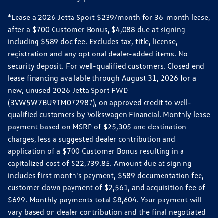
*Lease a 2026 Jetta Sport $239/month for 36-month lease,
after a $700 Customer Bonus, $4,088 due at signing
including $589 doc fee. Excludes tax, title, license,
registration and any optional dealer-added items. No
security deposit. For well-qualified customers. Closed end
lease financing available through August 31, 2026 for a
new, unused 2026 Jetta Sport FWD
(3VW5W7BU9TM072987), on approved credit to well-
qualified customers by Volkswagen Financial. Monthly lease
payment based on MSRP of $25,305 and destination
charges, less a suggested dealer contribution and
application of a $700 Customer Bonus resulting in a
capitalized cost of $22,739.85. Amount due at signing
includes first month's payment, $589 documentation fee,
customer down payment of $2,561, and acquisition fee of
$699. Monthly payments total $8,604. Your payment will
vary based on dealer contribution and the final negotiated