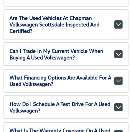
Are The Used Vehicles At Chapman
Volkswagen Scottsdale Inspected And
Certified?
Can I Trade In My Current Vehicle When
Buying A Used Volkswagen?
What Financing Options Are Available For A
Used Volkswagen?
How Do I Schedule A Test Drive For A Used
Volkswagen?
What Is The Warranty Coverage On A Used