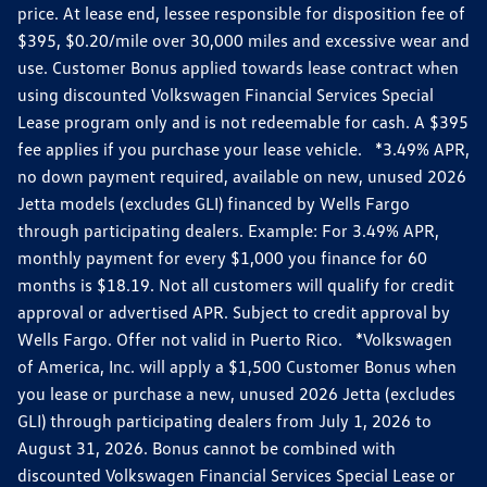
price. At lease end, lessee responsible for disposition fee of
$395, $0.20/mile over 30,000 miles and excessive wear and
use. Customer Bonus applied towards lease contract when
using discounted Volkswagen Financial Services Special
Lease program only and is not redeemable for cash. A $395
fee applies if you purchase your lease vehicle. *3.49% APR,
no down payment required, available on new, unused 2026
Jetta models (excludes GLI) financed by Wells Fargo
through participating dealers. Example: For 3.49% APR,
monthly payment for every $1,000 you finance for 60
months is $18.19. Not all customers will qualify for credit
approval or advertised APR. Subject to credit approval by
Wells Fargo. Offer not valid in Puerto Rico. *Volkswagen
of America, Inc. will apply a $1,500 Customer Bonus when
you lease or purchase a new, unused 2026 Jetta (excludes
GLI) through participating dealers from July 1, 2026 to
August 31, 2026. Bonus cannot be combined with
discounted Volkswagen Financial Services Special Lease or