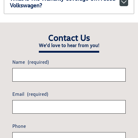
Volkswagen?
Contact Us
We'd love to hear from you!
Name
(required)
Email
(required)
Phone