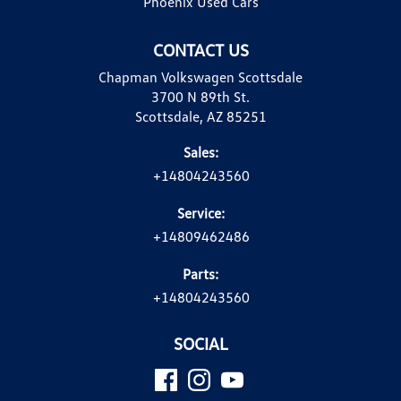
Phoenix Used Cars
CONTACT US
Chapman Volkswagen Scottsdale
3700 N 89th St.
Scottsdale, AZ 85251
Sales:
+14804243560
Service:
+14809462486
Parts:
+14804243560
SOCIAL