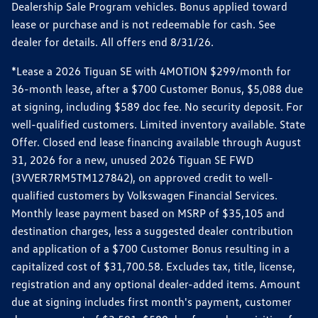
Dealership Sale Program vehicles. Bonus applied toward
lease or purchase and is not redeemable for cash. See
dealer for details. All offers end 8/31/26.
*Lease a 2026 Tiguan SE with 4MOTION $299/month for
36-month lease, after a $700 Customer Bonus, $5,088 due
at signing, including $589 doc fee. No security deposit. For
well-qualified customers. Limited inventory available. State
Offer. Closed end lease financing available through August
31, 2026 for a new, unused 2026 Tiguan SE FWD
(3VVER7RM5TM127842), on approved credit to well-
qualified customers by Volkswagen Financial Services.
Monthly lease payment based on MSRP of $35,105 and
destination charges, less a suggested dealer contribution
and application of a $700 Customer Bonus resulting in a
capitalized cost of $31,700.58. Excludes tax, title, license,
registration and any optional dealer-added items. Amount
due at signing includes first month's payment, customer