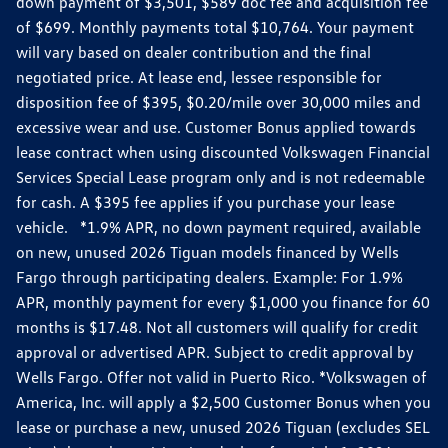
down payment of $3,501, $589 doc fee and acquisition fee
of $699. Monthly payments total $10,764. Your payment
will vary based on dealer contribution and the final
negotiated price. At lease end, lessee responsible for
disposition fee of $395, $0.20/mile over 30,000 miles and
excessive wear and use. Customer Bonus applied towards
lease contract when using discounted Volkswagen Financial
Services Special Lease program only and is not redeemable
for cash. A $395 fee applies if you purchase your lease
vehicle. *1.9% APR, no down payment required, available
on new, unused 2026 Tiguan models financed by Wells
Fargo through participating dealers. Example: For 1.9%
APR, monthly payment for every $1,000 you finance for 60
months is $17.48. Not all customers will qualify for credit
approval or advertised APR. Subject to credit approval by
Wells Fargo. Offer not valid in Puerto Rico. *Volkswagen of
America, Inc. will apply a $2,500 Customer Bonus when you
lease or purchase a new, unused 2026 Tiguan (excludes SEL