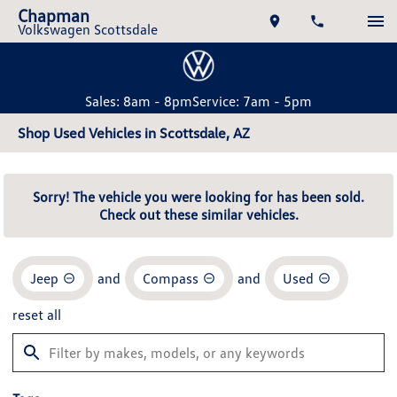
Chapman
Volkswagen Scottsdale
Sales: 8am - 8pm
Service: 7am - 5pm
Shop Used Vehicles in Scottsdale, AZ
Sorry! The vehicle you were looking for has been sold.
Check out these similar vehicles.
Jeep
and
Compass
and
Used
reset all