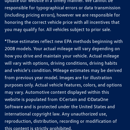
update our website in a timely manner. We cannot be
responsible for typographical errors or data transmission
(including pricing errors), however we are responsible for
honoring the correct vehicle price with all incentives that
you may qualify for. All vehicles subject to prior sale.
*These estimates reflect new EPA methods beginning with
2008 models. Your actual mileage will vary depending on
how you drive and maintain your vehicle. Actual mileage
will vary with options, driving conditions, driving habits
and vehicle's condition. Mileage estimates may be derived
from previous year model. Images are for illustration
purposes only. Actual vehicle features, colors, and options
may vary. Automotive content displayed within this
website is populated from ©Certain and ©DataOne
Software and is protected under the United States and
international copyright law. Any unauthorized use,
reproduction, distribution, recording or modification of
this content is strictly prohibited.