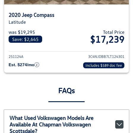
2020 Jeep Compass
Latitude
was $19,295
Total Price
$17,239
Save: $2,645
View details for 2020 Jeep Com
251124A
3C4NJDBB7LT124301
Est. $274/mo
Includes $589 doc fee
FAQs
What Used Volkswagen Models Are
Available At Chapman Volkswagen
Scottsdale?