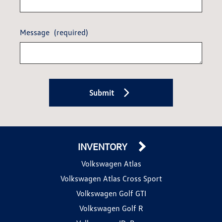
Message
(required)
Submit
INVENTORY
Volkswagen Atlas
Volkswagen Atlas Cross Sport
Volkswagen Golf GTI
Volkswagen Golf R