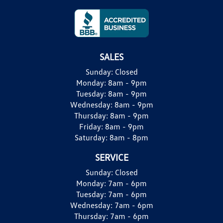
SALES
Sunday:
Closed
Monday:
8am - 9pm
Tuesday:
8am - 9pm
Wednesday:
8am - 9pm
Thursday:
8am - 9pm
Friday:
8am - 9pm
Saturday:
8am - 8pm
SERVICE
Sunday:
Closed
Monday:
7am - 6pm
Tuesday:
7am - 6pm
Wednesday:
7am - 6pm
Thursday:
7am - 6pm