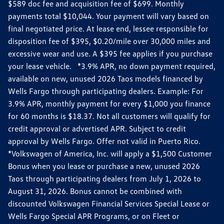
$589 doc fee and acquisition fee of $699. Monthly
payments total $10,044. Your payment will vary based on
final negotiated price. At lease end, lessee responsible for
disposition fee of $395, $0.20/mile over 30,000 miles and
excessive wear and use. A $395 fee applies if you purchase
your lease vehicle. *3.9% APR, no down payment required,
available on new, unused 2026 Taos models financed by
Wells Fargo through participating dealers. Example: For
3.9% APR, monthly payment for every $1,000 you finance
for 60 months is $18.37. Not all customers will qualify for
credit approval or advertised APR. Subject to credit
approval by Wells Fargo. Offer not valid in Puerto Rico.
*Volkswagen of America, Inc. will apply a $1,500 Customer
Bonus when you lease or purchase a new, unused 2026
Taos through participating dealers from July 1, 2026 to
August 31, 2026. Bonus cannot be combined with
discounted Volkswagen Financial Services Special Lease or
Wells Fargo Special APR Programs, or on Fleet or