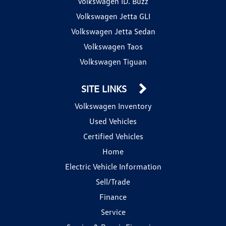
Volkswagen ID. Buzz
Volkswagen Jetta GLI
Volkswagen Jetta Sedan
Volkswagen Taos
Volkswagen Tiguan
SITE LINKS
Volkswagen Inventory
Used Vehicles
Certified Vehicles
Home
Electric Vehicle Information
Sell/Trade
Finance
Service