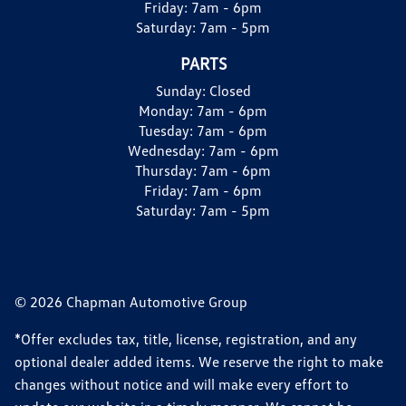
Friday:
7am - 6pm
Saturday:
7am - 5pm
PARTS
Sunday:
Closed
Monday:
7am - 6pm
Tuesday:
7am - 6pm
Wednesday:
7am - 6pm
Thursday:
7am - 6pm
Friday:
7am - 6pm
Saturday:
7am - 5pm
© 2026 Chapman Automotive Group
*Offer excludes tax, title, license, registration, and any
optional dealer added items. We reserve the right to make
changes without notice and will make every effort to