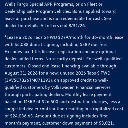
Wells Fargo Special APR Programs, or on Fleet or
Dealership Sale Program vehicles. Bonus applied toward
lease or purchase and is not redeemable for cash. See
dealer for details. All offers end 8/31/26.
*Lease a 2026 Taos S FWD $279/month for 36-month lease
with $4,088 due at signing, including $589 doc fee.
Excludes tax, title, license, registration and any optional
dealer-added items. No security deposit. For well-qualified
customers. Closed end lease financing available through
August 31, 2026 for a new, unused 2026 Taos S FWD
(3VV5C7B26TM071193), on approved credit to well-
qualified customers by Volkswagen Financial Services
through participating dealers. Monthly lease payment
based on MSRP of $26,500 and destination charges, less a
suggested dealer contribution resulting in a capitalized cost
of $24,036.63. Amount due at signing includes first
month’s payment, customer down payment of $3,021,