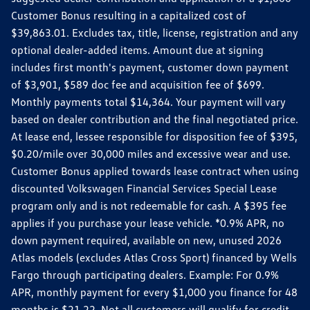
Customer Bonus resulting in a capitalized cost of
$39,863.01. Excludes tax, title, license, registration and any
optional dealer-added items. Amount due at signing
includes first month's payment, customer down payment
of $3,901, $589 doc fee and acquisition fee of $699.
Monthly payments total $14,364. Your payment will vary
based on dealer contribution and the final negotiated price.
At lease end, lessee responsible for disposition fee of $395,
$0.20/mile over 30,000 miles and excessive wear and use.
Customer Bonus applied towards lease contract when using
discounted Volkswagen Financial Services Special Lease
program only and is not redeemable for cash. A $395 fee
applies if you purchase your lease vehicle. *0.9% APR, no
down payment required, available on new, unused 2026
Atlas models (excludes Atlas Cross Sport) financed by Wells
Fargo through participating dealers. Example: For 0.9%
APR, monthly payment for every $1,000 you finance for 48
months is $21.22. Not all customers will qualify for credit