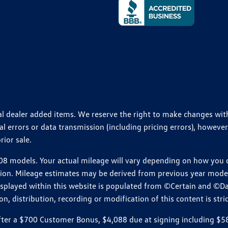
ional dealer added items. We reserve the right to make changes wi
 errors or data transmission (including pricing errors), however
rior sale.
 models. Your actual mileage will vary depending on how you dr
ition. Mileage estimates may be derived from previous year model.
isplayed within this website is populated from ©Certain and ©D
, distribution, recording or modification of this content is stric
r a $700 Customer Bonus, $4,088 due at signing including $589 d