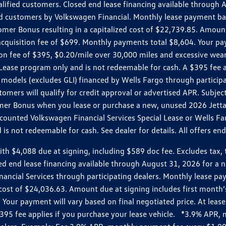
ualified customers. Closed end lease financing available throug
customers by Volkswagen Financial. Monthly lease payment bas
omer Bonus resulting in a capitalized cost of $22,739.85. Amoun
uisition fee of $699. Monthly payments total $8,604. Your paym
ition fee of $395, $0.20/mile over 30,000 miles and excessive we
Lease program only and is not redeemable for cash. A $395 fee a
models (excludes GLI) financed by Wells Fargo through partici
omers will qualify for credit approval or advertised APR. Subject
mer Bonus when you lease or purchase a new, unused 2026 Jetta (
unted Volkswagen Financial Services Special Lease or Wells Far
s not redeemable for cash. See dealer for details. All offers en
4,088 due at signing, including $589 doc fee. Excludes tax, tit
losed end lease financing available through August 31, 2026 fo
nancial Services through participating dealers. Monthly lease 
zed cost of $24,036.63. Amount due at signing includes first mo
our payment will vary based on final negotiated price. At lease 
$395 fee applies if you purchase your lease vehicle. *3.9% APR