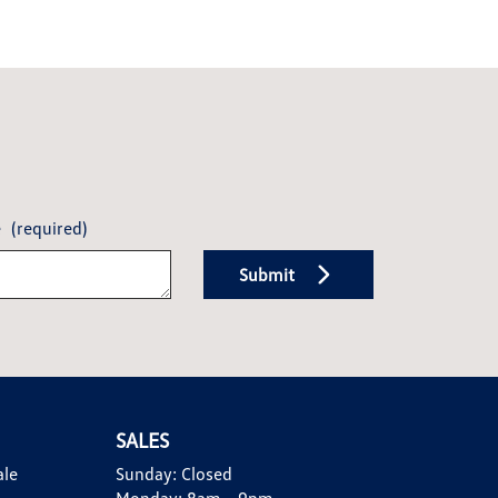
e
(required)
Submit
SALES
ale
Sunday:
Closed