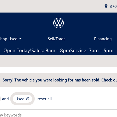
370
Shop Used
Sell/Trade
Financing
Open Today!
Sales: 8am - 8pm
Service: 7am - 5pm
Sorry! The vehicle you were looking for has been sold. Check ou
and
Used
reset all