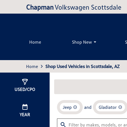
Chapman
Volkswagen Scottsdale
Home
Shop New
Home
Shop Used Vehicles in Scottsdale, AZ
Show
0
Results
USED/CPO
Jeep
and
Gladiator
YEAR