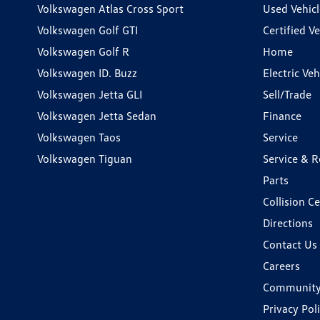
Volkswagen Atlas Cross Sport
Used Vehicl
Volkswagen Golf GTI
Certified Ve
Volkswagen Golf R
Home
Volkswagen ID. Buzz
Electric Ve
Volkswagen Jetta GLI
Sell/Trade
Volkswagen Jetta Sedan
Finance
Volkswagen Taos
Service
Volkswagen Tiguan
Service & R
Parts
Collision C
Directions
Contact Us
Careers
Communit
Privacy Pol