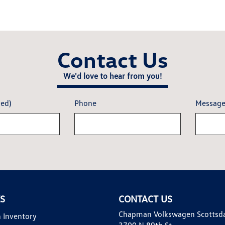
Contact Us
We'd love to hear from you!
red)
Phone
Messag
KS
CONTACT US
Chapman Volkswagen Scottsd
 Inventory