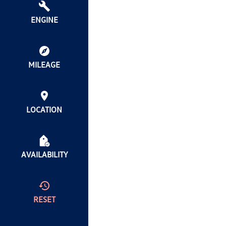
ENGINE
MILEAGE
LOCATION
AVAILABILITY
RESET