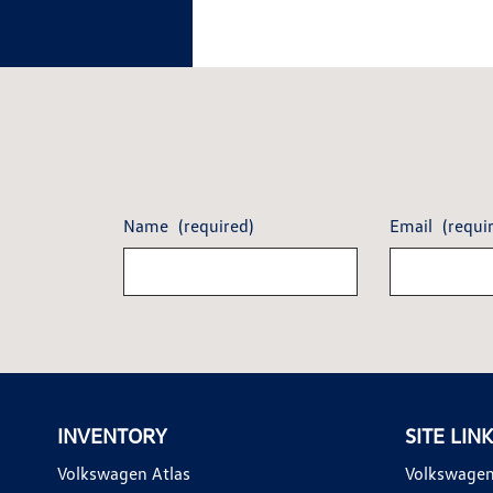
Name
(required)
Email
(requi
INVENTORY
SITE LIN
Volkswagen Atlas
Volkswagen