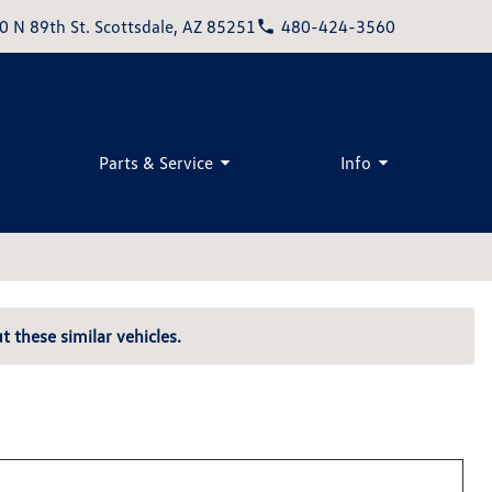
0 N 89th St. Scottsdale, AZ 85251
480-424-3560
Parts & Service
Info
t these similar vehicles.