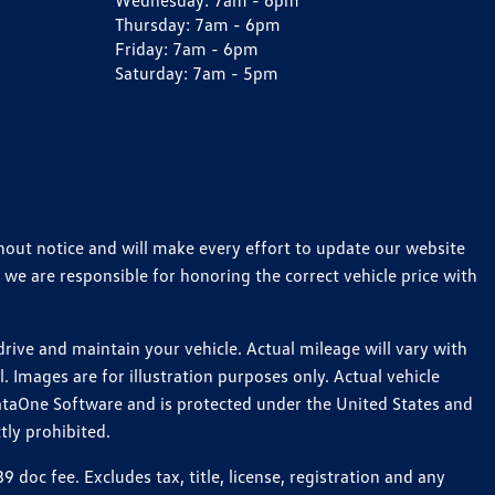
Wednesday:
7am - 6pm
Thursday:
7am - 6pm
Friday:
7am - 6pm
Saturday:
7am - 5pm
thout notice and will make every effort to update our website
 we are responsible for honoring the correct vehicle price with
ive and maintain your vehicle. Actual mileage will vary with
 Images are for illustration purposes only. Actual vehicle
ataOne Software and is protected under the United States and
tly prohibited.
oc fee. Excludes tax, title, license, registration and any