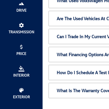
What Used Volkswagen Mod
DRIVE
Are The Used Vehicles At 
TRANSMISSION
Can I Trade In My Current
PRICE
What Financing Options Ar
How Do I Schedule A Test 
INTERIOR
What Is The Warranty Cov
EXTERIOR