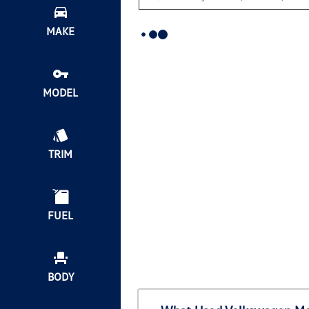
MAKE
MODEL
TRIM
FUEL
BODY