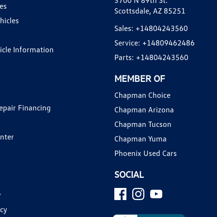
3700 N 89th St.
es
Scottsdale, AZ 85251
hicles
Sales:
+14804243560
Service:
+14809462486
hicle Information
Parts:
+14804243560
MEMBER OF
Chapman Choice
epair Financing
Chapman Arizona
Chapman Tucson
enter
Chapman Yuma
Phoenix Used Cars
SOCIAL
y
icy