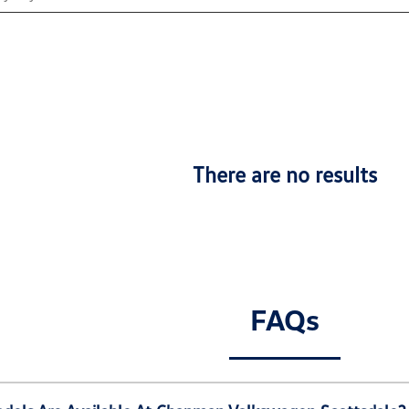
There are no results
FAQs