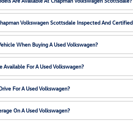
els Are Available At Chapman Volkswagen Scottsdale?
Chapman Volkswagen Scottsdale Inspected And Certified
 Vehicle When Buying A Used Volkswagen?
e Available For A Used Volkswagen?
Drive For A Used Volkswagen?
erage On A Used Volkswagen?