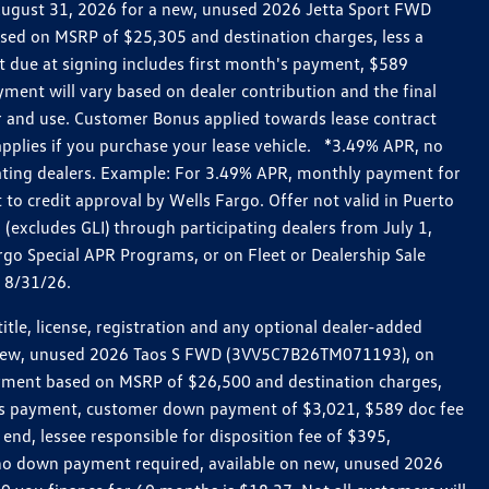
h August 31, 2026 for a new, unused 2026 Jetta Sport FWD
ed on MSRP of $25,305 and destination charges, less a
t due at signing includes first month's payment, $589
ent will vary based on dealer contribution and the final
ar and use. Customer Bonus applied towards lease contract
pplies if you purchase your lease vehicle. *3.49% APR, no
pating dealers. Example: For 3.49% APR, monthly payment for
 to credit approval by Wells Fargo. Offer not valid in Puerto
excludes GLI) through participating dealers from July 1,
go Special APR Programs, or on Fleet or Dealership Sale
d 8/31/26.
le, license, registration and any optional dealer-added
r a new, unused 2026 Taos S FWD (3VV5C7B26TM071193), on
payment based on MSRP of $26,500 and destination charges,
nth’s payment, customer down payment of $3,021, $589 doc fee
end, lessee responsible for disposition fee of $395,
, no down payment required, available on new, unused 2026