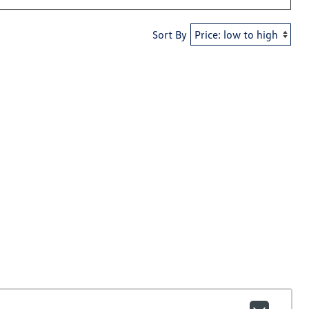
Sort By