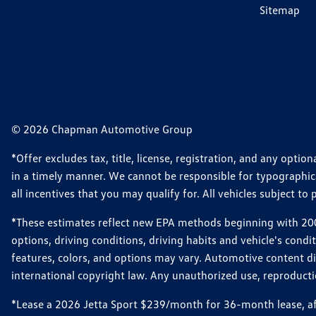
Sitemap
© 2026 Chapman Automotive Group
*Offer excludes tax, title, license, registration, and any opt
in a timely manner. We cannot be responsible for typographical
all incentives that you may qualify for. All vehicles subject to p
*These estimates reflect new EPA methods beginning with 2008
options, driving conditions, driving habits and vehicle's cond
features, colors, and options may vary. Automotive content d
international copyright law. Any unauthorized use, reproduction
*Lease a 2026 Jetta Sport $239/month for 36-month lease, afte