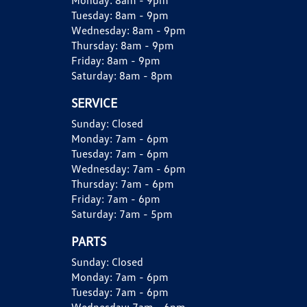
Monday:
8am - 9pm
Tuesday:
8am - 9pm
Wednesday:
8am - 9pm
Thursday:
8am - 9pm
Friday:
8am - 9pm
Saturday:
8am - 8pm
SERVICE
Sunday:
Closed
Monday:
7am - 6pm
Tuesday:
7am - 6pm
Wednesday:
7am - 6pm
Thursday:
7am - 6pm
Friday:
7am - 6pm
Saturday:
7am - 5pm
PARTS
Sunday:
Closed
Monday:
7am - 6pm
Tuesday:
7am - 6pm