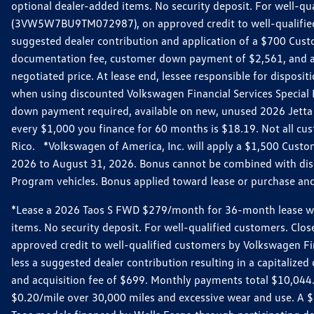
optional dealer-added items. No security deposit. For well-q
(3VW5W7BU9TM072987), on approved credit to well-qualified 
suggested dealer contribution and application of a $700 Cust
documentation fee, customer down payment of $2,561, and acq
negotiated price. At lease end, lessee responsible for dispos
when using discounted Volkswagen Financial Services Special 
down payment required, available on new, unused 2026 Jetta 
every $1,000 you finance for 60 months is $18.19. Not all cust
Rico. *Volkswagen of America, Inc. will apply a $1,500 Custo
2026 to August 31, 2026. Bonus cannot be combined with disco
Program vehicles. Bonus applied toward lease or purchase and i
*Lease a 2026 Taos S FWD $279/month for 36-month lease with $
items. No security deposit. For well-qualified customers. C
approved credit to well-qualified customers by Volkswagen Fi
less a suggested dealer contribution resulting in a capitali
and acquisition fee of $699. Monthly payments total $10,044. Y
$0.20/mile over 30,000 miles and excessive wear and use. A 