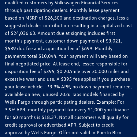
qualified customers by Volkswagen Financial Services
through participating dealers. Monthly lease payment
based on MSRP of $26,500 and destination charges, less a
suggested dealer contribution resulting in a capitalized cost
of $24,036.63. Amount due at signing includes first
month’s payment, customer down payment of $3,021,
$589 doc fee and acquisition fee of $699. Monthly
payments total $10,044. Your payment will vary based on
final negotiated price. At lease end, lessee responsible for
disposition fee of $395, $0.20/mile over 30,000 miles and
excessive wear and use. A $395 fee applies if you purchase
your lease vehicle. *3.9% APR, no down payment required,
available on new, unused 2026 Taos models financed by
Wells Fargo through participating dealers. Example: For
3.9% APR, monthly payment for every $1,000 you finance
for 60 months is $18.37. Not all customers will qualify for
credit approval or advertised APR. Subject to credit
approval by Wells Fargo. Offer not valid in Puerto Rico.