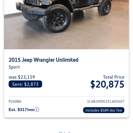
2015 Jeep Wrangler Unlimited
Sport
was $23,159
Total Price
$20,875
Save: $2,873
View details for 2015 Jeep Wra
P2408A
1C4BJWDG1FL605507
Est. $317/mo
Includes $589 doc fee