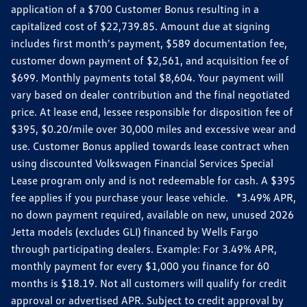
application of a $700 Customer Bonus resulting in a
capitalized cost of $22,739.85. Amount due at signing
includes first month's payment, $589 documentation fee,
customer down payment of $2,561, and acquisition fee of
$699. Monthly payments total $8,604. Your payment will
vary based on dealer contribution and the final negotiated
price. At lease end, lessee responsible for disposition fee of
$395, $0.20/mile over 30,000 miles and excessive wear and
use. Customer Bonus applied towards lease contract when
using discounted Volkswagen Financial Services Special
Lease program only and is not redeemable for cash. A $395
fee applies if you purchase your lease vehicle. *3.49% APR,
no down payment required, available on new, unused 2026
Jetta models (excludes GLI) financed by Wells Fargo
through participating dealers. Example: For 3.49% APR,
monthly payment for every $1,000 you finance for 60
months is $18.19. Not all customers will qualify for credit
approval or advertised APR. Subject to credit approval by