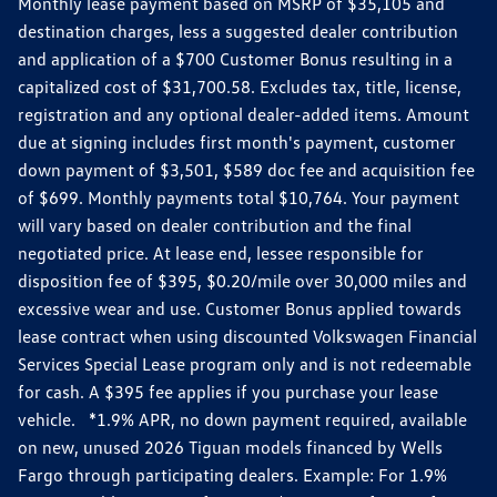
Monthly lease payment based on MSRP of $35,105 and
destination charges, less a suggested dealer contribution
and application of a $700 Customer Bonus resulting in a
capitalized cost of $31,700.58. Excludes tax, title, license,
registration and any optional dealer-added items. Amount
due at signing includes first month's payment, customer
down payment of $3,501, $589 doc fee and acquisition fee
of $699. Monthly payments total $10,764. Your payment
will vary based on dealer contribution and the final
negotiated price. At lease end, lessee responsible for
disposition fee of $395, $0.20/mile over 30,000 miles and
excessive wear and use. Customer Bonus applied towards
lease contract when using discounted Volkswagen Financial
Services Special Lease program only and is not redeemable
for cash. A $395 fee applies if you purchase your lease
vehicle. *1.9% APR, no down payment required, available
on new, unused 2026 Tiguan models financed by Wells
Fargo through participating dealers. Example: For 1.9%