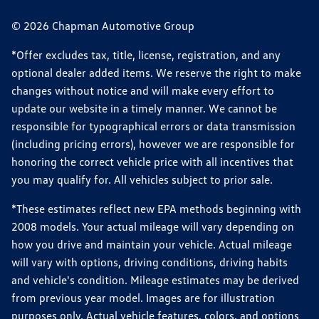
© 2026 Chapman Automotive Group
*Offer excludes tax, title, license, registration, and any
optional dealer added items. We reserve the right to make
changes without notice and will make every effort to
update our website in a timely manner. We cannot be
responsible for typographical errors or data transmission
(including pricing errors), however we are responsible for
honoring the correct vehicle price with all incentives that
you may qualify for. All vehicles subject to prior sale.
*These estimates reflect new EPA methods beginning with
2008 models. Your actual mileage will vary depending on
how you drive and maintain your vehicle. Actual mileage
will vary with options, driving conditions, driving habits
and vehicle's condition. Mileage estimates may be derived
from previous year model. Images are for illustration
purposes only. Actual vehicle features, colors, and options