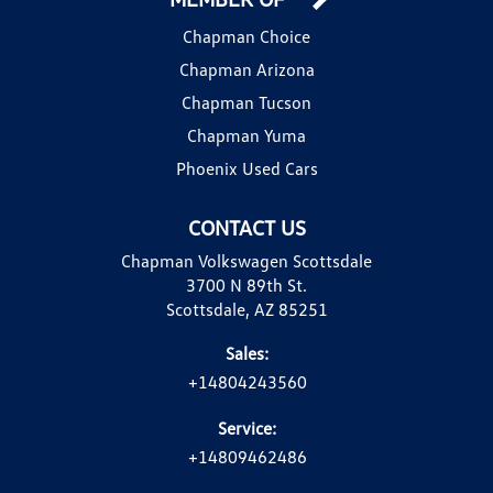
Chapman Choice
Chapman Arizona
Chapman Tucson
Chapman Yuma
Phoenix Used Cars
CONTACT US
Chapman Volkswagen Scottsdale
3700 N 89th St.
Scottsdale, AZ 85251
Sales:
+14804243560
Service:
+14809462486