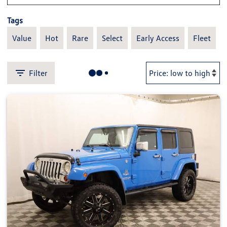
Tags
Value
Hot
Rare
Select
Early Access
Fleet
Filter