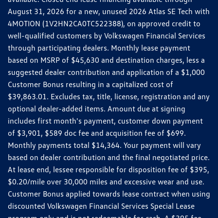
August 31, 2026 for a new, unused 2026 Atlas SE Tech with
4MOTION (1V2HN2CA0TC522388), on approved credit to
well-qualified customers by Volkswagen Financial Services
through participating dealers. Monthly lease payment
based on MSRP of $45,630 and destination charges, less a
suggested dealer contribution and application of a $1,000
Customer Bonus resulting in a capitalized cost of
$39,863.01. Excludes tax, title, license, registration and any
optional dealer-added items. Amount due at signing
includes first month's payment, customer down payment
of $3,901, $589 doc fee and acquisition fee of $699.
Monthly payments total $14,364. Your payment will vary
based on dealer contribution and the final negotiated price.
At lease end, lessee responsible for disposition fee of $395,
$0.20/mile over 30,000 miles and excessive wear and use.
Customer Bonus applied towards lease contract when using
discounted Volkswagen Financial Services Special Lease
program only and is not redeemable for cash. A $395 fee