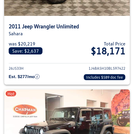
2011 Jeep Wrangler Unlimited
Sahara
was $20,219
Total Price
$18,171
Save: $2,637
View details for 2011 Jeep Wra
26J533H
1J4BA5H10BL597422
Est. $277/mo
Includes $589 doc fee
Hot