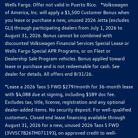
Wells Fargo. Offer not valid in Puerto Rico. *Volkswagen
of America, Inc. will apply a $1,500 Customer Bonus when
you lease or purchase a new, unused 2026 Jetta (excludes
GLI) through participating dealers from July 1, 2026 to
August 31, 2026. Bonus cannot be combined with
discounted Volkswagen Financial Services Special Lease or
Wells Fargo Special APR Programs, or on Fleet or
Dealership Sale Program vehicles. Bonus applied toward
lease or purchase and is not redeemable for cash. See
dealer for details. All offers end 8/31/26.
*Lease a 2026 Taos S FWD $279/month for 36-month lease
with $4,088 due at signing, including $589 doc fee.
Excludes tax, title, license, registration and any optional
dealer-added items. No security deposit. For well-qualified
customers. Closed end lease financing available through
August 31, 2026 for a new, unused 2026 Taos S FWD
(3VV5C7B26TM071193), on approved credit to well-