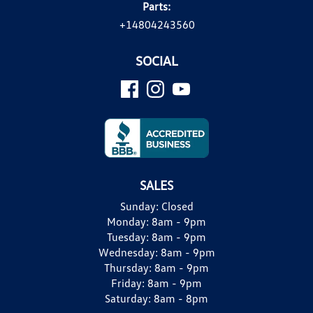
Parts:
+14804243560
SOCIAL
SALES
Sunday:
Closed
Monday:
8am - 9pm
Tuesday:
8am - 9pm
Wednesday:
8am - 9pm
Thursday:
8am - 9pm
Friday:
8am - 9pm
Saturday:
8am - 8pm