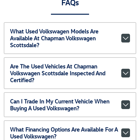
FAQs
What Used Volkswagen Models Are
Available At Chapman Volkswagen
Scottsdale?
Are The Used Vehicles At Chapman
Volkswagen Scottsdale Inspected And
Certified?
Can I Trade In My Current Vehicle When
Buying A Used Volkswagen?
What Financing Options Are Available For A
Used Volkswagen?