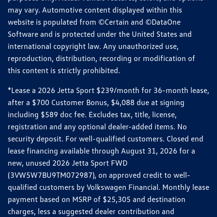
may vary. Automotive content displayed within this
website is populated from ©Certain and ©DataOne
Software and is protected under the United States and
international copyright law. Any unauthorized use,
reproduction, distribution, recording or modification of
this content is strictly prohibited.
*Lease a 2026 Jetta Sport $239/month for 36-month lease,
after a $700 Customer Bonus, $4,088 due at signing
including $589 doc fee. Excludes tax, title, license,
registration and any optional dealer-added items. No
security deposit. For well-qualified customers. Closed end
lease financing available through August 31, 2026 for a
new, unused 2026 Jetta Sport FWD
(3VW5W7BU9TM072987), on approved credit to well-
qualified customers by Volkswagen Financial. Monthly lease
payment based on MSRP of $25,305 and destination
charges, less a suggested dealer contribution and