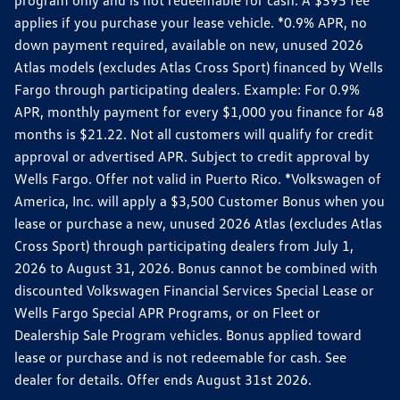
applies if you purchase your lease vehicle. *0.9% APR, no
down payment required, available on new, unused 2026
Atlas models (excludes Atlas Cross Sport) financed by Wells
Fargo through participating dealers. Example: For 0.9%
APR, monthly payment for every $1,000 you finance for 48
months is $21.22. Not all customers will qualify for credit
approval or advertised APR. Subject to credit approval by
Wells Fargo. Offer not valid in Puerto Rico. *Volkswagen of
America, Inc. will apply a $3,500 Customer Bonus when you
lease or purchase a new, unused 2026 Atlas (excludes Atlas
Cross Sport) through participating dealers from July 1,
2026 to August 31, 2026. Bonus cannot be combined with
discounted Volkswagen Financial Services Special Lease or
Wells Fargo Special APR Programs, or on Fleet or
Dealership Sale Program vehicles. Bonus applied toward
lease or purchase and is not redeemable for cash. See
dealer for details. Offer ends August 31st 2026.