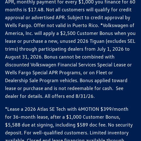
APR, monthly payment for every $1,000 you finance for 60
months is $17.48. Not all customers will qualify for credit
approval or advertised APR. Subject to credit approval by
Wells Fargo. Offer not valid in Puerto Rico. *Volkswagen of
America, Inc. will apply a $2,500 Customer Bonus when you
lease or purchase a new, unused 2026 Tiguan (excludes SEL
trims) through participating dealers from July 1, 2026 to
August 31, 2026. Bonus cannot be combined with
discounted Volkswagen Financial Services Special Lease or
Wells Fargo Special APR Programs, or on Fleet or
Dealership Sale Program vehicles. Bonus applied toward
lease or purchase and is not redeemable for cash. See
dealer for details. All offers end 8/31/26.
*Lease a 2026 Atlas SE Tech with 4MOTION $399/month
for 36-month lease, after a $1,000 Customer Bonus,
$5,588 due at signing, including $589 doc fee. No security
deposit. For well-qualified customers. Limited inventory
available. Closed end lease financing available through