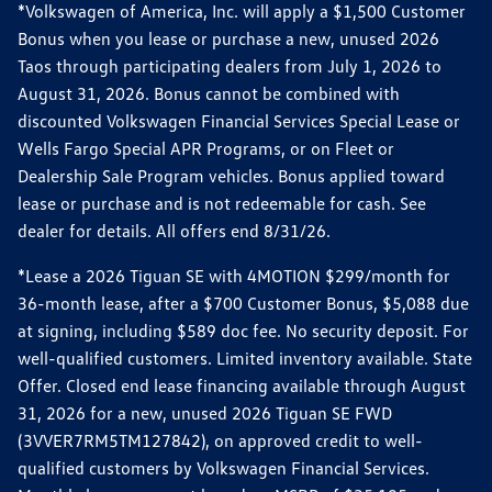
*Volkswagen of America, Inc. will apply a $1,500 Customer
Bonus when you lease or purchase a new, unused 2026
Taos through participating dealers from July 1, 2026 to
August 31, 2026. Bonus cannot be combined with
discounted Volkswagen Financial Services Special Lease or
Wells Fargo Special APR Programs, or on Fleet or
Dealership Sale Program vehicles. Bonus applied toward
lease or purchase and is not redeemable for cash. See
dealer for details. All offers end 8/31/26.
*Lease a 2026 Tiguan SE with 4MOTION $299/month for
36-month lease, after a $700 Customer Bonus, $5,088 due
at signing, including $589 doc fee. No security deposit. For
well-qualified customers. Limited inventory available. State
Offer. Closed end lease financing available through August
31, 2026 for a new, unused 2026 Tiguan SE FWD
(3VVER7RM5TM127842), on approved credit to well-
qualified customers by Volkswagen Financial Services.