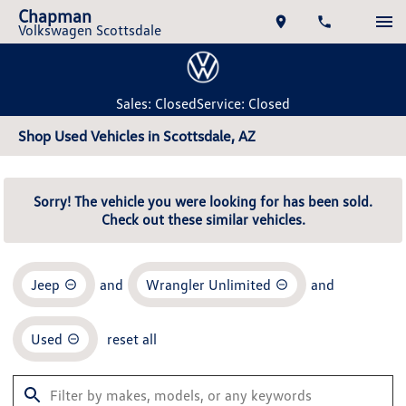
Chapman
Volkswagen Scottsdale
Sales: Closed
Service: Closed
Shop Used Vehicles in Scottsdale, AZ
Sorry! The vehicle you were looking for has been sold.
Check out these similar vehicles.
Jeep
and
Wrangler Unlimited
and
Used
reset all