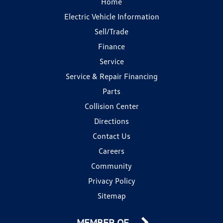
Home
Electric Vehicle Information
Sell/Trade
Finance
Service
Service & Repair Financing
Parts
Collision Center
Directions
Contact Us
Careers
Community
Privacy Policy
Sitemap
MEMBER OF