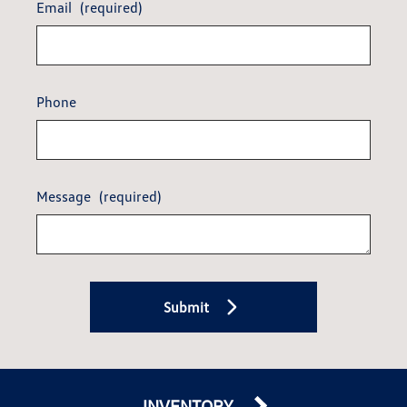
Email
(required)
Phone
Message
(required)
Submit
INVENTORY