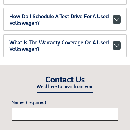
How Do I Schedule A Test Drive For A Used
Volkswagen?
What Is The Warranty Coverage On A Used
Volkswagen?
Contact Us
We'd love to hear from you!
Name
(required)