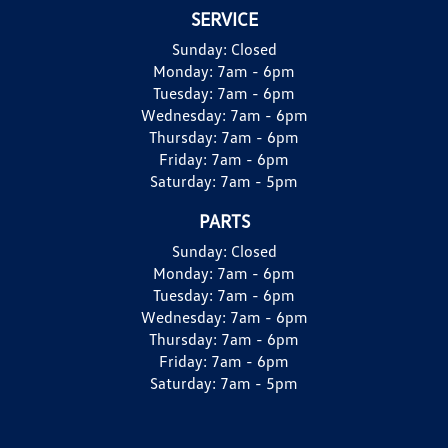
SERVICE
Sunday:
Closed
Monday:
7am - 6pm
Tuesday:
7am - 6pm
Wednesday:
7am - 6pm
Thursday:
7am - 6pm
Friday:
7am - 6pm
Saturday:
7am - 5pm
PARTS
Sunday:
Closed
Monday:
7am - 6pm
Tuesday:
7am - 6pm
Wednesday:
7am - 6pm
Thursday:
7am - 6pm
Friday:
7am - 6pm
Saturday:
7am - 5pm