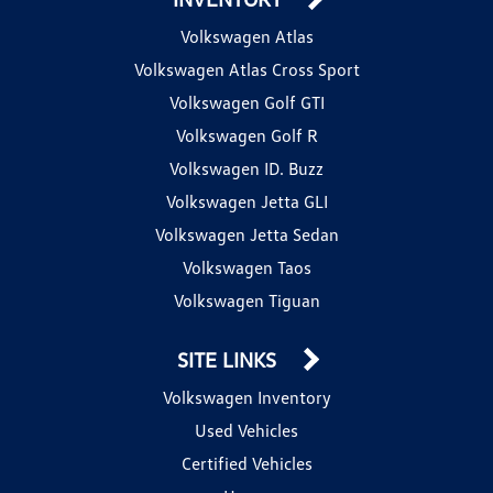
Volkswagen Atlas
Volkswagen Atlas Cross Sport
Volkswagen Golf GTI
Volkswagen Golf R
Volkswagen ID. Buzz
Volkswagen Jetta GLI
Volkswagen Jetta Sedan
Volkswagen Taos
Volkswagen Tiguan
SITE LINKS
Volkswagen Inventory
Used Vehicles
Certified Vehicles