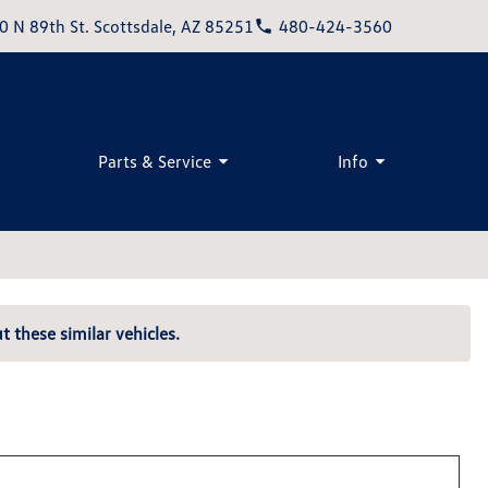
0 N 89th St. Scottsdale, AZ 85251
480-424-3560
Parts & Service
Info
t these similar vehicles.