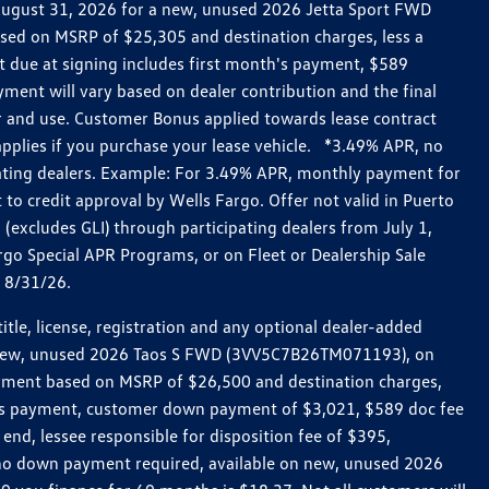
h August 31, 2026 for a new, unused 2026 Jetta Sport FWD
ed on MSRP of $25,305 and destination charges, less a
t due at signing includes first month's payment, $589
ent will vary based on dealer contribution and the final
ar and use. Customer Bonus applied towards lease contract
pplies if you purchase your lease vehicle. *3.49% APR, no
pating dealers. Example: For 3.49% APR, monthly payment for
 to credit approval by Wells Fargo. Offer not valid in Puerto
excludes GLI) through participating dealers from July 1,
go Special APR Programs, or on Fleet or Dealership Sale
d 8/31/26.
le, license, registration and any optional dealer-added
r a new, unused 2026 Taos S FWD (3VV5C7B26TM071193), on
payment based on MSRP of $26,500 and destination charges,
nth’s payment, customer down payment of $3,021, $589 doc fee
end, lessee responsible for disposition fee of $395,
, no down payment required, available on new, unused 2026