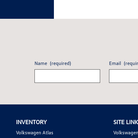
Name
(required)
Email
(requi
INVENTORY
SITE LIN
Volkswagen Atlas
Volkswagen