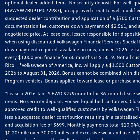
optional dealer-added items. No security deposit. For well-q
(3VW5W7BU9TM072987), on approved credit to well-qualified 
suggested dealer contribution and application of a $700 Cust
documentation fee, customer down payment of $2,561, and acq
negotiated price. At lease end, lessee responsible for dispos
when using discounted Volkswagen Financial Services Special 
down payment required, available on new, unused 2026 Jetta 
every $1,000 you finance for 60 months is $18.19. Not all cust
Rico. *Volkswagen of America, Inc. will apply a $1,500 Custo
2026 to August 31, 2026. Bonus cannot be combined with disco
Program vehicles. Bonus applied toward lease or purchase and i
*Lease a 2026 Taos S FWD $279/month for 36-month lease with $
items. No security deposit. For well-qualified customers. C
approved credit to well-qualified customers by Volkswagen Fi
less a suggested dealer contribution resulting in a capitali
and acquisition fee of $699. Monthly payments total $10,044. Y
$0.20/mile over 30,000 miles and excessive wear and use. A 