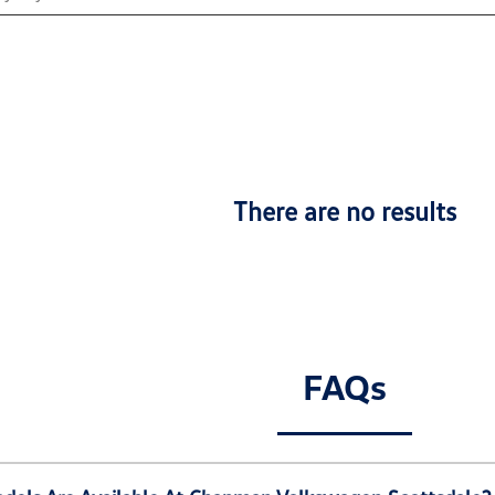
There are no results
FAQs