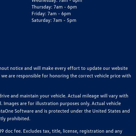
Wednesday:
7am - 6pm
Thursday:
7am - 6pm
Friday:
7am - 6pm
Saturday:
7am - 5pm
thout notice and will make every effort to update our website
 we are responsible for honoring the correct vehicle price with
ive and maintain your vehicle. Actual mileage will vary with
 Images are for illustration purposes only. Actual vehicle
ataOne Software and is protected under the United States and
tly prohibited.
oc fee. Excludes tax, title, license, registration and any