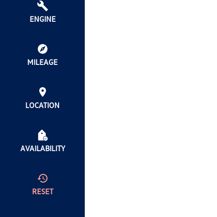
ENGINE
MILEAGE
LOCATION
AVAILABILITY
RESET