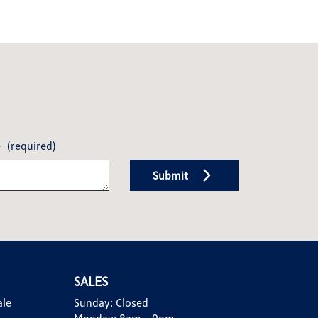
e
(required)
Submit
SALES
ale
Sunday:
Closed