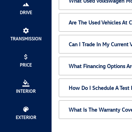
What Used Volkswagen Mod
DRIVE
Are The Used Vehicles At 
TRANSMISSION
Can I Trade In My Current
PRICE
What Financing Options Ar
How Do I Schedule A Test 
INTERIOR
What Is The Warranty Cov
EXTERIOR