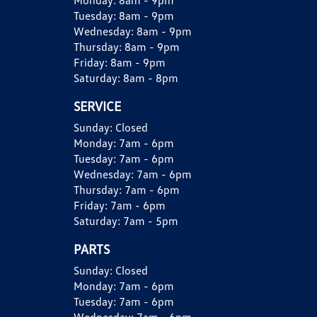
Monday:
8am - 9pm
Tuesday:
8am - 9pm
Wednesday:
8am - 9pm
Thursday:
8am - 9pm
Friday:
8am - 9pm
Saturday:
8am - 8pm
SERVICE
Sunday:
Closed
Monday:
7am - 6pm
Tuesday:
7am - 6pm
Wednesday:
7am - 6pm
Thursday:
7am - 6pm
Friday:
7am - 6pm
Saturday:
7am - 5pm
PARTS
Sunday:
Closed
Monday:
7am - 6pm
Tuesday:
7am - 6pm