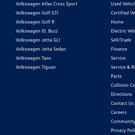
Volkswagen Atlas Cross Sport
Used Vehicl
Volkswagen Golf GTI
Certified Ve
Volkswagen Golf R
Home
Volkswagen ID. Buzz
Electric Ve
Volkswagen Jetta GLI
Sell/Trade
Volkswagen Jetta Sedan
Finance
Volkswagen Taos
Service
Volkswagen Tiguan
Service & R
Parts
Collision C
Directions
Contact Us
Careers
Communit
Privacy Pol