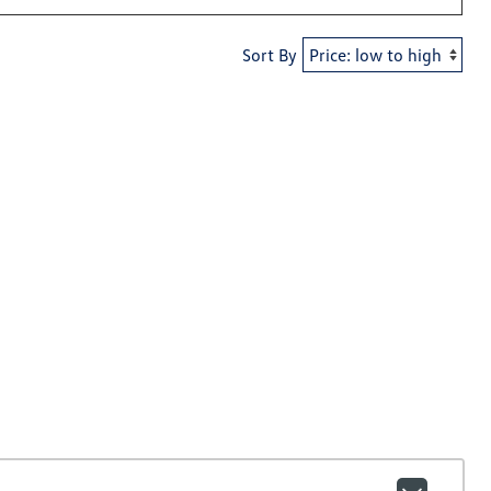
Sort By