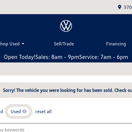
370
Shop Used
Sell/Trade
Financing
Open Today!
Sales: 8am - 9pm
Service: 7am - 6pm
Sorry! The vehicle you were looking for has been sold. Check ou
nd
Used
reset all