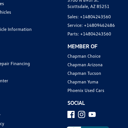
3700 N 89th St.
es
Scottsdale, AZ 85251
hicles
Sales:
+14804243560
Service:
+14809462486
hicle Information
Parts:
+14804243560
MEMBER OF
Chapman Choice
epair Financing
Chapman Arizona
Chapman Tucson
enter
Chapman Yuma
Phoenix Used Cars
SOCIAL
y
icy