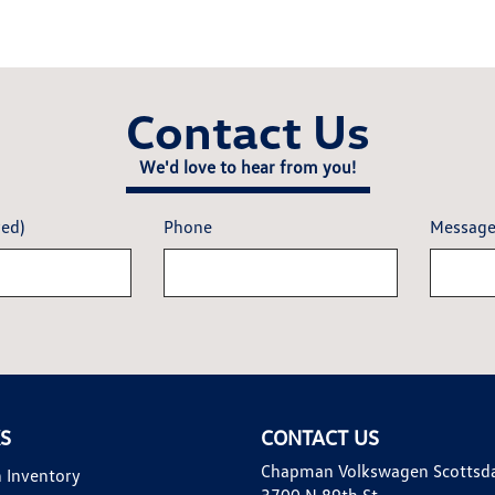
Contact Us
We'd love to hear from you!
red)
Phone
Messag
KS
CONTACT US
Chapman Volkswagen Scottsd
 Inventory