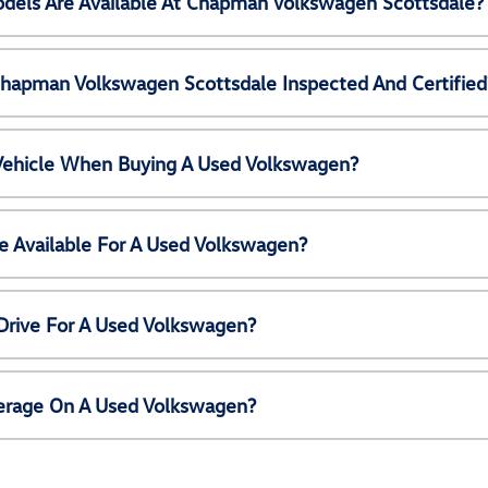
els Are Available At Chapman Volkswagen Scottsdale?
Chapman Volkswagen Scottsdale Inspected And Certified
 Vehicle When Buying A Used Volkswagen?
e Available For A Used Volkswagen?
Drive For A Used Volkswagen?
erage On A Used Volkswagen?