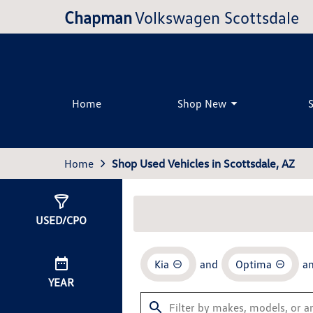
Chapman
Volkswagen Scottsdale
Home
Shop New
Home
Shop Used Vehicles in Scottsdale, AZ
Show
0
Results
USED/CPO
Kia
and
Optima
a
YEAR