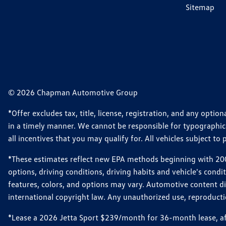
Sitemap
© 2026 Chapman Automotive Group
*Offer excludes tax, title, license, registration, and any opt
in a timely manner. We cannot be responsible for typographical
all incentives that you may qualify for. All vehicles subject to p
*These estimates reflect new EPA methods beginning with 2008
options, driving conditions, driving habits and vehicle's cond
features, colors, and options may vary. Automotive content d
international copyright law. Any unauthorized use, reproduction
*Lease a 2026 Jetta Sport $239/month for 36-month lease, afte