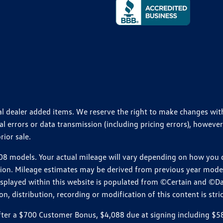
ional dealer added items. We reserve the right to make changes wi
 errors or data transmission (including pricing errors), however
rior sale.
 models. Your actual mileage will vary depending on how you dr
ition. Mileage estimates may be derived from previous year model.
isplayed within this website is populated from ©Certain and ©D
, distribution, recording or modification of this content is stric
r a $700 Customer Bonus, $4,088 due at signing including $589 d