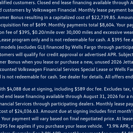
ualified customers. Closed end lease financing available throug
customers by Volkswagen Financial. Monthly lease payment bas
omer Bonus resulting in a capitalized cost of $22,739.85. Amoun
uisition fee of $699. Monthly payments total $8,604. Your paym
ition fee of $395, $0.20/mile over 30,000 miles and excessive we
Lease program only and is not redeemable for cash. A $395 fee a
models (excludes GLI) financed by Wells Fargo through partici
omers will qualify for credit approval or advertised APR. Subject
mer Bonus when you lease or purchase a new, unused 2026 Jetta (
unted Volkswagen Financial Services Special Lease or Wells Far
s not redeemable for cash. See dealer for details. All offers en
4,088 due at signing, including $589 doc fee. Excludes tax, tit
losed end lease financing available through August 31, 2026 fo
nancial Services through participating dealers. Monthly lease 
zed cost of $24,036.63. Amount due at signing includes first mo
our payment will vary based on final negotiated price. At lease 
$395 fee applies if you purchase your lease vehicle. *3.9% APR