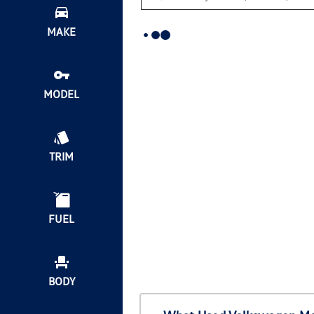
MAKE
MODEL
TRIM
FUEL
BODY