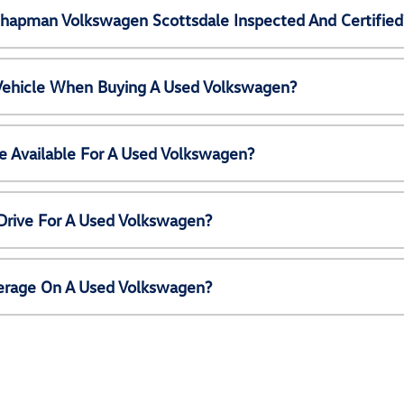
Chapman Volkswagen Scottsdale Inspected And Certified
 Vehicle When Buying A Used Volkswagen?
e Available For A Used Volkswagen?
Drive For A Used Volkswagen?
erage On A Used Volkswagen?