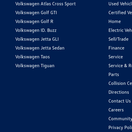
Volkswagen Atlas Cross Sport
Used Vehicl
Volkswagen Golf GTI
Certified Ve
Volkswagen Golf R
Home
Volkswagen ID. Buzz
Electric Ve
Volkswagen Jetta GLI
Sell/Trade
Volkswagen Jetta Sedan
Finance
Volkswagen Taos
Service
Volkswagen Tiguan
Service & R
Parts
Collision C
Directions
Contact Us
Careers
Communit
Privacy Pol