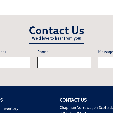
Contact Us
We'd love to hear from you!
red)
Phone
Messag
KS
CONTACT US
Chapman Volkswagen Scottsd
 Inventory