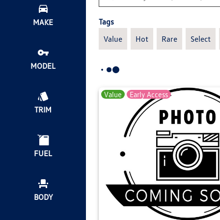
Tags
MAKE
Value
Hot
Rare
Select
MODEL
Value
Early Access
TRIM
FUEL
BODY