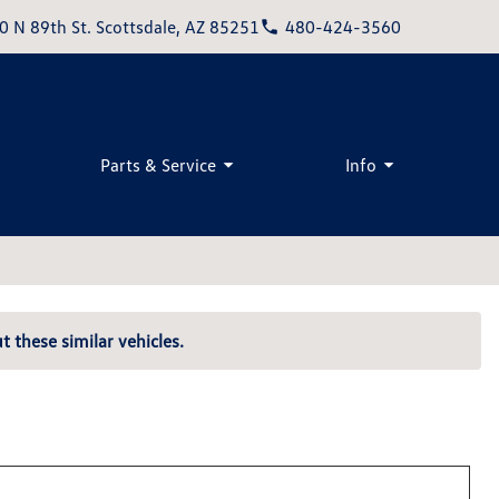
0 N 89th St. Scottsdale, AZ 85251
480-424-3560
Parts & Service
Info
t these similar vehicles.