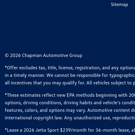
Sitemap
© 2026 Chapman Automotive Group
*Offer excludes tax, title, license, registration, and any opt
in a timely manner. We cannot be responsible for typographical
all incentives that you may qualify for. All vehicles subject to p
*These estimates reflect new EPA methods beginning with 2008
options, driving conditions, driving habits and vehicle's cond
features, colors, and options may vary. Automotive content d
international copyright law. Any unauthorized use, reproduction
*Lease a 2026 Jetta Sport $239/month for 36-month lease, afte