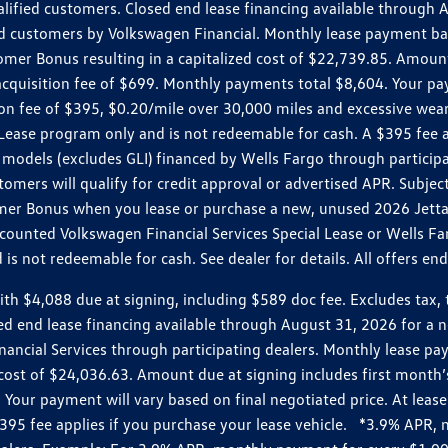
ualified customers. Closed end lease financing available throug
customers by Volkswagen Financial. Monthly lease payment bas
omer Bonus resulting in a capitalized cost of $22,739.85. Amoun
uisition fee of $699. Monthly payments total $8,604. Your paym
ition fee of $395, $0.20/mile over 30,000 miles and excessive we
Lease program only and is not redeemable for cash. A $395 fee a
models (excludes GLI) financed by Wells Fargo through partici
omers will qualify for credit approval or advertised APR. Subject
mer Bonus when you lease or purchase a new, unused 2026 Jetta (
unted Volkswagen Financial Services Special Lease or Wells Far
s not redeemable for cash. See dealer for details. All offers en
4,088 due at signing, including $589 doc fee. Excludes tax, tit
losed end lease financing available through August 31, 2026 fo
nancial Services through participating dealers. Monthly lease 
zed cost of $24,036.63. Amount due at signing includes first mo
our payment will vary based on final negotiated price. At lease 
$395 fee applies if you purchase your lease vehicle. *3.9% APR