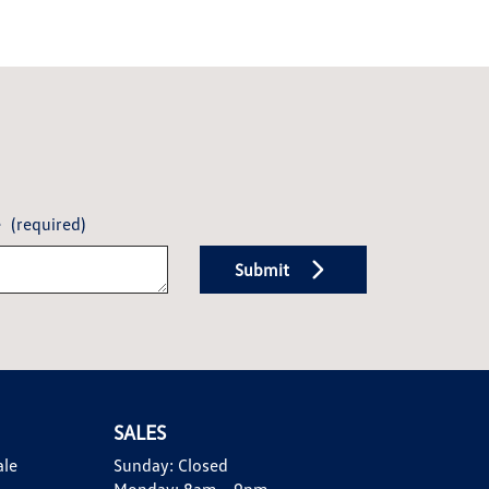
e
(required)
Submit
SALES
ale
Sunday:
Closed