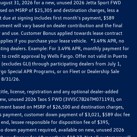
h August 31, 2026 for a new, unused 2026 Jetta Sport FWD
ed on MSRP of $25,305 and destination charges, less a
t due at signing includes first month's payment, $589
ent will vary based on dealer contribution and the final
ar and use. Customer Bonus applied towards lease contract
pplies if you purchase your lease vehicle. *3.49% APR, no
pating dealers. Example: For 3.49% APR, monthly payment for
 to credit approval by Wells Fargo. Offer not valid in Puerto
excludes GLI) through participating dealers from July 1,
go Special APR Programs, or on Fleet or Dealership Sale
d 8/31/26.
le, license, registration and any optional dealer-added
r a new, unused 2026 Taos S FWD (3VV5C7B26TM071193), on
payment based on MSRP of $26,500 and destination charges,
nth’s payment, customer down payment of $3,021, $589 doc fee
end, lessee responsible for disposition fee of $395,
, no down payment required, available on new, unused 2026