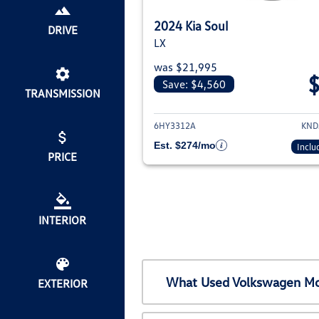
2024 Kia Soul
DRIVE
LX
was $21,995
Save: $4,560
TRANSMISSION
View deta
6HY3312A
KND
Est. $274/mo
Inclu
PRICE
INTERIOR
What Used Volkswagen Mod
EXTERIOR