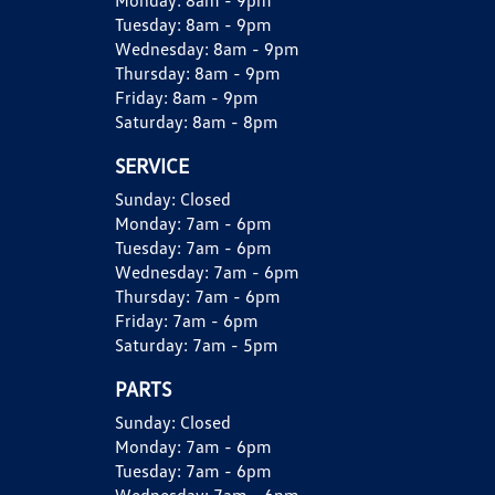
Monday:
8am - 9pm
Tuesday:
8am - 9pm
Wednesday:
8am - 9pm
Thursday:
8am - 9pm
Friday:
8am - 9pm
Saturday:
8am - 8pm
SERVICE
Sunday:
Closed
Monday:
7am - 6pm
Tuesday:
7am - 6pm
Wednesday:
7am - 6pm
Thursday:
7am - 6pm
Friday:
7am - 6pm
Saturday:
7am - 5pm
PARTS
Sunday:
Closed
Monday:
7am - 6pm
Tuesday:
7am - 6pm