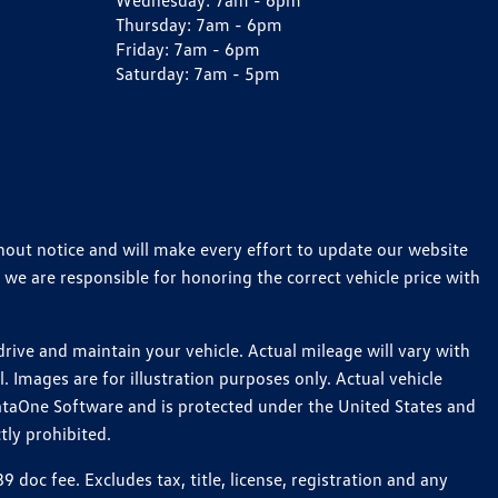
Wednesday:
7am - 6pm
Thursday:
7am - 6pm
Friday:
7am - 6pm
Saturday:
7am - 5pm
thout notice and will make every effort to update our website
 we are responsible for honoring the correct vehicle price with
ive and maintain your vehicle. Actual mileage will vary with
 Images are for illustration purposes only. Actual vehicle
ataOne Software and is protected under the United States and
tly prohibited.
oc fee. Excludes tax, title, license, registration and any