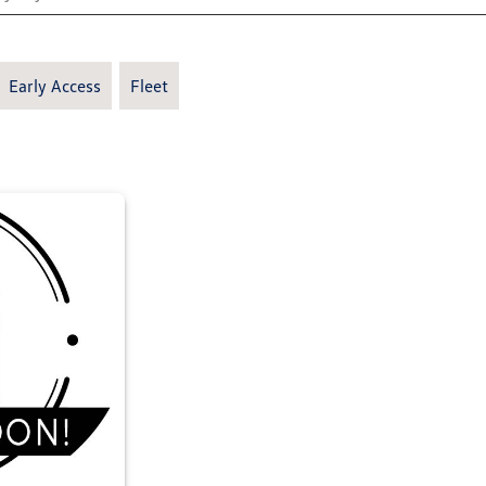
Early Access
Fleet