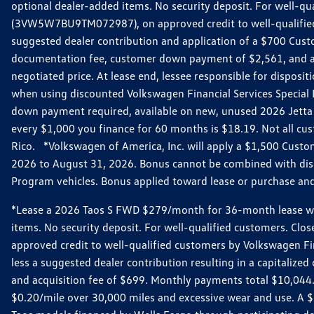
optional dealer-added items. No security deposit. For well-q
(3VW5W7BU9TM072987), on approved credit to well-qualified 
suggested dealer contribution and application of a $700 Cust
documentation fee, customer down payment of $2,561, and acq
negotiated price. At lease end, lessee responsible for dispos
when using discounted Volkswagen Financial Services Special 
down payment required, available on new, unused 2026 Jetta 
every $1,000 you finance for 60 months is $18.19. Not all cust
Rico. *Volkswagen of America, Inc. will apply a $1,500 Custo
2026 to August 31, 2026. Bonus cannot be combined with disco
Program vehicles. Bonus applied toward lease or purchase and i
*Lease a 2026 Taos S FWD $279/month for 36-month lease with $
items. No security deposit. For well-qualified customers. C
approved credit to well-qualified customers by Volkswagen Fi
less a suggested dealer contribution resulting in a capitali
and acquisition fee of $699. Monthly payments total $10,044. Y
$0.20/mile over 30,000 miles and excessive wear and use. A 