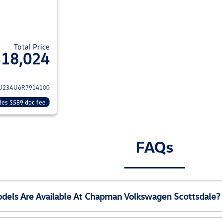
Total Price
$18,024
ils for 2024 Kia Soul
J23AU6R7914100
des $589 doc fee
FAQs
els Are Available At Chapman Volkswagen Scottsdale?