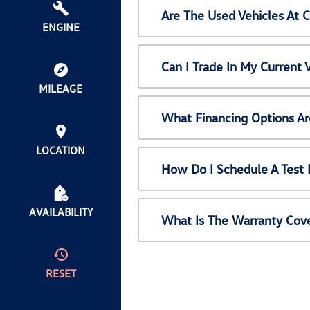
Are The Used Vehicles At 
ENGINE
Can I Trade In My Current
MILEAGE
What Financing Options Ar
LOCATION
How Do I Schedule A Test 
AVAILABILITY
What Is The Warranty Cov
RESET