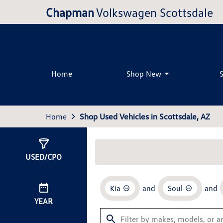
Chapman
Volkswagen Scottsdale
Home
Shop New
Home
Shop Used Vehicles in Scottsdale, AZ
Show
1
Result
USED/CPO
Kia
and
Soul
and
YEAR