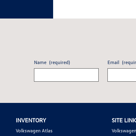
Name
(required)
Email
(requi
INVENTORY
SITE LIN
Volkswagen Atlas
Volkswagen