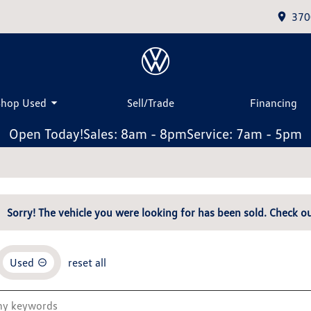
370
Shop Used
Sell/Trade
Financing
Open Today!
Sales: 8am - 8pm
Service: 7am - 5pm
Sorry! The vehicle you were looking for has been sold. Check ou
Used
reset all