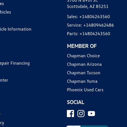
3700 N 89th St.
es
Scottsdale, AZ 85251
hicles
Sales:
+14804243560
Service:
+14809462486
hicle Information
Parts:
+14804243560
MEMBER OF
Chapman Choice
epair Financing
Chapman Arizona
Chapman Tucson
enter
Chapman Yuma
Phoenix Used Cars
SOCIAL
y
icy