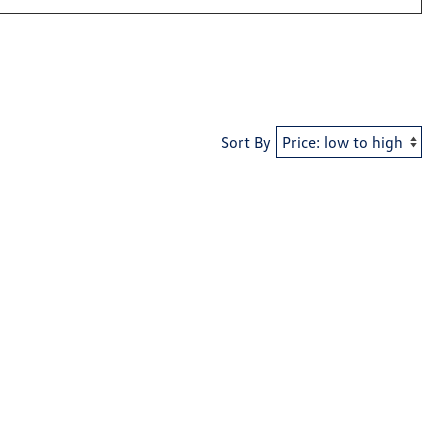
Sort By