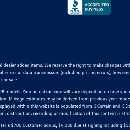
ional dealer added items. We reserve the right to make changes wi
 errors or data transmission (including pricing errors), however
rior sale.
 models. Your actual mileage will vary depending on how you dr
ition. Mileage estimates may be derived from previous year model.
isplayed within this website is populated from ©Certain and ©D
, distribution, recording or modification of this content is stric
r a $700 Customer Bonus, $4,088 due at signing including $589 d