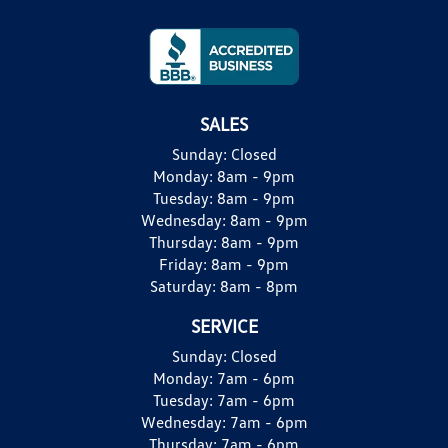
SALES
Sunday:
Closed
Monday:
8am - 9pm
Tuesday:
8am - 9pm
Wednesday:
8am - 9pm
Thursday:
8am - 9pm
Friday:
8am - 9pm
Saturday:
8am - 8pm
SERVICE
Sunday:
Closed
Monday:
7am - 6pm
Tuesday:
7am - 6pm
Wednesday:
7am - 6pm
Thursday:
7am - 6pm