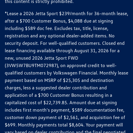
this content is strictly prohibited.
*Lease a 2026 Jetta Sport $239/month for 36-month lease,
after a $700 Customer Bonus, $4,088 due at signing
including $589 doc fee. Excludes tax, title, license,
registration and any optional dealer-added items. No
security deposit. For well-qualified customers. Closed end
lease financing available through August 31, 2026 for a
new, unused 2026 Jetta Sport FWD
(3VW5W7BU9TM072987), on approved credit to well-
qualified customers by Volkswagen Financial. Monthly lease
payment based on MSRP of $25,305 and destination
charges, less a suggested dealer contribution and
application of a $700 Customer Bonus resulting in a
capitalized cost of $22,739.85. Amount due at signing
includes first month's payment, $589 documentation fee,
customer down payment of $2,561, and acquisition fee of
$699. Monthly payments total $8,604. Your payment will
vary based on dealer contribution and the final negotiated