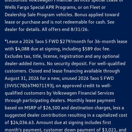
Wells Fargo Special APR Programs, or on Fleet or
Dealership Sale Program vehicles. Bonus applied toward
lease or purchase and is not redeemable for cash. See
dealer for details. All offers end 8/31/26.
*Lease a 2026 Taos S FWD $279/month for 36-month lease
with $4,088 due at signing, including $589 doc fee.
Excludes tax, title, license, registration and any optional
dealer-added items. No security deposit. For well-qualified
customers. Closed end lease financing available through
August 31, 2026 for a new, unused 2026 Taos S FWD
(3VV5C7B26TM071193), on approved credit to well-
qualified customers by Volkswagen Financial Services
through participating dealers. Monthly lease payment
based on MSRP of $26,500 and destination charges, less a
suggested dealer contribution resulting in a capitalized cost
of $24,036.63. Amount due at signing includes first
month’s payment, customer down payment of $3,021, and