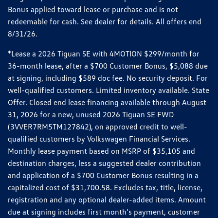
Bonus applied toward lease or purchase and is not
redeemable for cash. See dealer for details. All offers end
8/31/26.
*Lease a 2026 Tiguan SE with 4MOTION $299/month for
36-month lease, after a $700 Customer Bonus, $5,088 due
at signing, including $589 doc fee. No security deposit. For
well-qualified customers. Limited inventory available. State
Offer. Closed end lease financing available through August
31, 2026 for a new, unused 2026 Tiguan SE FWD
(3VVER7RM5TM127842), on approved credit to well-
qualified customers by Volkswagen Financial Services.
Monthly lease payment based on MSRP of $35,105 and
destination charges, less a suggested dealer contribution
and application of a $700 Customer Bonus resulting in a
capitalized cost of $31,700.58. Excludes tax, title, license,
registration and any optional dealer-added items. Amount
due at signing includes first month's payment, customer