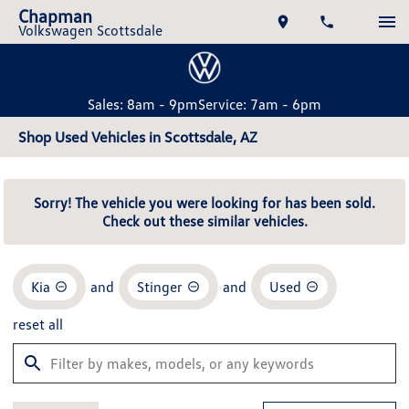
Chapman
Volkswagen Scottsdale
Sales: 8am - 9pm
Service: 7am - 6pm
Shop Used Vehicles in Scottsdale, AZ
Sorry! The vehicle you were looking for has been sold.
Check out these similar vehicles.
Kia
and
Stinger
and
Used
reset all