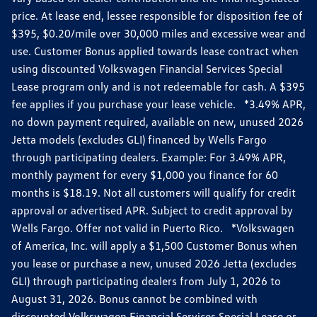
price. At lease end, lessee responsible for disposition fee of
$395, $0.20/mile over 30,000 miles and excessive wear and
use. Customer Bonus applied towards lease contract when
using discounted Volkswagen Financial Services Special
Lease program only and is not redeemable for cash. A $395
fee applies if you purchase your lease vehicle. *3.49% APR,
no down payment required, available on new, unused 2026
Jetta models (excludes GLI) financed by Wells Fargo
through participating dealers. Example: For 3.49% APR,
monthly payment for every $1,000 you finance for 60
months is $18.19. Not all customers will qualify for credit
approval or advertised APR. Subject to credit approval by
Wells Fargo. Offer not valid in Puerto Rico. *Volkswagen
of America, Inc. will apply a $1,500 Customer Bonus when
you lease or purchase a new, unused 2026 Jetta (excludes
GLI) through participating dealers from July 1, 2026 to
August 31, 2026. Bonus cannot be combined with
discounted Volkswagen Financial Services Special Lease or