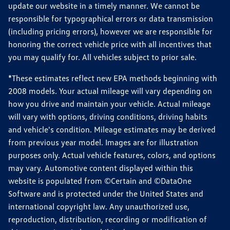
update our website in a timely manner. We cannot be
responsible for typographical errors or data transmission
(including pricing errors), however we are responsible for
honoring the correct vehicle price with all incentives that
you may qualify for. All vehicles subject to prior sale.
*These estimates reflect new EPA methods beginning with
2008 models. Your actual mileage will vary depending on
how you drive and maintain your vehicle. Actual mileage
will vary with options, driving conditions, driving habits
and vehicle's condition. Mileage estimates may be derived
from previous year model. Images are for illustration
purposes only. Actual vehicle features, colors, and options
may vary. Automotive content displayed within this
website is populated from ©Certain and ©DataOne
Software and is protected under the United States and
international copyright law. Any unauthorized use,
reproduction, distribution, recording or modification of