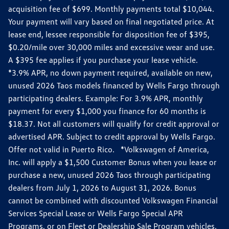
acquisition fee of $699. Monthly payments total $10,044.
Your payment will vary based on final negotiated price. At
lease end, lessee responsible for disposition fee of $395,
$0.20/mile over 30,000 miles and excessive wear and use.
A $395 fee applies if you purchase your lease vehicle.
*3.9% APR, no down payment required, available on new,
unused 2026 Taos models financed by Wells Fargo through
participating dealers. Example: For 3.9% APR, monthly
payment for every $1,000 you finance for 60 months is
$18.37. Not all customers will qualify for credit approval or
advertised APR. Subject to credit approval by Wells Fargo.
Offer not valid in Puerto Rico. *Volkswagen of America,
Inc. will apply a $1,500 Customer Bonus when you lease or
purchase a new, unused 2026 Taos through participating
dealers from July 1, 2026 to August 31, 2026. Bonus
cannot be combined with discounted Volkswagen Financial
Services Special Lease or Wells Fargo Special APR
Programs, or on Fleet or Dealership Sale Program vehicles.