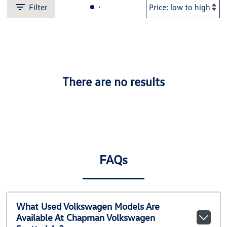
Filter
There are no results
FAQs
What Used Volkswagen Models Are
Available At Chapman Volkswagen