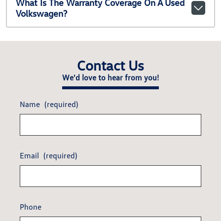
What Is The Warranty Coverage On A Used
Volkswagen?
Contact Us
We'd love to hear from you!
Name
(required)
Email
(required)
Phone