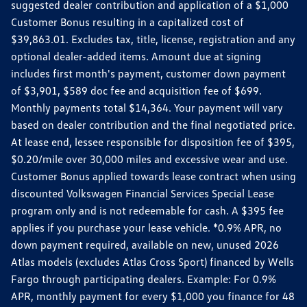
suggested dealer contribution and application of a $1,000
Customer Bonus resulting in a capitalized cost of
$39,863.01. Excludes tax, title, license, registration and any
optional dealer-added items. Amount due at signing
includes first month's payment, customer down payment
of $3,901, $589 doc fee and acquisition fee of $699.
Monthly payments total $14,364. Your payment will vary
based on dealer contribution and the final negotiated price.
At lease end, lessee responsible for disposition fee of $395,
$0.20/mile over 30,000 miles and excessive wear and use.
Customer Bonus applied towards lease contract when using
discounted Volkswagen Financial Services Special Lease
program only and is not redeemable for cash. A $395 fee
applies if you purchase your lease vehicle. *0.9% APR, no
down payment required, available on new, unused 2026
Atlas models (excludes Atlas Cross Sport) financed by Wells
Fargo through participating dealers. Example: For 0.9%
APR, monthly payment for every $1,000 you finance for 48