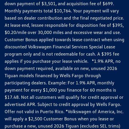
down payment of $3,501, and acquisition fee of $699.
Monthly payments total $10,764. Your payment will vary
based on dealer contribution and the final negotiated price.
At lease end, lessee responsible for disposition fee of $395,
$0.20/mile over 30,000 miles and excessive wear and use.
Customer Bonus applied towards lease contract when using
discounted Volkswagen Financial Services Special Lease
program only and is not redeemable for cash. A $395 fee
applies if you purchase your lease vehicle. *1.9% APR, no
down payment required, available on new, unused 2026
Tiguan models financed by Wells Fargo through
participating dealers. Example: For 1.9% APR, monthly
payment for every $1,000 you finance for 60 months is
$17.48. Not all customers will qualify for credit approval or
advertised APR. Subject to credit approval by Wells Fargo.
Offer not valid in Puerto Rico. *Volkswagen of America, Inc.
will apply a $2,500 Customer Bonus when you lease or
purchase a new, unused 2026 Tiguan (excludes SEL trims)