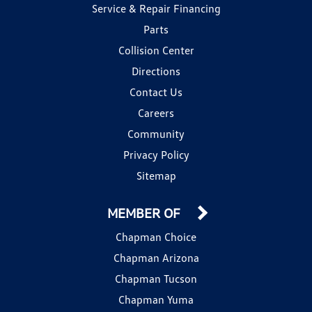
Service & Repair Financing
Parts
Collision Center
Directions
Contact Us
Careers
Community
Privacy Policy
Sitemap
MEMBER OF
Chapman Choice
Chapman Arizona
Chapman Tucson
Chapman Yuma