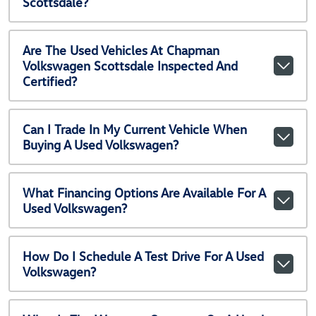
Scottsdale?
Are The Used Vehicles At Chapman
Volkswagen Scottsdale Inspected And
Certified?
Can I Trade In My Current Vehicle When
Buying A Used Volkswagen?
What Financing Options Are Available For A
Used Volkswagen?
How Do I Schedule A Test Drive For A Used
Volkswagen?