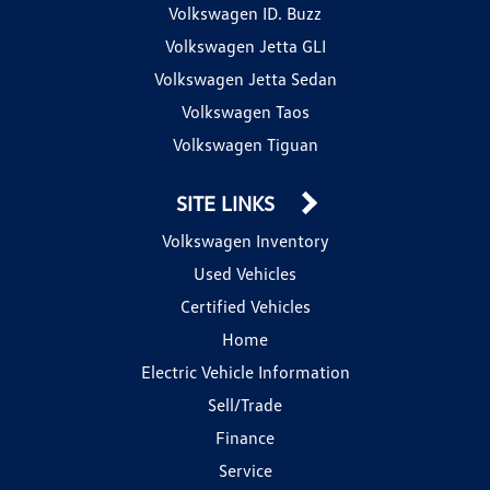
Volkswagen ID. Buzz
Volkswagen Jetta GLI
Volkswagen Jetta Sedan
Volkswagen Taos
Volkswagen Tiguan
SITE LINKS
Volkswagen Inventory
Used Vehicles
Certified Vehicles
Home
Electric Vehicle Information
Sell/Trade
Finance
Service