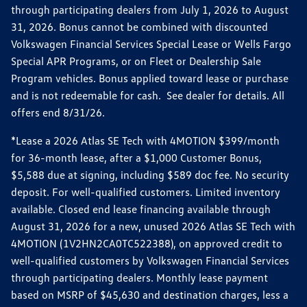
through participating dealers from July 1, 2026 to August
31, 2026. Bonus cannot be combined with discounted
Volkswagen Financial Services Special Lease or Wells Fargo
Special APR Programs, or on Fleet or Dealership Sale
Program vehicles. Bonus applied toward lease or purchase
and is not redeemable for cash. See dealer for details. All
offers end 8/31/26.
*Lease a 2026 Atlas SE Tech with 4MOTION $399/month
for 36-month lease, after a $1,000 Customer Bonus,
$5,588 due at signing, including $589 doc fee. No security
deposit. For well-qualified customers. Limited inventory
available. Closed end lease financing available through
August 31, 2026 for a new, unused 2026 Atlas SE Tech with
4MOTION (1V2HN2CA0TC522388), on approved credit to
well-qualified customers by Volkswagen Financial Services
through participating dealers. Monthly lease payment
based on MSRP of $45,630 and destination charges, less a