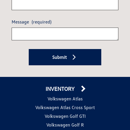
Message
(required)
Submit
INVENTORY
Volkswagen Atlas
Volkswagen Atlas Cross Sport
Volkswagen Golf GTI
Volkswagen Golf R