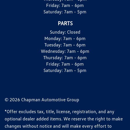
Friday:
7am - 6pm
Saturday:
7am - 5pm
PARTS
Sunday:
Closed
Monday:
7am - 6pm
Tuesday:
7am - 6pm
Wednesday:
7am - 6pm
Thursday:
7am - 6pm
Friday:
7am - 6pm
Saturday:
7am - 5pm
© 2026 Chapman Automotive Group
*Offer excludes tax, title, license, registration, and any
optional dealer added items. We reserve the right to make
changes without notice and will make every effort to