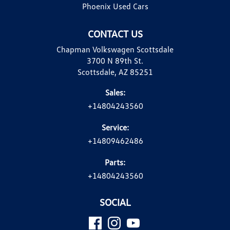
Phoenix Used Cars
CONTACT US
Chapman Volkswagen Scottsdale
3700 N 89th St.
Scottsdale, AZ 85251
Sales:
+14804243560
Service:
+14809462486
Parts:
+14804243560
SOCIAL