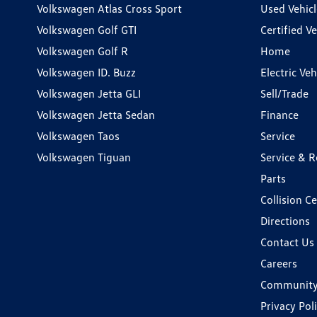
Volkswagen Atlas Cross Sport
Used Vehicl
Volkswagen Golf GTI
Certified Ve
Volkswagen Golf R
Home
Volkswagen ID. Buzz
Electric Ve
Volkswagen Jetta GLI
Sell/Trade
Volkswagen Jetta Sedan
Finance
Volkswagen Taos
Service
Volkswagen Tiguan
Service & R
Parts
Collision C
Directions
Contact Us
Careers
Communit
Privacy Pol