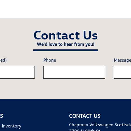
Contact Us
We'd love to hear from you!
red)
Phone
Messag
KS
CONTACT US
Chapman Volkswagen Scottsd
 Inventory