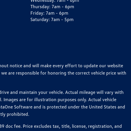
Wednesday:
7am - 6pm
Thursday:
7am - 6pm
Friday:
7am - 6pm
Saturday:
7am - 5pm
thout notice and will make every effort to update our website
 we are responsible for honoring the correct vehicle price with
ive and maintain your vehicle. Actual mileage will vary with
 Images are for illustration purposes only. Actual vehicle
ataOne Software and is protected under the United States and
tly prohibited.
c fee. Price excludes tax, title, license, registration, and