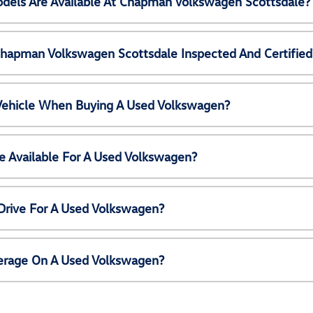
els Are Available At Chapman Volkswagen Scottsdale?
Chapman Volkswagen Scottsdale Inspected And Certified
 Vehicle When Buying A Used Volkswagen?
e Available For A Used Volkswagen?
Drive For A Used Volkswagen?
erage On A Used Volkswagen?