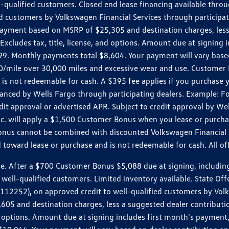
ll-qualified customers. Closed end lease financing available th
stomers by Volkswagen Financial Services through participating
 payment based on MSRP of $25,305 and destination charges, less
 Excludes tax, title, license, and options. Amount due at signin
. Monthly payments total $8,604. Your payment will vary based 
0.20/mile over 30,000 miles and excessive wear and use. Custome
 is not redeemable for cash. A $395 fee applies if you purchase
inanced by Wells Fargo through participating dealers. Example:
edit approval or advertised APR. Subject to credit approval by We
Inc. will apply a $1,500 Customer Bonus when you lease or purch
Bonus cannot be combined with discounted Volkswagen Financial 
d toward lease or purchase and is not redeemable for cash. All o
ter a $700 Customer Bonus $5,088 due at signing, including $589
well-qualified customers. Limited inventory available. State Off
2), on approved credit to well-qualified customers by Volkswa
5 and destination charges, less a suggested dealer contributio
, and options. Amount due at signing includes first month's pay