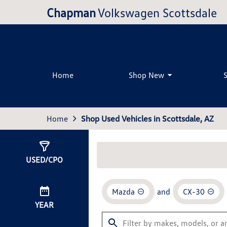
Chapman
Volkswagen Scottsdale
Home
Shop New
Home
Shop Used Vehicles in Scottsdale, AZ
Show
0
Results
USED/CPO
Mazda
and
CX-30
YEAR