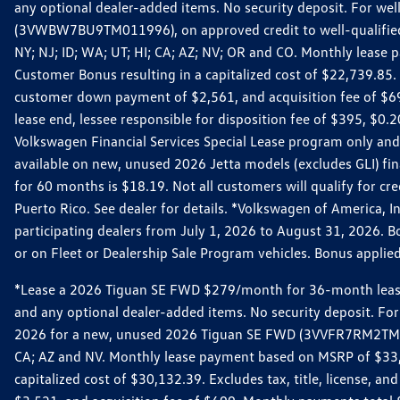
any optional dealer-added items. No security deposit. For we
(3VWBW7BU9TM011996), on approved credit to well-qualified cu
NY; NJ; ID; WA; UT; HI; CA; AZ; NV; OR and CO. Monthly lease
Customer Bonus resulting in a capitalized cost of $22,739.85.
customer down payment of $2,561, and acquisition fee of $699
lease end, lessee responsible for disposition fee of $395, $
Volkswagen Financial Services Special Lease program only and
available on new, unused 2026 Jetta models (excludes GLI) f
for 60 months is $18.19. Not all customers will qualify for cr
Puerto Rico. See dealer for details. *Volkswagen of America, 
participating dealers from July 1, 2026 to August 31, 2026. 
or on Fleet or Dealership Sale Program vehicles. Bonus applie
*Lease a 2026 Tiguan SE FWD $279/month for 36-month lease. Af
and any optional dealer-added items. No security deposit. For 
2026 for a new, unused 2026 Tiguan SE FWD (3VVFR7RM2TM11225
CA; AZ and NV. Monthly lease payment based on MSRP of $33,60
capitalized cost of $30,132.39. Excludes tax, title, license