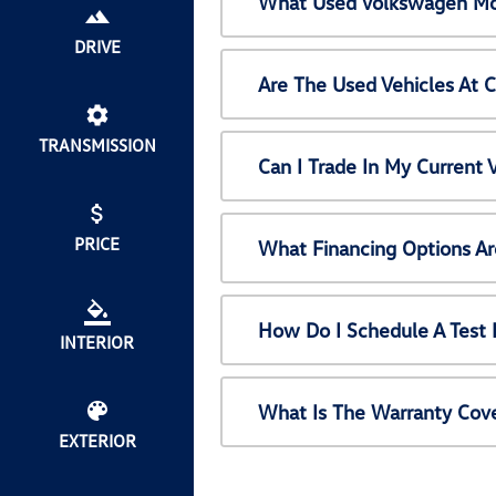
What Used Volkswagen Mod
DRIVE
Are The Used Vehicles At 
TRANSMISSION
Can I Trade In My Current
PRICE
What Financing Options Ar
How Do I Schedule A Test 
INTERIOR
What Is The Warranty Cov
EXTERIOR