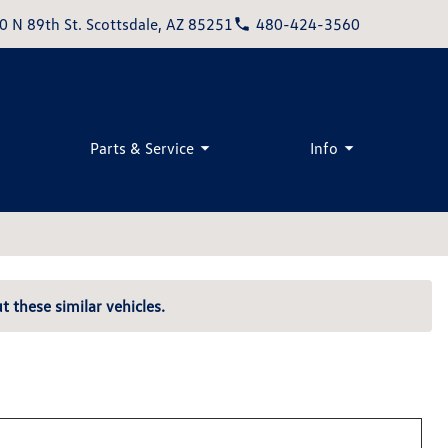
0 N 89th St. Scottsdale, AZ 85251
480-424-3560
Parts & Service
Info
t these similar vehicles.