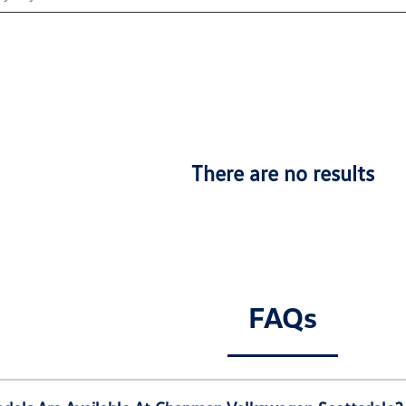
There are no results
FAQs