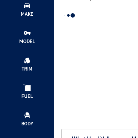
MAKE
MODEL
TRIM
FUEL
BODY