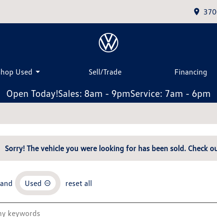
370
Shop Used
Sell/Trade
Financing
Open Today!
Sales: 8am - 9pm
Service: 7am - 6pm
Sorry! The vehicle you were looking for has been sold. Check ou
and
Used
reset all