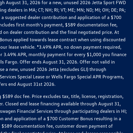
rough August 31, 2026 for a new, unused 2026 Jetta Sport FWD
 dealers in MA; CT; NH; RI; VT; ME; MN; ND; MI; OH; DE; PA;
 a suggested dealer contribution and application of a $700
g includes first month's payment, $589 documentation fee,
on dealer contribution and the final negotiated price. At
r Bonus applied towards lease contract when using discounted
 your lease vehicle. *3.49% APR, no down payment required,
 For 3.49% APR, monthly payment for every $1,000 you finance
lls Fargo. Offer ends August 31, 2026. Offer not valid in
ase a new, unused 2026 Jetta (excludes GLI) through
Services Special Lease or Wells Fargo Special APR Programs,
ffers end August 31st 2026.
 doc fee. Price excludes tax, title, license, registration,
er. Closed end lease financing available through August 31,
gen Financial Services through participating dealers in HI;
n and application of a $700 Customer Bonus resulting in a
ment, $589 documentation fee, customer down payment of