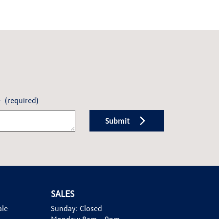
e
(required)
Submit
SALES
ale
Sunday:
Closed