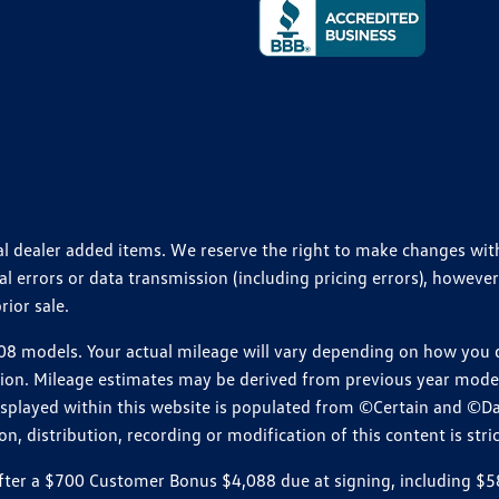
ional dealer added items. We reserve the right to make changes wi
 errors or data transmission (including pricing errors), however
rior sale.
 models. Your actual mileage will vary depending on how you dr
ition. Mileage estimates may be derived from previous year model.
isplayed within this website is populated from ©Certain and ©D
, distribution, recording or modification of this content is stric
r a $700 Customer Bonus $4,088 due at signing, including $589 do