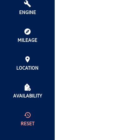
ENGINE
MILEAGE
LOCATION
AVAILABILITY
RESET