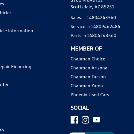
3700 N 89th St.
es
Scottsdale, AZ 85251
hicles
Sales:
+14804243560
Service:
+14809462486
hicle Information
Parts:
+14804243560
MEMBER OF
Chapman Choice
epair Financing
Chapman Arizona
Chapman Tucson
enter
Chapman Yuma
Phoenix Used Cars
SOCIAL
y
icy