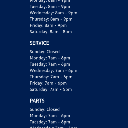
Monday:
8am - 9pm
Tuesday:
8am - 9pm
Wednesday:
8am - 9pm
Thursday:
8am - 9pm
Friday:
8am - 9pm
Saturday:
8am - 8pm
SERVICE
Sunday:
Closed
Monday:
7am - 6pm
Tuesday:
7am - 6pm
Wednesday:
7am - 6pm
Thursday:
7am - 6pm
Friday:
7am - 6pm
Saturday:
7am - 5pm
PARTS
Sunday:
Closed
Monday:
7am - 6pm
Tuesday:
7am - 6pm