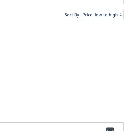
Sort By