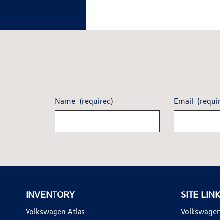
Name
(required)
Email
(requi
INVENTORY
SITE LIN
Volkswagen Atlas
Volkswagen