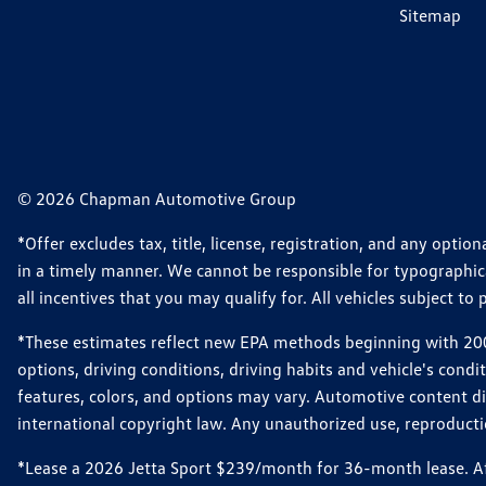
Sitemap
© 2026 Chapman Automotive Group
*Offer excludes tax, title, license, registration, and any opt
in a timely manner. We cannot be responsible for typographical
all incentives that you may qualify for. All vehicles subject to p
*These estimates reflect new EPA methods beginning with 2008
options, driving conditions, driving habits and vehicle's cond
features, colors, and options may vary. Automotive content d
international copyright law. Any unauthorized use, reproduction
*Lease a 2026 Jetta Sport $239/month for 36-month lease. Afte