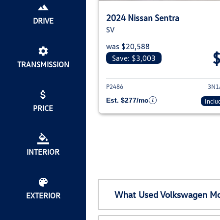
2024 Nissan Sentra
DRIVE
SV
was $20,588
Save: $3,003
TRANSMISSION
View deta
P2486
3N1
Est. $277/mo
Inclu
PRICE
INTERIOR
What Used Volkswagen Mod
EXTERIOR