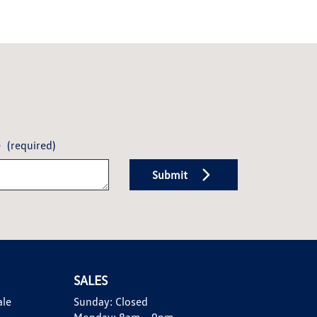
e
(required)
Submit
SALES
ale
Sunday:
Closed