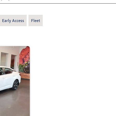
Early Access
Fleet