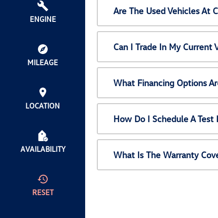
Are The Used Vehicles At 
ENGINE
Can I Trade In My Current
MILEAGE
What Financing Options Ar
LOCATION
How Do I Schedule A Test 
AVAILABILITY
What Is The Warranty Cov
RESET