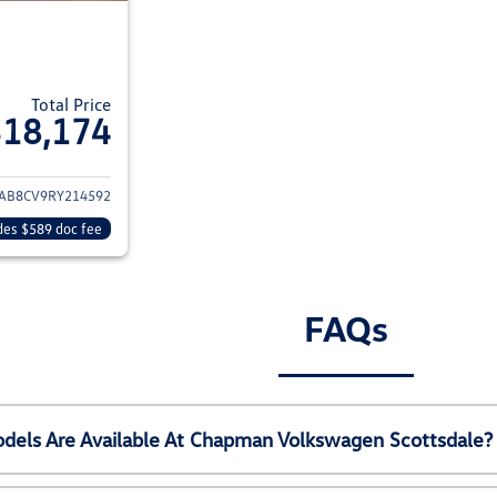
Total Price
$18,174
ils for 2024 Nissan Sentra
AB8CV9RY214592
des $589 doc fee
FAQs
els Are Available At Chapman Volkswagen Scottsdale?