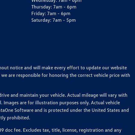
Wednesday:
7am - 6pm
Thursday:
7am - 6pm
Friday:
7am - 6pm
Saturday:
7am - 5pm
thout notice and will make every effort to update our website
 we are responsible for honoring the correct vehicle price with
ive and maintain your vehicle. Actual mileage will vary with
 Images are for illustration purposes only. Actual vehicle
ataOne Software and is protected under the United States and
tly prohibited.
oc fee. Excludes tax, title, license, registration and any