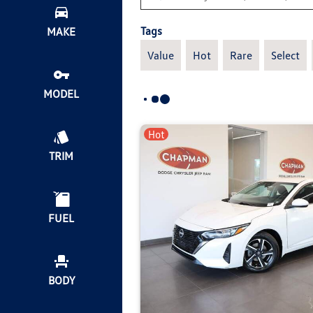
Tags
MAKE
Value
Hot
Rare
Select
MODEL
Hot
TRIM
FUEL
BODY