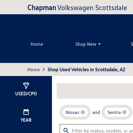
Chapman
Volkswagen Scottsdale
Home
Shop New
Home
Shop Used Vehicles in Scottsdale, AZ
Show
1
Result
USED/CPO
Nissan
and
Sentra
YEAR