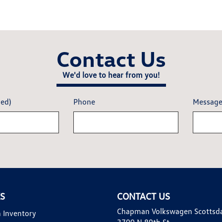
Contact Us
We'd love to hear from you!
red)
Phone
Messag
KS
CONTACT US
Chapman Volkswagen Scottsd
 Inventory