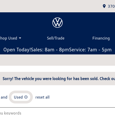
370
Shop Used
Sell/Trade
Financing
Open Today!
Sales: 8am - 8pm
Service: 7am - 5pm
Sorry! The vehicle you were looking for has been sold. Check ou
and
Used
reset all