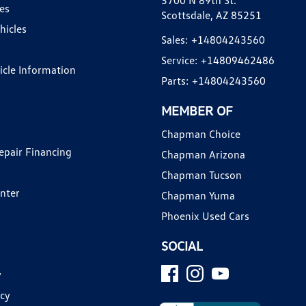
3700 N 89th St.
es
Scottsdale, AZ 85251
hicles
Sales:
+14804243560
Service:
+14809462486
hicle Information
Parts:
+14804243560
MEMBER OF
Chapman Choice
epair Financing
Chapman Arizona
Chapman Tucson
enter
Chapman Yuma
Phoenix Used Cars
SOCIAL
y
icy