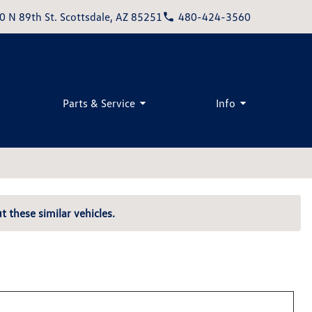
0 N 89th St. Scottsdale, AZ 85251
480-424-3560
Parts & Service
Info
t these similar vehicles.