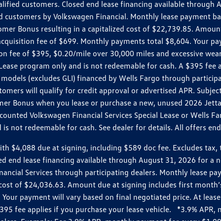
ualified customers. Closed end lease financing available throug
customers by Volkswagen Financial. Monthly lease payment bas
omer Bonus resulting in a capitalized cost of $22,739.85. Amoun
uisition fee of $699. Monthly payments total $8,604. Your paym
ition fee of $395, $0.20/mile over 30,000 miles and excessive we
Lease program only and is not redeemable for cash. A $395 fee a
models (excludes GLI) financed by Wells Fargo through partici
omers will qualify for credit approval or advertised APR. Subject
mer Bonus when you lease or purchase a new, unused 2026 Jetta (
unted Volkswagen Financial Services Special Lease or Wells Far
s not redeemable for cash. See dealer for details. All offers en
4,088 due at signing, including $589 doc fee. Excludes tax, tit
losed end lease financing available through August 31, 2026 fo
nancial Services through participating dealers. Monthly lease 
zed cost of $24,036.63. Amount due at signing includes first mo
our payment will vary based on final negotiated price. At lease 
$395 fee applies if you purchase your lease vehicle. *3.9% APR