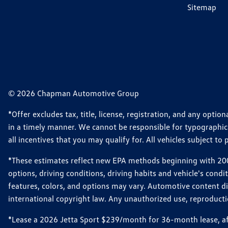
Sitemap
© 2026 Chapman Automotive Group
*Offer excludes tax, title, license, registration, and any opt
in a timely manner. We cannot be responsible for typographical
all incentives that you may qualify for. All vehicles subject to p
*These estimates reflect new EPA methods beginning with 2008
options, driving conditions, driving habits and vehicle's cond
features, colors, and options may vary. Automotive content d
international copyright law. Any unauthorized use, reproduction
*Lease a 2026 Jetta Sport $239/month for 36-month lease, afte