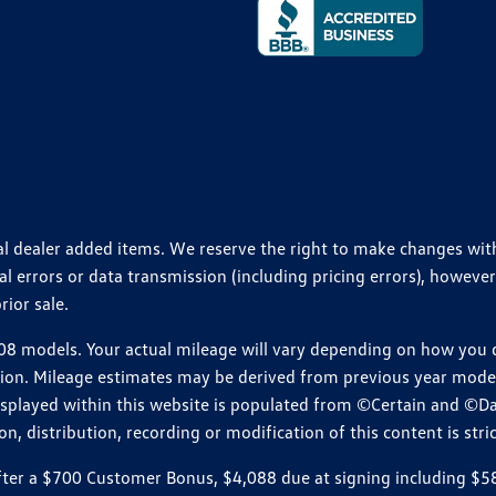
ional dealer added items. We reserve the right to make changes wi
 errors or data transmission (including pricing errors), however
rior sale.
 models. Your actual mileage will vary depending on how you dr
ition. Mileage estimates may be derived from previous year model.
isplayed within this website is populated from ©Certain and ©D
, distribution, recording or modification of this content is stric
r a $700 Customer Bonus, $4,088 due at signing including $589 d