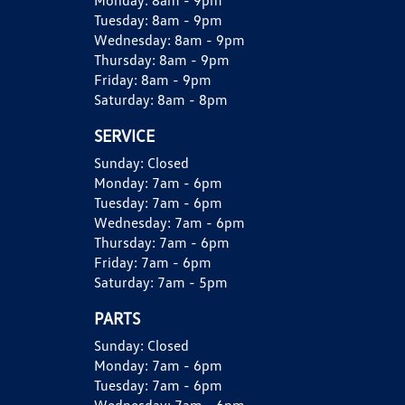
Monday:
8am - 9pm
Tuesday:
8am - 9pm
Wednesday:
8am - 9pm
Thursday:
8am - 9pm
Friday:
8am - 9pm
Saturday:
8am - 8pm
SERVICE
Sunday:
Closed
Monday:
7am - 6pm
Tuesday:
7am - 6pm
Wednesday:
7am - 6pm
Thursday:
7am - 6pm
Friday:
7am - 6pm
Saturday:
7am - 5pm
PARTS
Sunday:
Closed
Monday:
7am - 6pm
Tuesday:
7am - 6pm