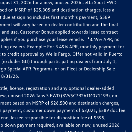
h August 31, 2026 for a new, unused 2026 Jetta Sport FWD
ed on MSRP of $25,305 and destination charges, less a
t due at signing includes first month's payment, $589
ent will vary based on dealer contribution and the final
ar and use. Customer Bonus applied towards lease contract
pplies if you purchase your lease vehicle. *3.49% APR, no
pating dealers. Example: For 3.49% APR, monthly payment for
 to credit approval by Wells Fargo. Offer not valid in Puerto
excludes GLI) through participating dealers from July 1,
go Special APR Programs, or on Fleet or Dealership Sale
d 8/31/26.
le, license, registration and any optional dealer-added
r a new, unused 2026 Taos S FWD (3VV5C7B26TM071193), on
payment based on MSRP of $26,500 and destination charges,
nth’s payment, customer down payment of $3,021, $589 doc fee
end, lessee responsible for disposition fee of $395,
, no down payment required, available on new, unused 2026