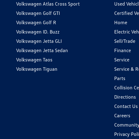
Volkswagen Atlas Cross Sport
Used Vehicl
Volkswagen Golf GTI
Certified Ve
Volkswagen Golf R
Home
Volkswagen ID. Buzz
Electric Ve
Volkswagen Jetta GLI
Sell/Trade
Volkswagen Jetta Sedan
Finance
Volkswagen Taos
Service
Volkswagen Tiguan
Service & R
Parts
Collision C
Directions
Contact Us
Careers
Communit
Privacy Pol