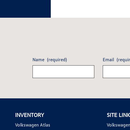
Name
(required)
Email
(requi
INVENTORY
SITE LIN
Volkswagen Atlas
Volkswagen