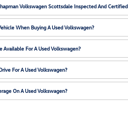
Chapman Volkswagen Scottsdale Inspected And Certified
 Vehicle When Buying A Used Volkswagen?
e Available For A Used Volkswagen?
Drive For A Used Volkswagen?
erage On A Used Volkswagen?