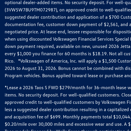
optional dealer-added items. No security deposit. For well-q
(3VW5W7BU9TM072987), on approved credit to well-qualified 
suggested dealer contribution and application of a $700 Cust
documentation fee, customer down payment of $2,561, and acq
negotiated price. At lease end, lessee responsible for dispos
when using discounted Volkswagen Financial Services Special 
down payment required, available on new, unused 2026 Jetta 
every $1,000 you finance for 60 months is $18.19. Not all cust
Rico. *Volkswagen of America, Inc. will apply a $1,500 Custo
2026 to August 31, 2026. Bonus cannot be combined with disco
Program vehicles. Bonus applied toward lease or purchase and i
*Lease a 2026 Taos S FWD $279/month for 36-month lease with $
items. No security deposit. For well-qualified customers. C
approved credit to well-qualified customers by Volkswagen Fi
less a suggested dealer contribution resulting in a capitali
and acquisition fee of $699. Monthly payments total $10,044. Y
$0.20/mile over 30,000 miles and excessive wear and use. A 