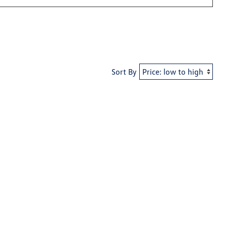
Sort By