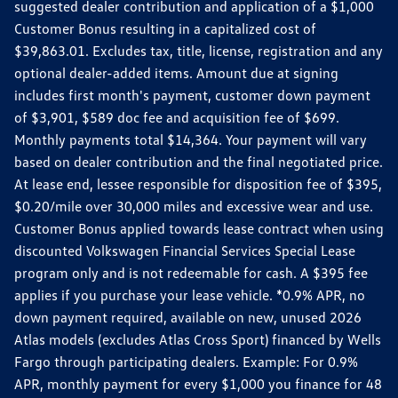
suggested dealer contribution and application of a $1,000
Customer Bonus resulting in a capitalized cost of
$39,863.01. Excludes tax, title, license, registration and any
optional dealer-added items. Amount due at signing
includes first month's payment, customer down payment
of $3,901, $589 doc fee and acquisition fee of $699.
Monthly payments total $14,364. Your payment will vary
based on dealer contribution and the final negotiated price.
At lease end, lessee responsible for disposition fee of $395,
$0.20/mile over 30,000 miles and excessive wear and use.
Customer Bonus applied towards lease contract when using
discounted Volkswagen Financial Services Special Lease
program only and is not redeemable for cash. A $395 fee
applies if you purchase your lease vehicle. *0.9% APR, no
down payment required, available on new, unused 2026
Atlas models (excludes Atlas Cross Sport) financed by Wells
Fargo through participating dealers. Example: For 0.9%
APR, monthly payment for every $1,000 you finance for 48