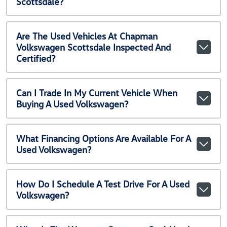
Scottsdale?
Are The Used Vehicles At Chapman
Volkswagen Scottsdale Inspected And
Certified?
Can I Trade In My Current Vehicle When
Buying A Used Volkswagen?
What Financing Options Are Available For A
Used Volkswagen?
How Do I Schedule A Test Drive For A Used
Volkswagen?