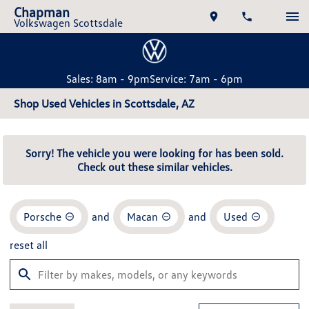
Chapman
Volkswagen Scottsdale
Sales: 8am - 9pm
Service: 7am - 6pm
Shop Used Vehicles in Scottsdale, AZ
Sorry! The vehicle you were looking for has been sold.
Check out these similar vehicles.
Porsche
and
Macan
and
Used
reset all