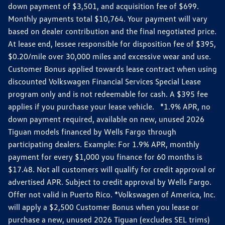
down payment of $3,501, and acquisition fee of $699.
Monthly payments total $10,764. Your payment will vary
based on dealer contribution and the final negotiated price.
At lease end, lessee responsible for disposition fee of $395,
$0.20/mile over 30,000 miles and excessive wear and use.
Customer Bonus applied towards lease contract when using
discounted Volkswagen Financial Services Special Lease
program only and is not redeemable for cash. A $395 fee
applies if you purchase your lease vehicle. *1.9% APR, no
down payment required, available on new, unused 2026
Tiguan models financed by Wells Fargo through
participating dealers. Example: For 1.9% APR, monthly
payment for every $1,000 you finance for 60 months is
$17.48. Not all customers will qualify for credit approval or
advertised APR. Subject to credit approval by Wells Fargo.
Offer not valid in Puerto Rico. *Volkswagen of America, Inc.
will apply a $2,500 Customer Bonus when you lease or
purchase a new, unused 2026 Tiguan (excludes SEL trims)