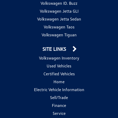
Volkswagen ID. Buzz
Volkswagen Jetta GLI
Volkswagen Jetta Sedan
Volkswagen Taos
Volkswagen Tiguan
SITE LINKS
Volkswagen Inventory
Used Vehicles
Certified Vehicles
Home
Electric Vehicle Information
Sell/Trade
Finance
Service