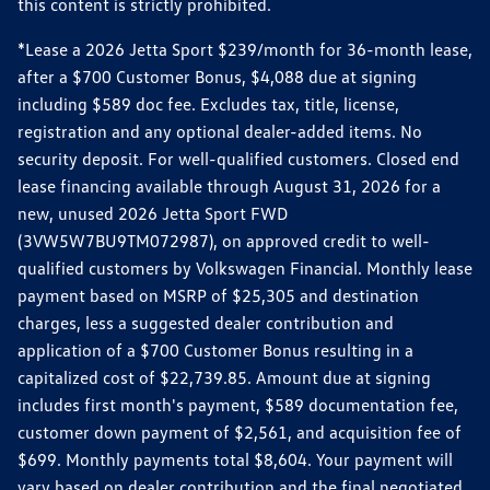
this content is strictly prohibited.
*Lease a 2026 Jetta Sport $239/month for 36-month lease,
after a $700 Customer Bonus, $4,088 due at signing
including $589 doc fee. Excludes tax, title, license,
registration and any optional dealer-added items. No
security deposit. For well-qualified customers. Closed end
lease financing available through August 31, 2026 for a
new, unused 2026 Jetta Sport FWD
(3VW5W7BU9TM072987), on approved credit to well-
qualified customers by Volkswagen Financial. Monthly lease
payment based on MSRP of $25,305 and destination
charges, less a suggested dealer contribution and
application of a $700 Customer Bonus resulting in a
capitalized cost of $22,739.85. Amount due at signing
includes first month's payment, $589 documentation fee,
customer down payment of $2,561, and acquisition fee of
$699. Monthly payments total $8,604. Your payment will
vary based on dealer contribution and the final negotiated