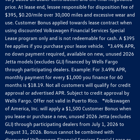
price. At lease end, lessee responsible for disposition fee of
$395, $0.20/mile over 30,000 miles and excessive wear and
use. Customer Bonus applied towards lease contract when
using discounted Volkswagen Financial Services Special
Lease program only and is not redeemable for cash. A $395
fee applies if you purchase your lease vehicle. *3.49% APR,
no down payment required, available on new, unused 2026
Jetta models (excludes GLI) financed by Wells Fargo
through participating dealers. Example: For 3.49% APR,
monthly payment for every $1,000 you finance for 60
months is $18.19. Not all customers will qualify for credit
approval or advertised APR. Subject to credit approval by
Wells Fargo. Offer not valid in Puerto Rico. *Volkswagen
of America, Inc. will apply a $1,500 Customer Bonus when
you lease or purchase a new, unused 2026 Jetta (excludes
GLI) through participating dealers from July 1, 2026 to
August 31, 2026. Bonus cannot be combined with
discounted Volkswagen Financial Services Special Lease or