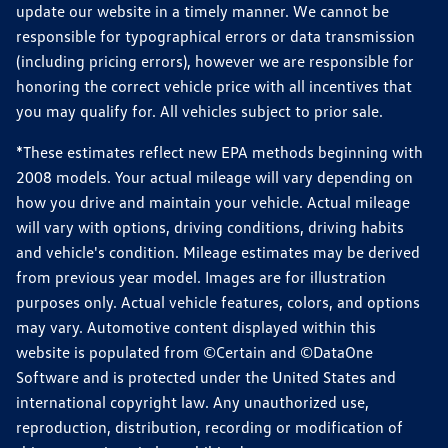
update our website in a timely manner. We cannot be
responsible for typographical errors or data transmission
(including pricing errors), however we are responsible for
honoring the correct vehicle price with all incentives that
you may qualify for. All vehicles subject to prior sale.
*These estimates reflect new EPA methods beginning with
2008 models. Your actual mileage will vary depending on
how you drive and maintain your vehicle. Actual mileage
will vary with options, driving conditions, driving habits
and vehicle's condition. Mileage estimates may be derived
from previous year model. Images are for illustration
purposes only. Actual vehicle features, colors, and options
may vary. Automotive content displayed within this
website is populated from ©Certain and ©DataOne
Software and is protected under the United States and
international copyright law. Any unauthorized use,
reproduction, distribution, recording or modification of