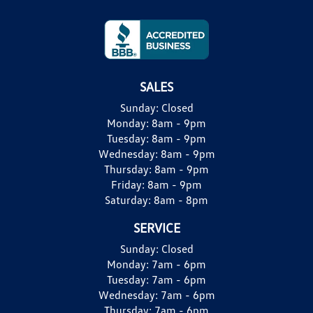
SALES
Sunday:
Closed
Monday:
8am - 9pm
Tuesday:
8am - 9pm
Wednesday:
8am - 9pm
Thursday:
8am - 9pm
Friday:
8am - 9pm
Saturday:
8am - 8pm
SERVICE
Sunday:
Closed
Monday:
7am - 6pm
Tuesday:
7am - 6pm
Wednesday:
7am - 6pm
Thursday:
7am - 6pm