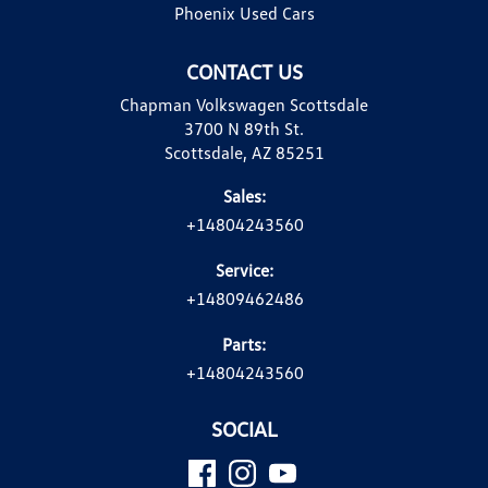
Phoenix Used Cars
CONTACT US
Chapman Volkswagen Scottsdale
3700 N 89th St.
Scottsdale, AZ 85251
Sales:
+14804243560
Service:
+14809462486
Parts:
+14804243560
SOCIAL