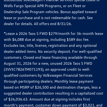
Wells Fargo Special APR Programs, or on Fleet or
Dealership Sale Program vehicles. Bonus applied toward
lease or purchase and is not redeemable for cash. See
dealer for details. All offers end 8/31/26.
*Lease a 2026 Taos S FWD $279/month for 36-month lease
with $4,088 due at signing, including $589 doc fee.
Excludes tax, title, license, registration and any optional
dealer-added items. No security deposit. For well-qualified
customers. Closed end lease financing available through
August 31, 2026 for a new, unused 2026 Taos S FWD
(3VV5C7B26TM071193), on approved credit to well-
qualified customers by Volkswagen Financial Services
through participating dealers. Monthly lease payment
based on MSRP of $26,500 and destination charges, less a
suggested dealer contribution resulting in a capitalized cost
of $24,036.63. Amount due at signing includes first
month’s payment, customer down payment of $3,021, and