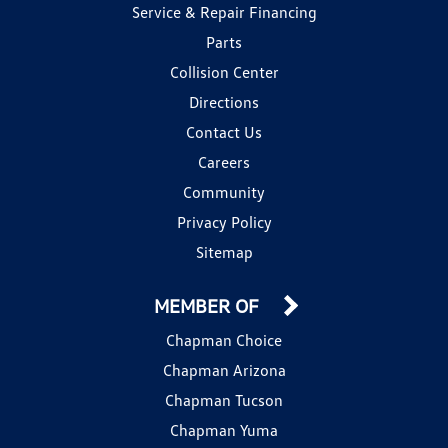
Service & Repair Financing
Parts
Collision Center
Directions
Contact Us
Careers
Community
Privacy Policy
Sitemap
MEMBER OF
Chapman Choice
Chapman Arizona
Chapman Tucson
Chapman Yuma