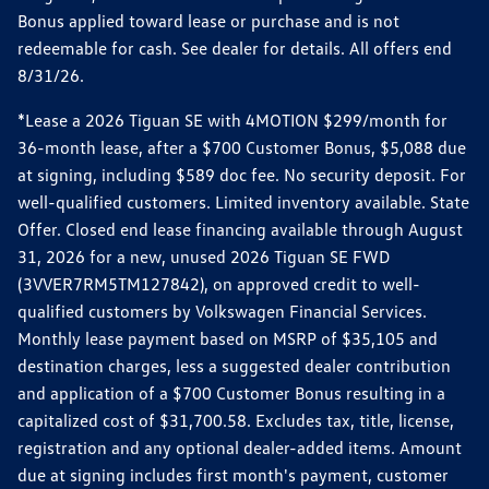
Bonus applied toward lease or purchase and is not
redeemable for cash. See dealer for details. All offers end
8/31/26.
*Lease a 2026 Tiguan SE with 4MOTION $299/month for
36-month lease, after a $700 Customer Bonus, $5,088 due
at signing, including $589 doc fee. No security deposit. For
well-qualified customers. Limited inventory available. State
Offer. Closed end lease financing available through August
31, 2026 for a new, unused 2026 Tiguan SE FWD
(3VVER7RM5TM127842), on approved credit to well-
qualified customers by Volkswagen Financial Services.
Monthly lease payment based on MSRP of $35,105 and
destination charges, less a suggested dealer contribution
and application of a $700 Customer Bonus resulting in a
capitalized cost of $31,700.58. Excludes tax, title, license,
registration and any optional dealer-added items. Amount
due at signing includes first month's payment, customer