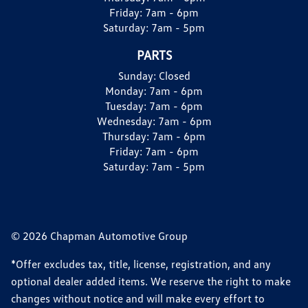
Friday:
7am - 6pm
Saturday:
7am - 5pm
PARTS
Sunday:
Closed
Monday:
7am - 6pm
Tuesday:
7am - 6pm
Wednesday:
7am - 6pm
Thursday:
7am - 6pm
Friday:
7am - 6pm
Saturday:
7am - 5pm
© 2026 Chapman Automotive Group
*Offer excludes tax, title, license, registration, and any
optional dealer added items. We reserve the right to make
changes without notice and will make every effort to