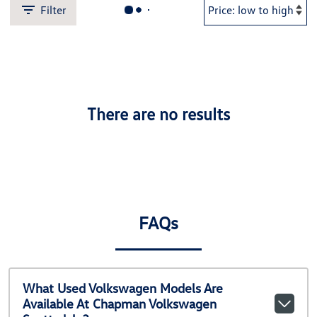
Filter
There are no results
FAQs
What Used Volkswagen Models Are
Available At Chapman Volkswagen