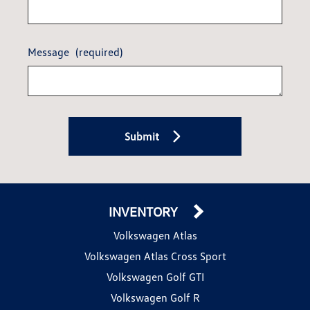
Message
(required)
Submit
INVENTORY
Volkswagen Atlas
Volkswagen Atlas Cross Sport
Volkswagen Golf GTI
Volkswagen Golf R