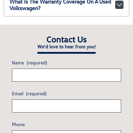
What Is The Warranty Coverage On A Used
Volkswagen?
Contact Us
We'd love to hear from you!
Name
(required)
Email
(required)
Phone