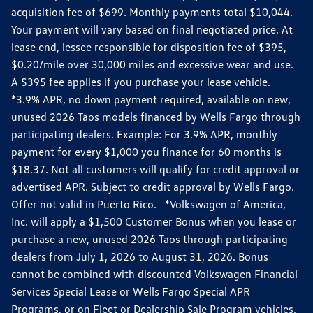
acquisition fee of $699. Monthly payments total $10,044.
Your payment will vary based on final negotiated price. At
lease end, lessee responsible for disposition fee of $395,
$0.20/mile over 30,000 miles and excessive wear and use.
A $395 fee applies if you purchase your lease vehicle.
*3.9% APR, no down payment required, available on new,
unused 2026 Taos models financed by Wells Fargo through
participating dealers. Example: For 3.9% APR, monthly
payment for every $1,000 you finance for 60 months is
$18.37. Not all customers will qualify for credit approval or
advertised APR. Subject to credit approval by Wells Fargo.
Offer not valid in Puerto Rico. *Volkswagen of America,
Inc. will apply a $1,500 Customer Bonus when you lease or
purchase a new, unused 2026 Taos through participating
dealers from July 1, 2026 to August 31, 2026. Bonus
cannot be combined with discounted Volkswagen Financial
Services Special Lease or Wells Fargo Special APR
Programs, or on Fleet or Dealership Sale Program vehicles.