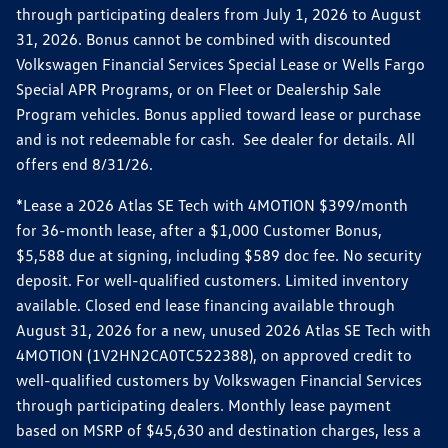
through participating dealers from July 1, 2026 to August
31, 2026. Bonus cannot be combined with discounted
Volkswagen Financial Services Special Lease or Wells Fargo
Special APR Programs, or on Fleet or Dealership Sale
Program vehicles. Bonus applied toward lease or purchase
and is not redeemable for cash. See dealer for details. All
offers end 8/31/26.
*Lease a 2026 Atlas SE Tech with 4MOTION $399/month
for 36-month lease, after a $1,000 Customer Bonus,
$5,588 due at signing, including $589 doc fee. No security
deposit. For well-qualified customers. Limited inventory
available. Closed end lease financing available through
August 31, 2026 for a new, unused 2026 Atlas SE Tech with
4MOTION (1V2HN2CA0TC522388), on approved credit to
well-qualified customers by Volkswagen Financial Services
through participating dealers. Monthly lease payment
based on MSRP of $45,630 and destination charges, less a